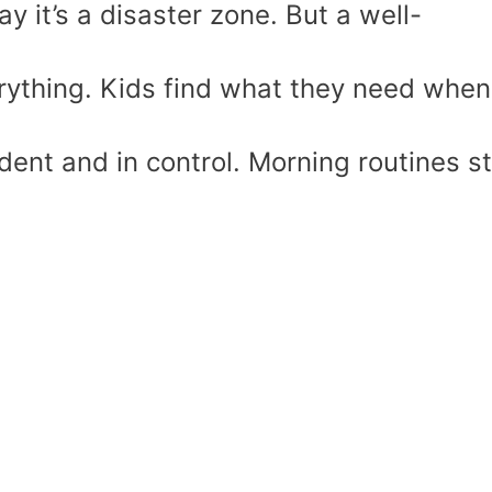
y it’s a disaster zone. But a well-
ything. Kids find what they need when
ident and in control. Morning routines s