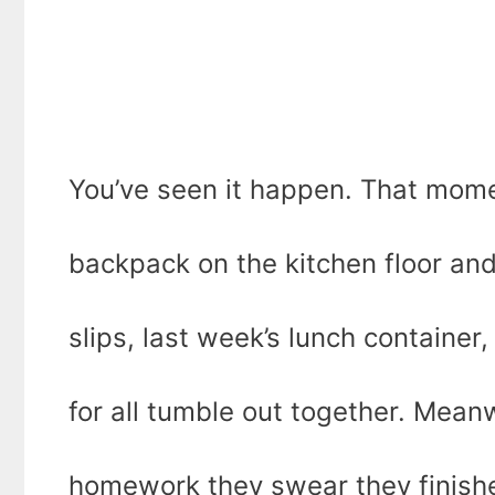
You’ve seen it happen. That mome
backpack on the kitchen floor a
slips, last week’s lunch container
for all tumble out together. Meanwh
homework they swear they finish