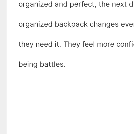
organized and perfect, the next da
organized backpack changes ever
they need it. They feel more conf
being battles.