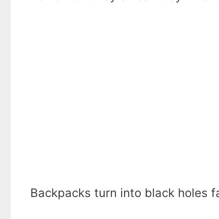
Backpacks turn into black holes fa