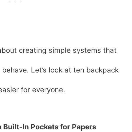
about creating simple systems that
y behave. Let’s look at ten backpack
easier for everyone.
h Built-In Pockets for Papers