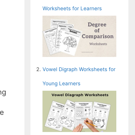
Worksheets for Learners
Vowel Digraph Worksheets for
Young Learners
ng
he