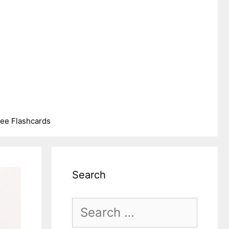
ree Flashcards
Search
Search