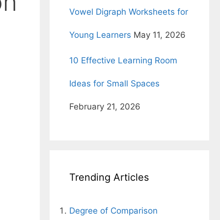
on
Vowel Digraph Worksheets for
Young Learners
May 11, 2026
10 Effective Learning Room
Ideas for Small Spaces
February 21, 2026
Trending Articles
Degree of Comparison