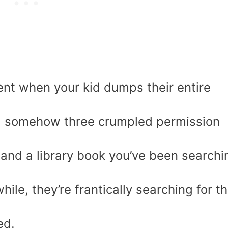
nt when your kid dumps their entire
nd somehow three crumpled permission
, and a library book you’ve been searchi
ile, they’re frantically searching for t
ed.