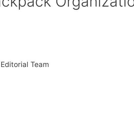
Backpack Organizati
 Editorial Team