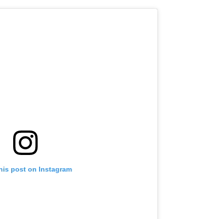
his post on Instagram