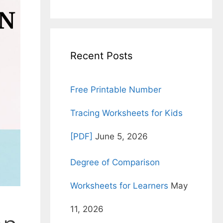
for:
Recent Posts
Free Printable Number
Tracing Worksheets for Kids
[PDF]
June 5, 2026
Degree of Comparison
Worksheets for Learners
May
11, 2026