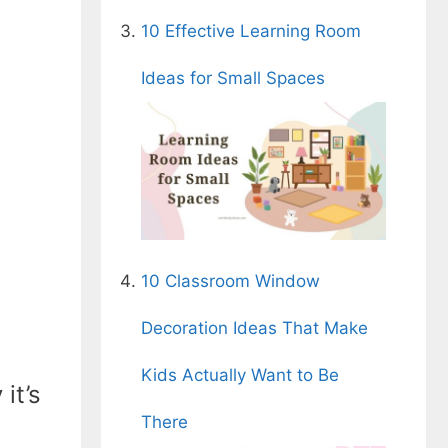
10 Effective Learning Room
Ideas for Small Spaces
10 Classroom Window
Decoration Ideas That Make
Kids Actually Want to Be
it’s
There