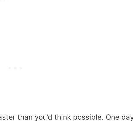
ster than you’d think possible. One day 