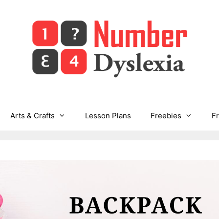
Arts & Crafts
Lesson Plans
Freebies
F