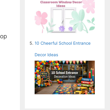
top
10 Cheerful School Entrance
Decor Ideas