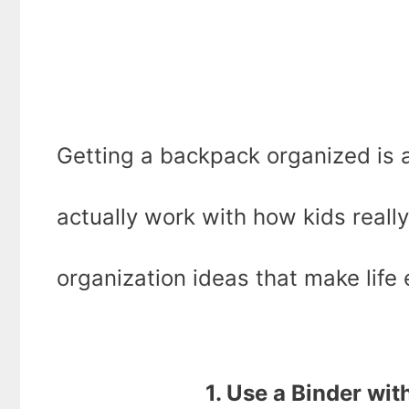
Getting a backpack organized is 
actually work with how kids reall
organization ideas that make life 
1. Use a Binder wit