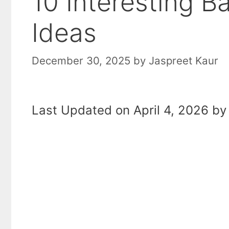
10 Interesting 
Ideas
December 30, 2025
by
Jaspreet Kaur
Last Updated on April 4, 2026 by