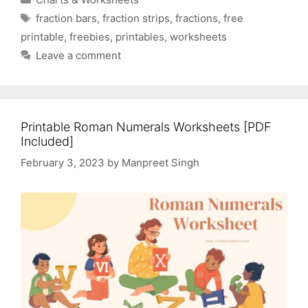
Tags
fraction bars
,
fraction strips
,
fractions
,
free
printable
,
freebies
,
printables
,
worksheets
Leave a comment
Printable Roman Numerals Worksheets [PDF
Included]
February 3, 2023
by
Manpreet Singh