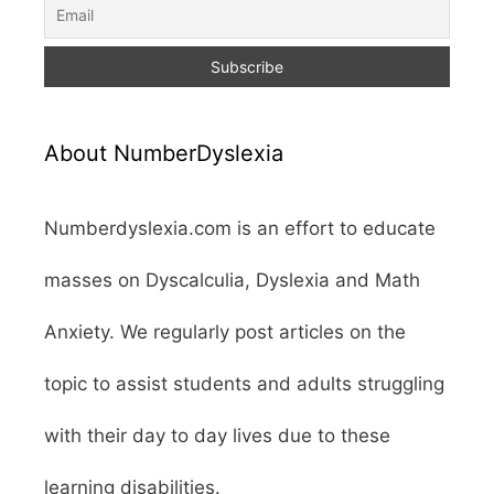
About NumberDyslexia
Numberdyslexia.com is an effort to educate
masses on Dyscalculia, Dyslexia and Math
Anxiety. We regularly post articles on the
topic to assist students and adults struggling
with their day to day lives due to these
learning disabilities.