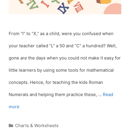
From “I” to “X,” as a child, were you confused when
your teacher called “L” a 50 and “C” a hundred? Well,
gone are the days when you could not make it easy for
little learners by using some tools for mathematical
concepts. Hence, for teaching the kids Roman
Numerals and helping them practice these, …
Read
more
Categories
Charts & Worksheets