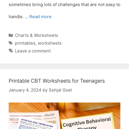
sometimes bring lots of challenges that are not easy to
handle. …
Read more
Categories
Charts & Worksheets
Tags
printables
,
worksheets
Leave a comment
Printable CBT Worksheets for Teenagers
January 4, 2024
by
Sehjal Goel