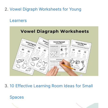
Vowel Digraph Worksheets for Young
Learners
10 Effective Learning Room Ideas for Small
Spaces