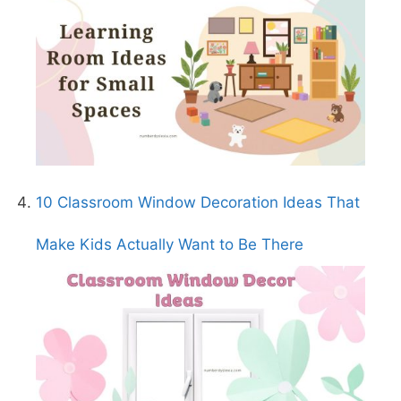
10 Classroom Window Decoration Ideas That
Make Kids Actually Want to Be There