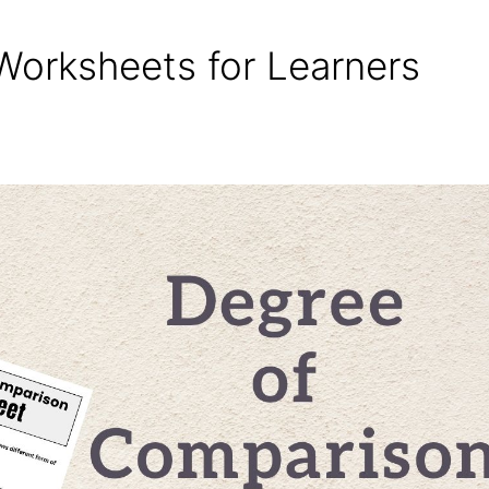
orksheets for Learners