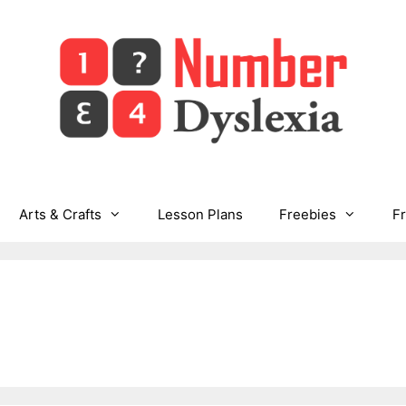
Arts & Crafts
Lesson Plans
Freebies
F