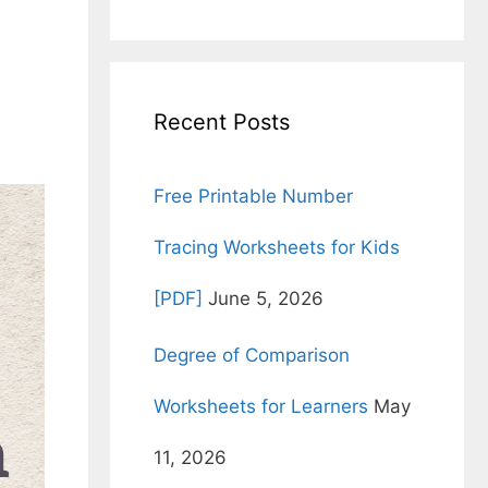
for:
Recent Posts
Free Printable Number
Tracing Worksheets for Kids
[PDF]
June 5, 2026
Degree of Comparison
Worksheets for Learners
May
11, 2026