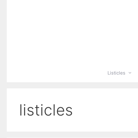
Skip
to
content
Listicles
listicles