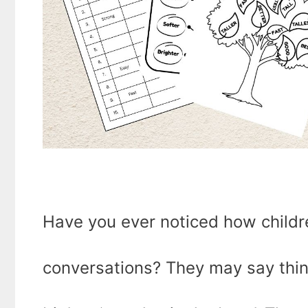
Have you ever noticed how childre
conversations? They may say things