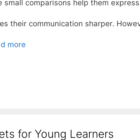
hese small comparisons help them express
akes their communication sharper. Howev
d more
ts for Young Learners