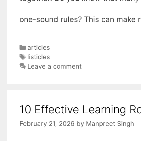
one-sound rules? This can make 
Categories
articles
Tags
listicles
Leave a comment
10 Effective Learning R
February 21, 2026
by
Manpreet Singh