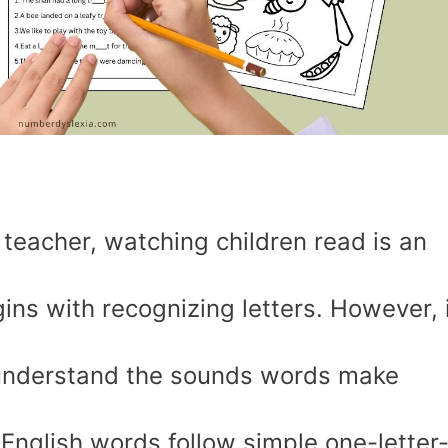
 teacher, watching children read is an
ins with recognizing letters. However, i
o understand the sounds words make
English words follow simple one-letter