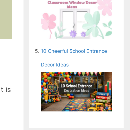
10 Cheerful School Entrance
Decor Ideas
t is
-