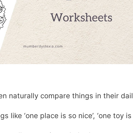
n naturally compare things in their dai
 like ‘one place is so nice’, ‘one toy is