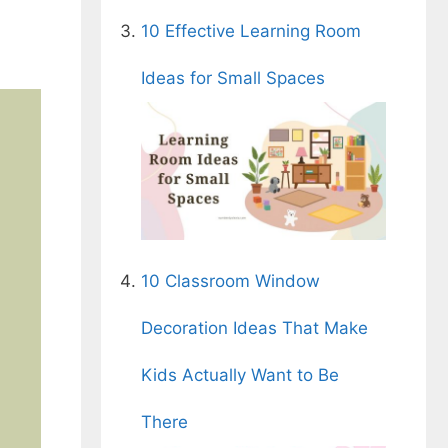
10 Effective Learning Room
Ideas for Small Spaces
10 Classroom Window
Decoration Ideas That Make
Kids Actually Want to Be
There