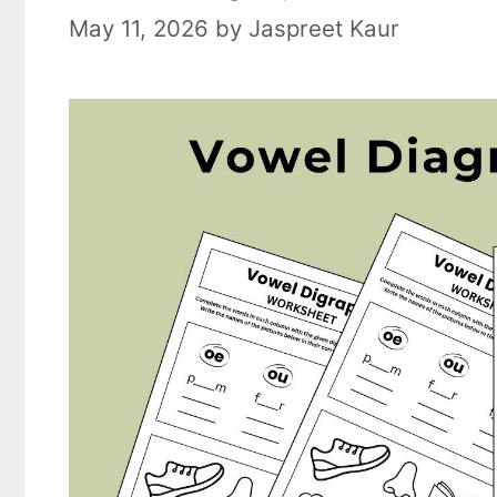
May 11, 2026
by
Jaspreet Kaur