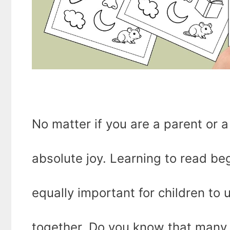
No matter if you are a parent or a
absolute joy. Learning to read beg
equally important for children t
together. Do you know that many 