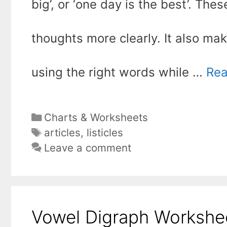
big’, or ‘one day is the best’. T
thoughts more clearly. It also m
using the right words while …
Rea
Categories
Charts & Worksheets
Tags
articles
,
listicles
Leave a comment
Vowel Digraph Workshee