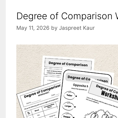
Degree of Comparison W
May 11, 2026
by
Jaspreet Kaur