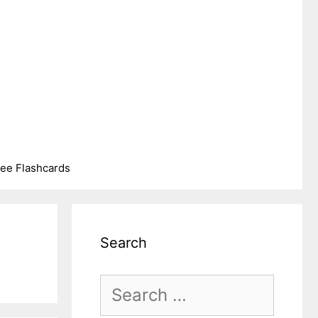
ree Flashcards
Search
Search