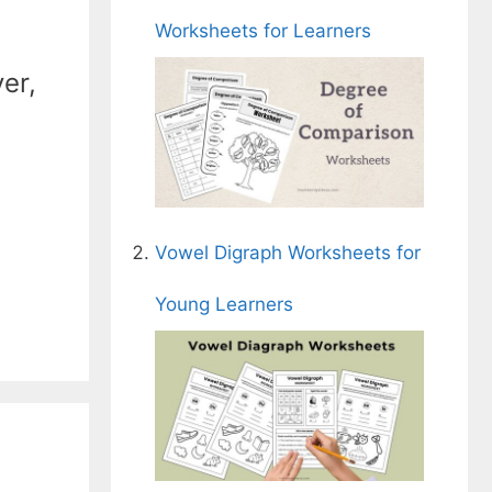
Worksheets for Learners
er,
Vowel Digraph Worksheets for
Young Learners