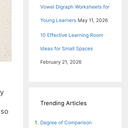
Vowel Digraph Worksheets for
Young Learners
May 11, 2026
10 Effective Learning Room
Ideas for Small Spaces
February 21, 2026
ly
Trending Articles
 so
Degree of Comparison