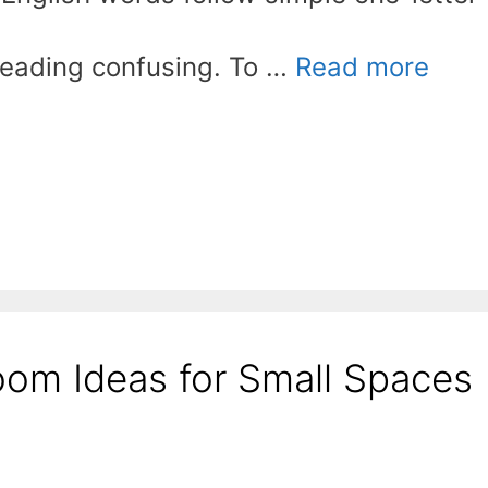
reading confusing. To …
Read more
oom Ideas for Small Spaces