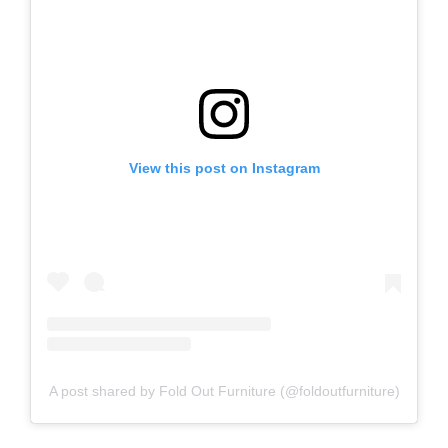
View this post on Instagram
A post shared by Fold Out Furniture (@foldoutfurniture)