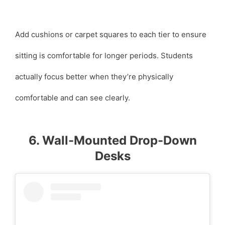
Add cushions or carpet squares to each tier to ensure
sitting is comfortable for longer periods. Students
actually focus better when they’re physically
comfortable and can see clearly.
6. Wall-Mounted Drop-Down
Desks