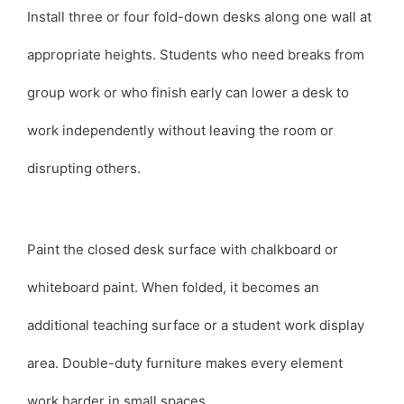
Install three or four fold-down desks along one wall at
appropriate heights. Students who need breaks from
group work or who finish early can lower a desk to
work independently without leaving the room or
disrupting others.
Paint the closed desk surface with chalkboard or
whiteboard paint. When folded, it becomes an
additional teaching surface or a student work display
area. Double-duty furniture makes every element
work harder in small spaces.