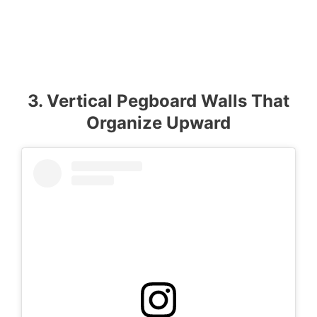
3. Vertical Pegboard Walls That
Organize Upward