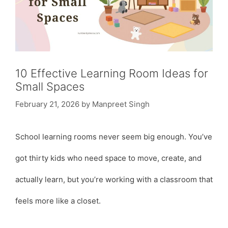
10 Effective Learning Room Ideas for
Small Spaces
February 21, 2026
by
Manpreet Singh
School learning rooms never seem big enough. You’ve
got thirty kids who need space to move, create, and
actually learn, but you’re working with a classroom that
feels more like a closet.