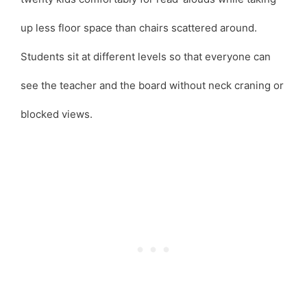
up less floor space than chairs scattered around.
Students sit at different levels so that everyone can
see the teacher and the board without neck craning or
blocked views.