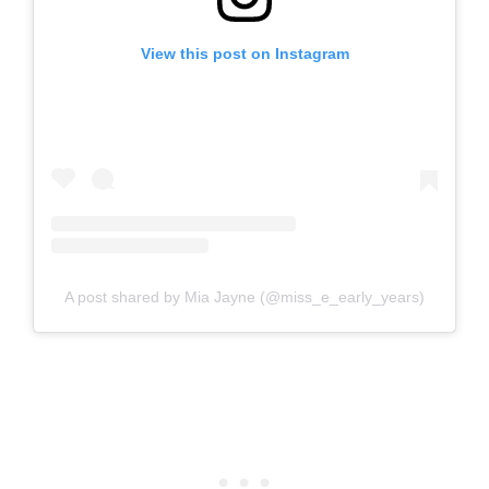
View this post on Instagram
A post shared by Mia Jayne (@miss_e_early_years)