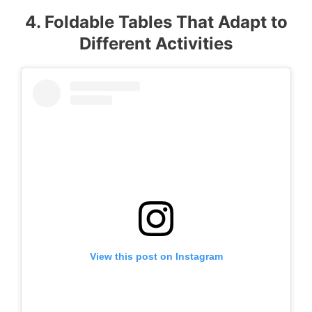
4. Foldable Tables That Adapt to
Different Activities
View this post on Instagram