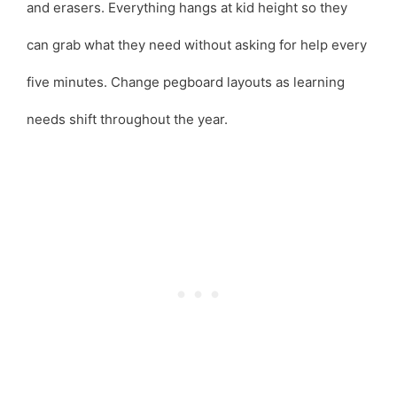
and erasers. Everything hangs at kid height so they
can grab what they need without asking for help every
five minutes. Change pegboard layouts as learning
needs shift throughout the year.