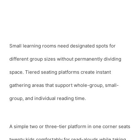
Small learning rooms need designated spots for
different group sizes without permanently dividing
space. Tiered seating platforms create instant
gathering areas that support whole-group, small-
group, and individual reading time.
A simple two or three-tier platform in one corner seats
twenty kids comfortably for read-alouds while taking