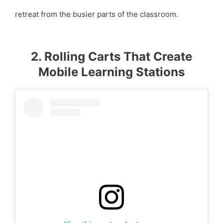
retreat from the busier parts of the classroom.
2. Rolling Carts That Create
Mobile Learning Stations