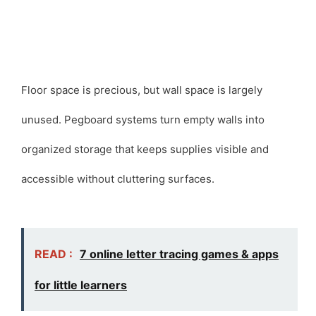
Floor space is precious, but wall space is largely
unused. Pegboard systems turn empty walls into
organized storage that keeps supplies visible and
accessible without cluttering surfaces.
READ :
7 online letter tracing games & apps
for little learners