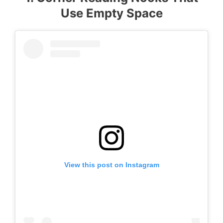
Use Empty Space
View this post on Instagram