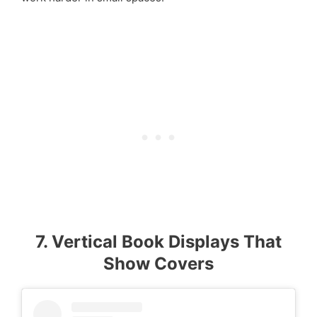
7. Vertical Book Displays That
Show Covers