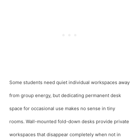
Some students need quiet individual workspaces away
from group energy, but dedicating permanent desk
space for occasional use makes no sense in tiny
rooms. Wall-mounted fold-down desks provide private
workspaces that disappear completely when not in