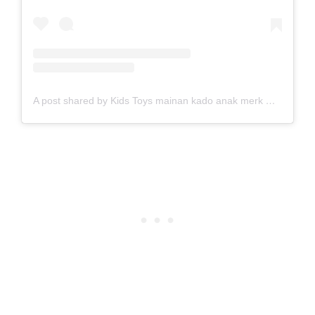
A post shared by Kids Toys mainan kado anak merk DUO (@duoladies)