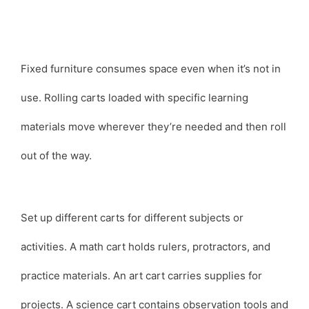
Fixed furniture consumes space even when it’s not in
use. Rolling carts loaded with specific learning
materials move wherever they’re needed and then roll
out of the way.
Set up different carts for different subjects or
activities. A math cart holds rulers, protractors, and
practice materials. An art cart carries supplies for
projects. A science cart contains observation tools and