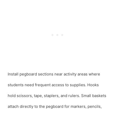
Install pegboard sections near activity areas where
students need frequent access to supplies. Hooks
hold scissors, tape, staplers, and rulers. Small baskets
attach directly to the pegboard for markers, pencils,