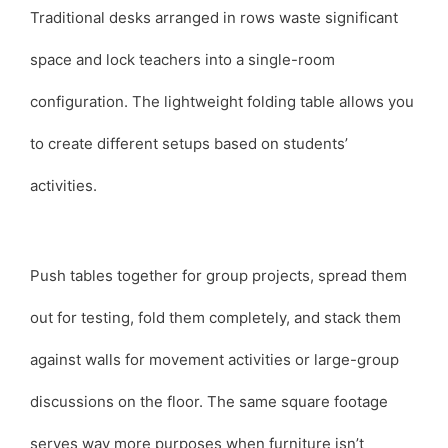
Traditional desks arranged in rows waste significant
space and lock teachers into a single-room
configuration. The lightweight folding table allows you
to create different setups based on students’
activities.
Push tables together for group projects, spread them
out for testing, fold them completely, and stack them
against walls for movement activities or large-group
discussions on the floor. The same square footage
serves way more purposes when furniture isn’t