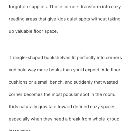
forgotten supplies. Those corners transform into cozy
reading areas that give kids quiet spots without taking
up valuable floor space.
Triangle-shaped bookshelves fit perfectly into corners
and hold way more books than you’d expect. Add floor
cushions or a small bench, and suddenly that wasted
corner becomes the most popular spot in the room.
Kids naturally gravitate toward defined cozy spaces,
especially when they need a break from whole-group