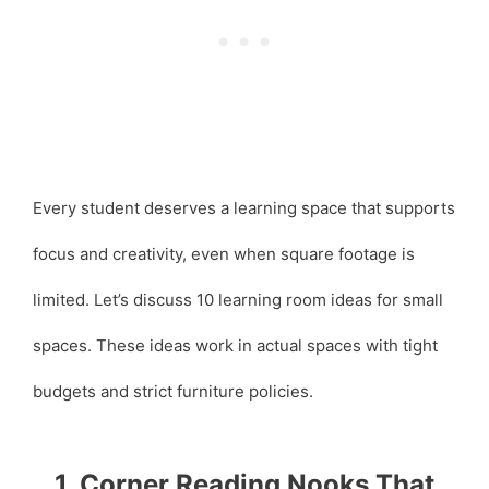
Every student deserves a learning space that supports
focus and creativity, even when square footage is
limited. Let’s discuss 10 learning room ideas for small
spaces. These ideas work in actual spaces with tight
budgets and strict furniture policies.
1. Corner Reading Nooks That