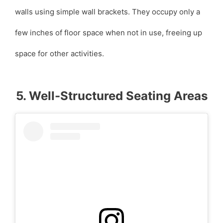
walls using simple wall brackets. They occupy only a
few inches of floor space when not in use, freeing up
space for other activities.
5. Well-Structured Seating Areas