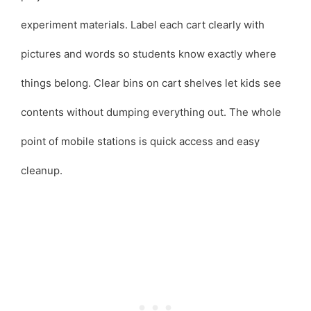
experiment materials. Label each cart clearly with
pictures and words so students know exactly where
things belong. Clear bins on cart shelves let kids see
contents without dumping everything out. The whole
point of mobile stations is quick access and easy
cleanup.