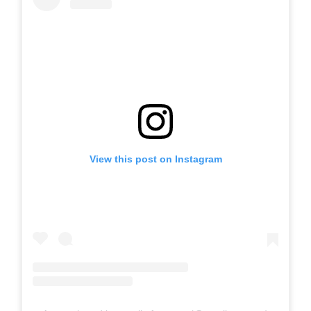
View this post on Instagram