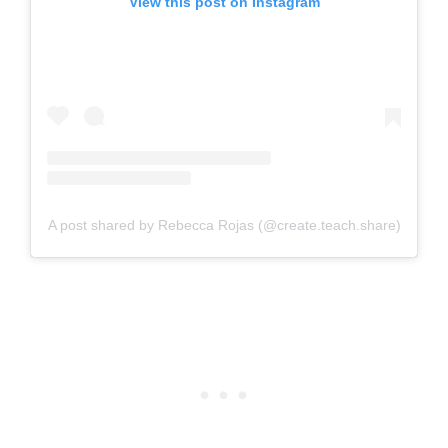
View this post on Instagram
A post shared by Rebecca Rojas (@create.teach.share)