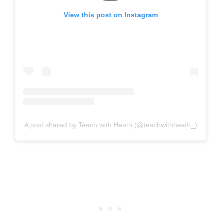
View this post on Instagram
A post shared by Teach with Heath (@teachwithheath_)