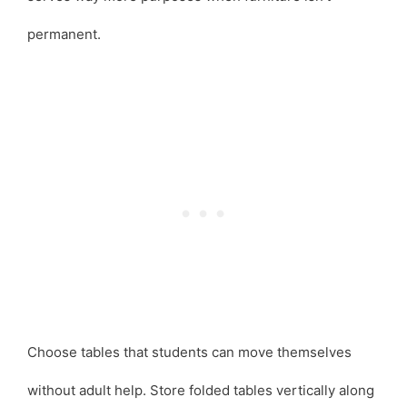
permanent.
Choose tables that students can move themselves
without adult help. Store folded tables vertically along