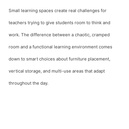
Small learning spaces create real challenges for
teachers trying to give students room to think and
work. The difference between a chaotic, cramped
room and a functional learning environment comes
down to smart choices about furniture placement,
vertical storage, and multi-use areas that adapt
throughout the day.