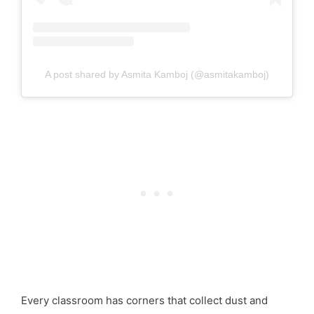
A post shared by Asmita Kamboj (@asmitakamboj)
Every classroom has corners that collect dust and