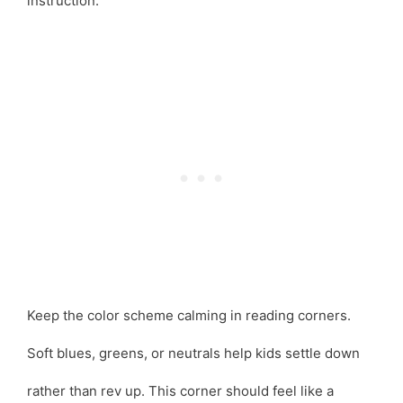
instruction.
Keep the color scheme calming in reading corners.
Soft blues, greens, or neutrals help kids settle down
rather than rev up. This corner should feel like a