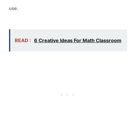
use.
READ :
6 Creative Ideas For Math Classroom