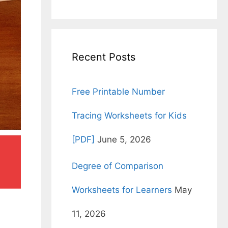
for:
Recent Posts
Free Printable Number
Tracing Worksheets for Kids
[PDF]
June 5, 2026
Degree of Comparison
Worksheets for Learners
May
11, 2026