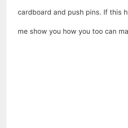
cardboard and push pins. If this h
me show you how you too can mak