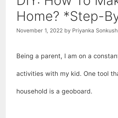
DIY: How To Ma
Home? *Step-By
November 1, 2022
by
Priyanka Sonkush
Being a parent, I am on a constant
activities with my kid. One tool t
household is a geoboard.