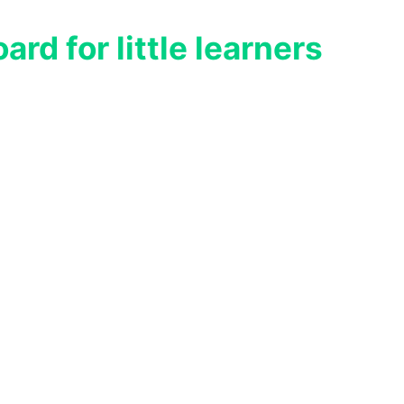
rd for little learners