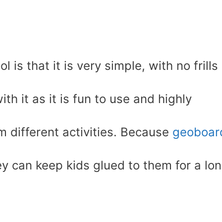
 is that it is very simple, with no frills
ith it as it is fun to use and highly
rm different activities. Because
geoboar
y can keep kids glued to them for a lo