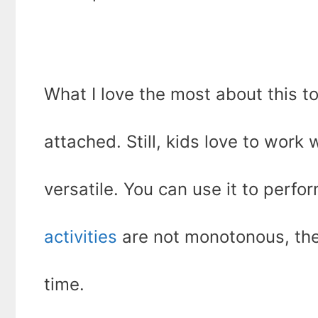
What I love the most about this tool
attached. Still, kids love to work w
versatile. You can use it to perfo
activities
are not monotonous, the
time.