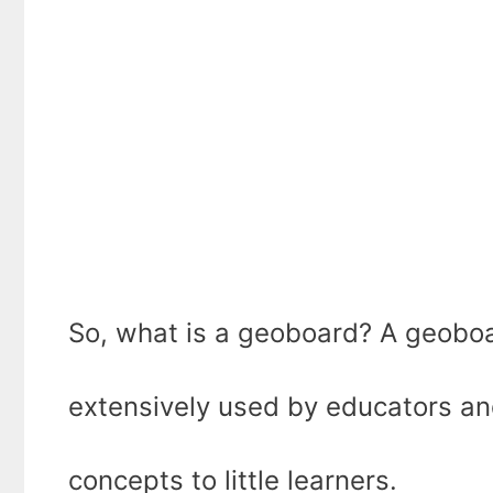
So, what is a geoboard? A geoboa
extensively used by educators an
concepts to little learners.