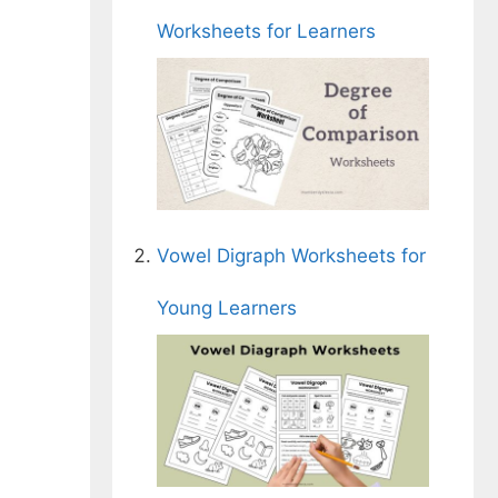
Worksheets for Learners
Vowel Digraph Worksheets for
Young Learners