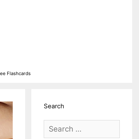
ree Flashcards
Search
Search