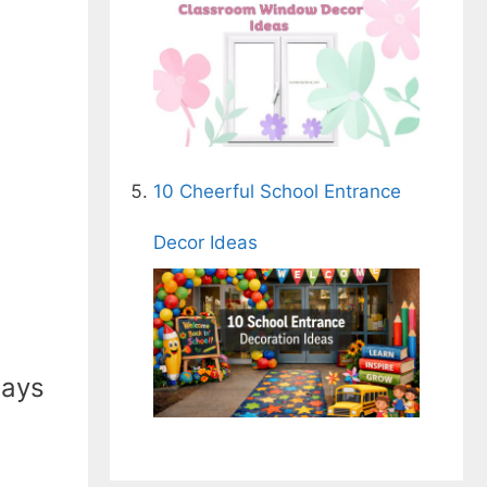
10 Cheerful School Entrance
Decor Ideas
ways