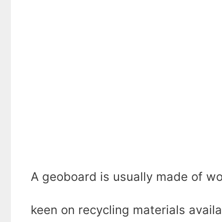
A geoboard is usually made of wo
keen on recycling materials avail