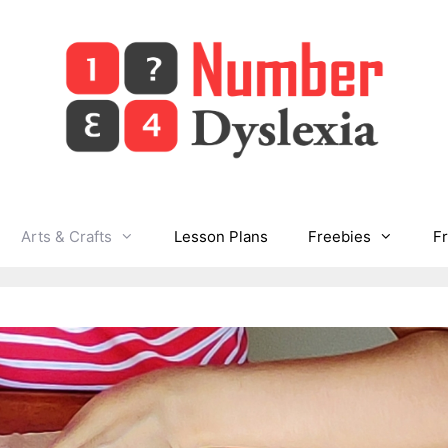
Arts & Crafts
Lesson Plans
Freebies
F