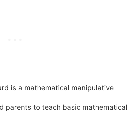
rd is a mathematical manipulative
d parents to teach basic mathematical