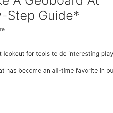
ke A Geoboard At
-Step Guide*
re
 lookout for tools to do interesting play
hat has become an all-time favorite in ou