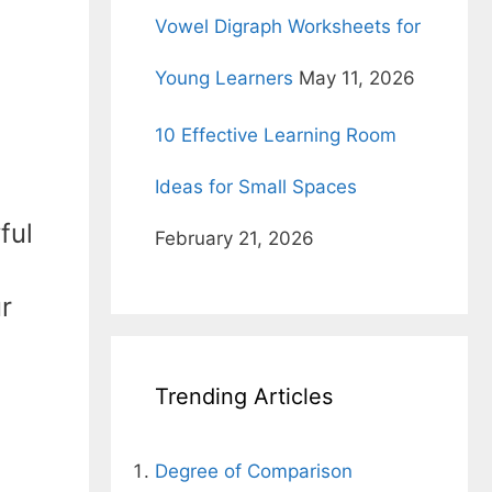
Vowel Digraph Worksheets for
Young Learners
May 11, 2026
10 Effective Learning Room
Ideas for Small Spaces
ful
February 21, 2026
r
Trending Articles
Degree of Comparison