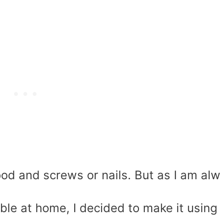
od and screws or nails. But as I am al
able at home, I decided to make it using