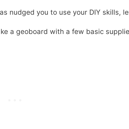
as nudged you to use your DIY skills, le
e a geoboard with a few basic suppli