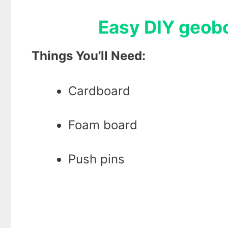
Easy DIY geoboa
Things You’ll Need:
Cardboard
Foam board
Push pins