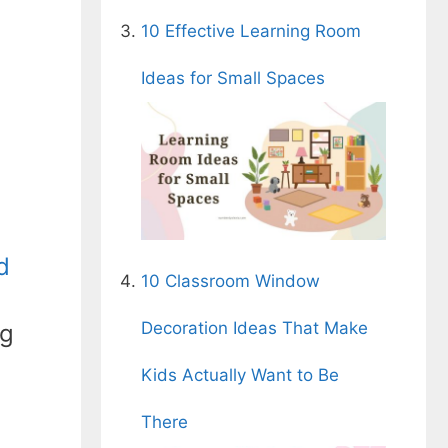
10 Effective Learning Room
Ideas for Small Spaces
d
10 Classroom Window
Decoration Ideas That Make
ng
Kids Actually Want to Be
There