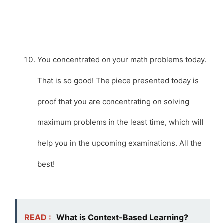
You concentrated on your math problems today.
That is so good! The piece presented today is
proof that you are concentrating on solving
maximum problems in the least time, which will
help you in the upcoming examinations. All the
best!
READ :
What is Context-Based Learning?