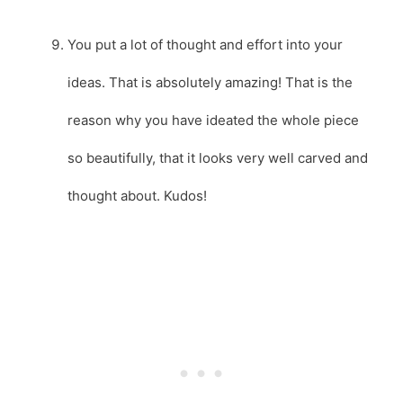
You put a lot of thought and effort into your
ideas. That is absolutely amazing! That is the
reason why you have ideated the whole piece
so beautifully, that it looks very well carved and
thought about. Kudos!