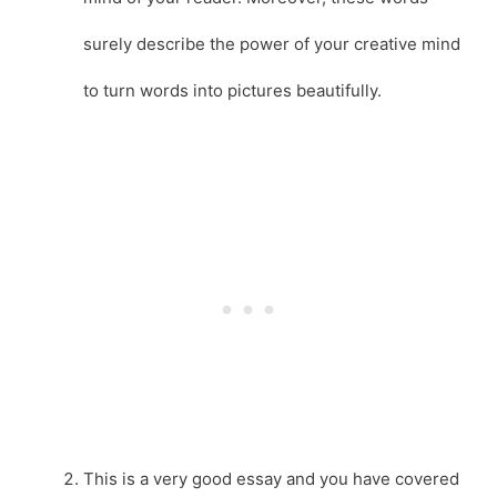
surely describe the power of your creative mind
to turn words into pictures beautifully.
This is a very good essay and you have covered