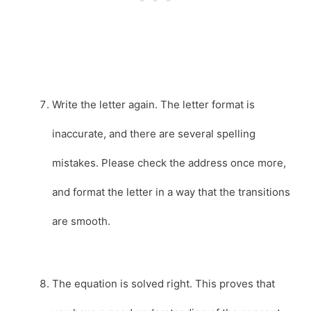
Write the letter again. The letter format is
inaccurate, and there are several spelling
mistakes. Please check the address once more,
and format the letter in a way that the transitions
are smooth.
The equation is solved right. This proves that