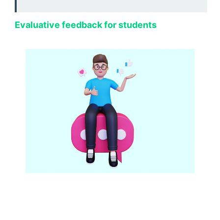
Evaluative feedback for students