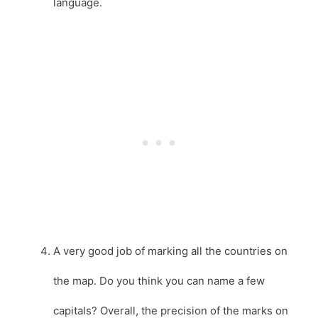
language.
A very good job of marking all the countries on
the map. Do you think you can name a few
capitals? Overall, the precision of the marks on