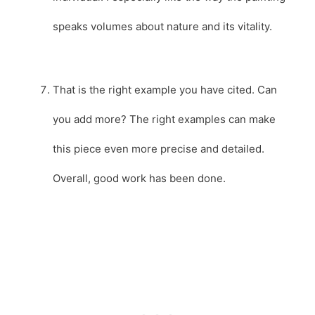
speaks volumes about nature and its vitality.
That is the right example you have cited. Can
you add more? The right examples can make
this piece even more precise and detailed.
Overall, good work has been done.