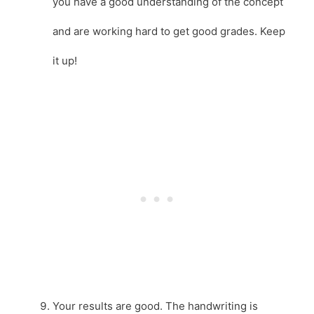
you have a good understanding of the concept
and are working hard to get good grades. Keep
it up!
Your results are good. The handwriting is