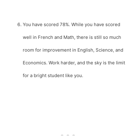
You have scored 78%. While you have scored
well in French and Math, there is still so much
room for improvement in English, Science, and
Economics. Work harder, and the sky is the limit
for a bright student like you.