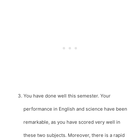
You have done well this semester. Your
performance in English and science have been
remarkable, as you have scored very well in
these two subjects. Moreover, there is a rapid