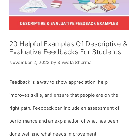
20 Helpful Examples Of Descriptive &
Evaluative Feedbacks For Students
November 2, 2022
by
Shweta Sharma
Feedback is a way to show appreciation, help
improves skills, and ensure that people are on the
right path. Feedback can include an assessment of
performance and an explanation of what has been
done well and what needs improvement.