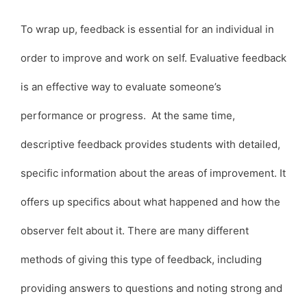
To wrap up, feedback is essential for an individual in
order to improve and work on self. Evaluative feedback
is an effective way to evaluate someone’s
performance or progress. At the same time,
descriptive feedback provides students with detailed,
specific information about the areas of improvement. It
offers up specifics about what happened and how the
observer felt about it. There are many different
methods of giving this type of feedback, including
providing answers to questions and noting strong and