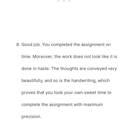
Good job. You completed the assignment on
time. Moreover, the work does not look like it is
done in haste. The thoughts are conveyed very
beautifully, and so is the handwriting, which
proves that you took your own sweet time to
complete the assignment with maximum
precision.