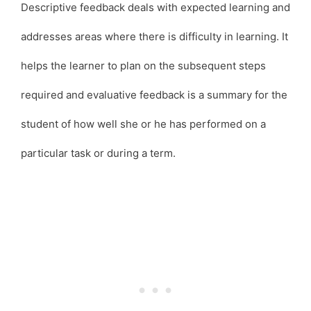
Descriptive feedback deals with expected learning and
addresses areas where there is difficulty in learning. It
helps the learner to plan on the subsequent steps
required and evaluative feedback is a summary for the
student of how well she or he has performed on a
particular task or during a term.