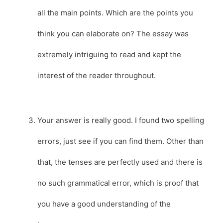
all the main points. Which are the points you
think you can elaborate on? The essay was
extremely intriguing to read and kept the
interest of the reader throughout.
Your answer is really good. I found two spelling
errors, just see if you can find them. Other than
that, the tenses are perfectly used and there is
no such grammatical error, which is proof that
you have a good understanding of the