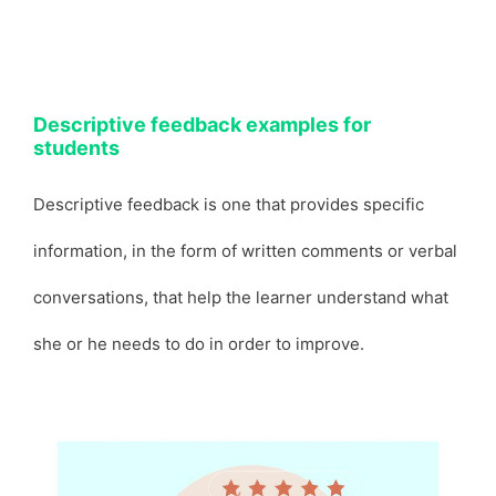
Descriptive feedback examples for
students
Descriptive feedback is one that provides specific
information, in the form of written comments or verbal
conversations, that help the learner understand what
she or he needs to do in order to improve.