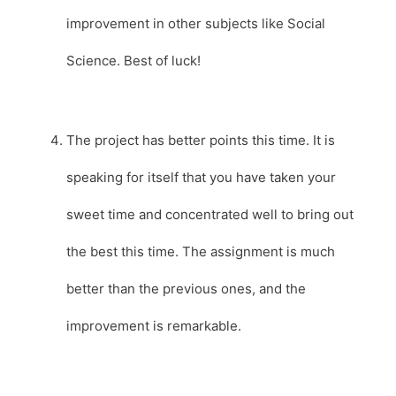
improvement in other subjects like Social
Science. Best of luck!
The project has better points this time. It is
speaking for itself that you have taken your
sweet time and concentrated well to bring out
the best this time. The assignment is much
better than the previous ones, and the
improvement is remarkable.