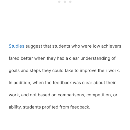
Studies
suggest that students who were low achievers
fared better when they had a clear understanding of
goals and steps they could take to improve their work.
In addition, when the feedback was clear about their
work, and not based on comparisons, competition, or
ability, students profited from feedback.