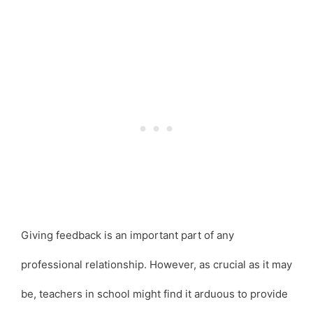
Giving feedback is an important part of any
professional relationship. However, as crucial as it may
be, teachers in school might find it arduous to provide