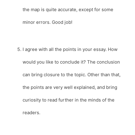
the map is quite accurate, except for some
minor errors. Good job!
I agree with all the points in your essay. How
would you like to conclude it? The conclusion
can bring closure to the topic. Other than that,
the points are very well explained, and bring
curiosity to read further in the minds of the
readers.