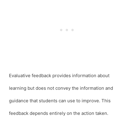
Evaluative feedback provides information about
learning but does not convey the information and
guidance that students can use to improve. This
feedback depends entirely on the action taken.