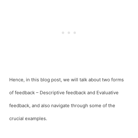
Hence, in this blog post, we will talk about two forms
of feedback – Descriptive feedback and Evaluative
feedback, and also navigate through some of the
crucial examples.