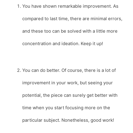
You have shown remarkable improvement. As
compared to last time, there are minimal errors,
and these too can be solved with a little more
concentration and ideation. Keep it up!
You can do better. Of course, there is a lot of
improvement in your work, but seeing your
potential, the piece can surely get better with
time when you start focusing more on the
particular subject. Nonetheless, good work!