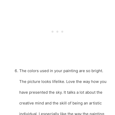
The colors used in your painting are so bright.
The picture looks lifelike. Love the way how you
have presented the sky. It talks a lot about the
creative mind and the skill of being an artistic
individual. I especially like the way the painting