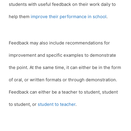
students with useful feedback on their work daily to
help them
improve their performance in school
.
Feedback may also include recommendations for
improvement and specific examples to demonstrate
the point. At the same time, it can either be in the form
of oral, or written formats or through demonstration.
Feedback can either be a teacher to student, student
to student, or
student to teacher
.