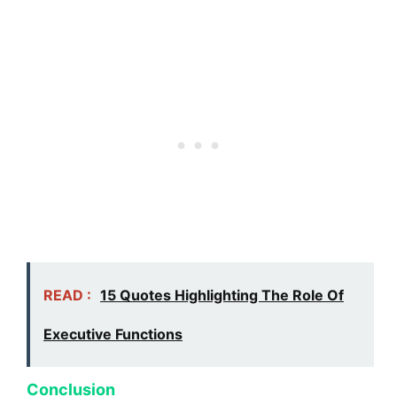
READ :
15 Quotes Highlighting The Role Of
Executive Functions
Conclusion