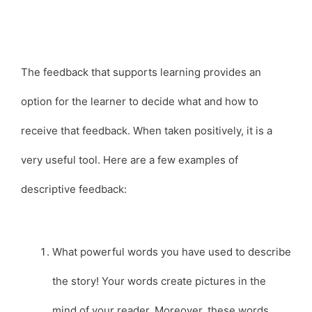
The feedback that supports learning provides an
option for the learner to decide what and how to
receive that feedback. When taken positively, it is a
very useful tool. Here are a few examples of
descriptive feedback:
What powerful words you have used to describe
the story! Your words create pictures in the
mind of your reader. Moreover, these words