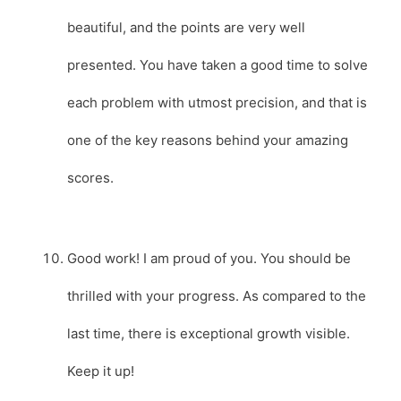
beautiful, and the points are very well
presented. You have taken a good time to solve
each problem with utmost precision, and that is
one of the key reasons behind your amazing
scores.
Good work! I am proud of you. You should be
thrilled with your progress. As compared to the
last time, there is exceptional growth visible.
Keep it up!