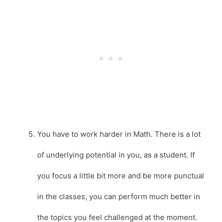
You have to work harder in Math. There is a lot
of underlying potential in you, as a student. If
you focus a little bit more and be more punctual
in the classes, you can perform much better in
the topics you feel challenged at the moment.