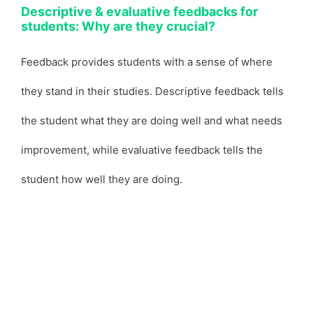
Descriptive & evaluative feedbacks for
students: Why are they crucial?
Feedback provides students with a sense of where
they stand in their studies. Descriptive feedback tells
the student what they are doing well and what needs
improvement, while evaluative feedback tells the
student how well they are doing.