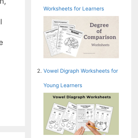
n,
Worksheets for Learners
l
e
Vowel Digraph Worksheets for
Young Learners