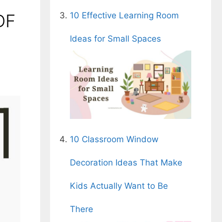
DF
10 Effective Learning Room
Ideas for Small Spaces
10 Classroom Window
Decoration Ideas That Make
Kids Actually Want to Be
There