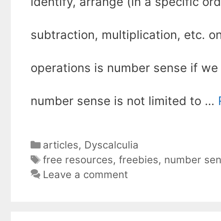
identify, arrange (in a specific or
subtraction, multiplication, etc.
operations is number sense if we p
number sense is not limited to …
Categories
articles
,
Dyscalculia
Tags
free resources
,
freebies
,
number se
Leave a comment