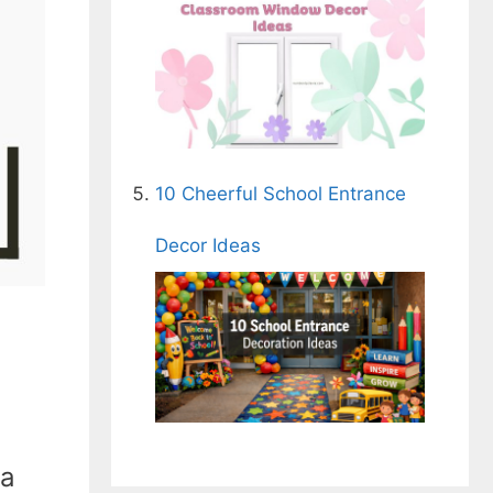
10 Cheerful School Entrance
Decor Ideas
 a