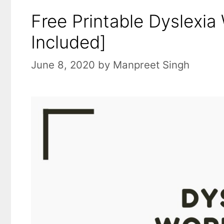
Free Printable Dyslexia
Included]
June 8, 2020
by
Manpreet Singh