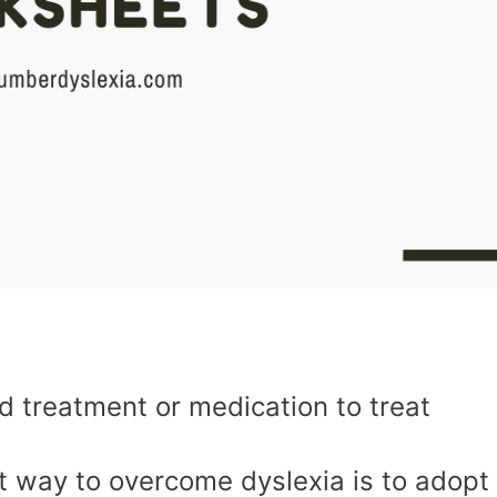
ed treatment or medication to treat
st way to overcome dyslexia is to adopt