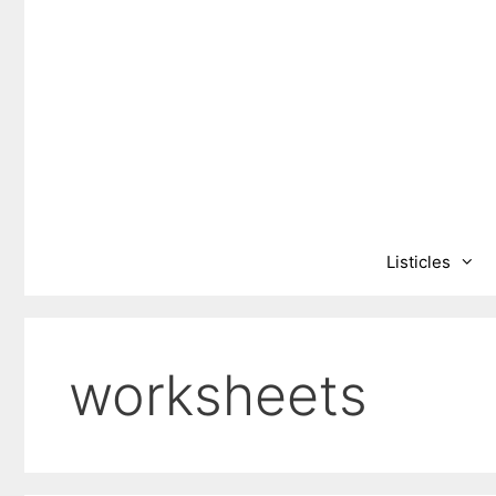
Skip
to
content
Listicles
worksheets