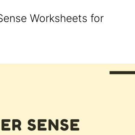
Sense Worksheets for