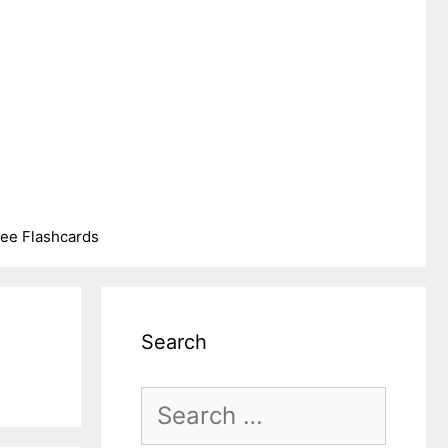
ree Flashcards
Search
Search