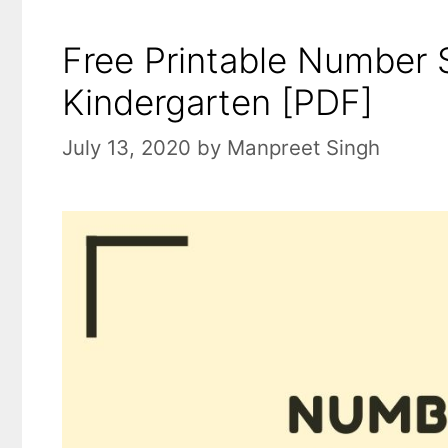
Free Printable Number 
Kindergarten [PDF]
July 13, 2020
by
Manpreet Singh