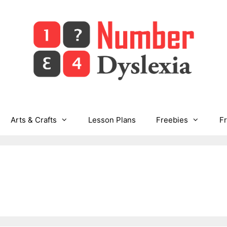
Arts & Crafts
Lesson Plans
Freebies
F