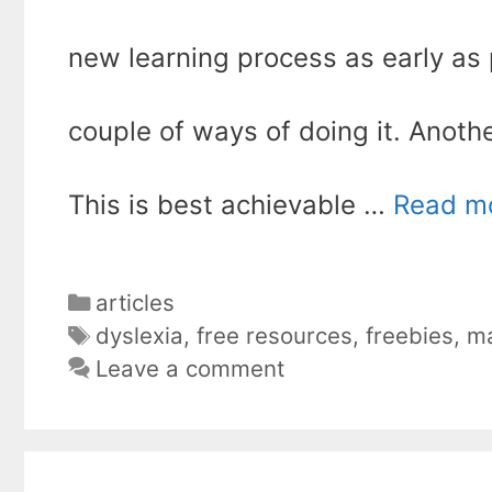
new learning process as early as 
couple of ways of doing it. Anoth
This is best achievable …
Read m
Categories
articles
Tags
dyslexia
,
free resources
,
freebies
,
ma
Leave a comment