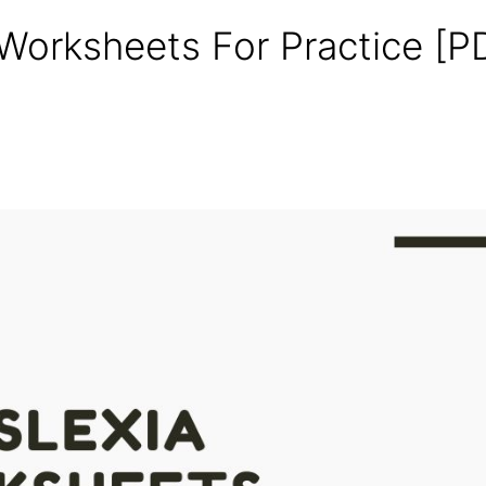
 Worksheets For Practice [P