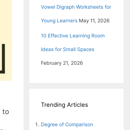
Vowel Digraph Worksheets for
Young Learners
May 11, 2026
10 Effective Learning Room
Ideas for Small Spaces
February 21, 2026
Trending Articles
 to
Degree of Comparison