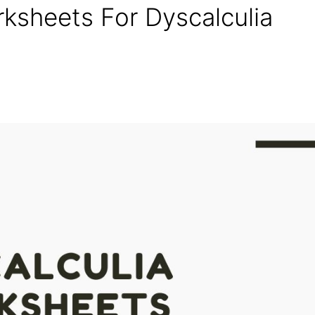
rksheets For Dyscalculia