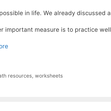
possible in life. We already discussed a
er important measure is to practice well
ore
th resources
,
worksheets