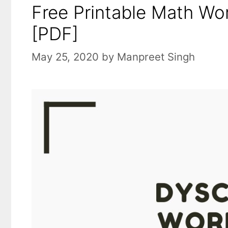
Free Printable Math Wo
[PDF]
May 25, 2020
by
Manpreet Singh