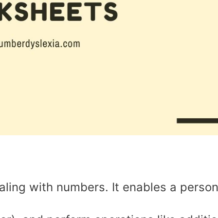
ealing with numbers. It enables a person