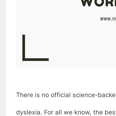
There is no official science-back
dyslexia. For all we know, the be