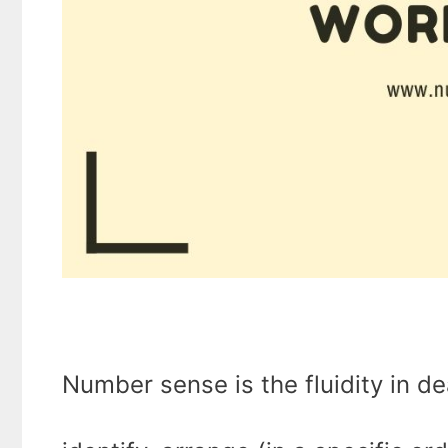
Number sense is the fluidity in d