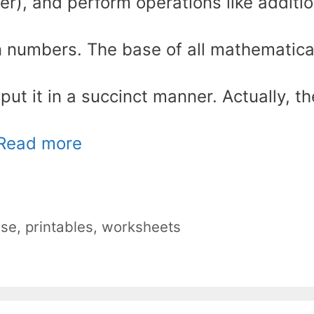
der), and perform operations like additio
 on numbers. The base of all mathematica
ut it in a succinct manner. Actually, th
Read more
nse
,
printables
,
worksheets