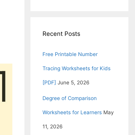
for:
Recent Posts
Free Printable Number
Tracing Worksheets for Kids
[PDF]
June 5, 2026
Degree of Comparison
Worksheets for Learners
May
11, 2026