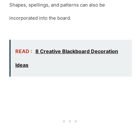
Shapes, spellings, and patterns can also be
incorporated into the board.
READ :
8 Creative Blackboard Decoration
Ideas