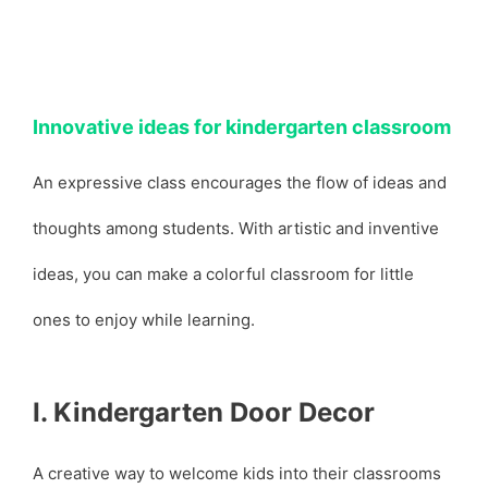
Innovative ideas for kindergarten classroom
An expressive class encourages the flow of ideas and
thoughts among students. With artistic and inventive
ideas, you can make a colorful classroom for little
ones to enjoy while learning.
I. Kindergarten Door Decor
A creative way to welcome kids into their classrooms