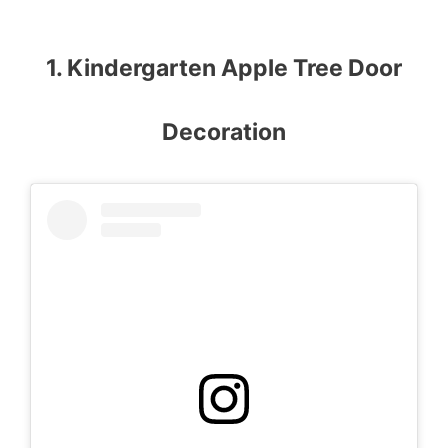
1. Kindergarten Apple Tree Door
Decoration