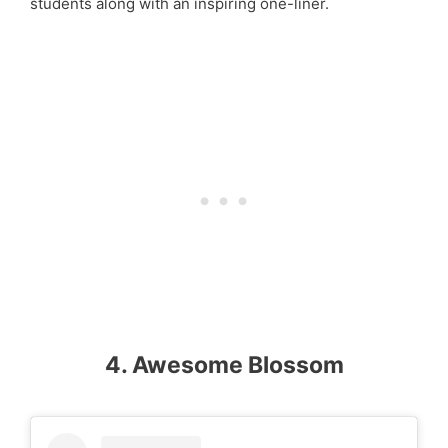
students along with an inspiring one-liner.
4. Awesome Blossom