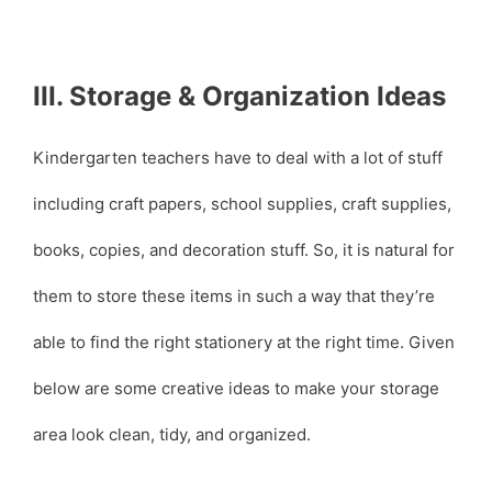
III. Storage & Organization Ideas
Kindergarten teachers have to deal with a lot of stuff
including craft papers, school supplies, craft supplies,
books, copies, and decoration stuff. So, it is natural for
them to store these items in such a way that they’re
able to find the right stationery at the right time. Given
below are some creative ideas to make your storage
area look clean, tidy, and organized.