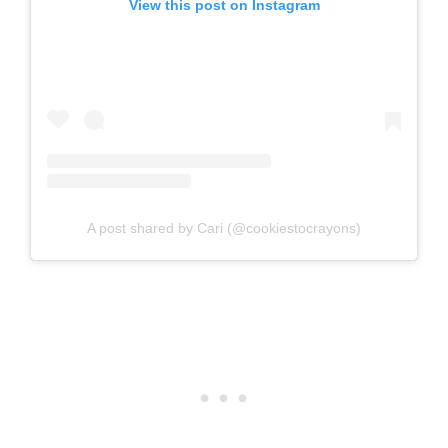
View this post on Instagram
A post shared by Cari (@cookiestocrayons)