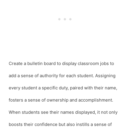
Create a bulletin board to display classroom jobs to
add a sense of authority for each student. Assigning
every student a specific duty, paired with their name,
fosters a sense of ownership and accomplishment.
When students see their names displayed, it not only
boosts their confidence but also instills a sense of