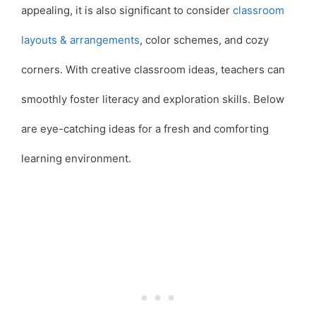
appealing, it is also significant to consider
classroom
layouts & arrangements
, color schemes, and cozy
corners. With creative classroom ideas, teachers can
smoothly foster literacy and exploration skills. Below
are eye-catching ideas for a fresh and comforting
learning environment.