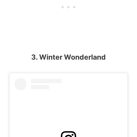
3. Winter Wonderland