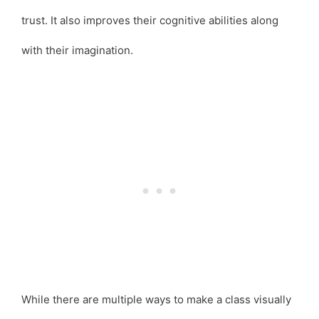
trust. It also improves their cognitive abilities along
with their imagination.
While there are multiple ways to make a class visually