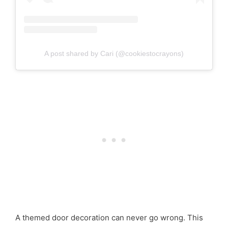
A post shared by Cari (@cookiestocrayons)
A themed door decoration can never go wrong. This