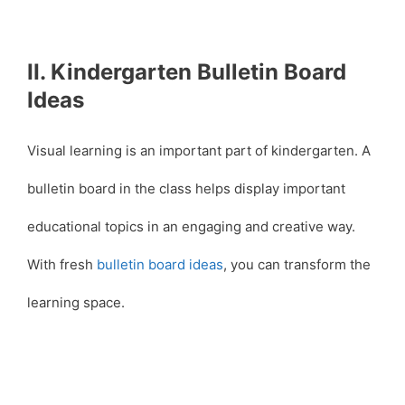
II. Kindergarten Bulletin Board
Ideas
Visual learning is an important part of kindergarten. A
bulletin board in the class helps display important
educational topics in an engaging and creative way.
With fresh
bulletin board ideas
, you can transform the
learning space.