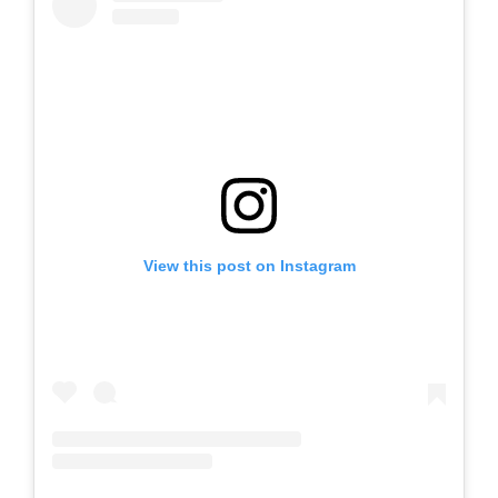
View this post on Instagram