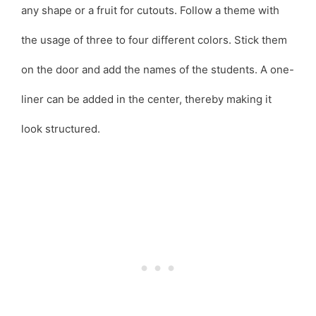
any shape or a fruit for cutouts. Follow a theme with
the usage of three to four different colors. Stick them
on the door and add the names of the students. A one-
liner can be added in the center, thereby making it
look structured.