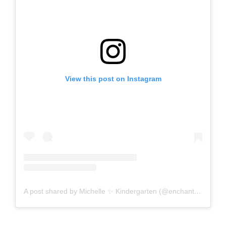
View this post on Instagram
A post shared by Michelle ✨ Kindergarten (@enchantedlittlelearners)