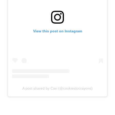
View this post on Instagram
A post shared by Cari (@cookiestocrayons)