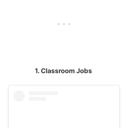
1. Classroom Jobs