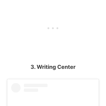
3. Writing Center