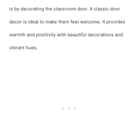
is by decorating the classroom door. A classic door
decor is ideal to make them feel welcome. It provides
warmth and positivity with beautiful decorations and
vibrant hues.