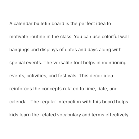
A calendar bulletin board is the perfect idea to
motivate routine in the class. You can use colorful wall
hangings and displays of dates and days along with
special events. The versatile tool helps in mentioning
events, activities, and festivals. This decor idea
reinforces the concepts related to time, date, and
calendar. The regular interaction with this board helps
kids learn the related vocabulary and terms effectively.