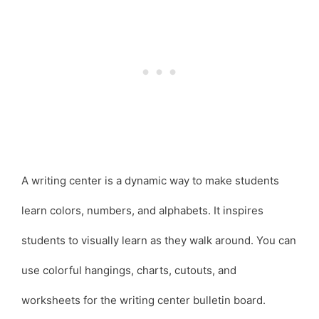
A writing center is a dynamic way to make students
learn colors, numbers, and alphabets. It inspires
students to visually learn as they walk around. You can
use colorful hangings, charts, cutouts, and
worksheets for the writing center bulletin board.