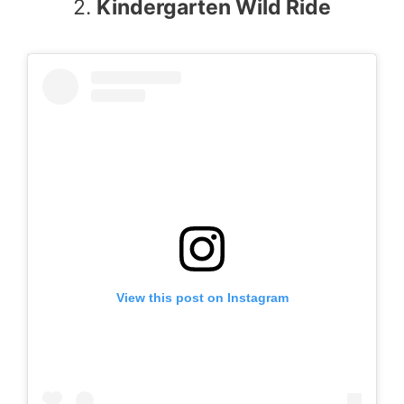
2.
Kindergarten Wild Ride
View this post on Instagram