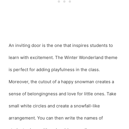
An inviting door is the one that inspires students to
learn with excitement. The Winter Wonderland theme
is perfect for adding playfulness in the class.
Moreover, the cutout of a happy snowman creates a
sense of belongingness and love for little ones. Take
small white circles and create a snowfall-like
arrangement. You can then write the names of