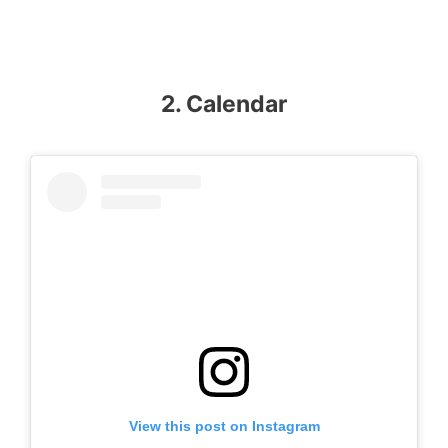
2. Calendar
View this post on Instagram