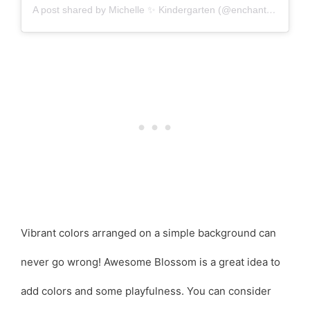
A post shared by Michelle ✨ Kindergarten (@enchantedlittlelearners)
Vibrant colors arranged on a simple background can
never go wrong! Awesome Blossom is a great idea to
add colors and some playfulness. You can consider