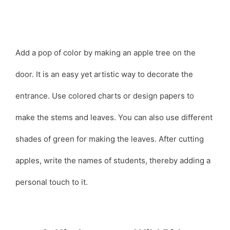
Add a pop of color by making an apple tree on the
door. It is an easy yet artistic way to decorate the
entrance. Use colored charts or design papers to
make the stems and leaves. You can also use different
shades of green for making the leaves. After cutting
apples, write the names of students, thereby adding a
personal touch to it.