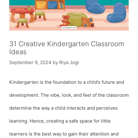
31 Creative Kindergarten Classroom
Ideas
September 9, 2024
by
Riya Jogi
Kindergarten is the foundation to a child’s future and
development. The vibe, look, and feel of the classroom
determine the way a child interacts and perceives
learning. Hence, creating a safe space for little
learners is the best way to gain their attention and