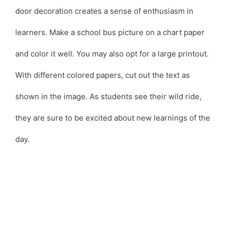
door decoration creates a sense of enthusiasm in
learners. Make a school bus picture on a chart paper
and color it well. You may also opt for a large printout.
With different colored papers, cut out the text as
shown in the image. As students see their wild ride,
they are sure to be excited about new learnings of the
day.