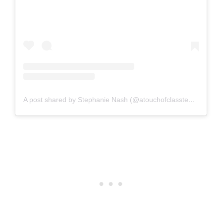
A post shared by Stephanie Nash (@atouchofclassteaching)