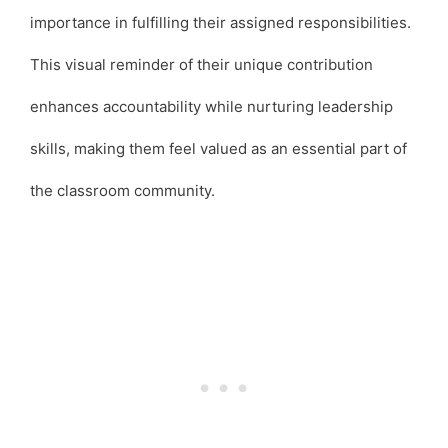
importance in fulfilling their assigned responsibilities.
This visual reminder of their unique contribution
enhances accountability while nurturing leadership
skills, making them feel valued as an essential part of
the classroom community.