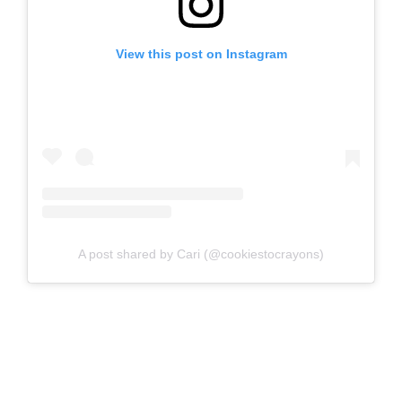
View this post on Instagram
A post shared by Cari (@cookiestocrayons)