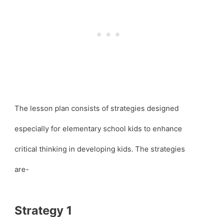
The lesson plan consists of strategies designed
especially for elementary school kids to enhance
critical thinking in developing kids. The strategies
are-
Strategy 1