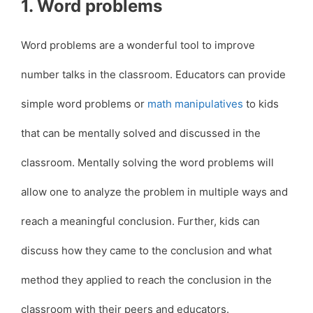
1. Word problems
Word problems are a wonderful tool to improve
number talks in the classroom. Educators can provide
simple word problems or
math manipulatives
to kids
that can be mentally solved and discussed in the
classroom. Mentally solving the word problems will
allow one to analyze the problem in multiple ways and
reach a meaningful conclusion. Further, kids can
discuss how they came to the conclusion and what
method they applied to reach the conclusion in the
classroom with their peers and educators.