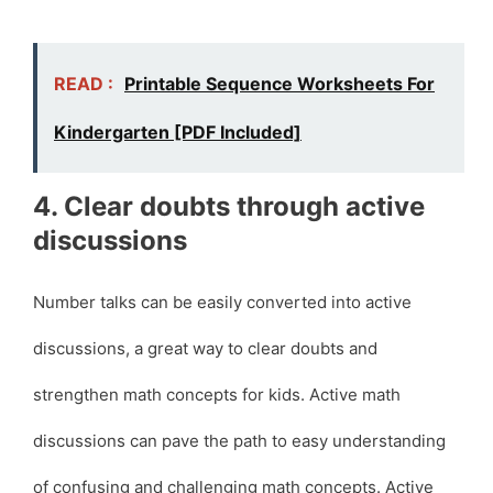
READ :
Printable Sequence Worksheets For
Kindergarten [PDF Included]
4. Clear doubts through active
discussions
Number talks can be easily converted into active
discussions, a great way to clear doubts and
strengthen math concepts for kids. Active math
discussions can pave the path to easy understanding
of confusing and challenging math concepts. Active