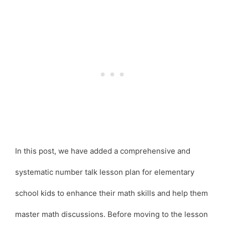
In this post, we have added a comprehensive and
systematic number talk lesson plan for elementary
school kids to enhance their math skills and help them
master math discussions. Before moving to the lesson