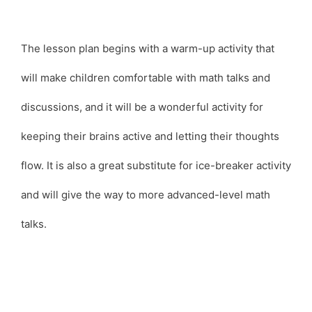
The lesson plan begins with a warm-up activity that
will make children comfortable with math talks and
discussions, and it will be a wonderful activity for
keeping their brains active and letting their thoughts
flow. It is also a great substitute for ice-breaker activity
and will give the way to more advanced-level math
talks.