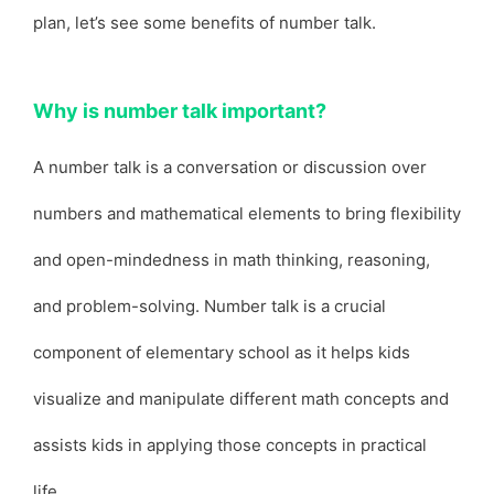
plan, let’s see some benefits of number talk.
Why is number talk important?
A number talk is a conversation or discussion over
numbers and mathematical elements to bring flexibility
and open-mindedness in math thinking, reasoning,
and problem-solving. Number talk is a crucial
component of elementary school as it helps kids
visualize and manipulate different math concepts and
assists kids in applying those concepts in practical
life.