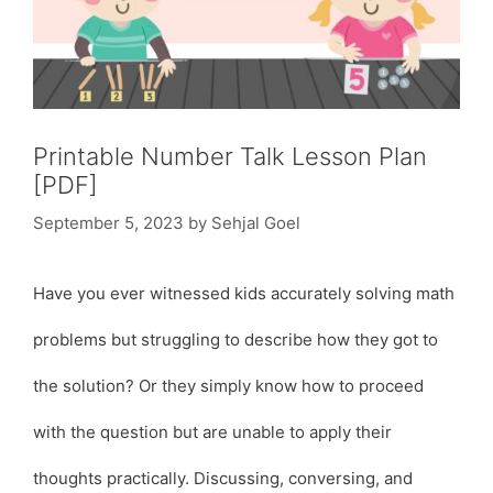
Printable Number Talk Lesson Plan
[PDF]
September 5, 2023
by
Sehjal Goel
Have you ever witnessed kids accurately solving math
problems but struggling to describe how they got to
the solution? Or they simply know how to proceed
with the question but are unable to apply their
thoughts practically. Discussing, conversing, and