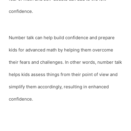
confidence.
Number talk can help build confidence and prepare
kids for advanced math by helping them overcome
their fears and challenges. In other words, number talk
helps kids assess things from their point of view and
simplify them accordingly, resulting in enhanced
confidence.