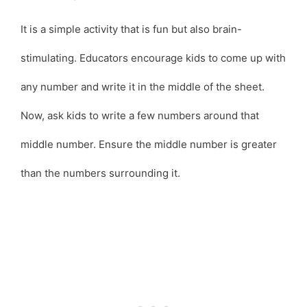
It is a simple activity that is fun but also brain-
stimulating. Educators encourage kids to come up with
any number and write it in the middle of the sheet.
Now, ask kids to write a few numbers around that
middle number. Ensure the middle number is greater
than the numbers surrounding it.