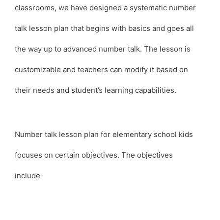
classrooms, we have designed a systematic number
talk lesson plan that begins with basics and goes all
the way up to advanced number talk. The lesson is
customizable and teachers can modify it based on
their needs and student’s learning capabilities.
Number talk lesson plan for elementary school kids
focuses on certain objectives. The objectives
include-