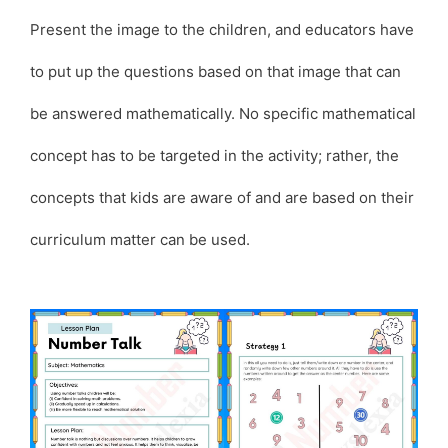
Present the image to the children, and educators have
to put up the questions based on that image that can
be answered mathematically. No specific mathematical
concept has to be targeted in the activity; rather, the
concepts that kids are aware of and are based on their
curriculum matter can be used.