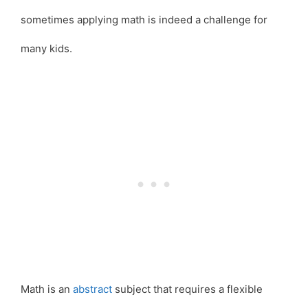
sometimes applying math is indeed a challenge for
many kids.
Math is an
abstract
subject that requires a flexible