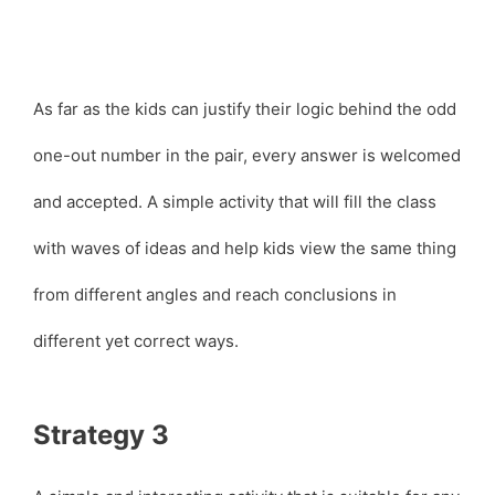
As far as the kids can justify their logic behind the odd
one-out number in the pair, every answer is welcomed
and accepted. A simple activity that will fill the class
with waves of ideas and help kids view the same thing
from different angles and reach conclusions in
different yet correct ways.
Strategy 3