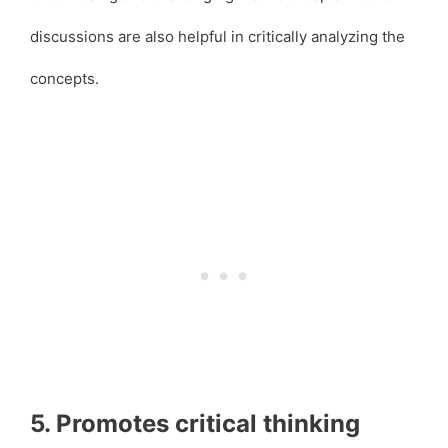
discussions are also helpful in critically analyzing the
concepts.
5. Promotes critical thinking