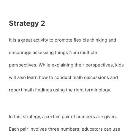
Strategy 2
It is a great activity to promote flexible thinking and
encourage assessing things from multiple
perspectives. While explaining their perspectives, kids
will also learn how to conduct math discussions and
report math findings using the right terminology.
In this strategy, a certain pair of numbers are given.
Each pair involves three numbers; educators can use