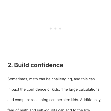
2. Build confidence
Sometimes, math can be challenging, and this can
impact the confidence of kids. The large calculations
and complex reasoning can perplex kids. Additionally,
fear of math and self-doubts can add to the low