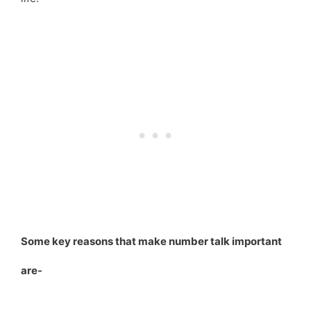
Some key reasons that make number talk important
are-