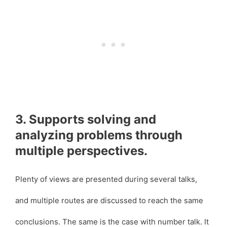
3. Supports solving and
analyzing problems through
multiple perspectives.
Plenty of views are presented during several talks,
and multiple routes are discussed to reach the same
conclusions. The same is the case with number talk. It