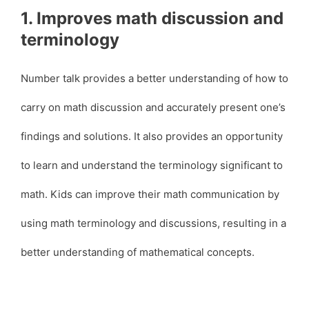
1. Improves math discussion and
terminology
Number talk provides a better understanding of how to
carry on math discussion and accurately present one’s
findings and solutions. It also provides an opportunity
to learn and understand the terminology significant to
math. Kids can improve their math communication by
using math terminology and discussions, resulting in a
better understanding of mathematical concepts.