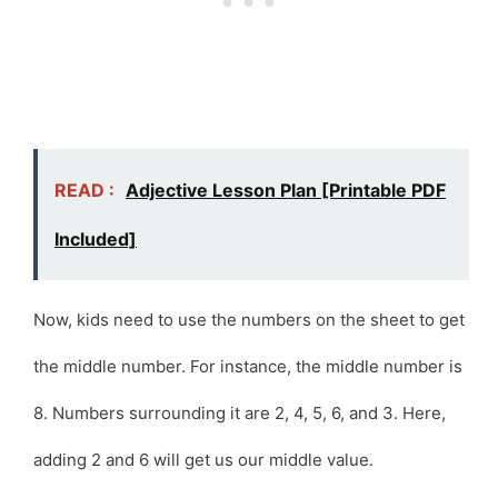
READ :
Adjective Lesson Plan [Printable PDF
Included]
Now, kids need to use the numbers on the sheet to get
the middle number. For instance, the middle number is
8. Numbers surrounding it are 2, 4, 5, 6, and 3. Here,
adding 2 and 6 will get us our middle value.