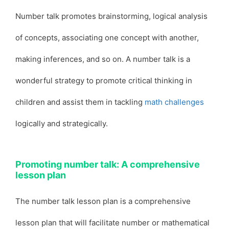
Number talk promotes brainstorming, logical analysis
of concepts, associating one concept with another,
making inferences, and so on. A number talk is a
wonderful strategy to promote critical thinking in
children and assist them in tackling
math challenges
logically and strategically.
Promoting number talk: A comprehensive
lesson plan
The number talk lesson plan is a comprehensive
lesson plan that will facilitate number or mathematical