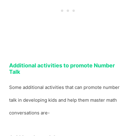
Additional activities to promote Number
Talk
Some additional activities that can promote number
talk in developing kids and help them master math
conversations are-