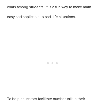
chats among students. It is a fun way to make math
easy and applicable to real-life situations.
To help educators facilitate number talk in their