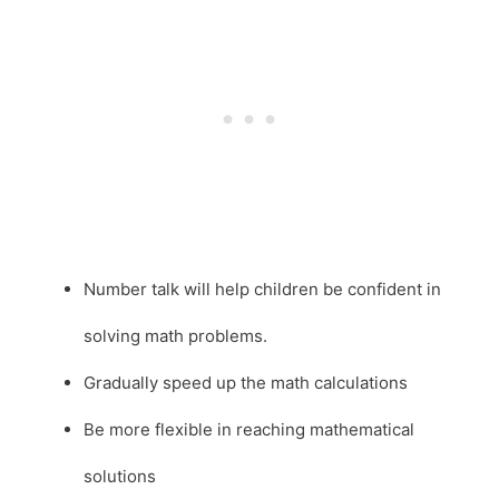
Number talk will help children be confident in
solving math problems.
Gradually speed up the math calculations
Be more flexible in reaching mathematical
solutions