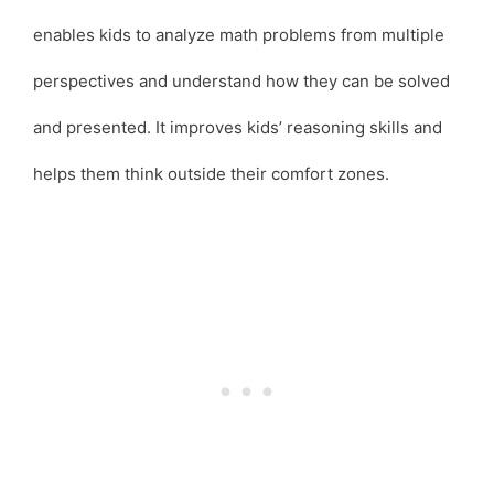
enables kids to analyze math problems from multiple
perspectives and understand how they can be solved
and presented. It improves kids’ reasoning skills and
helps them think outside their comfort zones.