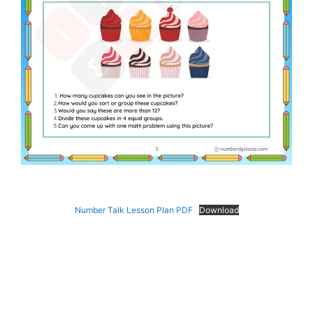
Number Talk Lesson Plan PDF
Download