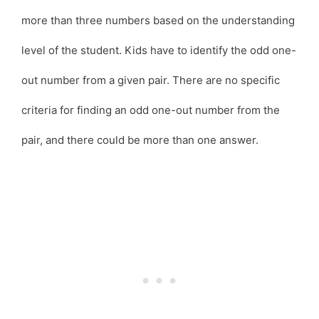
more than three numbers based on the understanding
level of the student. Kids have to identify the odd one-
out number from a given pair. There are no specific
criteria for finding an odd one-out number from the
pair, and there could be more than one answer.