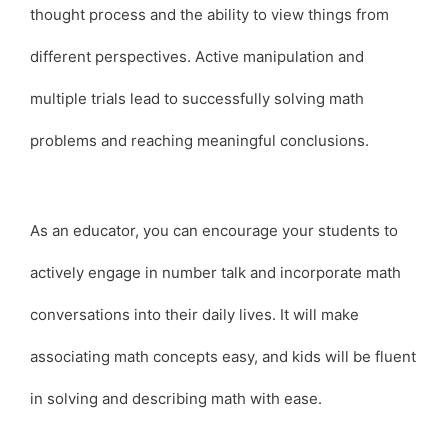
thought process and the ability to view things from
different perspectives. Active manipulation and
multiple trials lead to successfully solving math
problems and reaching meaningful conclusions.
As an educator, you can encourage your students to
actively engage in number talk and incorporate math
conversations into their daily lives. It will make
associating math concepts easy, and kids will be fluent
in solving and describing math with ease.