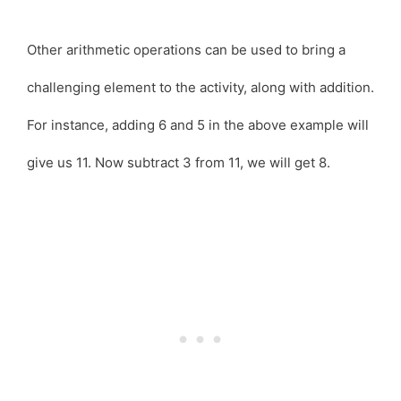
Other arithmetic operations can be used to bring a
challenging element to the activity, along with addition.
For instance, adding 6 and 5 in the above example will
give us 11. Now subtract 3 from 11, we will get 8.