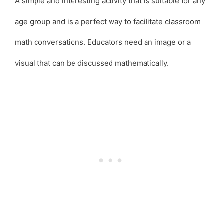
A simple and interesting activity that is suitable for any
age group and is a perfect way to facilitate classroom
math conversations. Educators need an image or a
visual that can be discussed mathematically.