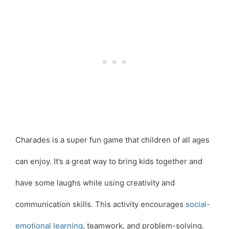
Charades is a super fun game that children of all ages
can enjoy. It’s a great way to bring kids together and
have some laughs while using creativity and
communication skills. This activity encourages
social-
emotional learning
, teamwork, and problem-solving.