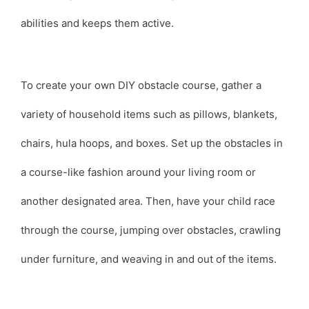
abilities and keeps them active.
To create your own DIY obstacle course, gather a
variety of household items such as pillows, blankets,
chairs, hula hoops, and boxes. Set up the obstacles in
a course-like fashion around your living room or
another designated area. Then, have your child race
through the course, jumping over obstacles, crawling
under furniture, and weaving in and out of the items.