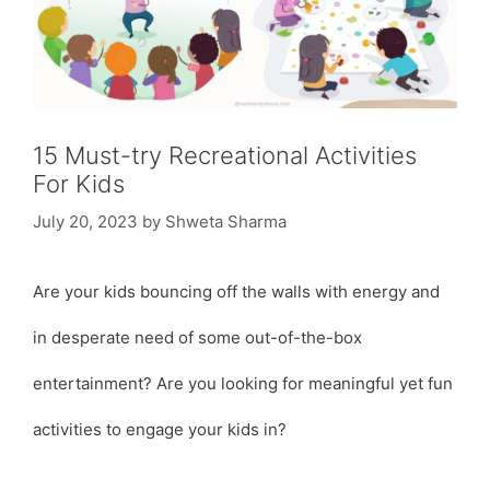
15 Must-try Recreational Activities
For Kids
July 20, 2023
by
Shweta Sharma
Are your kids bouncing off the walls with energy and
in desperate need of some out-of-the-box
entertainment? Are you looking for meaningful yet fun
activities to engage your kids in?