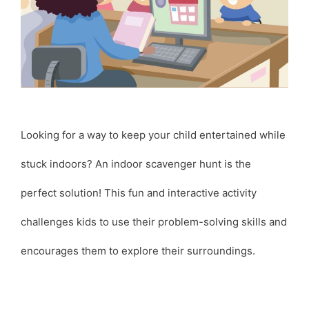
Looking for a way to keep your child entertained while
stuck indoors? An indoor scavenger hunt is the
perfect solution! This fun and interactive activity
challenges kids to use their problem-solving skills and
encourages them to explore their surroundings.