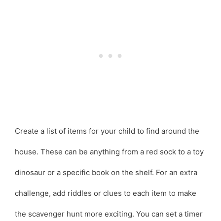
Create a list of items for your child to find around the
house. These can be anything from a red sock to a toy
dinosaur or a specific book on the shelf. For an extra
challenge, add riddles or clues to each item to make
the scavenger hunt more exciting. You can set a timer