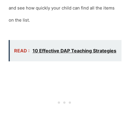
and see how quickly your child can find all the items
on the list.
READ :
10 Effective DAP Teaching Strategies