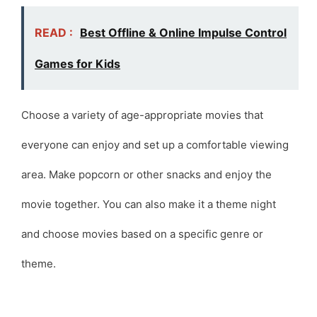
READ :
Best Offline & Online Impulse Control
Games for Kids
Choose a variety of age-appropriate movies that
everyone can enjoy and set up a comfortable viewing
area. Make popcorn or other snacks and enjoy the
movie together. You can also make it a theme night
and choose movies based on a specific genre or
theme.