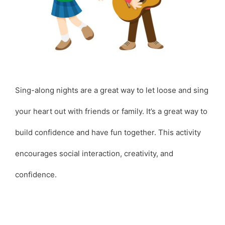
Sing-along nights are a great way to let loose and sing
your heart out with friends or family. It’s a great way to
build confidence and have fun together. This activity
encourages social interaction, creativity, and
confidence.