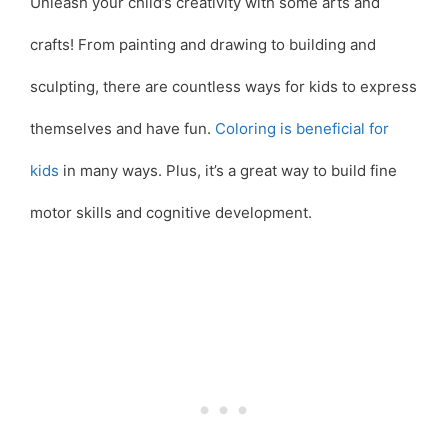
Unleash your child’s creativity with some arts and
crafts! From painting and drawing to building and
sculpting, there are countless ways for kids to express
themselves and have fun.
Coloring is beneficial for
kids
in many ways. Plus, it’s a great way to build fine
motor skills and cognitive development.