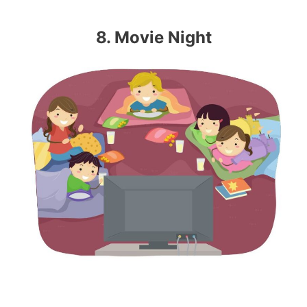
8. Movie Night