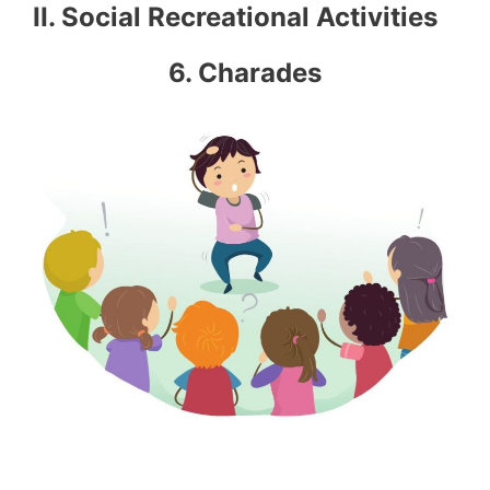
II. Social Recreational Activities
6. Charades