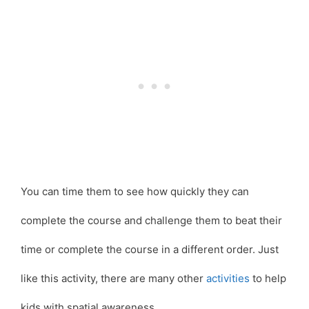
You can time them to see how quickly they can
complete the course and challenge them to beat their
time or complete the course in a different order. Just
like this activity, there are many other
activities
to help
kids with spatial awareness.