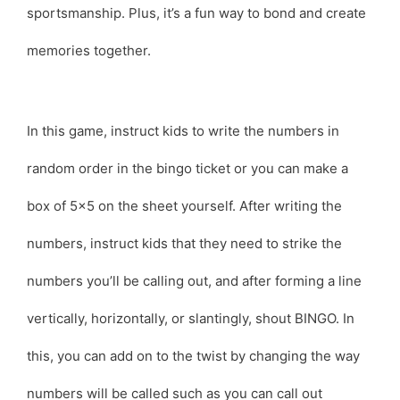
sportsmanship. Plus, it’s a fun way to bond and create
memories together.
In this game, instruct kids to write the numbers in
random order in the bingo ticket or you can make a
box of 5×5 on the sheet yourself. After writing the
numbers, instruct kids that they need to strike the
numbers you’ll be calling out, and after forming a line
vertically, horizontally, or slantingly, shout BINGO. In
this, you can add on to the twist by changing the way
numbers will be called such as you can call out