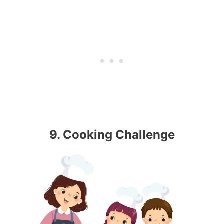
9. Cooking Challenge