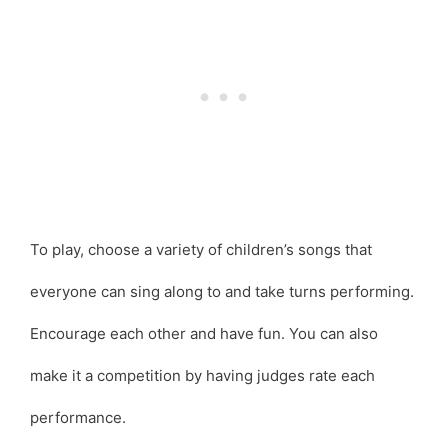
To play, choose a variety of children’s songs that
everyone can sing along to and take turns performing.
Encourage each other and have fun. You can also
make it a competition by having judges rate each
performance.