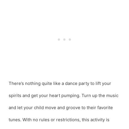
There’s nothing quite like a dance party to lift your
spirits and get your heart pumping. Turn up the music
and let your child move and groove to their favorite
tunes. With no rules or restrictions, this activity is