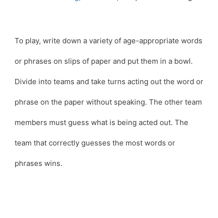
To play, write down a variety of age-appropriate words
or phrases on slips of paper and put them in a bowl.
Divide into teams and take turns acting out the word or
phrase on the paper without speaking. The other team
members must guess what is being acted out. The
team that correctly guesses the most words or
phrases wins.