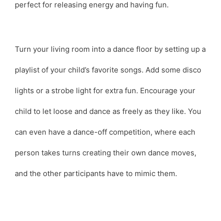
perfect for releasing energy and having fun.
Turn your living room into a dance floor by setting up a
playlist of your child’s favorite songs. Add some disco
lights or a strobe light for extra fun. Encourage your
child to let loose and dance as freely as they like. You
can even have a dance-off competition, where each
person takes turns creating their own dance moves,
and the other participants have to mimic them.