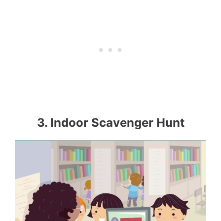
3. Indoor Scavenger Hunt