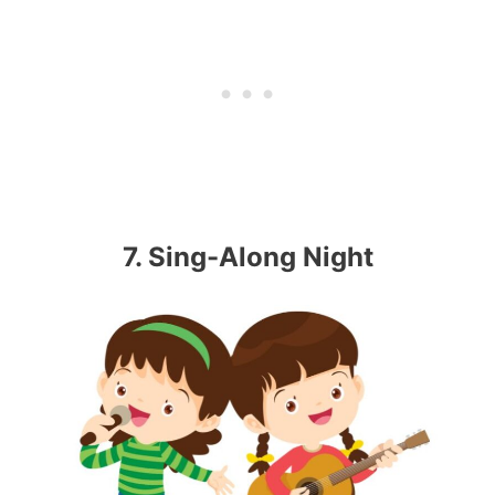
7. Sing-Along Night