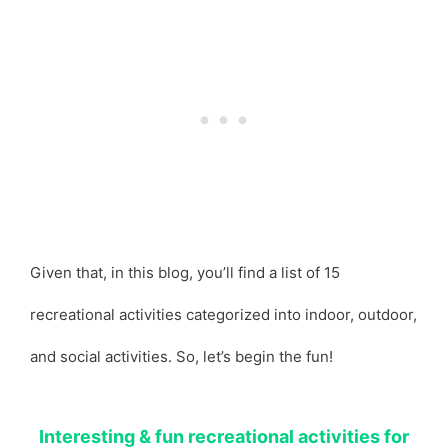
Given that, in this blog, you’ll find a list of 15
recreational activities categorized into indoor, outdoor,
and social activities. So, let’s begin the fun!
Interesting & fun recreational activities for