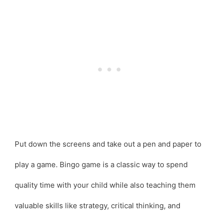
Put down the screens and take out a pen and paper to
play a game. Bingo game is a classic way to spend
quality time with your child while also teaching them
valuable skills like strategy, critical thinking, and