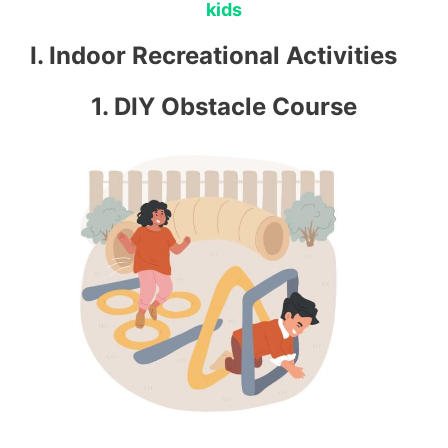
kids
I. Indoor Recreational Activities
1. DIY Obstacle Course