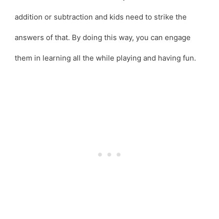
addition or subtraction and kids need to strike the
answers of that. By doing this way, you can engage
them in learning all the while playing and having fun.