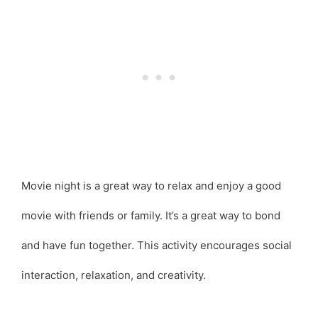
Movie night is a great way to relax and enjoy a good
movie with friends or family. It’s a great way to bond
and have fun together. This activity encourages social
interaction, relaxation, and creativity.