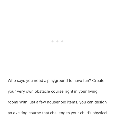
Who says you need a playground to have fun? Create
your very own obstacle course right in your living
room! With just a few household items, you can design
an exciting course that challenges your child’s physical