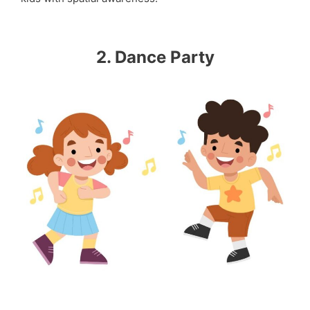
2. Dance Party