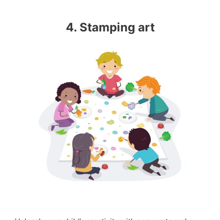
4. Stamping art