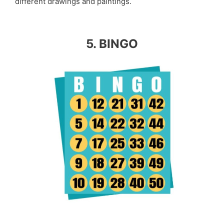
different drawings and paintings.
5. BINGO