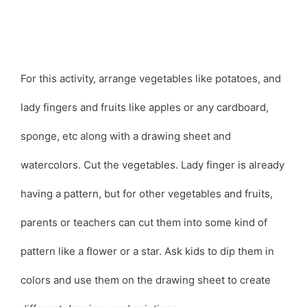
For this activity, arrange vegetables like potatoes, and
lady fingers and fruits like apples or any cardboard,
sponge, etc along with a drawing sheet and
watercolors. Cut the vegetables. Lady finger is already
having a pattern, but for other vegetables and fruits,
parents or teachers can cut them into some kind of
pattern like a flower or a star. Ask kids to dip them in
colors and use them on the drawing sheet to create