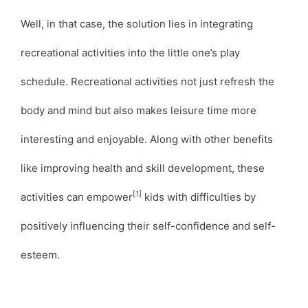
Well, in that case, the solution lies in integrating
recreational activities into the little one’s play
schedule. Recreational activities not just refresh the
body and mind but also makes leisure time more
interesting and enjoyable. Along with other benefits
like improving health and skill development, these
[
1
]
activities can empower
kids with difficulties by
positively influencing their self-confidence and self-
esteem.