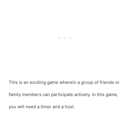
This is an exciting game wherein a group of friends or
family members can participate actively. In this game,
you will need a timer and a host.