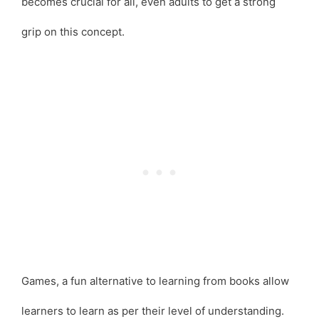
becomes crucial for all, even adults to get a strong
grip on this concept.
Games, a fun alternative to learning from books allow
learners to learn as per their level of understanding.