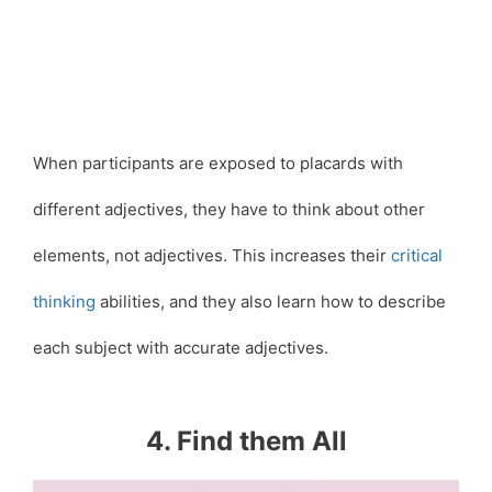
When participants are exposed to placards with
different adjectives, they have to think about other
elements, not adjectives. This increases their
critical
thinking
abilities, and they also learn how to describe
each subject with accurate adjectives.
4. Find them All