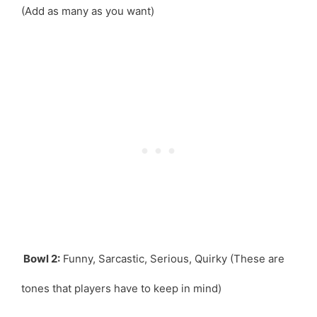
(Add as many as you want)
Bowl 2:
Funny, Sarcastic, Serious, Quirky (These are
tones that players have to keep in mind)