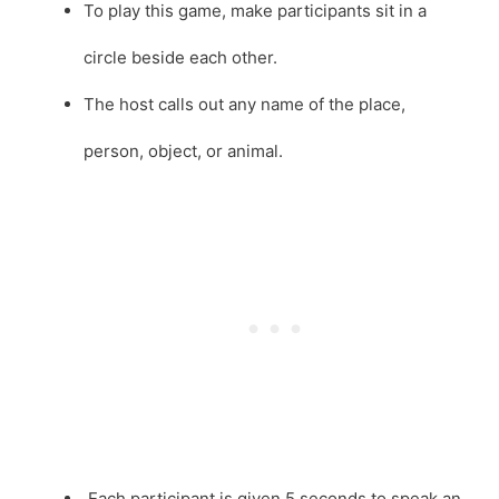
To play this game, make participants sit in a
circle beside each other.
The host calls out any name of the place,
person, object, or animal.
Each participant is given 5 seconds to speak an