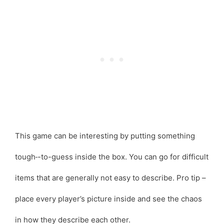
This game can be interesting by putting something
tough
-to-guess inside the box. You can go for difficult
items that are generally not easy to describe. Pro tip –
place every player’s picture inside and see the chaos
in how they describe each other.