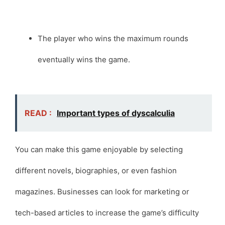
The player who wins the maximum rounds
eventually wins the game.
READ :
Important types of dyscalculia
You can make this game enjoyable by selecting
different novels, biographies, or even fashion
magazines. Businesses can look for marketing or
tech-based articles to increase the game’s difficulty