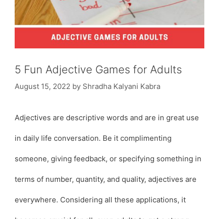
5 Fun Adjective Games for Adults
August 15, 2022
by
Shradha Kalyani Kabra
Adjectives are descriptive words and are in great use
in daily life conversation. Be it complimenting
someone, giving feedback, or specifying something in
terms of number, quantity, and quality, adjectives are
everywhere. Considering all these applications, it