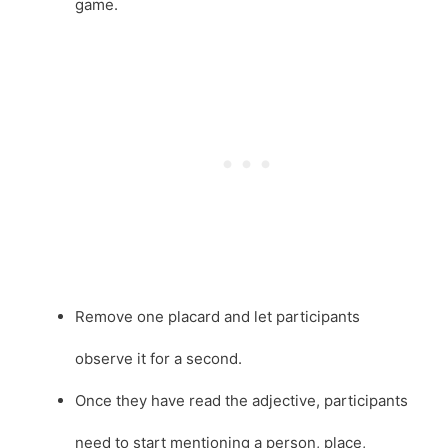
game.
Remove one placard and let participants
observe it for a second.
Once they have read the adjective, participants
need to start mentioning a person, place,