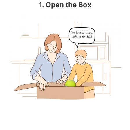
1. Open the Box