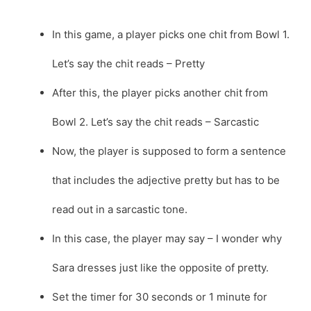
In this game, a player picks one chit from Bowl 1.
Let’s say the chit reads – Pretty
After this, the player picks another chit from
Bowl 2. Let’s say the chit reads – Sarcastic
Now, the player is supposed to form a sentence
that includes the adjective pretty but has to be
read out in a sarcastic tone.
In this case, the player may say – I wonder why
Sara dresses just like the opposite of pretty.
Set the timer for 30 seconds or 1 minute for