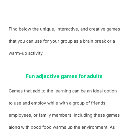
Find below the unique, interactive, and creative games
that you can use for your group as a brain break or a
warm-up activity.
Fun adjective games for adults
Games that add to the learning can be an ideal option
to use and employ while with a group of friends,
employees, or family members. Including these games
along with good food warms up the environment. As