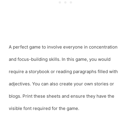
A perfect game to involve everyone in concentration
and focus-building skills. In this game, you would
require a storybook or reading paragraphs filled with
adjectives. You can also create your own stories or
blogs. Print these sheets and ensure they have the
visible font required for the game.