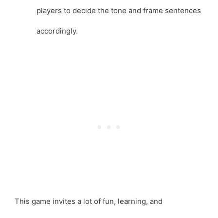
players to decide the tone and frame sentences
accordingly.
This game invites a lot of fun, learning, and