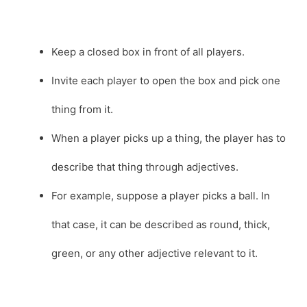
Keep a closed box in front of all players.
Invite each player to open the box and pick one
thing from it.
When a player picks up a thing, the player has to
describe that thing through adjectives.
For example, suppose a player picks a ball. In
that case, it can be described as round, thick,
green, or any other adjective relevant to it.