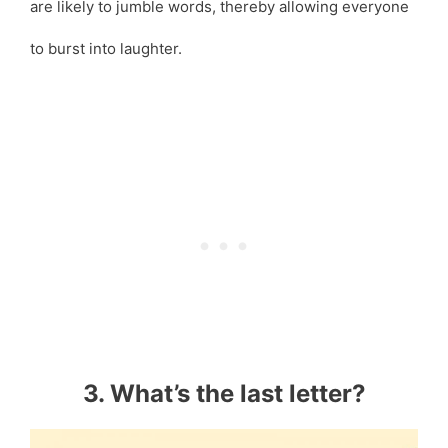
are likely to jumble words, thereby allowing everyone
to burst into laughter.
3. What’s the last letter?