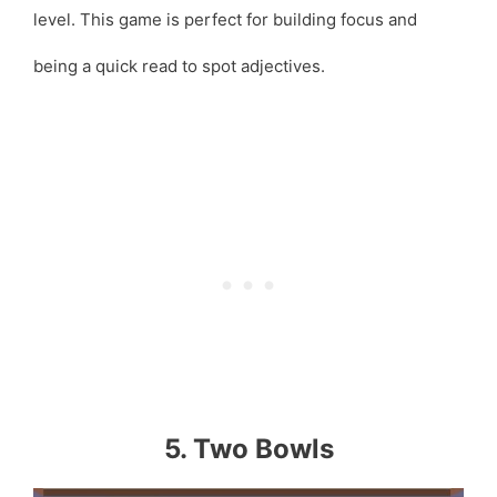
level. This game is perfect for building focus and
being a quick read to spot adjectives.
5. Two Bowls