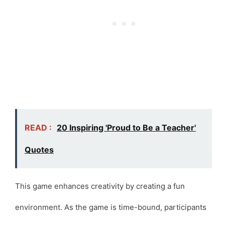
READ :
20 Inspiring 'Proud to Be a Teacher'
Quotes
This game enhances creativity by creating a fun
environment. As the game is time-bound, participants