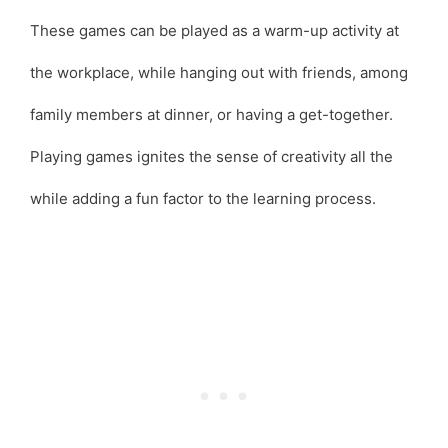
These games can be played as a warm-up activity at
the workplace, while hanging out with friends, among
family members at dinner, or having a get-together.
Playing games ignites the sense of creativity all the
while adding a fun factor to the learning process.