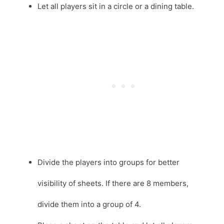
Let all players sit in a circle or a dining table.
Divide the players into groups for better
visibility of sheets. If there are 8 members,
divide them into a group of 4.