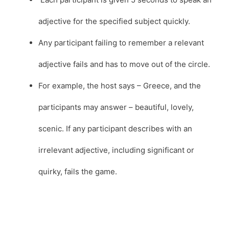
adjective for the specified subject quickly.
Any participant failing to remember a relevant
adjective fails and has to move out of the circle.
For example, the host says – Greece, and the
participants may answer – beautiful, lovely,
scenic. If any participant describes with an
irrelevant adjective, including significant or
quirky, fails the game.