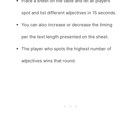
Place a sheet on the table and let all players
spot and list different adjectives in 15 seconds.
You can also increase or decrease the timing
per the text length presented on the sheet.
The player who spots the highest number of
adjectives wins that round.