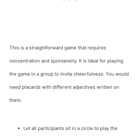
This is a straightforward game that requires
concentration and spontaneity. It is ideal for playing
the game in a group to invite cheerfulness. You would
need placards with different adjectives written on
them.
Let all participants sit in a circle to play the