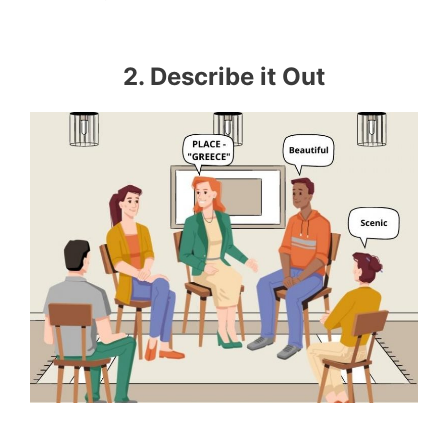
2. Describe it Out