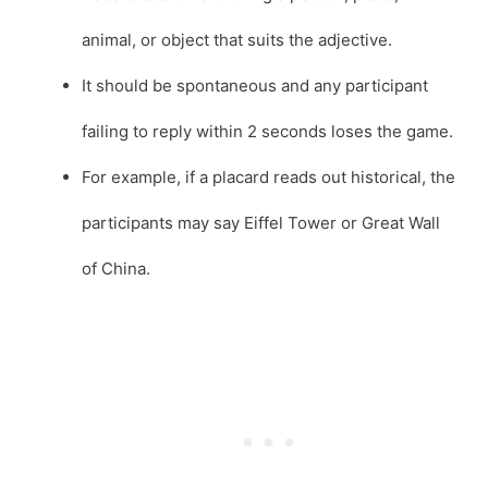
animal, or object that suits the adjective.
It should be spontaneous and any participant
failing to reply within 2 seconds loses the game.
For example, if a placard reads out historical, the
participants may say Eiffel Tower or Great Wall
of China.