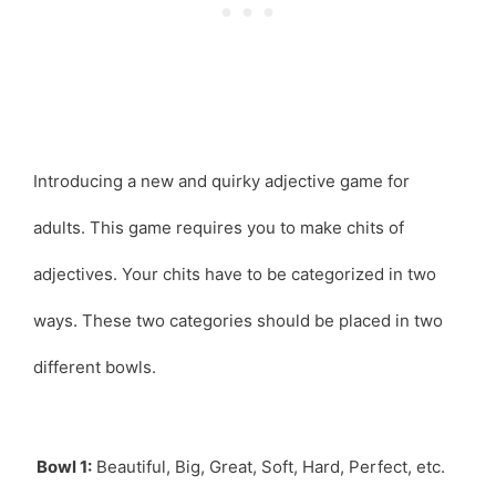
Introducing a new and quirky adjective game for
adults. This game requires you to make chits of
adjectives. Your chits have to be categorized in two
ways. These two categories should be placed in two
different bowls.
Bowl 1:
Beautiful, Big, Great, Soft, Hard, Perfect, etc.