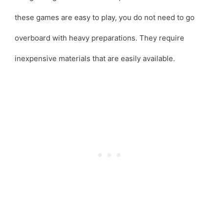
these games are easy to play, you do not need to go
overboard with heavy preparations. They require
inexpensive materials that are easily available.