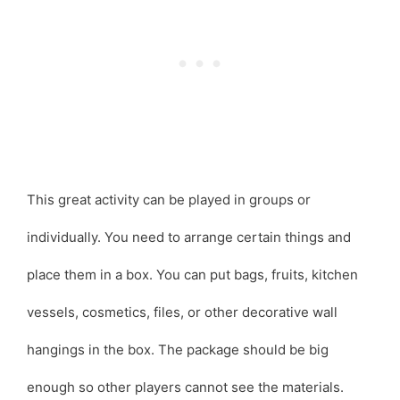
This great activity can be played in groups or
individually. You need to arrange certain things and
place them in a box. You can put bags, fruits, kitchen
vessels, cosmetics, files, or other decorative wall
hangings in the box. The package should be big
enough so other players cannot see the materials.