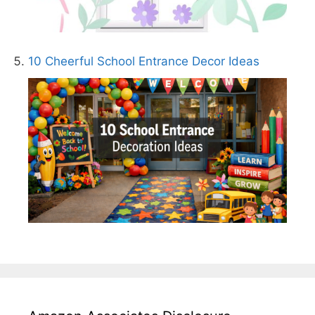
10 Cheerful School Entrance Decor Ideas