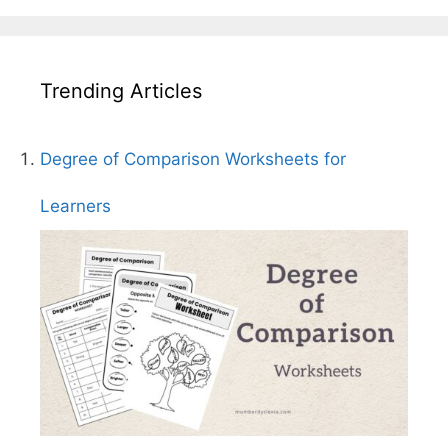
Trending Articles
Degree of Comparison Worksheets for
Learners