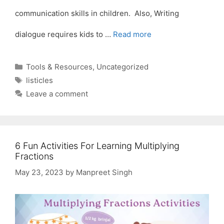
communication skills in children. Also, Writing
dialogue requires kids to …
Read more
Categories
Tools & Resources
,
Uncategorized
Tags
listicles
Leave a comment
6 Fun Activities For Learning Multiplying
Fractions
May 23, 2023
by
Manpreet Singh