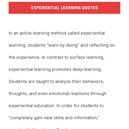
In an active learning method called experiential
learning, students “learn by doing” and reflecting on
the experience. In contrast to surface learning,
experiential learning promotes deep learning.
Students are taught to analyze their behaviors,
thoughts, and even emotional reactions through
experiential education. In order for students to
“completely gain new skills and information,”