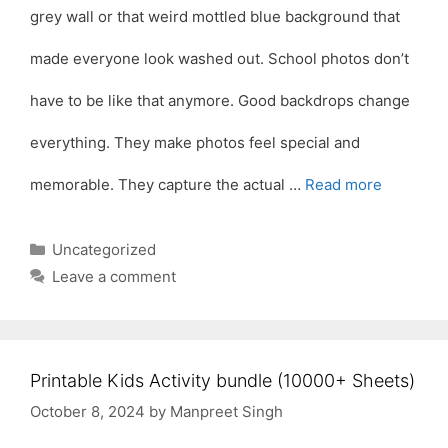
grey wall or that weird mottled blue background that
made everyone look washed out. School photos don’t
have to be like that anymore. Good backdrops change
everything. They make photos feel special and
memorable. They capture the actual …
Read more
Categories
Uncategorized
Leave a comment
Printable Kids Activity bundle (10000+ Sheets)
October 8, 2024
by
Manpreet Singh