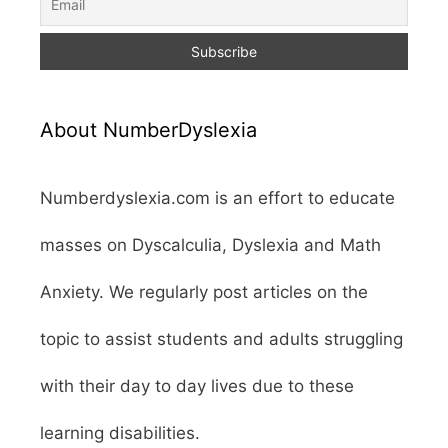
About NumberDyslexia
Numberdyslexia.com is an effort to educate
masses on Dyscalculia, Dyslexia and Math
Anxiety. We regularly post articles on the
topic to assist students and adults struggling
with their day to day lives due to these
learning disabilities.