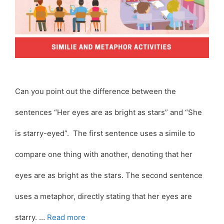
Can you point out the difference between the
sentences “Her eyes are as bright as stars” and “She
is starry-eyed”. The first sentence uses a simile to
compare one thing with another, denoting that her
eyes are as bright as the stars. The second sentence
uses a metaphor, directly stating that her eyes are
starry. …
Read more