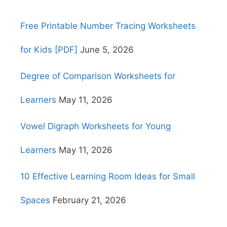
Free Printable Number Tracing Worksheets
for Kids [PDF]
June 5, 2026
Degree of Comparison Worksheets for
Learners
May 11, 2026
Vowel Digraph Worksheets for Young
Learners
May 11, 2026
10 Effective Learning Room Ideas for Small
Spaces
February 21, 2026