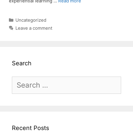
experiential learning …
Read more
Categories
Uncategorized
Leave a comment
Search
Search
for:
Recent Posts