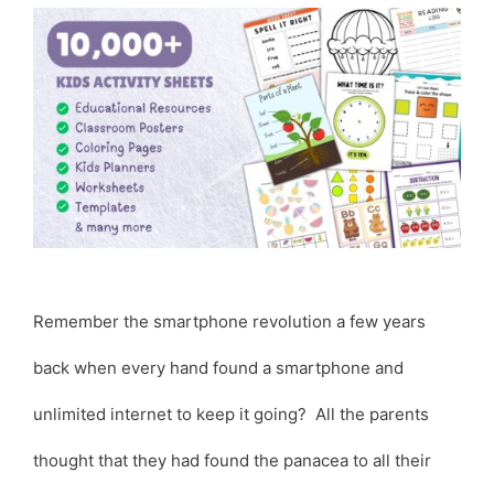
Remember the smartphone revolution a few years
back when every hand found a smartphone and
unlimited internet to keep it going? All the parents
thought that they had found the panacea to all their