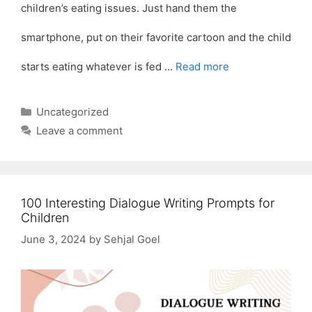
children’s eating issues. Just hand them the
smartphone, put on their favorite cartoon and the child
starts eating whatever is fed …
Read more
Categories
Uncategorized
Leave a comment
100 Interesting Dialogue Writing Prompts for
Children
June 3, 2024
by
Sehjal Goel