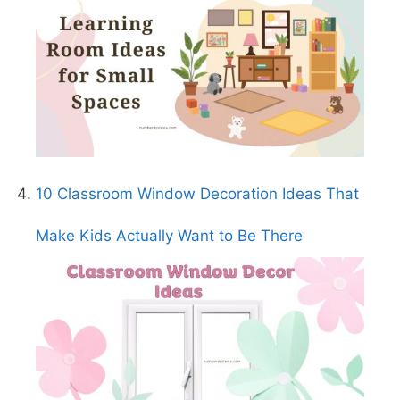
10 Classroom Window Decoration Ideas That
Make Kids Actually Want to Be There