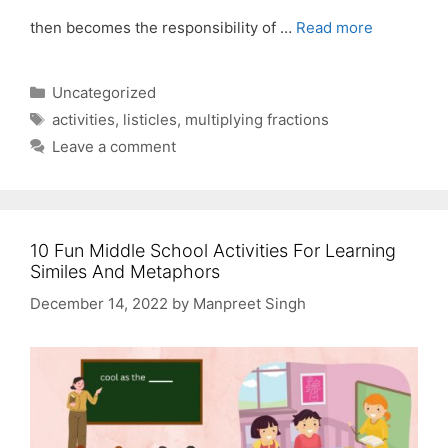
then becomes the responsibility of …
Read more
Categories
Uncategorized
Tags
activities
,
listicles
,
multiplying fractions
Leave a comment
10 Fun Middle School Activities For Learning
Similes And Metaphors
December 14, 2022
by
Manpreet Singh