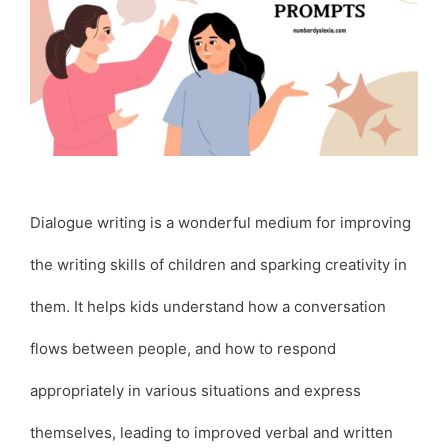
Dialogue writing is a wonderful medium for improving
the writing skills of children and sparking creativity in
them. It helps kids understand how a conversation
flows between people, and how to respond
appropriately in various situations and express
themselves, leading to improved verbal and written