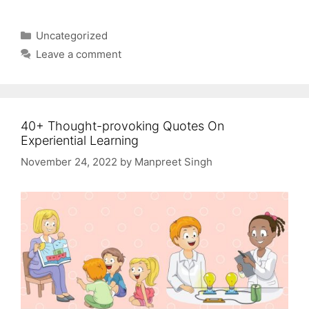
Categories
Uncategorized
Leave a comment
40+ Thought-provoking Quotes On
Experiential Learning
November 24, 2022
by
Manpreet Singh