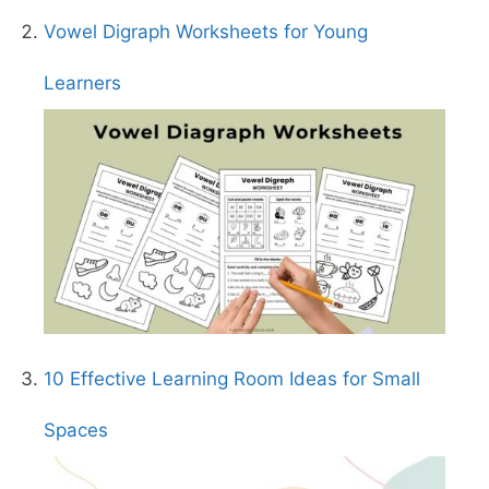
Vowel Digraph Worksheets for Young
Learners
10 Effective Learning Room Ideas for Small
Spaces