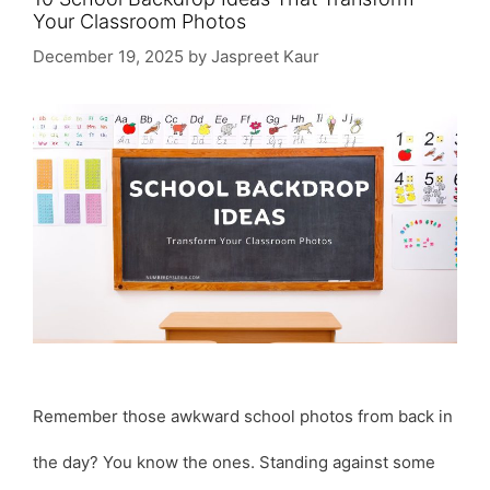
Your Classroom Photos
December 19, 2025
by
Jaspreet Kaur
Remember those awkward school photos from back in
the day? You know the ones. Standing against some