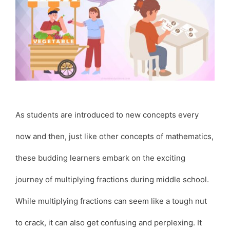
As students are introduced to new concepts every
now and then, just like other concepts of mathematics,
these budding learners embark on the exciting
journey of multiplying fractions during middle school.
While multiplying fractions can seem like a tough nut
to crack, it can also get confusing and perplexing. It