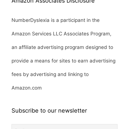
Amazon Associates Disclosure
NumberDyslexia is a participant in the
Amazon Services LLC Associates Program,
an affiliate advertising program designed to
provide a means for sites to earn advertising
fees by advertising and linking to
Amazon.com
Subscribe to our newsletter