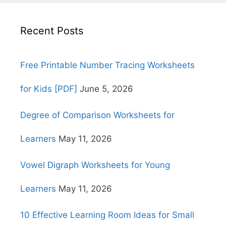
Recent Posts
Free Printable Number Tracing Worksheets
for Kids [PDF]
June 5, 2026
Degree of Comparison Worksheets for
Learners
May 11, 2026
Vowel Digraph Worksheets for Young
Learners
May 11, 2026
10 Effective Learning Room Ideas for Small