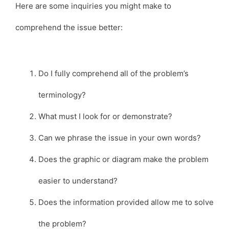
Here are some inquiries you might make to
comprehend the issue better:
Do I fully comprehend all of the problem’s
terminology?
What must I look for or demonstrate?
Can we phrase the issue in your own words?
Does the graphic or diagram make the problem
easier to understand?
Does the information provided allow me to solve
the problem?