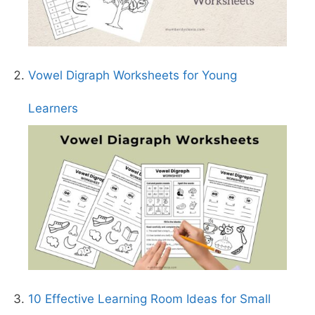
Vowel Digraph Worksheets for Young
Learners
10 Effective Learning Room Ideas for Small