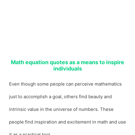
Math equation quotes as a means to inspire
individuals
Even though some people can perceive mathematics
just to accomplish a goal, others find beauty and
intrinsic value in the universe of numbers. These
people find inspiration and excitement in math and use
it as a practical tool.