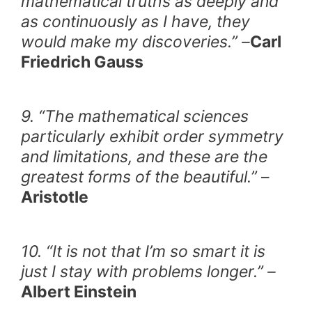
mathematical truths as deeply and
as continuously as I have, they
would make my discoveries.” –
Carl
Friedrich Gauss
9. “The mathematical sciences
particularly exhibit order symmetry
and limitations, and these are the
greatest forms of the beautiful.”
–
Aristotle
10. “It is not that I’m so smart it is
just I stay with problems longer.” –
Albert Einstein