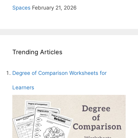
Spaces
February 21, 2026
Trending Articles
Degree of Comparison Worksheets for
Learners