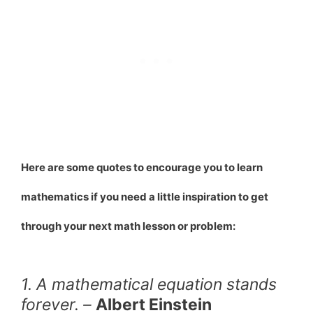
Here are some quotes to encourage you to learn
mathematics if you need a little inspiration to get
through your next math lesson or problem:
1. A mathematical equation stands
forever. –
Albert Einstein