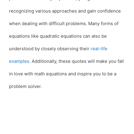
recognizing various approaches and gain confidence
when dealing with difficult problems. Many forms of
equations like quadratic equations can also be
understood by closely observing their
real-life
examples.
Additionally, these quotes will make you fall
in love with math equations and inspire you to be a
problem solver.