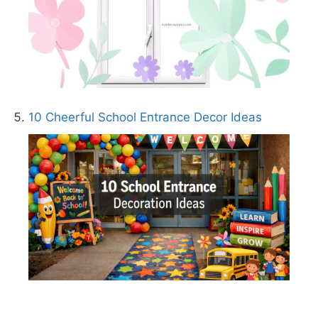
10 Cheerful School Entrance Decor Ideas