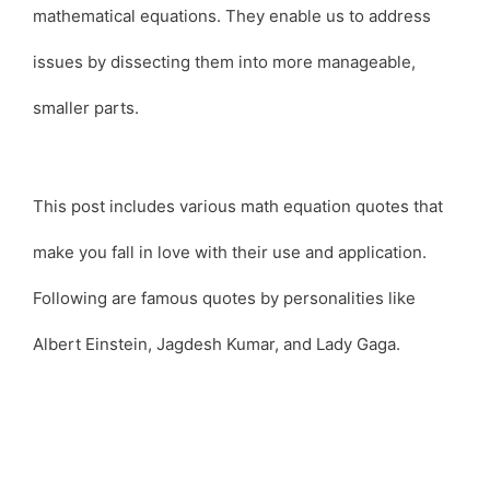
mathematical equations. They enable us to address
issues by dissecting them into more manageable,
smaller parts.
This post includes various math equation quotes that
make you fall in love with their use and application.
Following are famous quotes by personalities like
Albert Einstein, Jagdesh Kumar, and Lady Gaga.