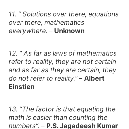
11. “ Solutions over there, equations
over there, mathematics
everywhere. –
Unknown
12. “ As far as laws of mathematics
refer to reality, they are not certain
and as far as they are certain, they
do not refer to reality.’’ –
Albert
Einstien
13. “The factor is that equating the
math is easier than counting the
numbers”. –
P.S. Jagadeesh Kumar