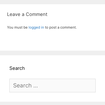
Leave a Comment
You must be
logged in
to post a comment.
Search
Search
for: