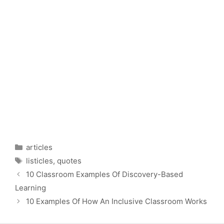
Categories
articles
Tags
listicles
,
quotes
10 Classroom Examples Of Discovery-Based
Learning
10 Examples Of How An Inclusive Classroom Works