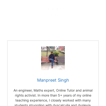
Manpreet Singh
An engineer, Maths expert, Online Tutor and animal
rights activist. In more than 5+ years of my online
teaching experience, I closely worked with many
students struggling with dyscalculia and dyslexia.