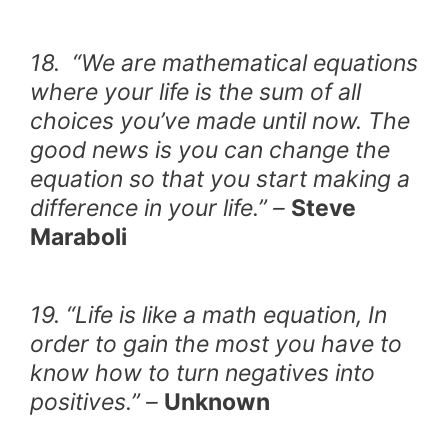
18. “We are mathematical equations
where your life is the sum of all
choices you’ve made until now. The
good news is you can change the
equation so that you start making a
difference in your life.” –
Steve
Maraboli
19. “Life is like a math equation, In
order to gain the most you have to
know how to turn negatives into
positives.” –
Unknown