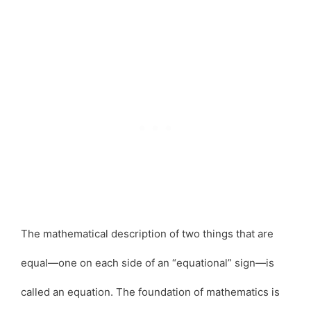
The mathematical description of two things that are
equal—one on each side of an “equational” sign—is
called an equation. The foundation of mathematics is