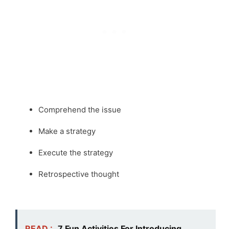
Comprehend the issue
Make a strategy
Execute the strategy
Retrospective thought
READ :
7 Fun Activities For Introducing