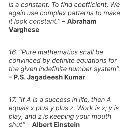
is a constant. To find coefficient, We
again use complex patterns to make
it look constant.” –
Abraham
Varghese
16. “Pure mathematics shall be
convinced by definite equations for
the given indefinite number system”.
– P.S. Jagadeesh Kumar
17. “If A is a success in life, then A
equals x plus y plus z. Work is x; y is
play, and z is keeping your mouth
shut” –
Albert Einstein