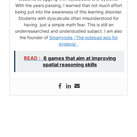
With the years passing, I learned that not much effort
being put into the awareness of this learning disorder.
Students with dyscalculia often misunderstood for
having just a simple math fear. This is still an
underresearched and understudied subject. I am also
the founder of
Smartynote -‘The notepad app for
dyslexia’,
READ :
6 games that aim at improving
spatial reasoning skills