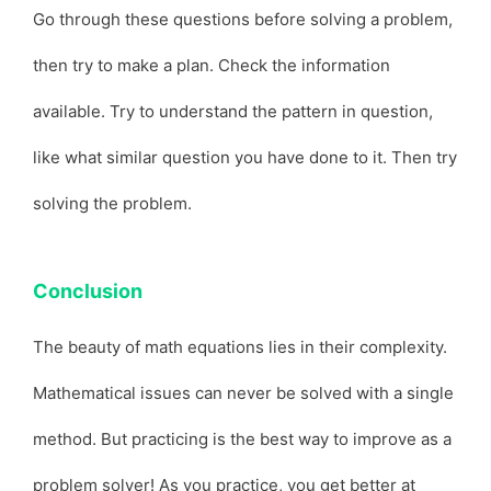
Go through these questions before solving a problem,
then try to make a plan. Check the information
available. Try to understand the pattern in question,
like what similar question you have done to it. Then try
solving the problem.
Conclusion
The beauty of math equations lies in their complexity.
Mathematical issues can never be solved with a single
method. But practicing is the best way to improve as a
problem solver! As you practice, you get better at