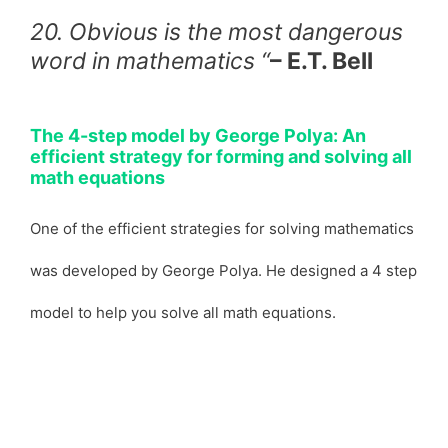
20. Obvious is the most dangerous
word in mathematics “
– E.T. Bell
The 4-step model by George Polya: An
efficient strategy for forming and solving all
math equations
One of the efficient strategies for solving mathematics
was developed by George Polya. He designed a 4 step
model to help you solve all math equations.