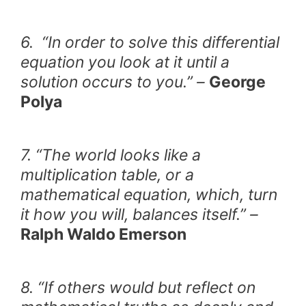
6. “In order to solve this differential
equation you look at it until a
solution occurs to you.” –
George
Polya
7. “The world looks like a
multiplication table, or a
mathematical equation, which, turn
it how you will, balances itself.” –
Ralph Waldo Emerson
8. “If others would but reflect on