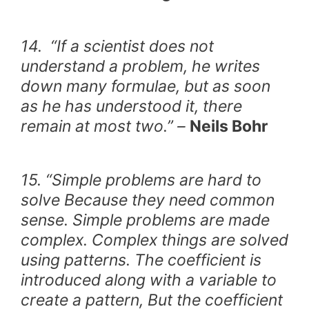
14. “If a scientist does not
understand a problem, he writes
down many formulae, but as soon
as he has understood it, there
remain at most two.” –
Neils Bohr
15. “Simple problems are hard to
solve Because they need common
sense. Simple problems are made
complex. Complex things are solved
using patterns. The coefficient is
introduced along with a variable to
create a pattern, But the coefficient