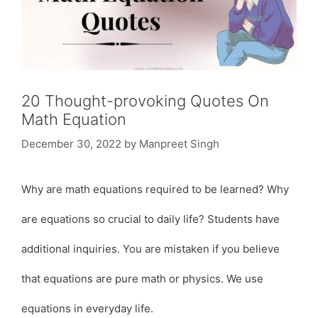
20 Thought-provoking Quotes On
Math Equation
December 30, 2022
by
Manpreet Singh
Why are math equations required to be learned? Why
are equations so crucial to daily life? Students have
additional inquiries. You are mistaken if you believe
that equations are pure math or physics. We use
equations in everyday life.