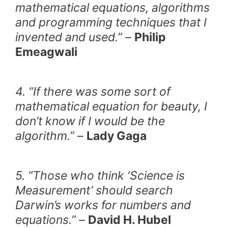
mathematical equations, algorithms
and programming techniques that I
invented and used.” –
Philip
Emeagwali
4. “If there was some sort of
mathematical equation for beauty, I
don’t know if I would be the
algorithm.” –
Lady Gaga
5. “Those who think ‘Science is
Measurement’ should search
Darwin’s works for numbers and
equations.” –
David H. Hubel