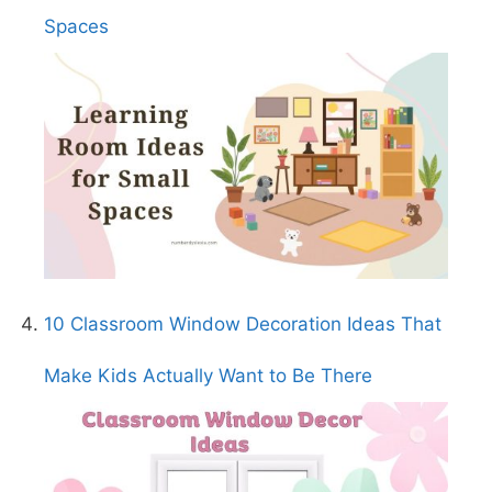
Spaces
10 Classroom Window Decoration Ideas That
Make Kids Actually Want to Be There