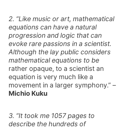
2. “Like music or art, mathematical
equations can have a natural
progression and logic that can
evoke rare passions in a scientist.
Although the lay public considers
mathematical equations to be
rather opaque, to a scientist an
equation is very much like a
movement in a larger symphony.” –
Michio Kuku
3. “It took me 1057 pages to
describe the hundreds of