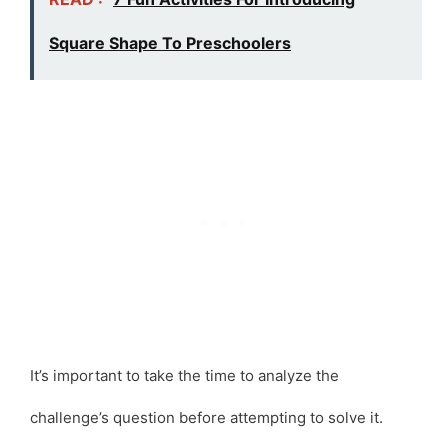
Square Shape To Preschoolers
It’s important to take the time to analyze the
challenge’s question before attempting to solve it.