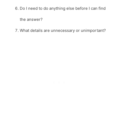
Do I need to do anything else before I can find
the answer?
What details are unnecessary or unimportant?