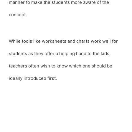
manner to make the students more aware of the
concept.
While tools like worksheets and charts work well for
students as they offer a helping hand to the kids,
teachers often wish to know which one should be
ideally introduced first.