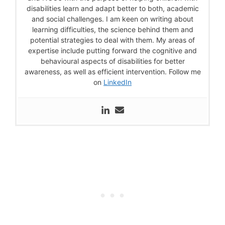
disabilities learn and adapt better to both, academic
and social challenges. I am keen on writing about
learning difficulties, the science behind them and
potential strategies to deal with them. My areas of
expertise include putting forward the cognitive and
behavioural aspects of disabilities for better
awareness, as well as efficient intervention. Follow me
on
LinkedIn