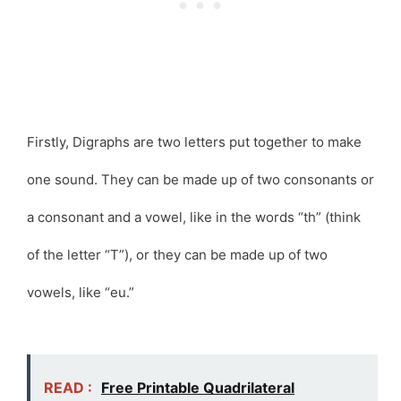
Firstly, Digraphs are two letters put together to make
one sound. They can be made up of two consonants or
a consonant and a vowel, like in the words “th” (think
of the letter “T”), or they can be made up of two
vowels, like “eu.”
READ :
Free Printable Quadrilateral