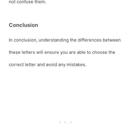
not confuse them.
Conclusion
In conclusion, understanding the differences between
these letters will ensure you are able to choose the
correct letter and avoid any mistakes.