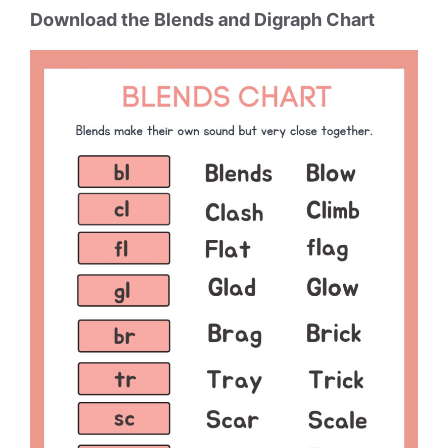
Download the Blends and Digraph Chart