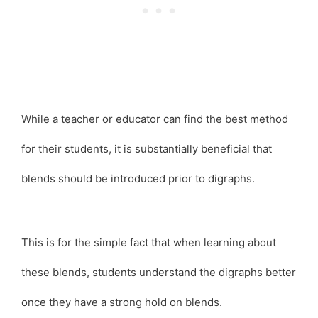
While a teacher or educator can find the best method
for their students, it is substantially beneficial that
blends should be introduced prior to digraphs.
This is for the simple fact that when learning about
these blends, students understand the digraphs better
once they have a strong hold on blends.