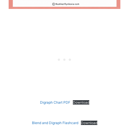
Digraph Chart PDF
Download
Blend and Digraph Flashcard
Download