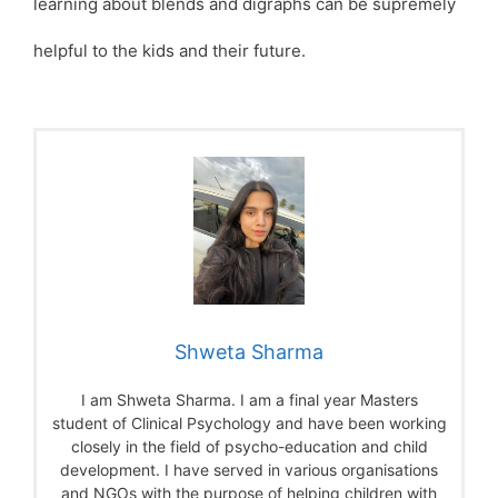
learning about blends and digraphs can be supremely
helpful to the kids and their future.
Shweta Sharma
I am Shweta Sharma. I am a final year Masters
student of Clinical Psychology and have been working
closely in the field of psycho-education and child
development. I have served in various organisations
and NGOs with the purpose of helping children with