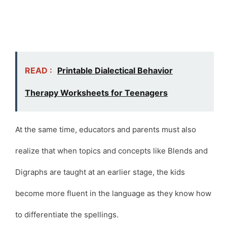
READ :
Printable Dialectical Behavior
Therapy Worksheets for Teenagers
At the same time, educators and parents must also
realize that when topics and concepts like Blends and
Digraphs are taught at an earlier stage, the kids
become more fluent in the language as they know how
to differentiate the spellings.