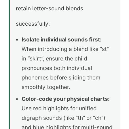
retain letter-sound blends
successfully:
Isolate individual sounds first:
When introducing a blend like “st”
in “skirt”, ensure the child
pronounces both individual
phonemes before sliding them
smoothly together.
Color-code your physical charts:
Use red highlights for unified
digraph sounds (like “th” or “ch”)
and blue highlights for multi-sound