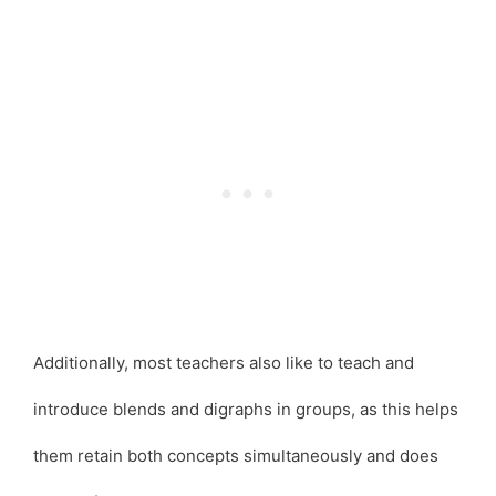
Additionally, most teachers also like to teach and
introduce blends and digraphs in groups, as this helps
them retain both concepts simultaneously and does