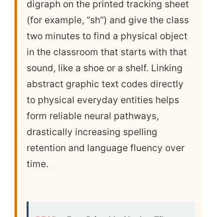
digraph on the printed tracking sheet
(for example, “sh”) and give the class
two minutes to find a physical object
in the classroom that starts with that
sound, like a shoe or a shelf. Linking
abstract graphic text codes directly
to physical everyday entities helps
form reliable neural pathways,
drastically increasing spelling
retention and language fluency over
time.