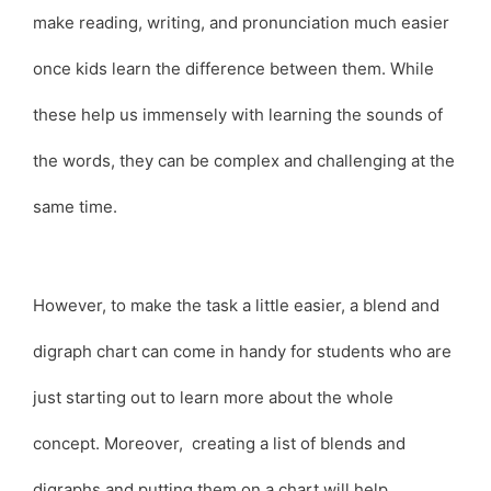
make reading, writing, and pronunciation much easier
once kids learn the difference between them. While
these help us immensely with learning the sounds of
the words, they can be complex and challenging at the
same time.
However, to make the task a little easier, a blend and
digraph chart can come in handy for students who are
just starting out to learn more about the whole
concept. Moreover, creating a list of blends and
digraphs and putting them on a chart will help