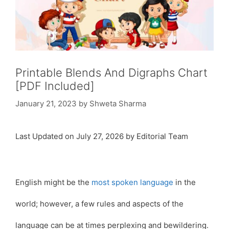
Printable Blends And Digraphs Chart
[PDF Included]
January 21, 2023
by
Shweta Sharma
Last Updated on July 27, 2026 by Editorial Team
English might be the
most spoken language
in the
world; however, a few rules and aspects of the
language can be at times perplexing and bewildering.