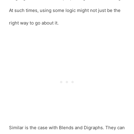
At such times, using some logic might not just be the
right way to go about it.
Similar is the case with Blends and Digraphs. They can