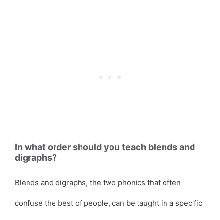
In what order should you teach blends and
digraphs?
Blends and digraphs, the two phonics that often
confuse the best of people, can be taught in a specific