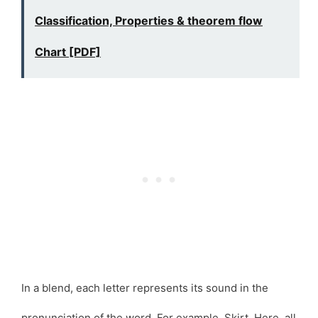
Classification, Properties & theorem flow
Chart [PDF]
In a blend, each letter represents its sound in the
pronunciation of the word. For example, Skirt. Here, all