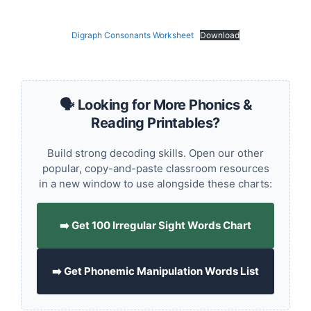
Digraph Consonants Worksheet
Download
🗣️ Looking for More Phonics &
Reading Printables?
Build strong decoding skills. Open our other
popular, copy-and-paste classroom resources
in a new window to use alongside these charts:
➡️ Get 100 Irregular Sight Words Chart
➡️ Get Phonemic Manipulation Words List