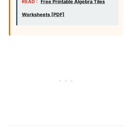
READ :
Free Printable Algebra Tiles
Worksheets [PDF]