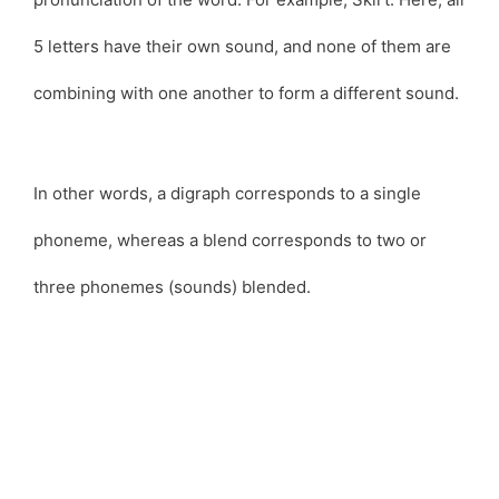
5 letters have their own sound, and none of them are
combining with one another to form a different sound.
In other words, a digraph corresponds to a single
phoneme, whereas a blend corresponds to two or
three phonemes (sounds) blended.