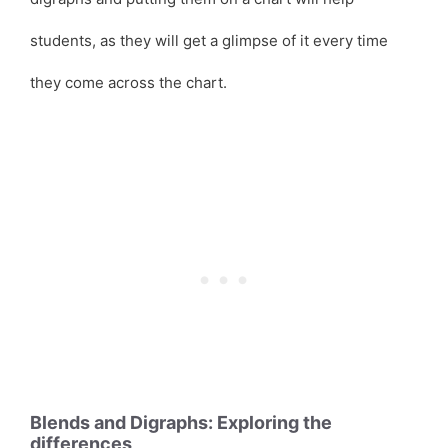
students, as they will get a glimpse of it every time
they come across the chart.
Blends and Digraphs: Exploring the
differences