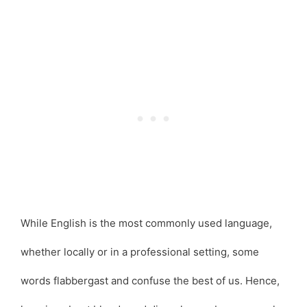
While English is the most commonly used language,
whether locally or in a professional setting, some
words flabbergast and confuse the best of us. Hence,