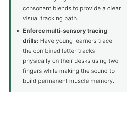
consonant blends to provide a clear
visual tracking path.
Enforce multi-sensory tracing
drills:
Have young learners trace
the combined letter tracks
physically on their desks using two
fingers while making the sound to
build permanent muscle memory.