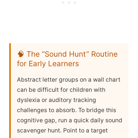
🧠 The “Sound Hunt” Routine
for Early Learners
Abstract letter groups on a wall chart
can be difficult for children with
dyslexia or auditory tracking
challenges to absorb. To bridge this
cognitive gap, run a quick daily sound
scavenger hunt. Point to a target