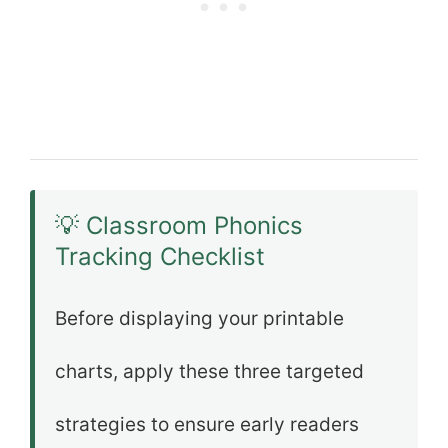
💡 Classroom Phonics
Tracking Checklist
Before displaying your printable
charts, apply these three targeted
strategies to ensure early readers