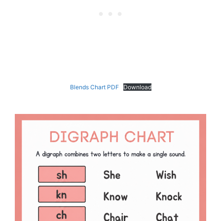
Blends Chart PDF
Download