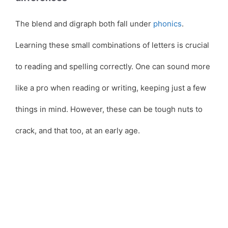
The blend and digraph both fall under
phonics
.
Learning these small combinations of letters is crucial
to reading and spelling correctly. One can sound more
like a pro when reading or writing, keeping just a few
things in mind. However, these can be tough nuts to
crack, and that too, at an early age.