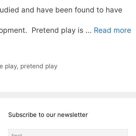
tudied and have been found to have
lopment. Pretend play is …
Read more
e play
,
pretend play
Subscribe to our newsletter