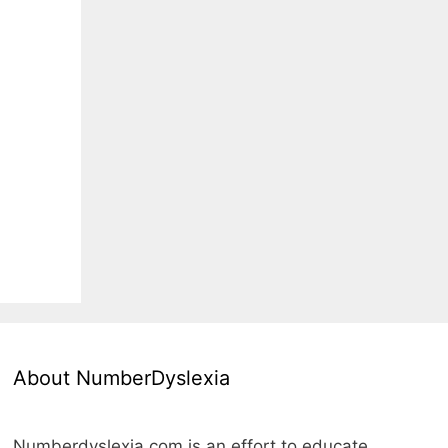
About NumberDyslexia
Numberdyslexia.com is an effort to educate