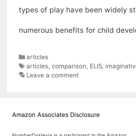
types of play have been widely s
numerous benefits for child deve
Categories
articles
Tags
articles
,
comparison
,
ELI5
,
imaginativ
Leave a comment
Amazon Associates Disclosure
NumberDyslexia is a participant in the Amazon