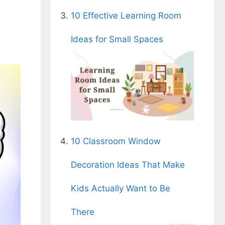
10 Effective Learning Room
Ideas for Small Spaces
10 Classroom Window
Decoration Ideas That Make
Kids Actually Want to Be
There