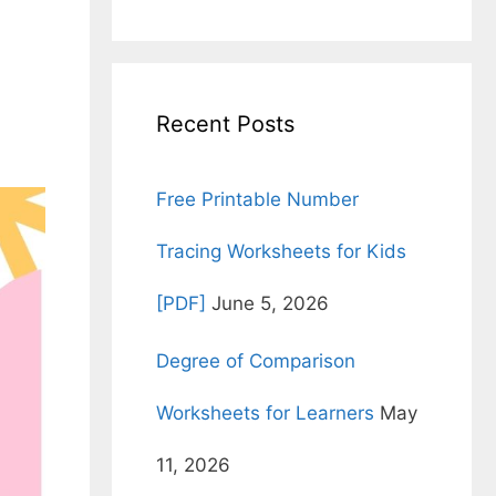
for:
Recent Posts
Free Printable Number
Tracing Worksheets for Kids
[PDF]
June 5, 2026
Degree of Comparison
Worksheets for Learners
May
11, 2026