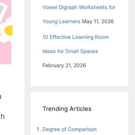
Vowel Digraph Worksheets for
Young Learners
May 11, 2026
10 Effective Learning Room
Ideas for Small Spaces
February 21, 2026
u
Trending Articles
th
Degree of Comparison