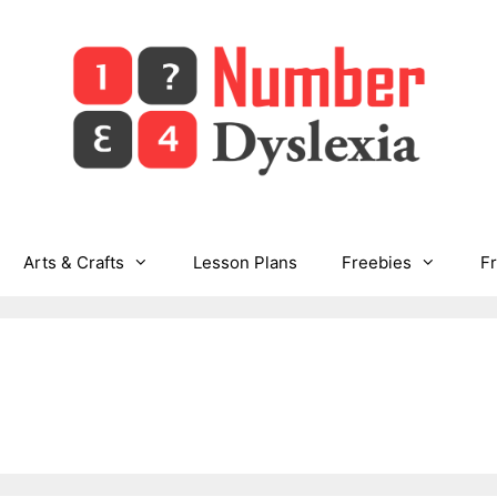
Arts & Crafts
Lesson Plans
Freebies
F