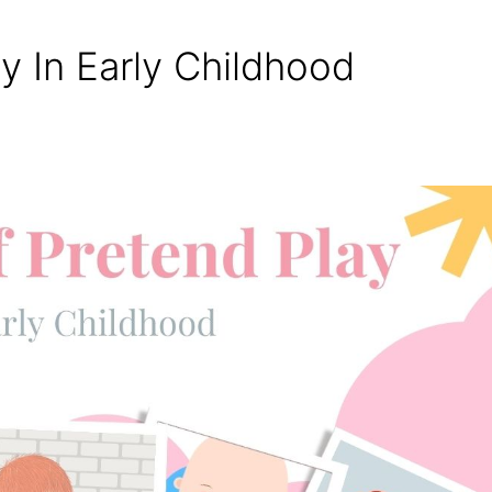
y In Early Childhood