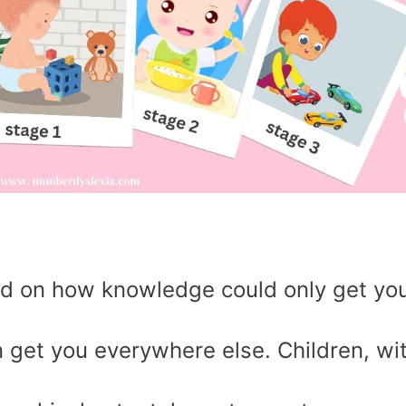
ed on how knowledge could only get yo
n get you everywhere else. Children, wi