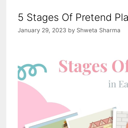
5 Stages Of Pretend Pla
January 29, 2023
by
Shweta Sharma