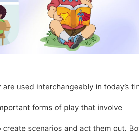
 are used interchangeably in today’s ti
mportant forms of play that involve
to create scenarios and act them out. Bo