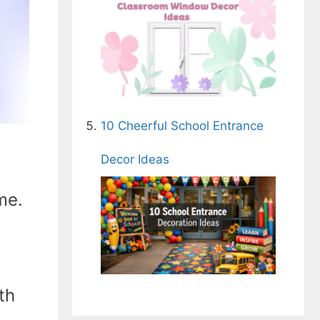
10 Cheerful School Entrance
Decor Ideas
me.
th