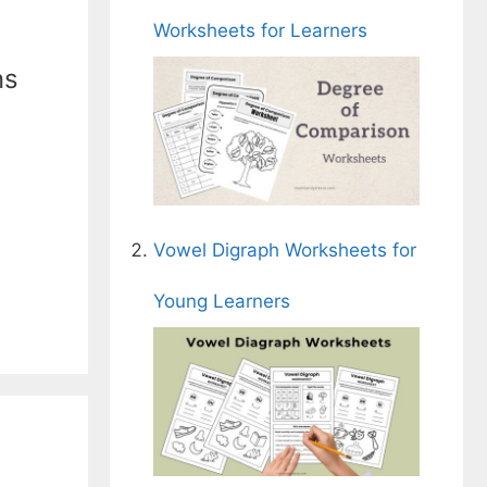
Worksheets for Learners
ns
Vowel Digraph Worksheets for
Young Learners