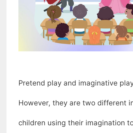
Pretend play and imaginative play
However, they are two different i
children using their imagination 