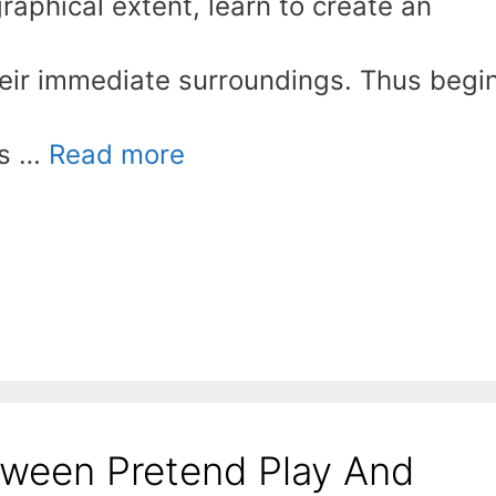
graphical extent, learn to create an
heir immediate surroundings. Thus begi
is …
Read more
tween Pretend Play And