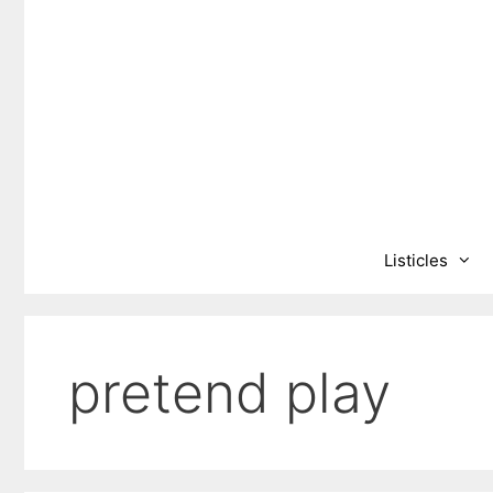
Skip
to
content
Listicles
pretend play