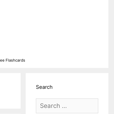
ree Flashcards
Search
Search