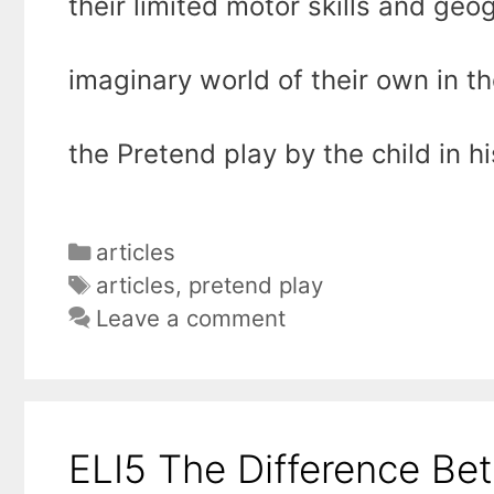
their limited motor skills and geo
imaginary world of their own in t
the Pretend play by the child in h
Categories
articles
Tags
articles
,
pretend play
Leave a comment
ELI5 The Difference Be