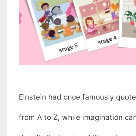
Einstein had once famously quot
from A to Z, while imagination ca