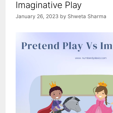
Imaginative Play
January 26, 2023
by
Shweta Sharma