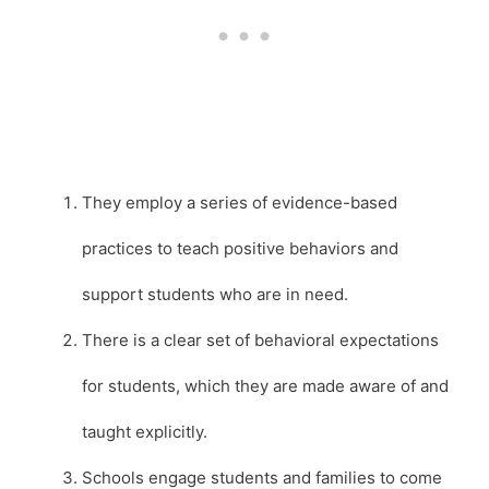
They employ a series of evidence-based
practices to teach positive behaviors and
support students who are in need.
There is a clear set of behavioral expectations
for students, which they are made aware of and
taught explicitly.
Schools engage students and families to come