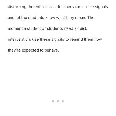
disturbing the entire class, teachers can create signals
and let the students know what they mean. The
moment a student or students need a quick
intervention, use these signals to remind them how
they’re expected to behave.