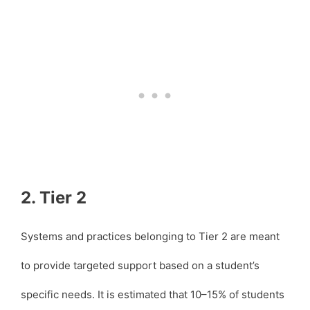
2. Tier 2
Systems and practices belonging to Tier 2 are meant
to provide targeted support based on a student’s
specific needs. It is estimated that 10–15% of students