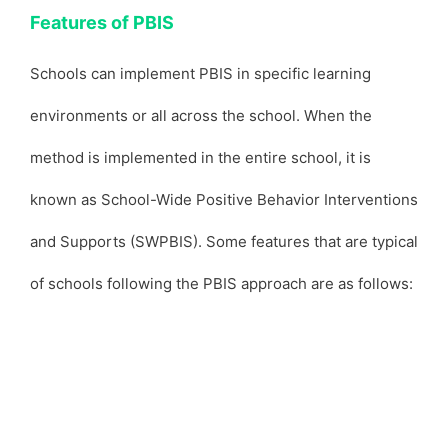
Features of PBIS
Schools can implement PBIS in specific learning
environments or all across the school. When the
method is implemented in the entire school, it is
known as School-Wide Positive Behavior Interventions
and Supports (SWPBIS). Some features that are typical
of schools following the PBIS approach are as follows: