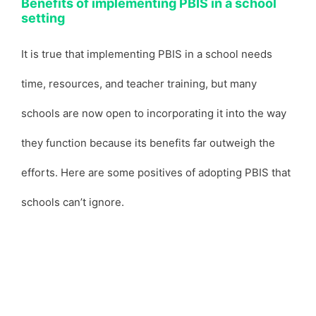
Benefits of implementing PBIS in a school
setting
It is true that implementing PBIS in a school needs
time, resources, and teacher training, but many
schools are now open to incorporating it into the way
they function because its benefits far outweigh the
efforts. Here are some positives of adopting PBIS that
schools can’t ignore.