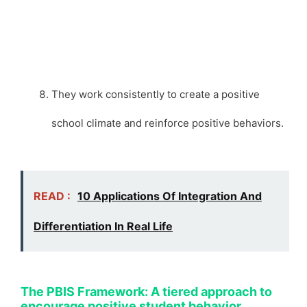
They work consistently to create a positive
school climate and reinforce positive behaviors.
READ :
10 Applications Of Integration And
Differentiation In Real Life
The PBIS Framework: A tiered approach to
encourage positive student behavior