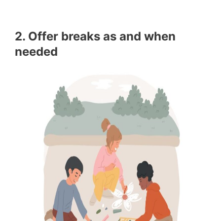
2. Offer breaks as and when
needed