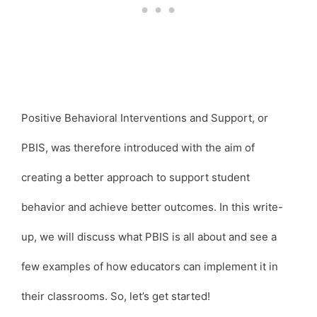
Positive Behavioral Interventions and Support, or
PBIS, was therefore introduced with the aim of
creating a better approach to support student
behavior and achieve better outcomes. In this write-
up, we will discuss what PBIS is all about and see a
few examples of how educators can implement it in
their classrooms. So, let’s get started!