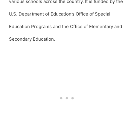
various schools across the country. It is funded by the
U.S. Department of Education’s Office of Special
Education Programs and the Office of Elementary and
Secondary Education.