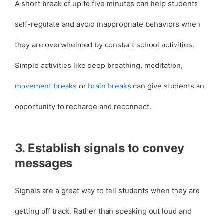
A short break of up to five minutes can help students
self-regulate and avoid inappropriate behaviors when
they are overwhelmed by constant school activities.
Simple activities like deep breathing, meditation,
movement breaks
or
brain breaks
can give students an
opportunity to recharge and reconnect.
3. Establish signals to convey
messages
Signals are a great way to tell students when they are
getting off track. Rather than speaking out loud and