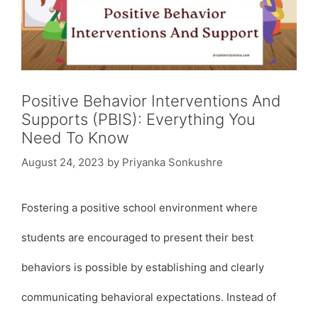
Positive Behavior Interventions And
Supports (PBIS): Everything You
Need To Know
August 24, 2023
by
Priyanka Sonkushre
Fostering a positive school environment where
students are encouraged to present their best
behaviors is possible by establishing and clearly
communicating behavioral expectations. Instead of