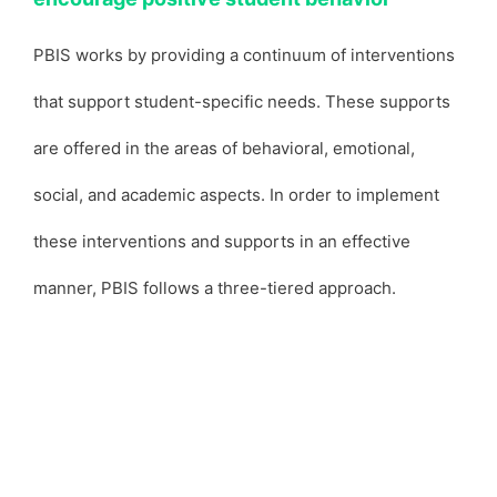
PBIS works by providing a continuum of interventions
that support student-specific needs. These supports
are offered in the areas of behavioral, emotional,
social, and academic aspects. In order to implement
these interventions and supports in an effective
manner, PBIS follows a three-tiered approach.