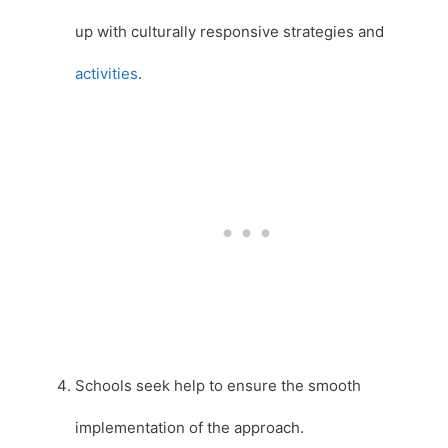
up with culturally responsive strategies and
activities
.
Schools seek help to ensure the smooth
implementation of the approach.