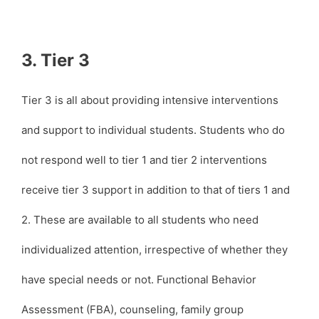
3. Tier 3
Tier 3 is all about providing intensive interventions
and support to individual students. Students who do
not respond well to tier 1 and tier 2 interventions
receive tier 3 support in addition to that of tiers 1 and
2. These are available to all students who need
individualized attention, irrespective of whether they
have special needs or not. Functional Behavior
Assessment (FBA), counseling, family group