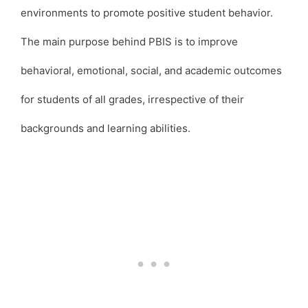
environments to promote positive student behavior.
The main purpose behind PBIS is to improve
behavioral, emotional, social, and academic outcomes
for students of all grades, irrespective of their
backgrounds and learning abilities.