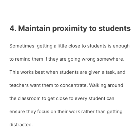
4. Maintain proximity to students
Sometimes, getting a little close to students is enough
to remind them if they are going wrong somewhere.
This works best when students are given a task, and
teachers want them to concentrate. Walking around
the classroom to get close to every student can
ensure they focus on their work rather than getting
distracted.