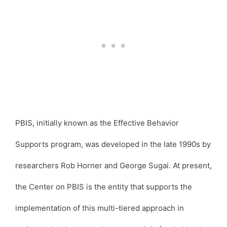
PBIS, initially known as the Effective Behavior
Supports program, was developed in the late 1990s by
researchers Rob Horner and George Sugai. At present,
the Center on PBIS is the entity that supports the
implementation of this multi-tiered approach in