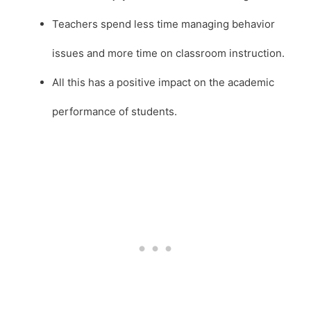
Teachers spend less time managing behavior
issues and more time on classroom instruction.
All this has a positive impact on the academic
performance of students.