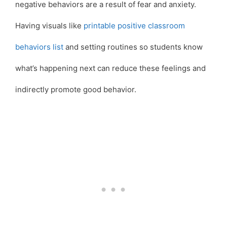
negative behaviors are a result of fear and anxiety.
Having visuals like
printable positive classroom
behaviors list
and setting routines so students know
what’s happening next can reduce these feelings and
indirectly promote good behavior.