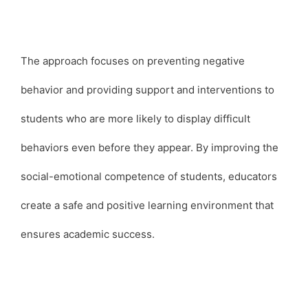
The approach focuses on preventing negative
behavior and providing support and interventions to
students who are more likely to display difficult
behaviors even before they appear. By improving the
social-emotional competence of students, educators
create a safe and positive learning environment that
ensures academic success.