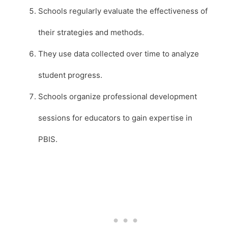
Schools regularly evaluate the effectiveness of
their strategies and methods.
They use data collected over time to analyze
student progress.
Schools organize professional development
sessions for educators to gain expertise in
PBIS.