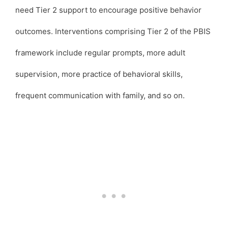
need Tier 2 support to encourage positive behavior
outcomes. Interventions comprising Tier 2 of the PBIS
framework include regular prompts, more adult
supervision, more practice of behavioral skills,
frequent communication with family, and so on.