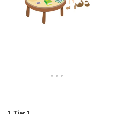
1. Tier 1