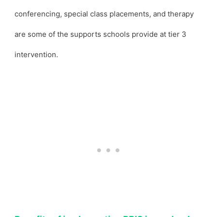
conferencing, special class placements, and therapy
are some of the supports schools provide at tier 3
intervention.