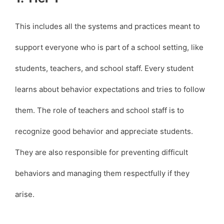
This includes all the systems and practices meant to
support everyone who is part of a school setting, like
students, teachers, and school staff. Every student
learns about behavior expectations and tries to follow
them. The role of teachers and school staff is to
recognize good behavior and appreciate students.
They are also responsible for preventing difficult
behaviors and managing them respectfully if they
arise.