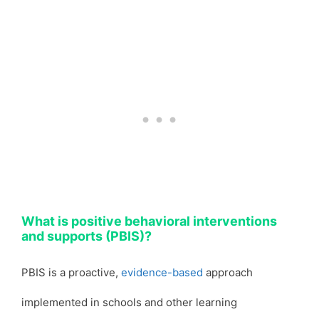
What is positive behavioral interventions
and supports (PBIS)?
PBIS is a proactive,
evidence-based
approach
implemented in schools and other learning