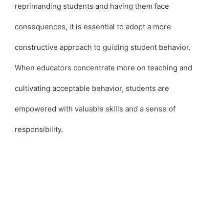
reprimanding students and having them face
consequences, it is essential to adopt a more
constructive approach to guiding student behavior.
When educators concentrate more on teaching and
cultivating acceptable behavior, students are
empowered with valuable skills and a sense of
responsibility.