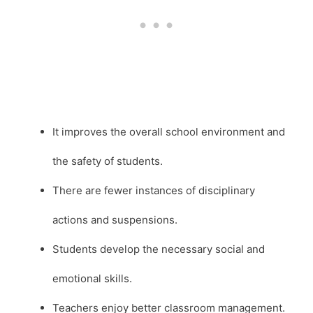
It improves the overall school environment and
the safety of students.
There are fewer instances of disciplinary
actions and suspensions.
Students develop the necessary social and
emotional skills.
Teachers enjoy better classroom management.