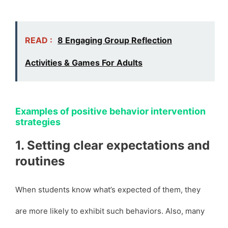
READ :
8 Engaging Group Reflection
Activities & Games For Adults
Examples of positive behavior intervention
strategies
1. Setting clear expectations and
routines
When students know what’s expected of them, they
are more likely to exhibit such behaviors. Also, many