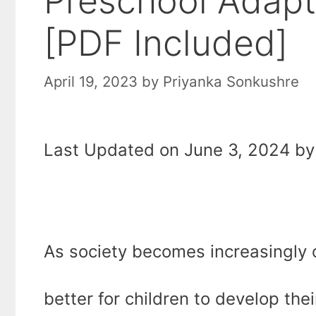
Preschool Adapti
[PDF Included]
April 19, 2023
by
Priyanka Sonkushre
Last Updated on June 3, 2024 by 
As society becomes increasingly 
better for children to develop their