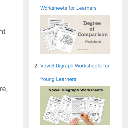
Worksheets for Learners
nt
Vowel Digraph Worksheets for
Young Learners
re,