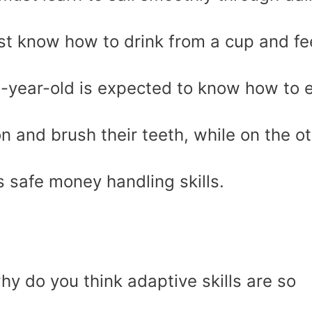
ust know how to drink from a cup and f
3-year-old is expected to know how to 
n and brush their teeth, while on the o
 safe money handling skills.
y do you think adaptive skills are so