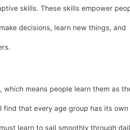
daptive skills. These skills empower peo
 make decisions, learn new things, and
ers.
l, which means people learn them as th
l find that every age group has its own
 must learn to sail smoothly through dai