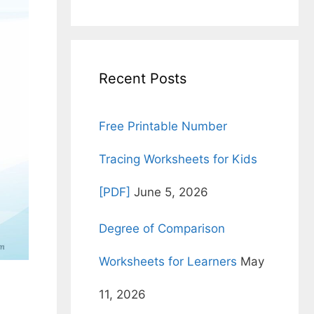
for:
Recent Posts
Free Printable Number
Tracing Worksheets for Kids
[PDF]
June 5, 2026
Degree of Comparison
Worksheets for Learners
May
11, 2026