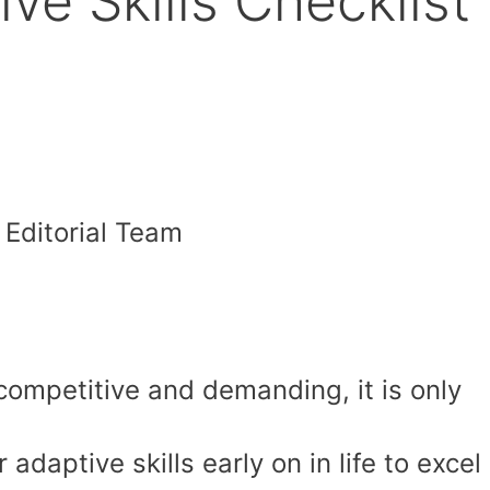
ve Skills Checklist
Editorial Team
competitive and demanding, it is only
 adaptive skills early on in life to excel 