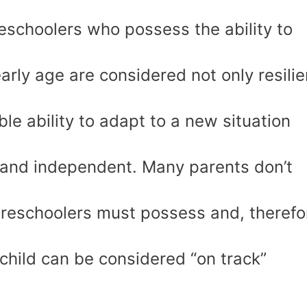
reschoolers who possess the ability to
early age are considered not only resilie
e ability to adapt to a new situation
 and independent. Many parents don’t
preschoolers must possess and, therefo
 child can be considered “on track”