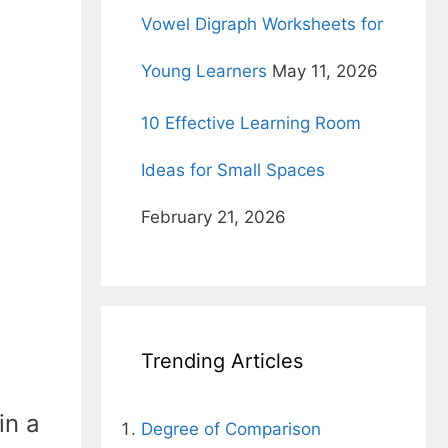
Vowel Digraph Worksheets for
Young Learners
May 11, 2026
10 Effective Learning Room
Ideas for Small Spaces
February 21, 2026
Trending Articles
in a
Degree of Comparison