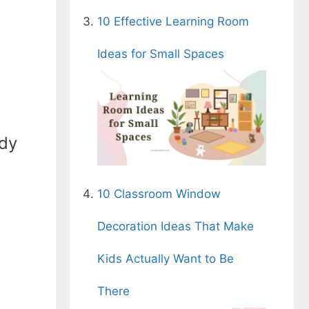
10 Effective Learning Room
Ideas for Small Spaces
ady
10 Classroom Window
Decoration Ideas That Make
Kids Actually Want to Be
There