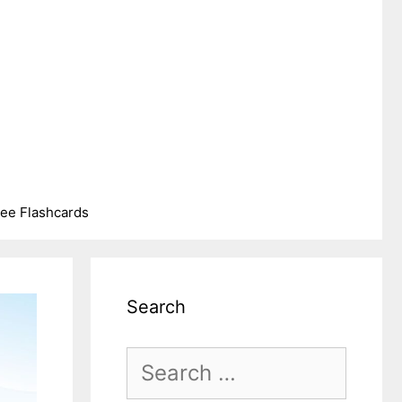
ree Flashcards
Search
Search