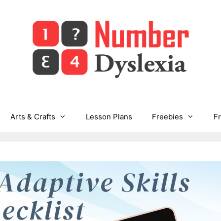
Arts & Crafts
Lesson Plans
Freebies
F