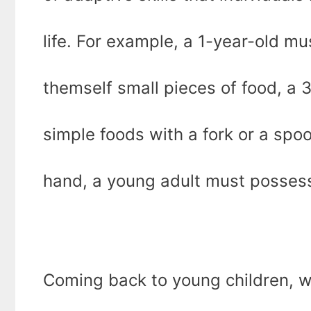
life. For example, a 1-year-old m
themself small pieces of food, a 
simple foods with a fork or a spoo
hand, a young adult must possess
Coming back to young children, wh