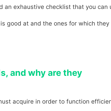
 an exhaustive checklist that you can 
 is good at and the ones for which they
ls, and why are they
must acquire in order to function efficie