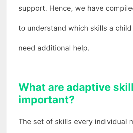
support. Hence, we have compiled
to understand which skills a child
need additional help.
What are adaptive skil
important?
The set of skills every individual 