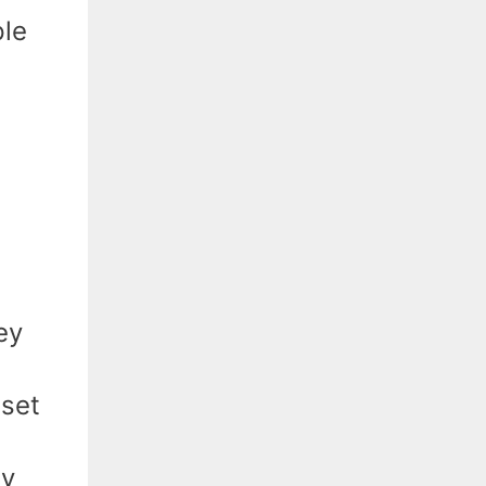
ple
ey
 set
ly