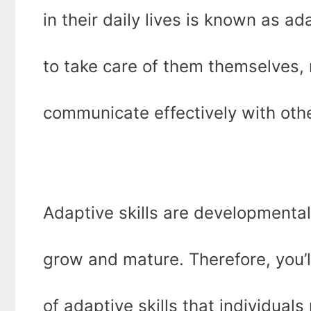
in their daily lives is known as a
to take care of them themselves,
communicate effectively with oth
Adaptive skills are developmenta
grow and mature. Therefore, you’l
of adaptive skills that individuals