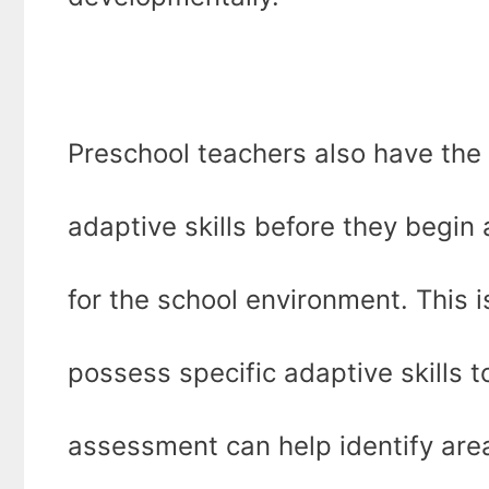
Preschool teachers also have the r
adaptive skills before they begin
for the school environment. This 
possess specific adaptive skills 
assessment can help identify are