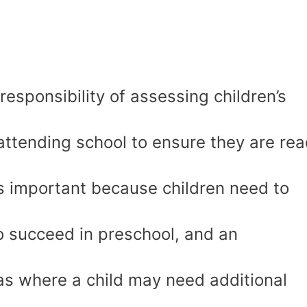
esponsibility of assessing children’s
 attending school to ensure they are re
is important because children need to
to succeed in preschool, and an
as where a child may need additional