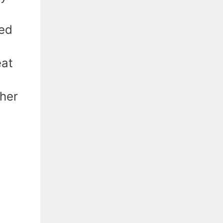
eed
eat
ther