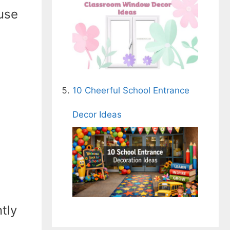
use
10 Cheerful School Entrance
Decor Ideas
ntly