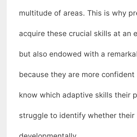
multitude of areas. This is why p
acquire these crucial skills at an 
but also endowed with a remarkabl
because they are more confident
know which adaptive skills their 
struggle to identify whether their
developmentally.