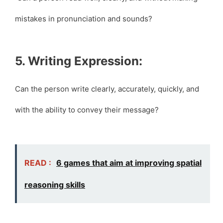
mistakes in pronunciation and sounds?
5. Writing Expression:
Can the person write clearly, accurately, quickly, and
with the ability to convey their message?
READ :
6 games that aim at improving spatial
reasoning skills