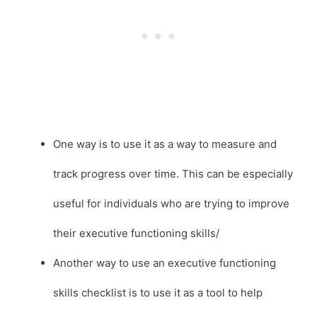
One way is to use it as a way to measure and
track progress over time. This can be especially
useful for individuals who are trying to improve
their executive functioning skills/
Another way to use an executive functioning
skills checklist is to use it as a tool to help