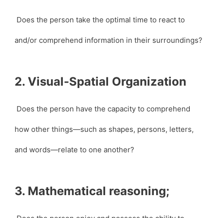
Does the person take the optimal time to react to
and/or comprehend information in their surroundings?
2. Visual-Spatial Organization
Does the person have the capacity to comprehend
how other things—such as shapes, persons, letters,
and words—relate to one another?
3. Mathematical reasoning;