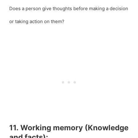
Does a person give thoughts before making a decision
or taking action on them?
11. Working memory (Knowledge
and facts):