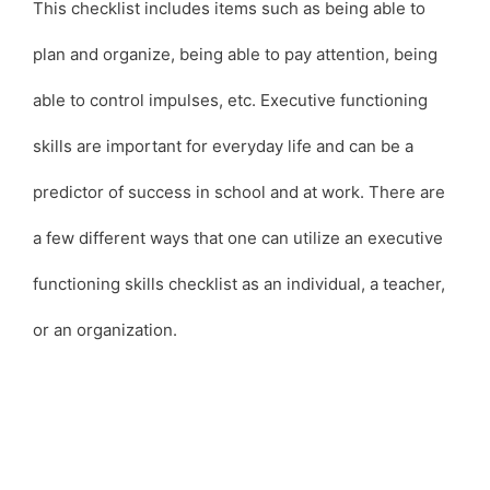
This checklist includes items such as being able to
plan and organize, being able to pay attention, being
able to control impulses, etc. Executive functioning
skills are important for everyday life and can be a
predictor of success in school and at work. There are
a few different ways that one can utilize an executive
functioning skills checklist as an individual, a teacher,
or an organization.