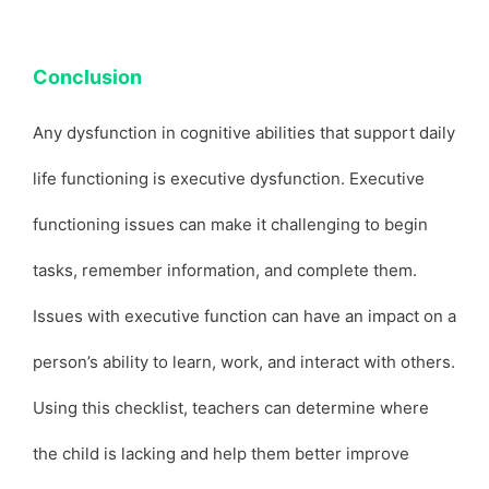
Conclusion
Any dysfunction in cognitive abilities that support daily
life functioning is executive dysfunction. Executive
functioning issues can make it challenging to begin
tasks, remember information, and complete them.
Issues with executive function can have an impact on a
person’s ability to learn, work, and interact with others.
Using this checklist, teachers can determine where
the child is lacking and help them better improve