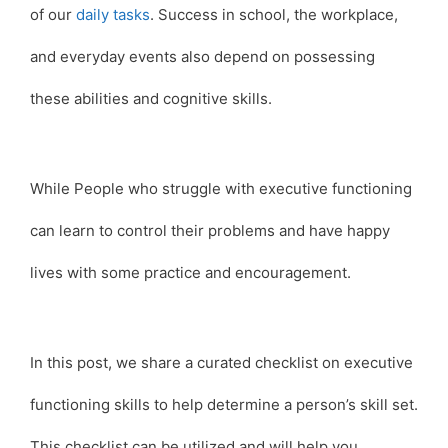
of our
daily tasks
. Success in school, the workplace,
and everyday events also depend on possessing
these abilities and cognitive skills.
While People who struggle with executive functioning
can learn to control their problems and have happy
lives with some practice and encouragement.
In this post, we share a curated checklist on executive
functioning skills to help determine a person’s skill set.
This checklist can be utilized and will help you