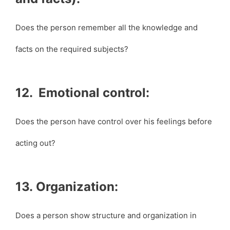
Does the person remember all the knowledge and
facts on the required subjects?
12. Emotional control:
Does the person have control over his feelings before
acting out?
13. Organization:
Does a person show structure and organization in