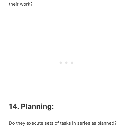
their work?
14. Planning:
Do they execute sets of tasks in series as planned?