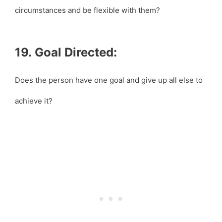
circumstances and be flexible with them?
19. Goal Directed:
Does the person have one goal and give up all else to
achieve it?