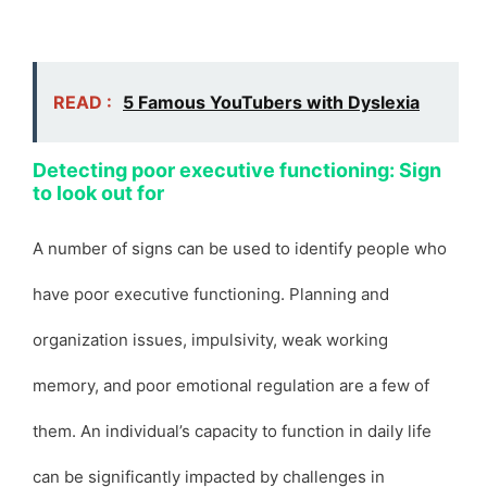
READ :
5 Famous YouTubers with Dyslexia
Detecting poor executive functioning: Sign
to look out for
A number of signs can be used to identify people who
have poor executive functioning. Planning and
organization issues, impulsivity, weak working
memory, and poor emotional regulation are a few of
them. An individual’s capacity to function in daily life
can be significantly impacted by challenges in