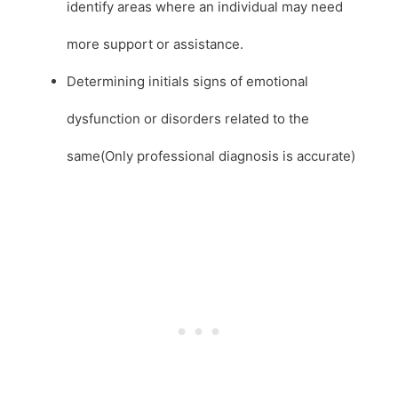
identify areas where an individual may need
more support or assistance.
Determining initials signs of emotional
dysfunction or disorders related to the
same(Only professional diagnosis is accurate)