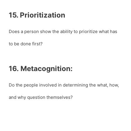
15. Prioritization
Does a person show the ability to prioritize what has
to be done first?
16. Metacognition:
Do the people involved in determining the what, how,
and why question themselves?