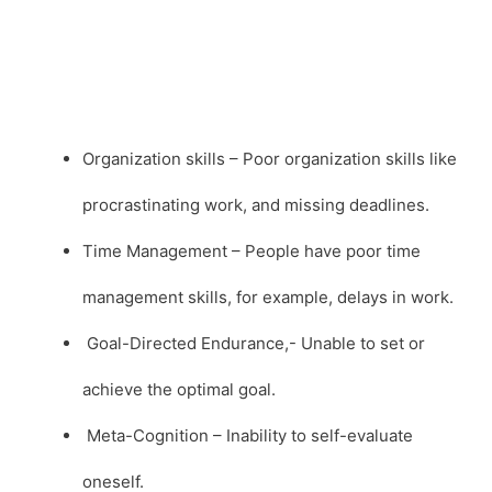
Organization skills – Poor organization skills like
procrastinating work, and missing deadlines.
Time Management – People have poor time
management skills, for example, delays in work.
Goal-Directed Endurance,- Unable to set or
achieve the optimal goal.
Meta-Cognition – Inability to self-evaluate
oneself.