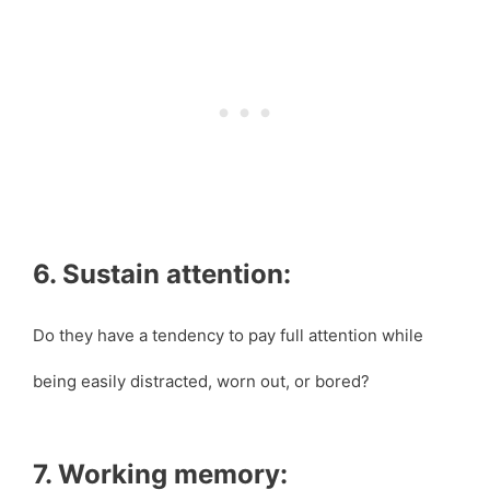
6. Sustain attention:
Do they have a tendency to pay full attention while
being easily distracted, worn out, or bored?
7. Working memory: