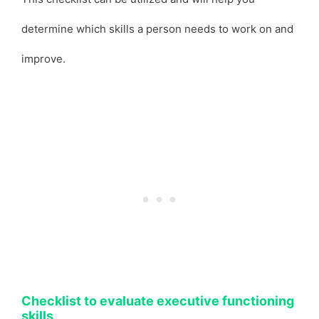
determine which skills a person needs to work on and
improve.
Checklist to evaluate executive functioning
skills