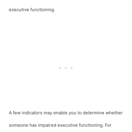
executive functioning.
A few indicators may enable you to determine whether
someone has impaired executive functioning. For