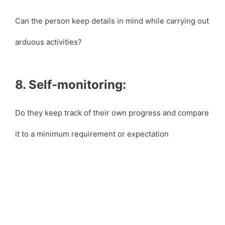
Can the person keep details in mind while carrying out
arduous activities?
8. Self-monitoring:
Do they keep track of their own progress and compare
it to a minimum requirement or expectation