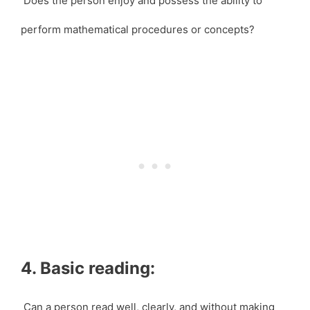
Does the person enjoy and possess the ability to
perform mathematical procedures or concepts?
4. Basic reading:
Can a person read well, clearly, and without making