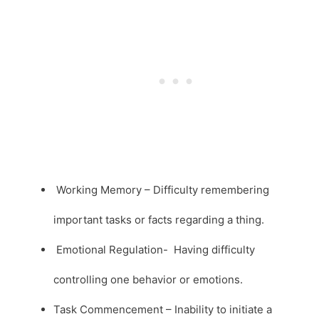
Working Memory – Difficulty remembering
important tasks or facts regarding a thing.
Emotional Regulation- Having difficulty
controlling one behavior or emotions.
Task Commencement – Inability to initiate a