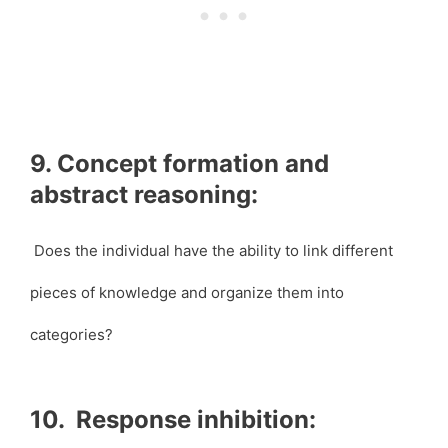
9. Concept formation and
abstract reasoning:
Does the individual have the ability to link different
pieces of knowledge and organize them into
categories?
10. Response inhibition: