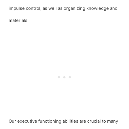
impulse control, as well as organizing knowledge and
materials.
Our executive functioning abilities are crucial to many