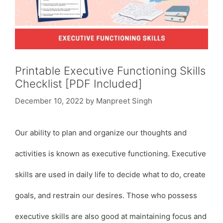
Printable Executive Functioning Skills
Checklist [PDF Included]
December 10, 2022
by
Manpreet Singh
Our ability to plan and organize our thoughts and
activities is known as executive functioning. Executive
skills are used in daily life to decide what to do, create
goals, and restrain our desires. Those who possess
executive skills are also good at maintaining focus and