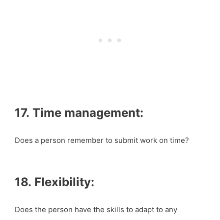
17. Time management:
Does a person remember to submit work on time?
18. Flexibility:
Does the person have the skills to adapt to any