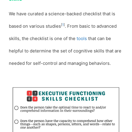
We have curated a science-backed checklist that is
[
1
]
based on various studies
. From basic to advanced
skills, the checklist is one of the
tools
that can be
helpful to determine the set of cognitive skills that are
needed for self-control and managing behaviors.