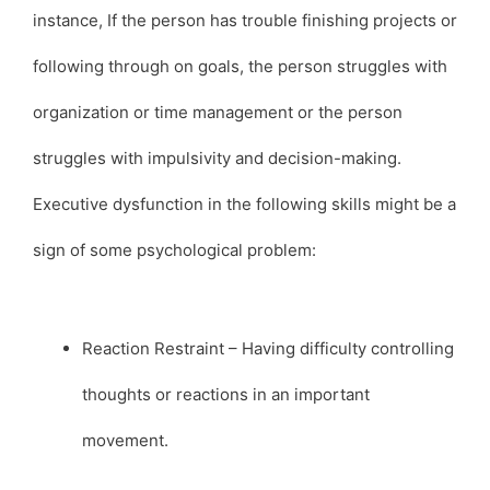
instance, If the person has trouble finishing projects or
following through on goals, the person struggles with
organization or time management or the person
struggles with impulsivity and decision-making.
Executive dysfunction in the following skills might be a
sign of some psychological problem:
Reaction Restraint – Having difficulty controlling
thoughts or reactions in an important
movement.