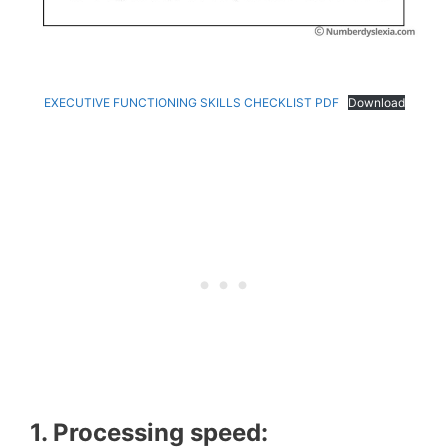
EXECUTIVE FUNCTIONING SKILLS CHECKLIST PDF
Download
1. Processing speed: