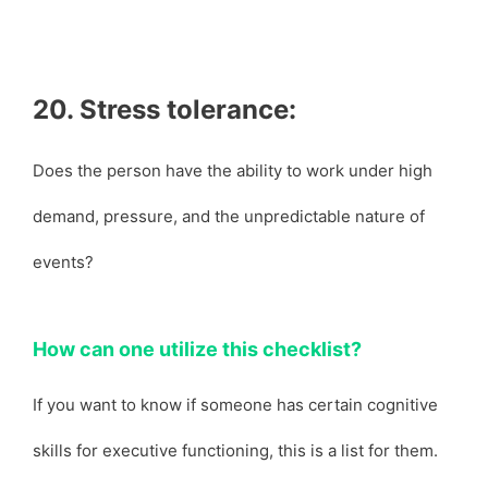
20. Stress tolerance:
Does the person have the ability to work under high
demand, pressure, and the unpredictable nature of
events?
How can one utilize this checklist?
If you want to know if someone has certain cognitive
skills for executive functioning, this is a list for them.