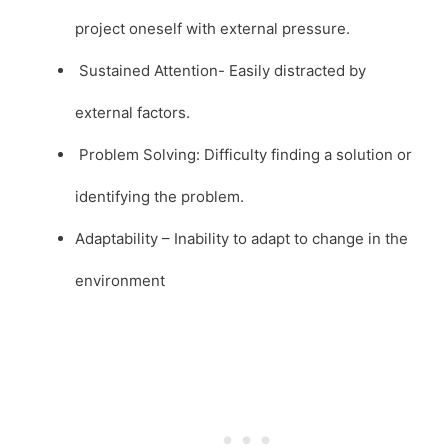
project oneself with external pressure.
Sustained Attention- Easily distracted by
external factors.
Problem Solving: Difficulty finding a solution or
identifying the problem.
Adaptability – Inability to adapt to change in the
environment