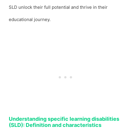
SLD unlock their full potential and thrive in their
educational journey.
Understanding specific learning disabilities
(SLD): Definition and characteristics