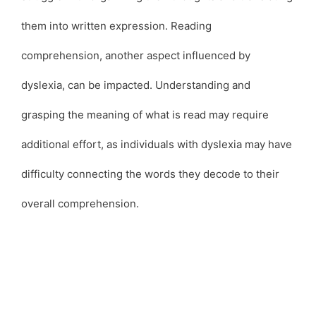
them into written expression. Reading
comprehension, another aspect influenced by
dyslexia, can be impacted. Understanding and
grasping the meaning of what is read may require
additional effort, as individuals with dyslexia may have
difficulty connecting the words they decode to their
overall comprehension.