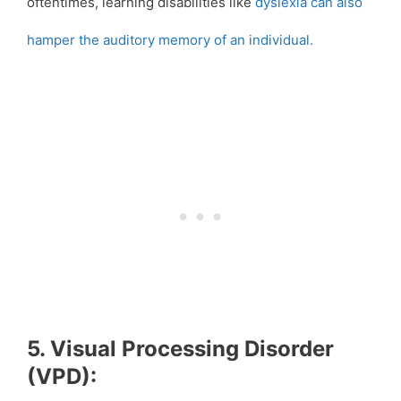
oftentimes, learning disabilities like
dyslexia can also
hamper the auditory memory of an individual.
5. Visual Processing Disorder
(VPD):