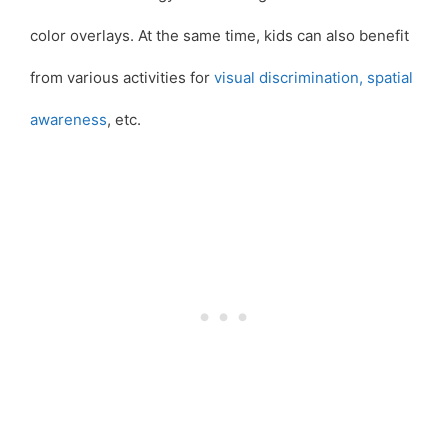
color overlays. At the same time, kids can also benefit
from various activities for
visual discrimination,
spatial
awareness
, etc.