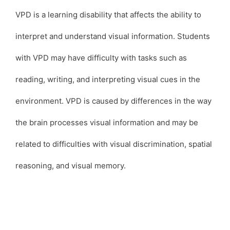
VPD is a learning disability that affects the ability to
interpret and understand visual information. Students
with VPD may have difficulty with tasks such as
reading, writing, and interpreting visual cues in the
environment. VPD is caused by differences in the way
the brain processes visual information and may be
related to difficulties with visual discrimination, spatial
reasoning, and visual memory.