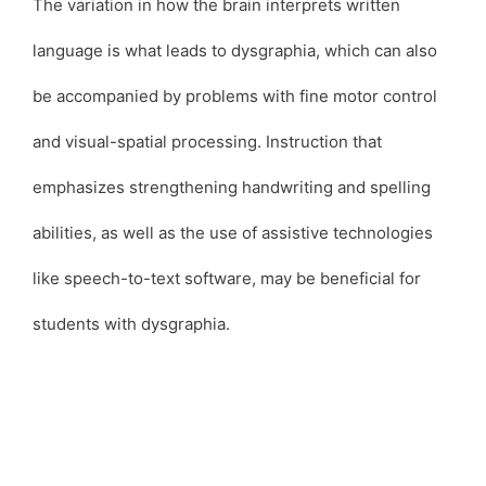
The variation in how the brain interprets written
language is what leads to dysgraphia, which can also
be accompanied by problems with fine motor control
and visual-spatial processing. Instruction that
emphasizes strengthening handwriting and spelling
abilities, as well as the use of assistive technologies
like speech-to-text software, may be beneficial for
students with dysgraphia.