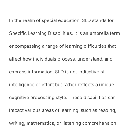
In the realm of special education, SLD stands for
Specific Learning Disabilities. It is an umbrella term
encompassing a range of learning difficulties that
affect how individuals process, understand, and
express information. SLD is not indicative of
intelligence or effort but rather reflects a unique
cognitive processing style. These disabilities can
impact various areas of learning, such as reading,
writing, mathematics, or listening comprehension.