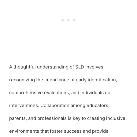
A thoughtful understanding of SLD involves
recognizing the importance of early identification,
comprehensive evaluations, and individualized
interventions. Collaboration among educators,
parents, and professionals is key to creating inclusive
environments that foster success and provide