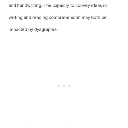
and handwriting. The capacity to convey ideas in
writing and reading comprehension may both be
impacted by dysgraphia.