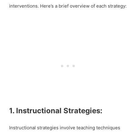
interventions. Here’s a brief overview of each strategy:
1. Instructional Strategies:
Instructional strategies involve teaching techniques