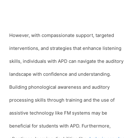
However, with compassionate support, targeted
interventions, and strategies that enhance listening
skills, individuals with APD can navigate the auditory
landscape with confidence and understanding.
Building phonological awareness and auditory
processing skills through training and the use of
assistive technology like FM systems may be
beneficial for students with APD. Furthermore,