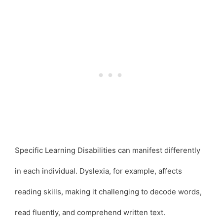
Specific Learning Disabilities can manifest differently
in each individual. Dyslexia, for example, affects
reading skills, making it challenging to decode words,
read fluently, and comprehend written text.