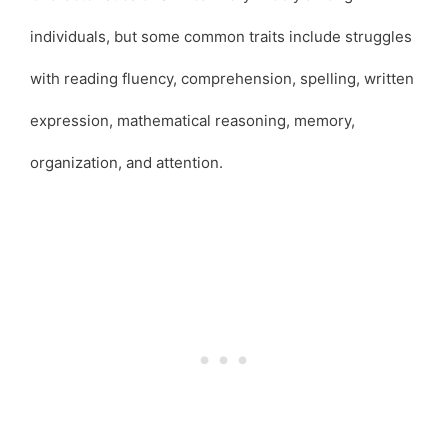
individuals, but some common traits include struggles
with reading fluency, comprehension, spelling, written
expression, mathematical reasoning, memory,
organization, and attention.