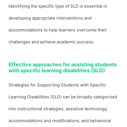
Identifying the specific type of SLD is essential in
developing appropriate interventions and
accommodations to help learners overcome their
challenges and achieve academic success.
Effective approaches for assisting students
with specific learning disabilities (SLD)
Strategies for Supporting Students with Specific
Learning Disabilities (SLD) can be broadly categorized
into instructional strategies, assistive technology,
accommodations and modifications, and behavioral