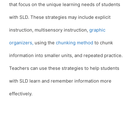
that focus on the unique learning needs of students
with SLD. These strategies may include explicit
instruction, multisensory instruction,
graphic
organizers,
using the
chunking method
to chunk
information into smaller units, and repeated practice.
Teachers can use these strategies to help students
with SLD learn and remember information more
effectively.