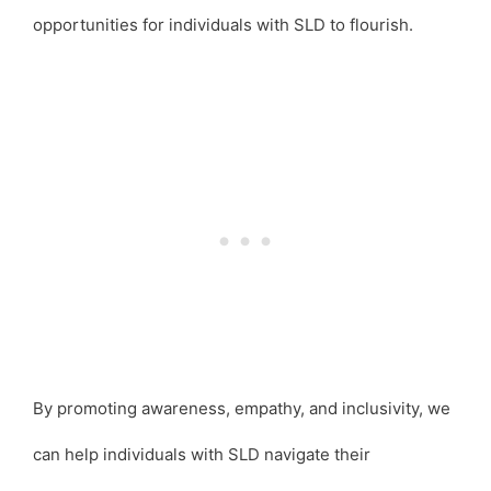
opportunities for individuals with SLD to flourish.
By promoting awareness, empathy, and inclusivity, we
can help individuals with SLD navigate their