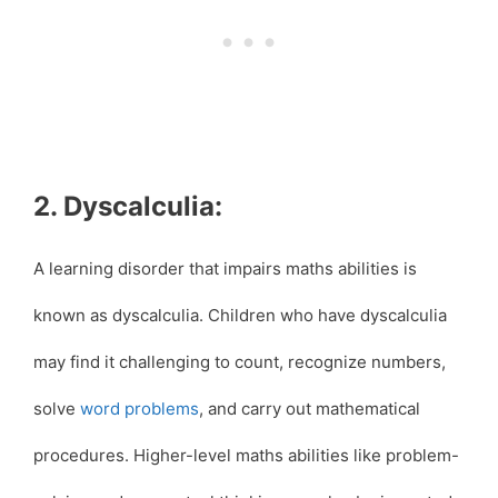
2. Dyscalculia:
A learning disorder that impairs maths abilities is
known as dyscalculia. Children who have dyscalculia
may find it challenging to count, recognize numbers,
solve
word problems
, and carry out mathematical
procedures. Higher-level maths abilities like problem-