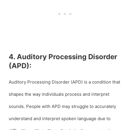
4. Auditory Processing Disorder
(APD):
Auditory Processing Disorder (APD) is a condition that
shapes the way individuals process and interpret
sounds. People with APD may struggle to accurately
understand and interpret spoken language due to