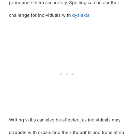
pronounce them accurately. Spelling can be another
challenge for individuals with
dyslexia
.
Writing skills can also be affected, as individuals may
struggle with organizing their thoughts and translating