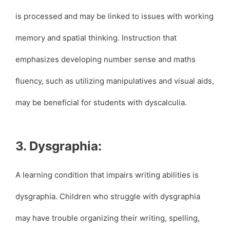
is processed and may be linked to issues with working
memory and spatial thinking. Instruction that
emphasizes developing number sense and maths
fluency, such as utilizing manipulatives and visual aids,
may be beneficial for students with dyscalculia.
3. Dysgraphia:
A learning condition that impairs writing abilities is
dysgraphia. Children who struggle with dysgraphia
may have trouble organizing their writing, spelling,