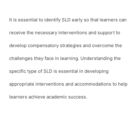
It is essential to identify SLD early so that learners can
receive the necessary interventions and support to
develop compensatory strategies and overcome the
challenges they face in learning. Understanding the
specific type of SLD is essential in developing
appropriate interventions and accommodations to help
learners achieve academic success.