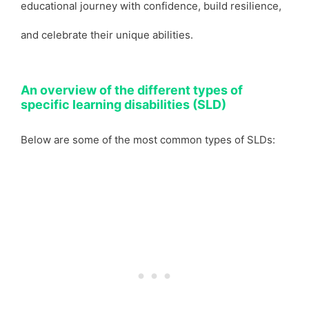
educational journey with confidence, build resilience,
and celebrate their unique abilities.
An overview of the different types of
specific learning disabilities (SLD)
Below are some of the most common types of SLDs: