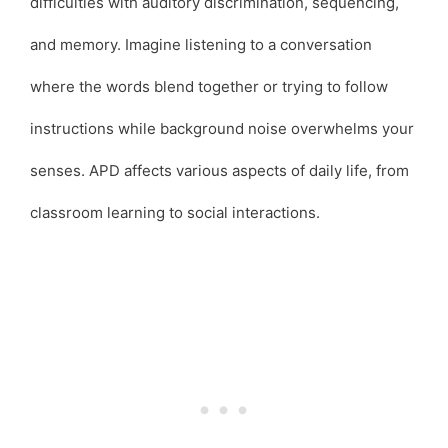
difficulties with auditory discrimination, sequencing,
and memory. Imagine listening to a conversation
where the words blend together or trying to follow
instructions while background noise overwhelms your
senses. APD affects various aspects of daily life, from
classroom learning to social interactions.