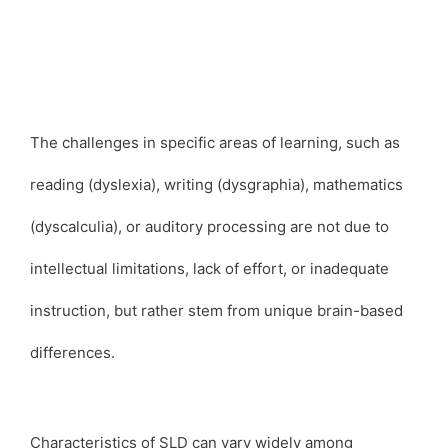
The challenges in specific areas of learning, such as
reading (dyslexia), writing (dysgraphia), mathematics
(dyscalculia), or auditory processing are not due to
intellectual limitations, lack of effort, or inadequate
instruction, but rather stem from unique brain-based
differences.
Characteristics of SLD can vary widely among