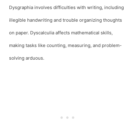
Dysgraphia involves difficulties with writing, including
illegible handwriting and trouble organizing thoughts
on paper. Dyscalculia affects mathematical skills,
making tasks like counting, measuring, and problem-
solving arduous.