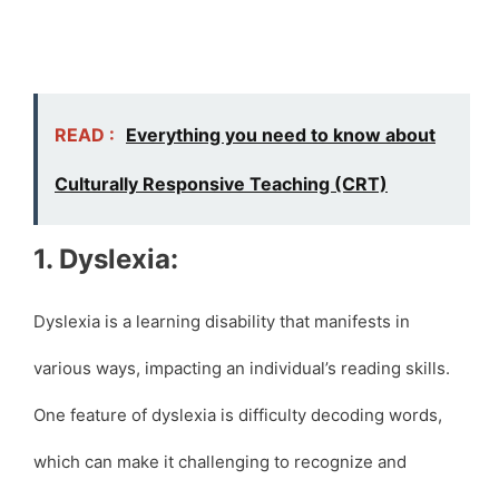
READ :
Everything you need to know about
Culturally Responsive Teaching (CRT)
1. Dyslexia:
Dyslexia is a learning disability that manifests in
various ways, impacting an individual’s reading skills.
One feature of dyslexia is difficulty decoding words,
which can make it challenging to recognize and