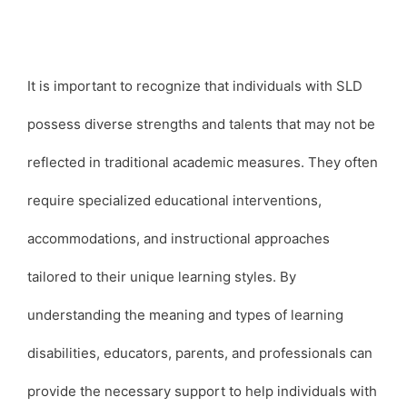
It is important to recognize that individuals with SLD
possess diverse strengths and talents that may not be
reflected in traditional academic measures. They often
require specialized educational interventions,
accommodations, and instructional approaches
tailored to their unique learning styles. By
understanding the meaning and types of learning
disabilities, educators, parents, and professionals can
provide the necessary support to help individuals with