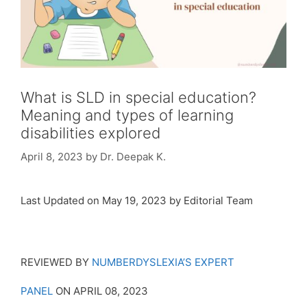
What is SLD in special education?
Meaning and types of learning
disabilities explored
April 8, 2023
by
Dr. Deepak K.
Last Updated on May 19, 2023 by Editorial Team
REVIEWED BY
NUMBERDYSLEXIA’S EXPERT
PANEL
ON APRIL 08, 2023