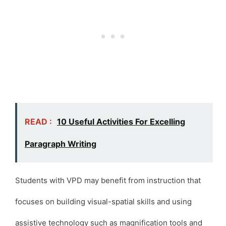
READ :
10 Useful Activities For Excelling
Paragraph Writing
Students with VPD may benefit from instruction that
focuses on building visual-spatial skills and using
assistive technology such as magnification tools and