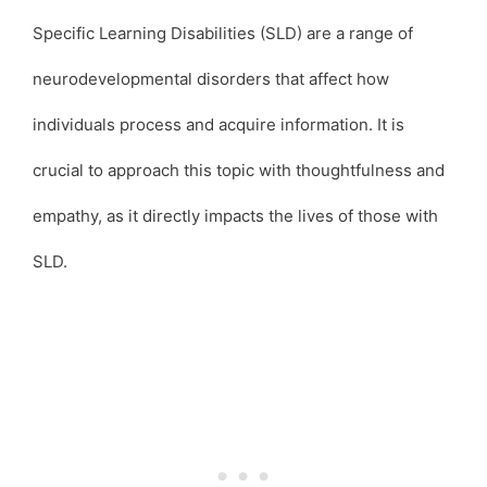
Specific Learning Disabilities (SLD) are a range of
neurodevelopmental disorders that affect how
individuals process and acquire information. It is
crucial to approach this topic with thoughtfulness and
empathy, as it directly impacts the lives of those with
SLD.