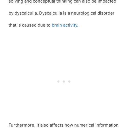
solving and conceptual thinking can also be impacted
by dyscalculia. Dyscalculia is a neurological disorder
that is caused due to
brain activity.
Furthermore, it also affects how numerical information