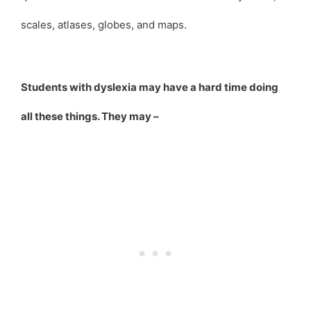
scales, atlases, globes, and maps.
Students with dyslexia may have a hard time doing
all these things. They may –