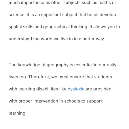
much importance as other subjects such as maths or
science, it is an important subject that helps develop
spatial skills and geographical thinking. It allows you to
understand the world we live in in a better way.
The knowledge of geography is essential in our daily
lives too. Therefore, we must ensure that students
with learning disabilities like
dyslexia
are provided
with proper intervention in schools to support
learning.