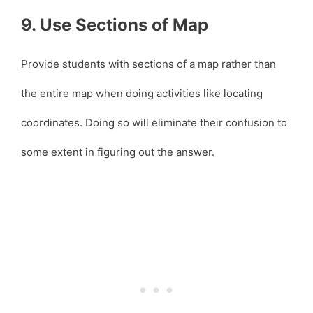
9. Use Sections of Map
Provide students with sections of a map rather than
the entire map when doing activities like locating
coordinates. Doing so will eliminate their confusion to
some extent in figuring out the answer.