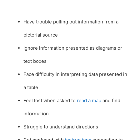
Have trouble pulling out information from a
pictorial source
Ignore information presented as diagrams or
text boxes
Face difficulty in interpreting data presented in
a table
Feel lost when asked to
read a map
and find
information
Struggle to understand directions
Get confused with
instructions
suggesting to