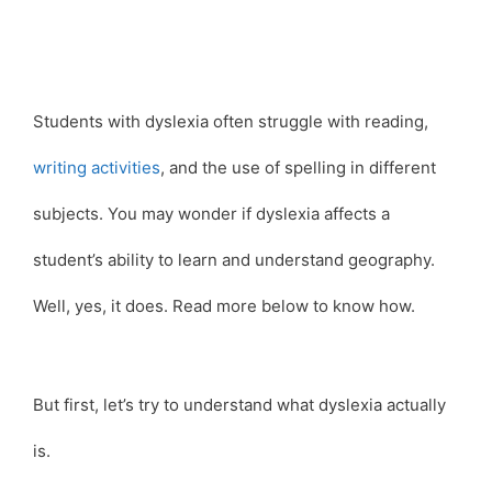
Students with dyslexia often struggle with reading,
writing activities
, and the use of spelling in different
subjects. You may wonder if dyslexia affects a
student’s ability to learn and understand geography.
Well, yes, it does. Read more below to know how.
But first, let’s try to understand what dyslexia actually
is.