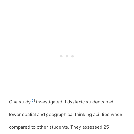
[
2
]
One study
investigated if dyslexic students had
lower spatial and geographical thinking abilities when
compared to other students. They assessed 25