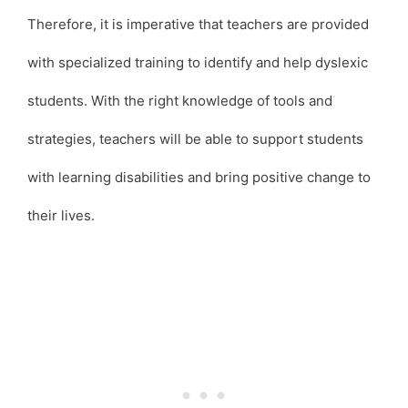
Therefore, it is imperative that teachers are provided
with specialized training to identify and help dyslexic
students. With the right knowledge of tools and
strategies, teachers will be able to support students
with learning disabilities and bring positive change to
their lives.