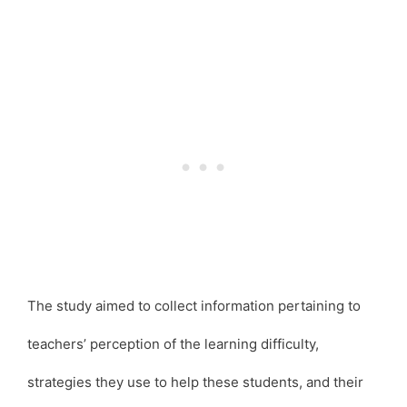
The study aimed to collect information pertaining to
teachers’ perception of the learning difficulty,
strategies they use to help these students, and their