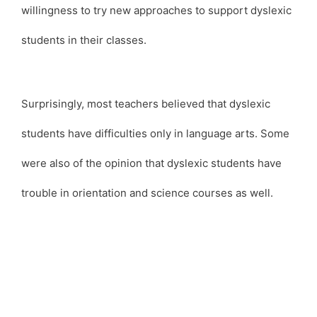
willingness to try new approaches to support dyslexic
students in their classes.
Surprisingly, most teachers believed that dyslexic
students have difficulties only in language arts. Some
were also of the opinion that dyslexic students have
trouble in orientation and science courses as well.