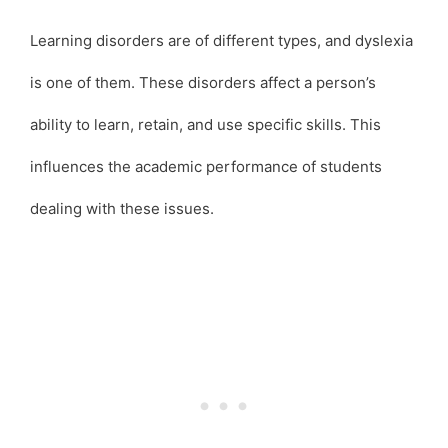
Learning disorders are of different types, and dyslexia
is one of them. These disorders affect a person’s
ability to learn, retain, and use specific skills. This
influences the academic performance of students
dealing with these issues.