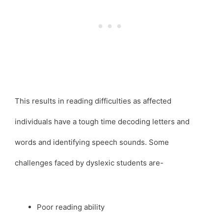
This results in reading difficulties as affected
individuals have a tough time decoding letters and
words and identifying speech sounds. Some
challenges faced by dyslexic students are-
Poor reading ability