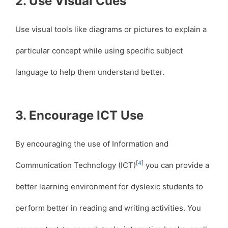
2. Use Visual Cues
Use visual tools like diagrams or pictures to explain a
particular concept while using specific subject
language to help them understand better.
3. Encourage ICT Use
By encouraging the use of Information and
[
4
]
Communication Technology (ICT)
you can provide a
better learning environment for dyslexic students to
perform better in reading and writing activities. You