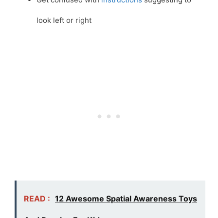
look left or right
READ :
12 Awesome Spatial Awareness Toys