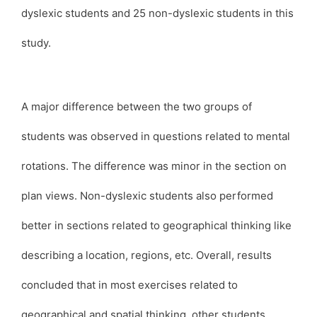
dyslexic students and 25 non-dyslexic students in this
study.
A major difference between the two groups of
students was observed in questions related to mental
rotations. The difference was minor in the section on
plan views. Non-dyslexic students also performed
better in sections related to geographical thinking like
describing a location, regions, etc. Overall, results
concluded that in most exercises related to
geographical and spatial thinking, other students