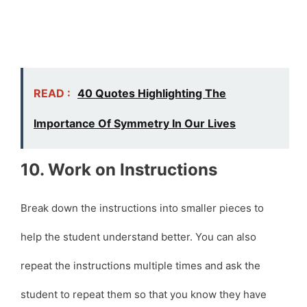
READ :
40 Quotes Highlighting The
Importance Of Symmetry In Our Lives
10. Work on Instructions
Break down the instructions into smaller pieces to
help the student understand better. You can also
repeat the instructions multiple times and ask the
student to repeat them so that you know they have