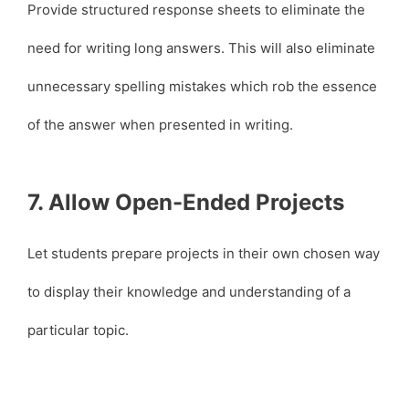
Provide structured response sheets to eliminate the
need for writing long answers. This will also eliminate
unnecessary spelling mistakes which rob the essence
of the answer when presented in writing.
7. Allow Open-Ended Projects
Let students prepare projects in their own chosen way
to display their knowledge and understanding of a
particular topic.