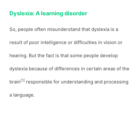
Dyslexia: A learning disorder
So, people often misunderstand that dyslexia is a
result of poor intelligence or difficulties in vision or
hearing. But the fact is that some people develop
dyslexia because of differences in certain areas of the
[
1
]
brain
responsible for understanding and processing
a language.