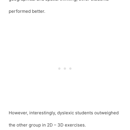
performed better.
However, interestingly, dyslexic students outweighed
the other group in 2D – 3D exercises.