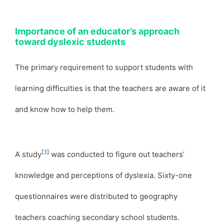
Importance of an educator’s approach
toward dyslexic students
The primary requirement to support students with
learning difficulties is that the teachers are aware of it
and know how to help them.
[
3
]
A study
was conducted to figure out teachers’
knowledge and perceptions of dyslexia. Sixty-one
questionnaires were distributed to geography
teachers coaching secondary school students.