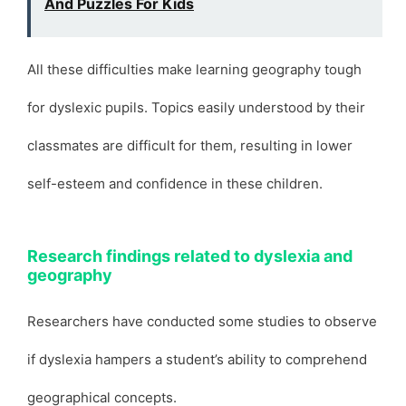
And Puzzles For Kids
All these difficulties make learning geography tough
for dyslexic pupils. Topics easily understood by their
classmates are difficult for them, resulting in lower
self-esteem and confidence in these children.
Research findings related to dyslexia and
geography
Researchers have conducted some studies to observe
if dyslexia hampers a student’s ability to comprehend
geographical concepts.