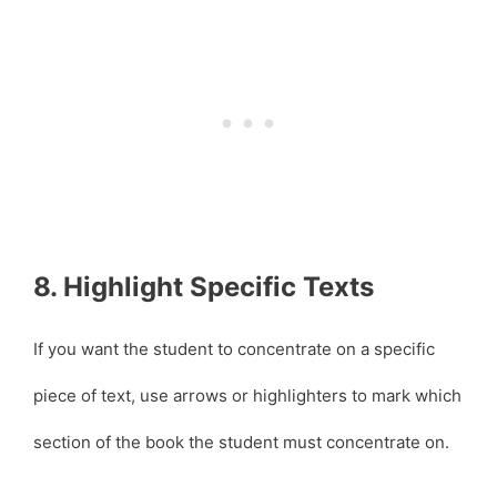
8. Highlight Specific Texts
If you want the student to concentrate on a specific
piece of text, use arrows or highlighters to mark which
section of the book the student must concentrate on.