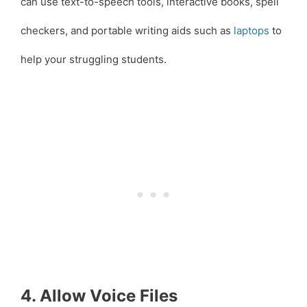
can use text-to-speech tools, interactive books, spell
checkers, and portable writing aids such as
laptops
to
help your struggling students.
4. Allow Voice Files