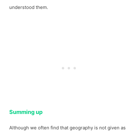
understood them.
Summing up
Although we often find that geography is not given as