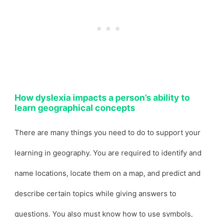
How dyslexia impacts a person’s ability to
learn geographical concepts
There are many things you need to do to support your
learning in geography. You are required to identify and
name locations, locate them on a map, and predict and
describe certain topics while giving answers to
questions. You also must know how to use symbols,