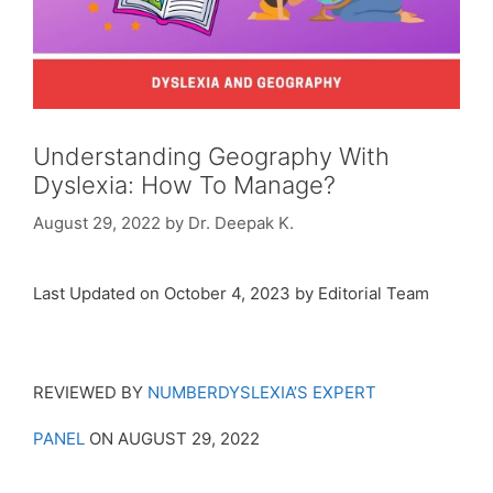
Understanding Geography With
Dyslexia: How To Manage?
August 29, 2022
by
Dr. Deepak K.
Last Updated on October 4, 2023 by Editorial Team
REVIEWED BY
NUMBERDYSLEXIA’S EXPERT
PANEL
ON AUGUST 29, 2022