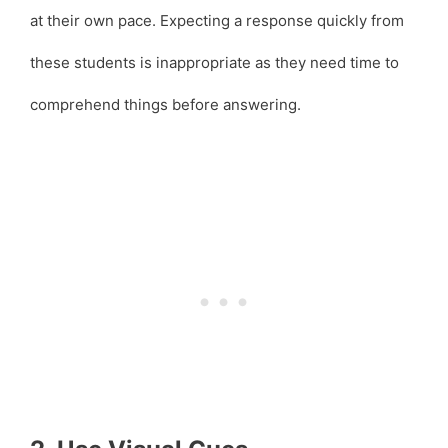
at their own pace. Expecting a response quickly from
these students is inappropriate as they need time to
comprehend things before answering.