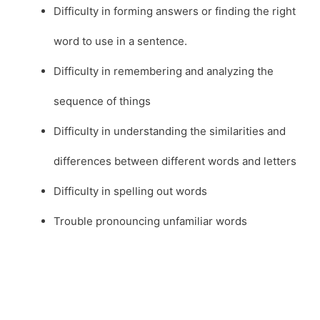
Difficulty in forming answers or finding the right
word to use in a sentence.
Difficulty in remembering and analyzing the
sequence of things
Difficulty in understanding the similarities and
differences between different words and letters
Difficulty in spelling out words
Trouble pronouncing unfamiliar words