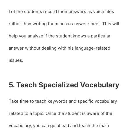
Let the students record their answers as voice files
rather than writing them on an answer sheet. This will
help you analyze if the student knows a particular
answer without dealing with his language-related
issues.
5. Teach Specialized Vocabulary
Take time to teach keywords and specific vocabulary
related to a topic. Once the student is aware of the
vocabulary, you can go ahead and teach the main