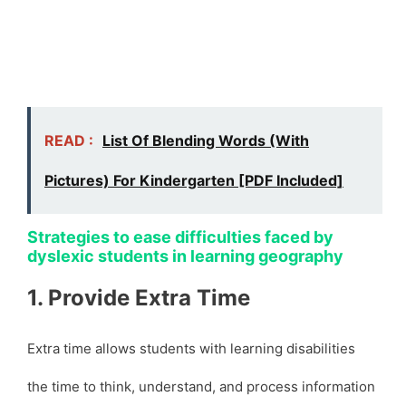
READ :
List Of Blending Words (With
Pictures) For Kindergarten [PDF Included]
Strategies to ease difficulties faced by
dyslexic students in learning geography
1. Provide Extra Time
Extra time allows students with learning disabilities
the time to think, understand, and process information