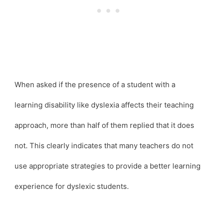
When asked if the presence of a student with a
learning disability like dyslexia affects their teaching
approach, more than half of them replied that it does
not. This clearly indicates that many teachers do not
use appropriate strategies to provide a better learning
experience for dyslexic students.