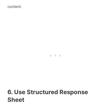
content.
6. Use Structured Response
Sheet