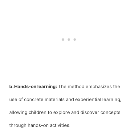
b. Hands-on learning:
The method emphasizes the
use of concrete materials and experiential learning,
allowing children to explore and discover concepts
through hands-on activities.