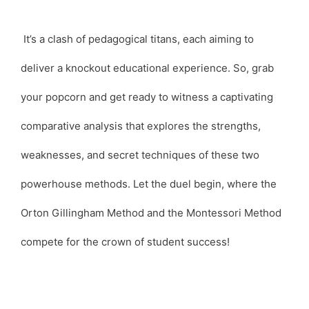
It’s a clash of pedagogical titans, each aiming to
deliver a knockout educational experience. So, grab
your popcorn and get ready to witness a captivating
comparative analysis that explores the strengths,
weaknesses, and secret techniques of these two
powerhouse methods. Let the duel begin, where the
Orton Gillingham Method and the Montessori Method
compete for the crown of student success!