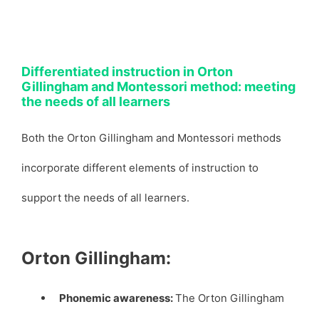
Differentiated instruction in Orton
Gillingham and Montessori method: meeting
the needs of all learners
Both the Orton Gillingham and Montessori methods
incorporate different elements of instruction to
support the needs of all learners.
Orton Gillingham:
Phonemic awareness:
The Orton Gillingham