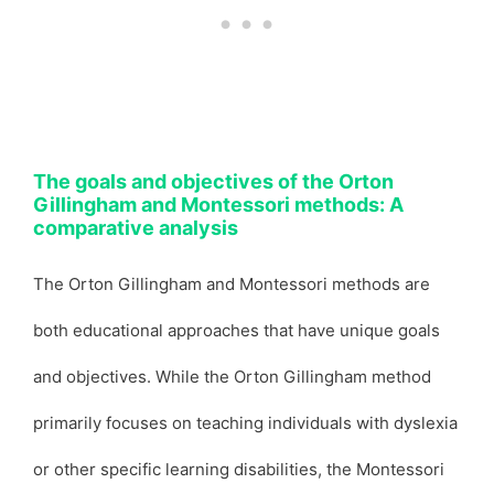
The goals and objectives of the Orton
Gillingham and Montessori methods: A
comparative analysis
The Orton Gillingham and Montessori methods are
both educational approaches that have unique goals
and objectives. While the Orton Gillingham method
primarily focuses on teaching individuals with dyslexia
or other specific learning disabilities, the Montessori