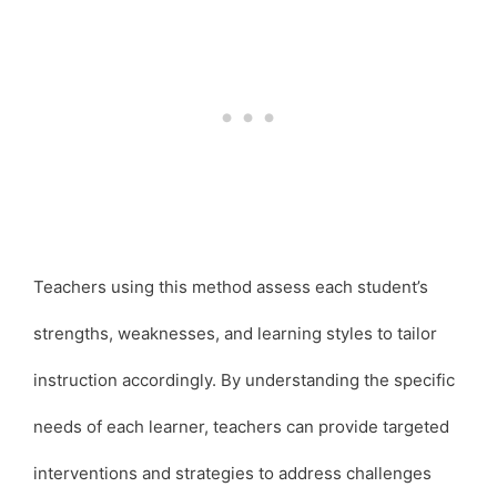
Teachers using this method assess each student’s
strengths, weaknesses, and learning styles to tailor
instruction accordingly. By understanding the specific
needs of each learner, teachers can provide targeted
interventions and strategies to address challenges