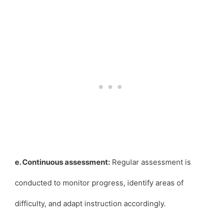
e. Continuous assessment:
Regular assessment is
conducted to monitor progress, identify areas of
difficulty, and adapt instruction accordingly.