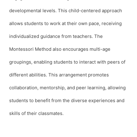
developmental levels. This child-centered approach
allows students to work at their own pace, receiving
individualized guidance from teachers. The
Montessori Method also encourages multi-age
groupings, enabling students to interact with peers of
different abilities. This arrangement promotes
collaboration, mentorship, and peer learning, allowing
students to benefit from the diverse experiences and
skills of their classmates.