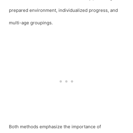
prepared environment, individualized progress, and
multi-age groupings.
Both methods emphasize the importance of