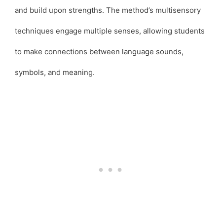
and build upon strengths. The method’s multisensory
techniques engage multiple senses, allowing students
to make connections between language sounds,
symbols, and meaning.