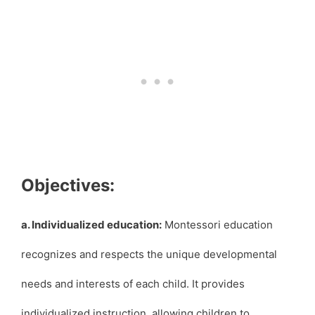
Objectives:
a. Individualized education:
Montessori education
recognizes and respects the unique developmental
needs and interests of each child. It provides
individualized instruction, allowing children to