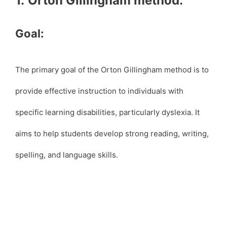
1.
Orton Gillingham method:
Goal:
The primary goal of the Orton Gillingham method is to
provide effective instruction to individuals with
specific learning disabilities, particularly dyslexia. It
aims to help students develop strong reading, writing,
spelling, and language skills.