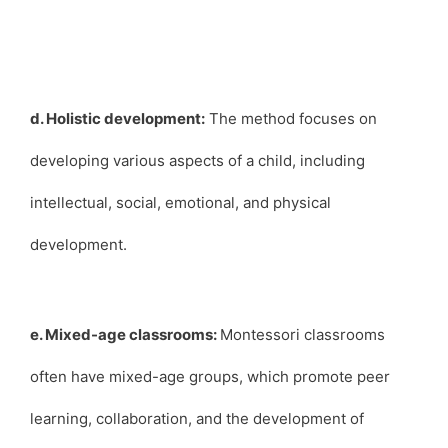
d. Holistic development:
The method focuses on
developing various aspects of a child, including
intellectual, social, emotional, and physical
development.
e. Mixed-age classrooms:
Montessori classrooms
often have mixed-age groups, which promote peer
learning, collaboration, and the development of