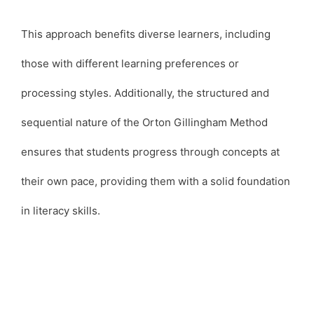
This approach benefits diverse learners, including
those with different learning preferences or
processing styles. Additionally, the structured and
sequential nature of the Orton Gillingham Method
ensures that students progress through concepts at
their own pace, providing them with a solid foundation
in literacy skills.