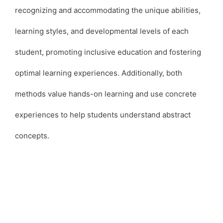
recognizing and accommodating the unique abilities,
learning styles, and developmental levels of each
student, promoting inclusive education and fostering
optimal learning experiences. Additionally, both
methods value hands-on learning and use concrete
experiences to help students understand abstract
concepts.