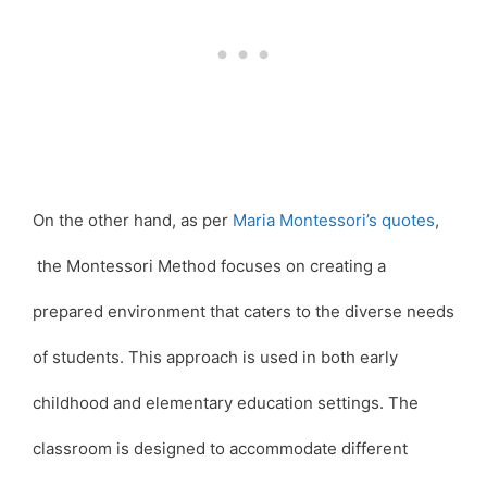
On the other hand, as per
Maria Montessori’s quotes
,
the Montessori Method focuses on creating a
prepared environment that caters to the diverse needs
of students. This approach is used in both early
childhood and elementary education settings. The
classroom is designed to accommodate different