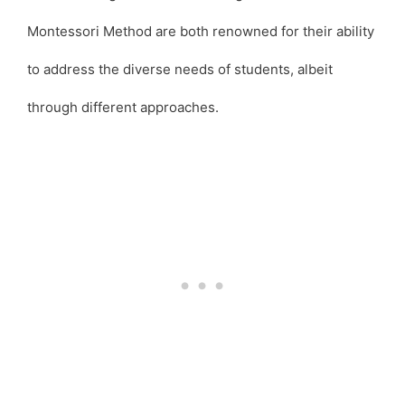
Montessori Method are both renowned for their ability
to address the diverse needs of students, albeit
through different approaches.