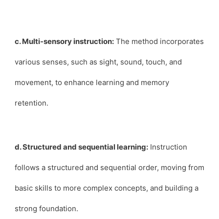
c. Multi-sensory instruction:
The method incorporates
various senses, such as sight, sound, touch, and
movement, to enhance learning and memory
retention.
d. Structured and sequential learning:
Instruction
follows a structured and sequential order, moving from
basic skills to more complex concepts, and building a
strong foundation.