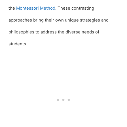
the
Montessori Method
. These contrasting
approaches bring their own unique strategies and
philosophies to address the diverse needs of
students.