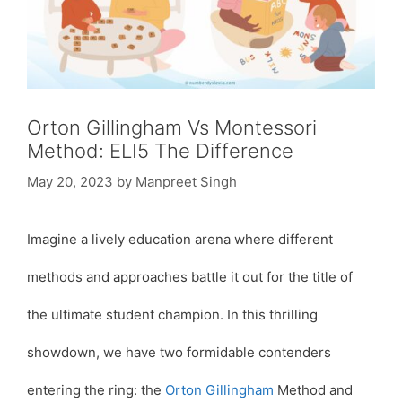
Orton Gillingham Vs Montessori
Method: ELI5 The Difference
May 20, 2023
by
Manpreet Singh
Imagine a lively education arena where different
methods and approaches battle it out for the title of
the ultimate student champion. In this thrilling
showdown, we have two formidable contenders
entering the ring: the
Orton Gillingham
Method and