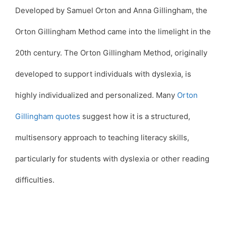
Developed by Samuel Orton and Anna Gillingham, the
Orton Gillingham Method came into the limelight in the
20th century. The Orton Gillingham Method, originally
developed to support individuals with dyslexia, is
highly individualized and personalized. Many
Orton
Gillingham quotes
suggest how it is a structured,
multisensory approach to teaching literacy skills,
particularly for students with dyslexia or other reading
difficulties.