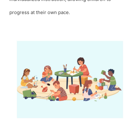
progress at their own pace.