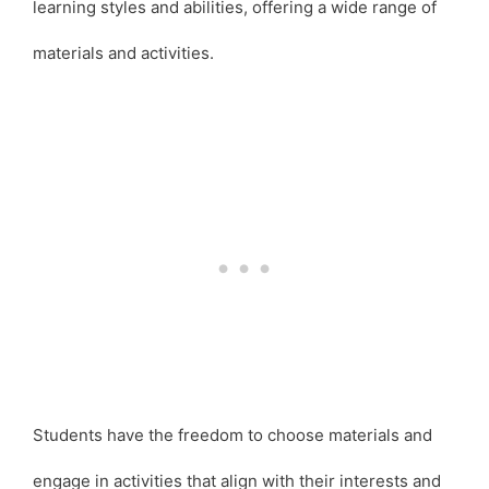
learning styles and abilities, offering a wide range of
materials and activities.
Students have the freedom to choose materials and
engage in activities that align with their interests and