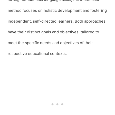
method focuses on holistic development and fostering
independent, self-directed learners. Both approaches
have their distinct goals and objectives, tailored to
meet the specific needs and objectives of their
respective educational contexts.