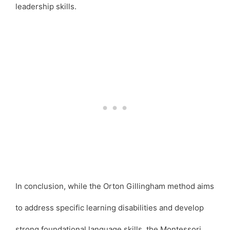
leadership skills.
In conclusion, while the Orton Gillingham method aims
to address specific learning disabilities and develop
strong foundational language skills, the Montessori