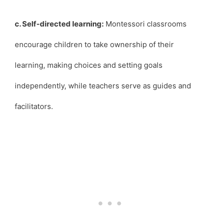
c. Self-directed learning:
Montessori classrooms
encourage children to take ownership of their
learning, making choices and setting goals
independently, while teachers serve as guides and
facilitators.