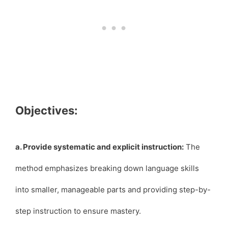
Objectives:
a. Provide systematic and explicit instruction:
The
method emphasizes breaking down language skills
into smaller, manageable parts and providing step-by-
step instruction to ensure mastery.