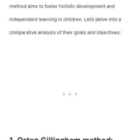
method aims to foster holistic development and
independent learning in children. Let’s delve into a
comparative analysis of their goals and objectives: