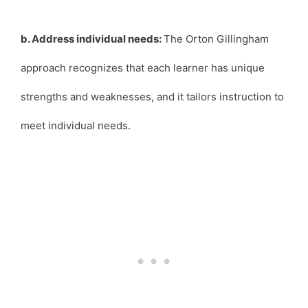
b. Address individual needs:
The Orton Gillingham
approach recognizes that each learner has unique
strengths and weaknesses, and it tailors instruction to
meet individual needs.