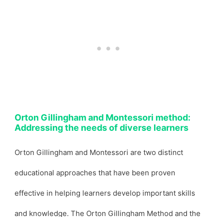
Orton Gillingham and Montessori method:
Addressing the needs of diverse learners
Orton Gillingham and Montessori are two distinct
educational approaches that have been proven
effective in helping learners develop important skills
and knowledge. The Orton Gillingham Method and the