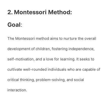
2. Montessori Method:
Goal
:
The Montessori method aims to nurture the overall
development of children, fostering independence,
self-motivation, and a love for learning. It seeks to
cultivate well-rounded individuals who are capable of
critical thinking, problem-solving, and social
interaction.