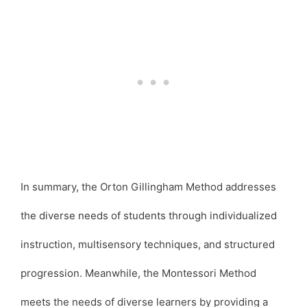
In summary, the Orton Gillingham Method addresses
the diverse needs of students through individualized
instruction, multisensory techniques, and structured
progression. Meanwhile, the Montessori Method
meets the needs of diverse learners by providing a