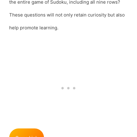
the entire game of Sudoku, including all nine rows?
These questions will not only retain curiosity but also
help promote learning.