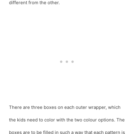
different from the other.
There are three boxes on each outer wrapper, which
the kids need to color with the two colour options. The
boxes are to be filled in such a way that each pattern is