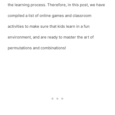
the learning process. Therefore, in this post, we have
compiled a list of online games and classroom
activities to make sure that kids learn in a fun
environment, and are ready to master the art of
permutations and combinations!