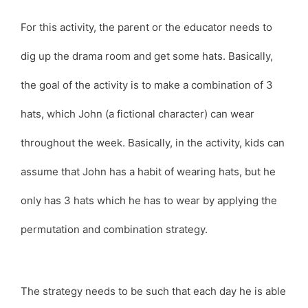
For this activity, the parent or the educator needs to
dig up the drama room and get some hats. Basically,
the goal of the activity is to make a combination of 3
hats, which John (a fictional character) can wear
throughout the week. Basically, in the activity, kids can
assume that John has a habit of wearing hats, but he
only has 3 hats which he has to wear by applying the
permutation and combination strategy.
The strategy needs to be such that each day he is able