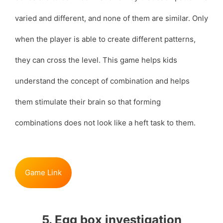
varied and different, and none of them are similar. Only
when the player is able to create different patterns,
they can cross the level. This game helps kids
understand the concept of combination and helps
them stimulate their brain so that forming
combinations does not look like a heft task to them.
Game Link
5. Egg box investigation