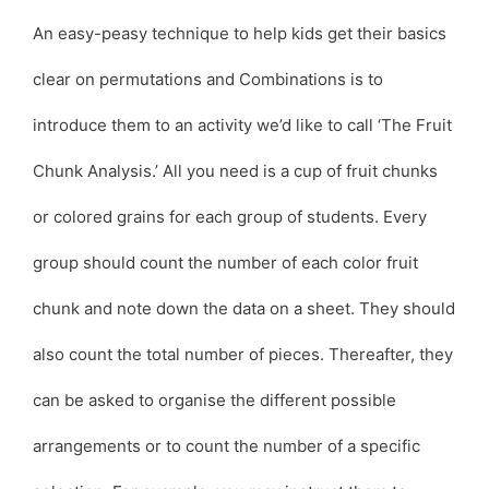
An easy-peasy technique to help kids get their basics
clear on permutations and Combinations is to
introduce them to an activity we’d like to call ‘The Fruit
Chunk Analysis.’ All you need is a cup of fruit chunks
or colored grains for each group of students. Every
group should count the number of each color fruit
chunk and note down the data on a sheet. They should
also count the total number of pieces. Thereafter, they
can be asked to organise the different possible
arrangements or to count the number of a specific