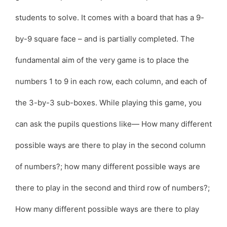
students to solve. It comes with a board that has a 9-
by-9 square face – and is partially completed. The
fundamental aim of the very game is to place the
numbers 1 to 9 in each row, each column, and each of
the 3-by-3 sub-boxes. While playing this game, you
can ask the pupils questions like— How many different
possible ways are there to play in the second column
of numbers?; how many different possible ways are
there to play in the second and third row of numbers?;
How many different possible ways are there to play