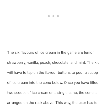
The six flavours of ice cream in the game are lemon,
strawberry, vanilla, peach, chocolate, and mint. The kid
will have to tap on the flavour buttons to pour a scoop
of ice cream into the cone below. Once you have filled
two scoops of ice cream on a single cone, the cone is
arranged on the rack above. This way, the user has to