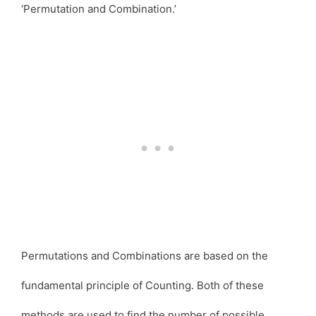
‘Permutation and Combination.’
Permutations and Combinations are based on the
fundamental principle of Counting. Both of these
methods are used to find the number of possible