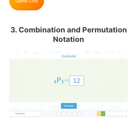
Game Link
3. Combination and Permutation
Notation