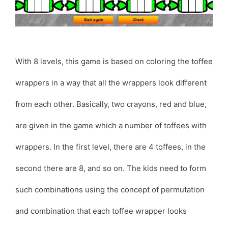
With 8 levels, this game is based on coloring the toffee
wrappers in a way that all the wrappers look different
from each other. Basically, two crayons, red and blue,
are given in the game which a number of toffees with
wrappers. In the first level, there are 4 toffees, in the
second there are 8, and so on. The kids need to form
such combinations using the concept of permutation
and combination that each toffee wrapper looks