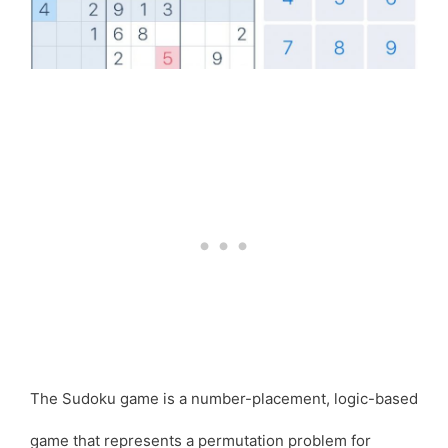
The Sudoku game is a number-placement, logic-based
game that represents a permutation problem for