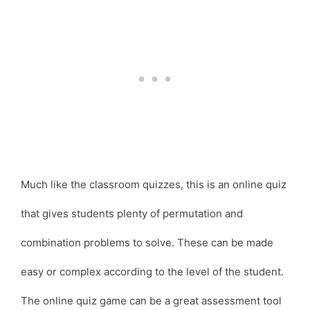
Much like the classroom quizzes, this is an online quiz
that gives students plenty of permutation and
combination problems to solve. These can be made
easy or complex according to the level of the student.
The online quiz game can be a great assessment tool