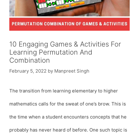
10 Engaging Games & Activities For
Learning Permutation And
Combination
February 5, 2022
by
Manpreet Singh
The transition from learning elementary to higher
mathematics calls for the sweat of one’s brow. This is
the time when a student encounters concepts that he
probably has never heard of before. One such topic is