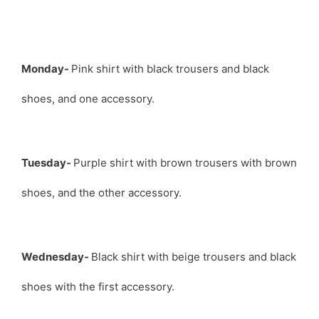
Monday-
Pink shirt with black trousers and black
shoes, and one accessory.
Tuesday-
Purple shirt with brown trousers with brown
shoes, and the other accessory.
Wednesday-
Black shirt with beige trousers and black
shoes with the first accessory.