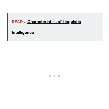
READ :
Characteristics of Linguistic
Intelligence