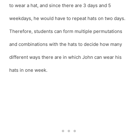
to wear a hat, and since there are 3 days and 5
weekdays, he would have to repeat hats on two days.
Therefore, students can form multiple permutations
and combinations with the hats to decide how many
different ways there are in which John can wear his
hats in one week.