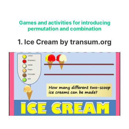
Games and activities for introducing
permutation and combination
1. Ice Cream by transum.org