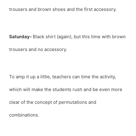
trousers and brown shoes and the first accessory.
Saturday-
Black shirt (again), but this time with brown
trousers and no accessory.
To amp it up a little, teachers can time the activity,
which will make the students rush and be even more
clear of the concept of permutations and
combinations.