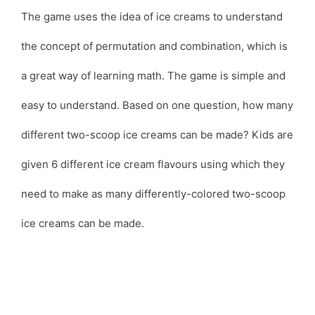
The game uses the idea of ice creams to understand
the concept of permutation and combination, which is
a great way of learning math. The game is simple and
easy to understand. Based on one question, how many
different two-scoop ice creams can be made? Kids are
given 6 different ice cream flavours using which they
need to make as many differently-colored two-scoop
ice creams can be made.