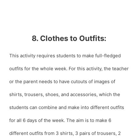
8. Clothes to Outfits:
This activity requires students to make full-fledged
outfits for the whole week. For this activity, the teacher
or the parent needs to have cutouts of images of
shirts, trousers, shoes, and accessories, which the
students can combine and make into different outfits
for all 6 days of the week. The aim is to make 6
different outfits from 3 shirts, 3 pairs of trousers, 2