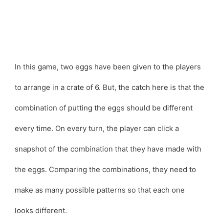
In this game, two eggs have been given to the players
to arrange in a crate of 6. But, the catch here is that the
combination of putting the eggs should be different
every time. On every turn, the player can click a
snapshot of the combination that they have made with
the eggs. Comparing the combinations, they need to
make as many possible patterns so that each one
looks different.