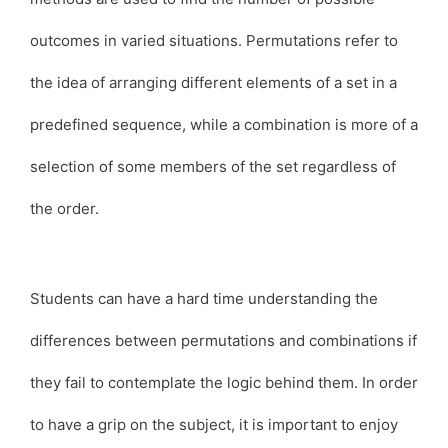
outcomes in varied situations. Permutations refer to
the idea of arranging different elements of a set in a
predefined sequence, while a combination is more of a
selection of some members of the set regardless of
the order.
Students can have a hard time understanding the
differences between permutations and combinations if
they fail to contemplate the logic behind them. In order
to have a grip on the subject, it is important to enjoy