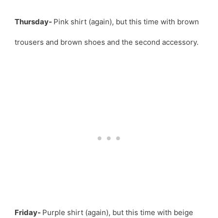
Thursday-
Pink shirt (again), but this time with brown
trousers and brown shoes and the second accessory.
Friday-
Purple shirt (again), but this time with beige