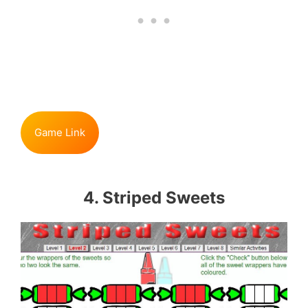
Game Link
4. Striped Sweets