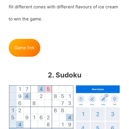
fill different cones with different flavours of ice cream
to win the game.
Game link
2. Sudoku