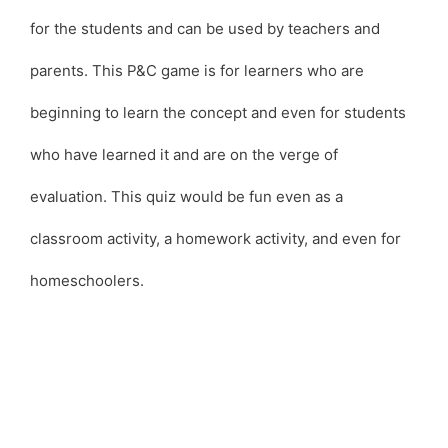
for the students and can be used by teachers and
parents. This P&C game is for learners who are
beginning to learn the concept and even for students
who have learned it and are on the verge of
evaluation. This quiz would be fun even as a
classroom activity, a homework activity, and even for
homeschoolers.