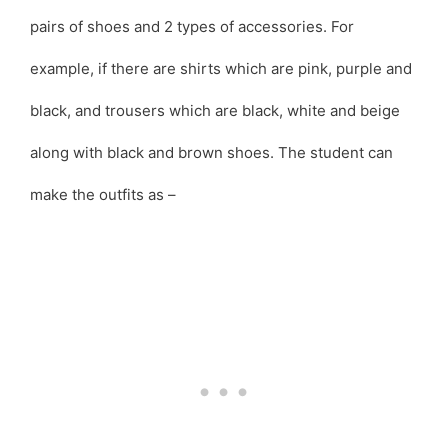
pairs of shoes and 2 types of accessories. For
example, if there are shirts which are pink, purple and
black, and trousers which are black, white and beige
along with black and brown shoes. The student can
make the outfits as –