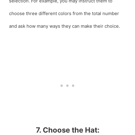
selection. For example, you may instruct them to
choose three different colors from the total number
and ask how many ways they can make their choice.
7. Choose the Hat: