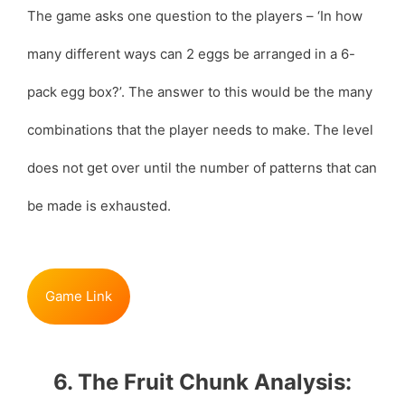
The game asks one question to the players – ‘In how
many different ways can 2 eggs be arranged in a 6-
pack egg box?’. The answer to this would be the many
combinations that the player needs to make. The level
does not get over until the number of patterns that can
be made is exhausted.
Game Link
6. The Fruit Chunk Analysis: