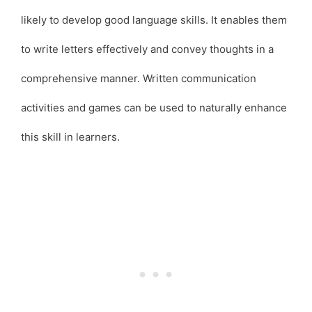
likely to develop good language skills. It enables them
to write letters effectively and convey thoughts in a
comprehensive manner. Written communication
activities and games can be used to naturally enhance
this skill in learners.