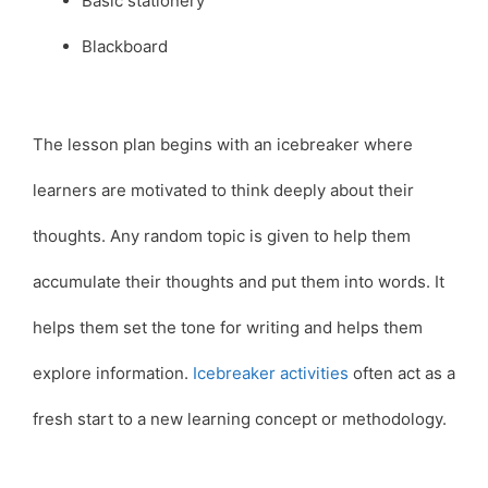
Basic stationery
Blackboard
The lesson plan begins with an icebreaker where
learners are motivated to think deeply about their
thoughts. Any random topic is given to help them
accumulate their thoughts and put them into words. It
helps them set the tone for writing and helps them
explore information.
Icebreaker activities
often act as a
fresh start to a new learning concept or methodology.