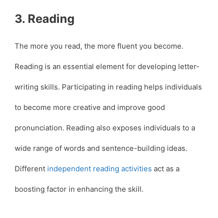
3. Reading
The more you read, the more fluent you become.
Reading is an essential element for developing letter-
writing skills. Participating in reading helps individuals
to become more creative and improve good
pronunciation. Reading also exposes individuals to a
wide range of words and sentence-building ideas.
Different
independent reading activities
act as a
boosting factor in enhancing the skill.