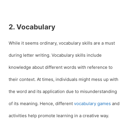
2. Vocabulary
While it seems ordinary, vocabulary skills are a must
during letter writing. Vocabulary skills include
knowledge about different words with reference to
their context. At times, individuals might mess up with
the word and its application due to misunderstanding
of its meaning. Hence, different
vocabulary games
and
activities help promote learning in a creative way.