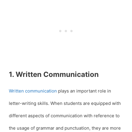
1. Written Communication
Written communication
plays an important role in
letter-writing skills. When students are equipped with
different aspects of communication with reference to
the usage of grammar and punctuation, they are more