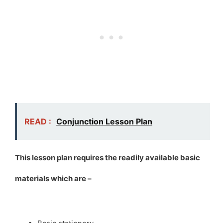
READ :
Conjunction Lesson Plan
This lesson plan requires the readily available basic
materials which are –