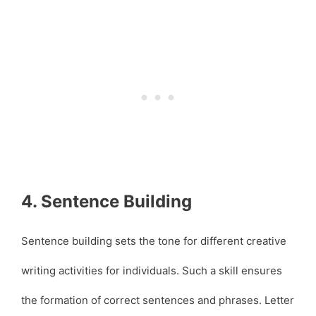
4. Sentence Building
Sentence building sets the tone for different creative
writing activities for individuals. Such a skill ensures
the formation of correct sentences and phrases. Letter