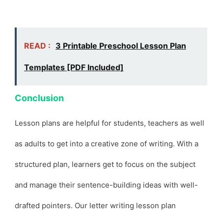
READ :
3 Printable Preschool Lesson Plan
Templates [PDF Included]
Conclusion
Lesson plans are helpful for students, teachers as well
as adults to get into a creative zone of writing. With a
structured plan, learners get to focus on the subject
and manage their sentence-building ideas with well-
drafted pointers. Our letter writing lesson plan