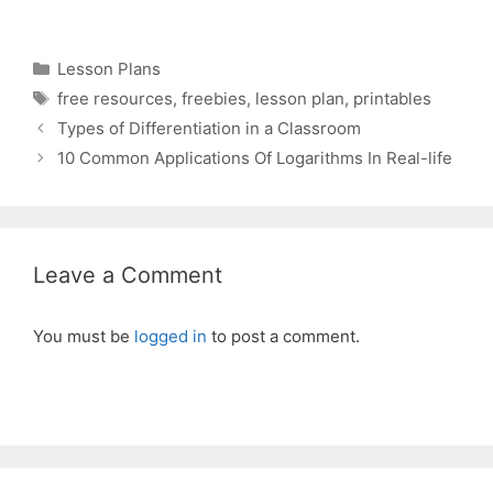
Categories
Lesson Plans
Tags
free resources
,
freebies
,
lesson plan
,
printables
Types of Differentiation in a Classroom
10 Common Applications Of Logarithms In Real-life
Leave a Comment
You must be
logged in
to post a comment.