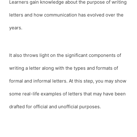
Learners gain knowledge about the purpose of writing
letters and how communication has evolved over the
years.
It also throws light on the significant components of
writing a letter along with the types and formats of
formal and informal letters. At this step, you may show
some real-life examples of letters that may have been
drafted for official and unofficial purposes.