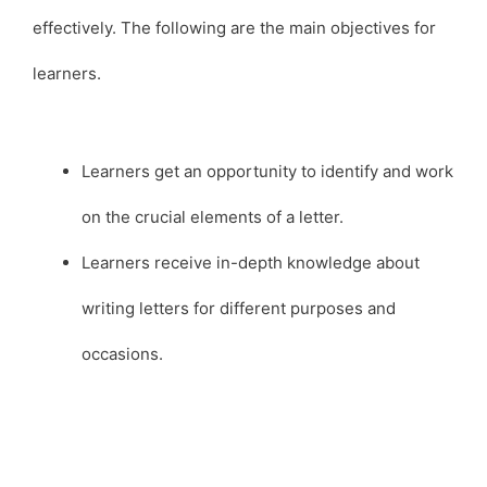
effectively. The following are the main objectives for
learners.
Learners get an opportunity to identify and work
on the crucial elements of a letter.
Learners receive in-depth knowledge about
writing letters for different purposes and
occasions.