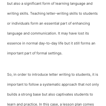
but also a significant form of learning language and
writing skills. Teaching letter-writing skills to students
or individuals form an essential part of enhancing
language and communication. It may have lost its
essence in normal day-to-day life but it still forms an
important part of formal settings.
So, in order to introduce letter writing to students, it is
important to follow a systematic approach that not only
builds a strong base but also captivates students to
learn and practice. In this case, a lesson plan comes