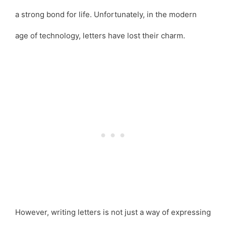
a strong bond for life. Unfortunately, in the modern
age of technology, letters have lost their charm.
However, writing letters is not just a way of expressing