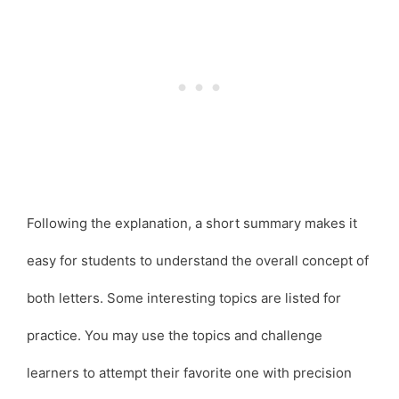
Following the explanation, a short summary makes it
easy for students to understand the overall concept of
both letters. Some interesting topics are listed for
practice. You may use the topics and challenge
learners to attempt their favorite one with precision