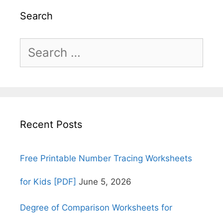
Search
Search
for:
Recent Posts
Free Printable Number Tracing Worksheets
for Kids [PDF]
June 5, 2026
Degree of Comparison Worksheets for