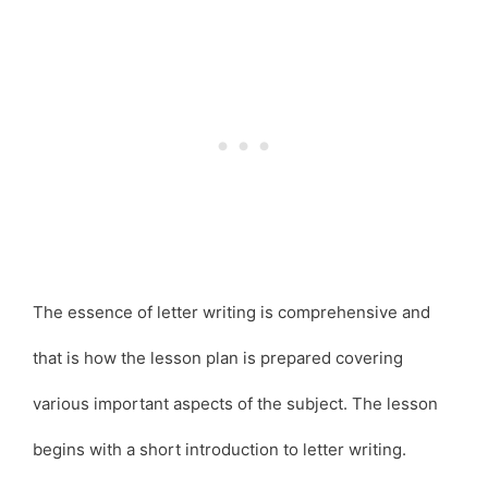
The essence of letter writing is comprehensive and
that is how the lesson plan is prepared covering
various important aspects of the subject. The lesson
begins with a short introduction to letter writing.