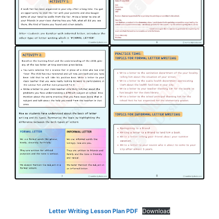
Letter Writing Lesson Plan PDF
Download