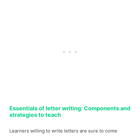
Essentials of letter writing: Components and
strategies to teach
Learners willing to write letters are sure to come