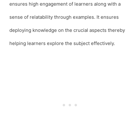
ensures high engagement of learners along with a
sense of relatability through examples. It ensures
deploying knowledge on the crucial aspects thereby
helping learners explore the subject effectively.