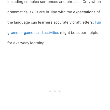
including complex sentences and phrases. Only when
grammatical skills are in-line with the expectations of
the language can learners accurately draft letters.
Fun
grammar games and activities
might be super helpful
for everyday learning.