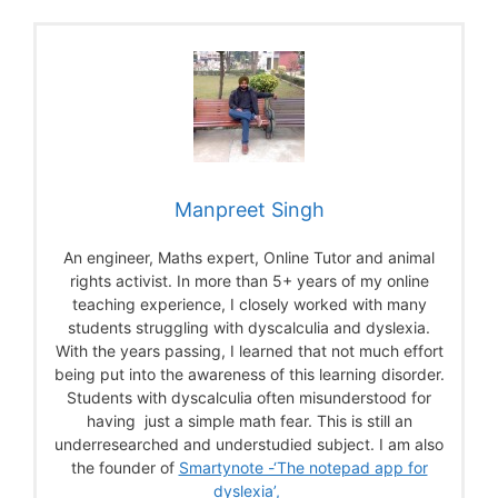
Manpreet Singh
An engineer, Maths expert, Online Tutor and animal
rights activist. In more than 5+ years of my online
teaching experience, I closely worked with many
students struggling with dyscalculia and dyslexia.
With the years passing, I learned that not much effort
being put into the awareness of this learning disorder.
Students with dyscalculia often misunderstood for
having just a simple math fear. This is still an
underresearched and understudied subject. I am also
the founder of
Smartynote -‘The notepad app for
dyslexia’,