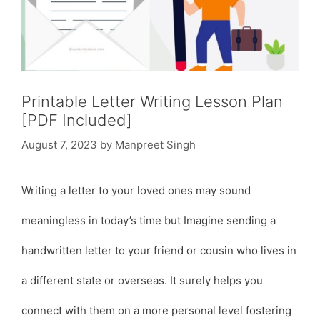
Printable Letter Writing Lesson Plan
[PDF Included]
August 7, 2023
by
Manpreet Singh
Writing a letter to your loved ones may sound
meaningless in today’s time but Imagine sending a
handwritten letter to your friend or cousin who lives in
a different state or overseas. It surely helps you
connect with them on a more personal level fostering