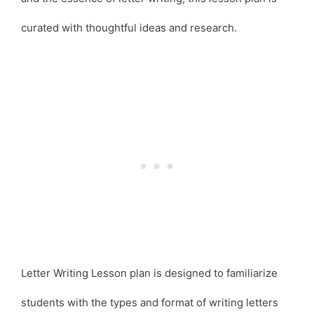
curated with thoughtful ideas and research.
Letter Writing Lesson plan is designed to familiarize
students with the types and format of writing letters