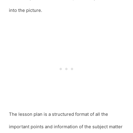
into the picture.
The lesson plan is a structured format of all the
important points and information of the subject matter