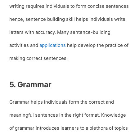
writing requires individuals to form concise sentences
hence, sentence building skill helps individuals write
letters with accuracy. Many sentence-building
activities and
applications
help develop the practice of
making correct sentences.
5. Grammar
Grammar helps individuals form the correct and
meaningful sentences in the right format. Knowledge
of grammar introduces learners to a plethora of topics