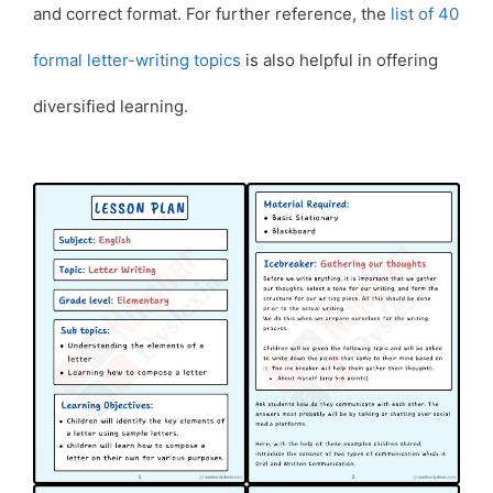
and correct format. For further reference, the
list of 40
formal letter-writing topics
is also helpful in offering
diversified learning.