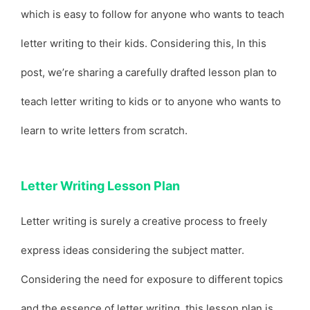
which is easy to follow for anyone who wants to teach
letter writing to their kids. Considering this, In this
post, we’re sharing a carefully drafted lesson plan to
teach letter writing to kids or to anyone who wants to
learn to write letters from scratch.
Letter Writing Lesson Plan
Letter writing is surely a creative process to freely
express ideas considering the subject matter.
Considering the need for exposure to different topics
and the essence of letter writing, this lesson plan is