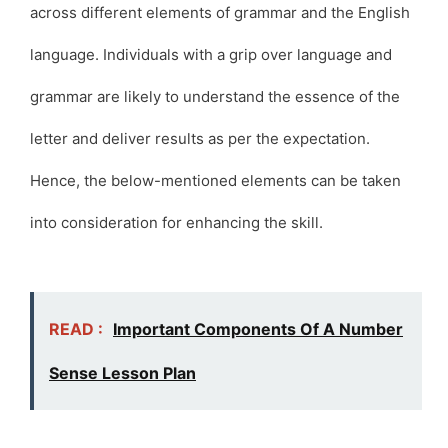
across different elements of grammar and the English
language. Individuals with a grip over language and
grammar are likely to understand the essence of the
letter and deliver results as per the expectation.
Hence, the below-mentioned elements can be taken
into consideration for enhancing the skill.
READ :
Important Components Of A Number
Sense Lesson Plan