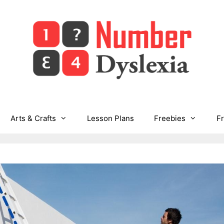
Arts & Crafts
Lesson Plans
Freebies
F