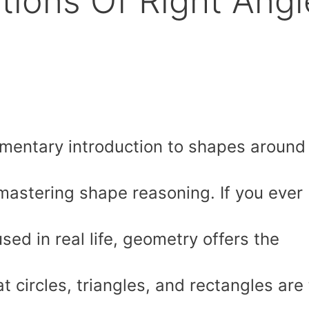
ations Of Right Angl
mentary introduction to shapes around
 mastering shape reasoning. If you ever
ed in real life, geometry offers the
 circles, triangles, and rectangles are