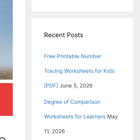
for:
Recent Posts
Free Printable Number
Tracing Worksheets for Kids
[PDF]
June 5, 2026
Degree of Comparison
Worksheets for Learners
May
11, 2026