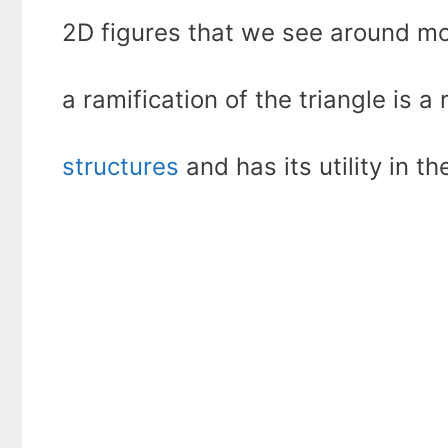
2D figures that we see around mo
a ramification of the triangle is a 
structures
and has its utility in th