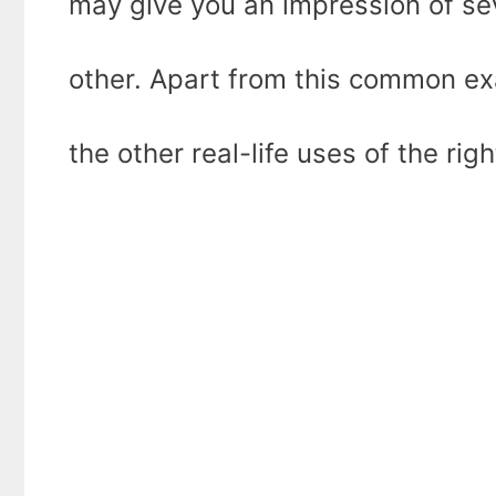
may give you an impression of sev
other. Apart from this common ex
the other real-life uses of the righ