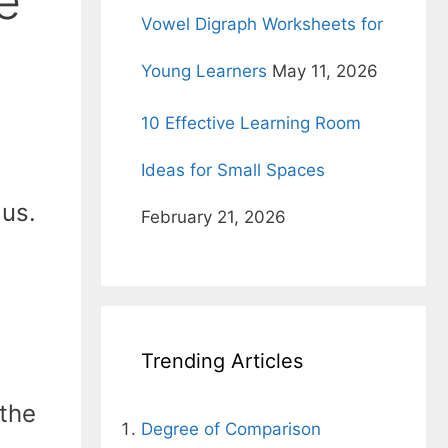
e
Vowel Digraph Worksheets for
Young Learners
May 11, 2026
10 Effective Learning Room
Ideas for Small Spaces
 us.
February 21, 2026
Trending Articles
 the
Degree of Comparison