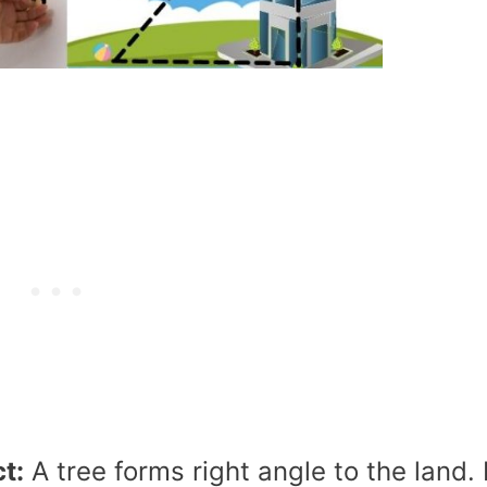
t:
A tree forms right angle to the land. 