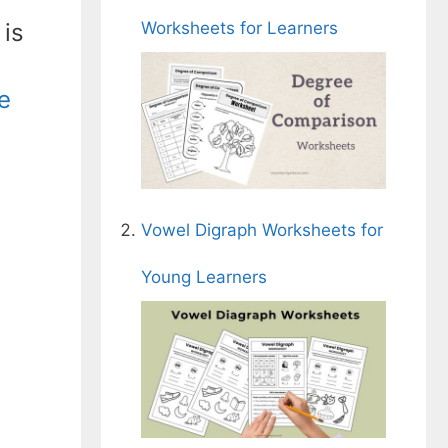
Worksheets for Learners
 is
e
Vowel Digraph Worksheets for
Young Learners