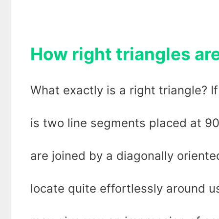
How right triangles are
What exactly is a right triangle? If
is two line segments placed at 9
are joined by a diagonally orient
locate quite effortlessly around 