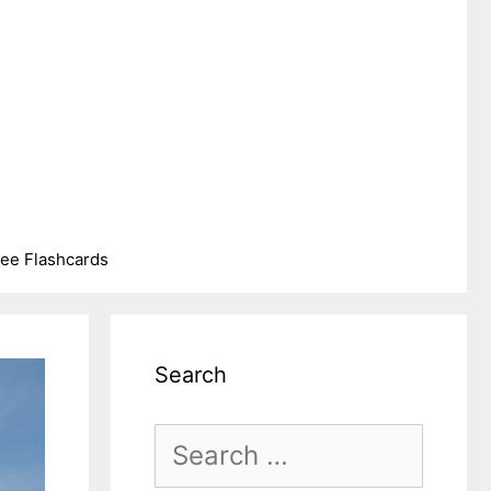
ree Flashcards
Search
Search