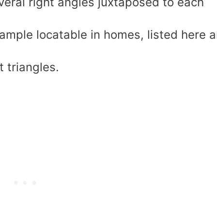
eral right angles juxtaposed to each
ample locatable in homes, listed here a
t triangles.