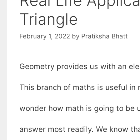
Real Life Applic
Triangle
February 1, 2022
by
Pratiksha Bhatt
Geometry provides us with an ele
This branch of maths is useful in
wonder how math is going to be us
answer most readily. We know that