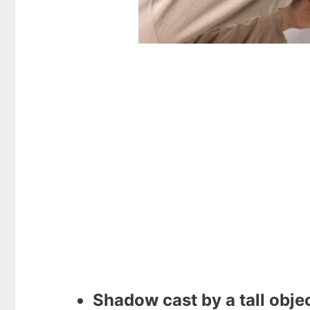
Shadow cast by a tall objec