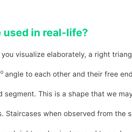
 used in real-life?
 you visualize elaborately, a right triang
o
0
angle to each other and their free en
ed segment. This is a shape that we ma
us. Staircases when observed from the s