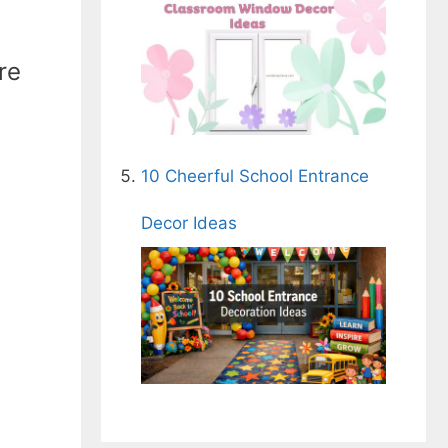
re
10 Cheerful School Entrance
Decor Ideas