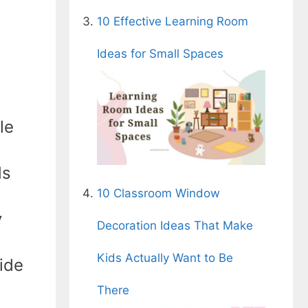
10 Effective Learning Room
Ideas for Small Spaces
le
ds
10 Classroom Window
y
Decoration Ideas That Make
Kids Actually Want to Be
ide
There