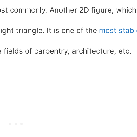
st commonly. Another 2D figure, which
right triangle. It is one of the
most stabl
e fields of carpentry, architecture, etc.