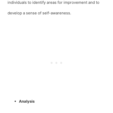
individuals to identify areas for improvement and to
develop a sense of self-awareness.
Analysis