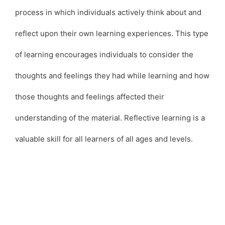
process in which individuals actively think about and
reflect upon their own learning experiences. This type
of learning encourages individuals to consider the
thoughts and feelings they had while learning and how
those thoughts and feelings affected their
understanding of the material. Reflective learning is a
valuable skill for all learners of all ages and levels.