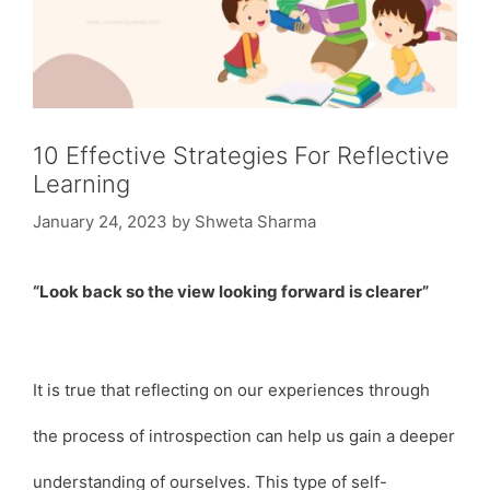
10 Effective Strategies For Reflective
Learning
January 24, 2023
by
Shweta Sharma
“Look back so the view looking forward is clearer”
It is true that reflecting on our experiences through
the process of introspection can help us gain a deeper
understanding of ourselves. This type of self-