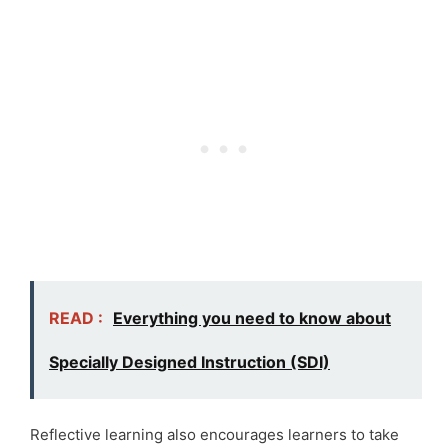
READ :
Everything you need to know about
Specially Designed Instruction (SDI)
Reflective learning also encourages learners to take