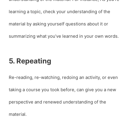
learning a topic, check your understanding of the
material by asking yourself questions about it or
summarizing what you’ve learned in your own words.
5. Repeating
Re-reading, re-watching, redoing an activity, or even
taking a course you took before, can give you a new
perspective and renewed understanding of the
material.