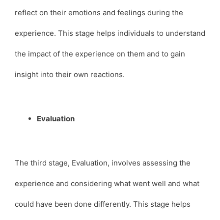
reflect on their emotions and feelings during the
experience. This stage helps individuals to understand
the impact of the experience on them and to gain
insight into their own reactions.
Evaluation
The third stage, Evaluation, involves assessing the
experience and considering what went well and what
could have been done differently. This stage helps