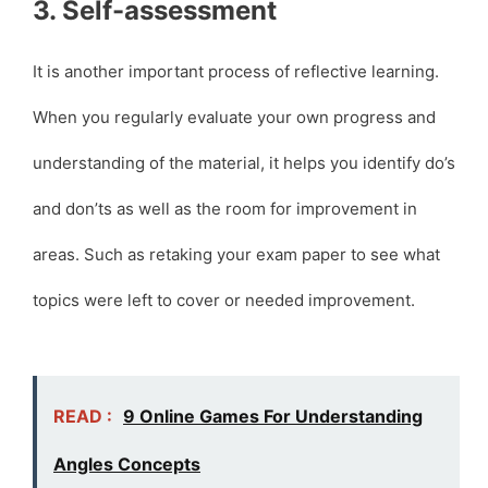
3. Self-assessment
It is another important process of reflective learning.
When you regularly evaluate your own progress and
understanding of the material, it helps you identify do’s
and don’ts as well as the room for improvement in
areas. Such as retaking your exam paper to see what
topics were left to cover or needed improvement.
READ :
9 Online Games For Understanding
Angles Concepts