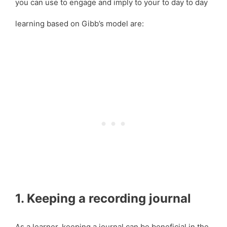
you can use to engage and imply to your to day to day
learning based on Gibb’s model are:
1. Keeping a recording journal
As a learner, keeping a journal can be beneficial in the