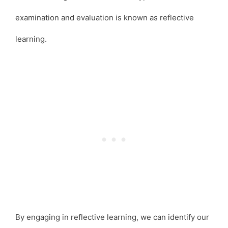
examination and evaluation is known as reflective
learning.
By engaging in reflective learning, we can identify our