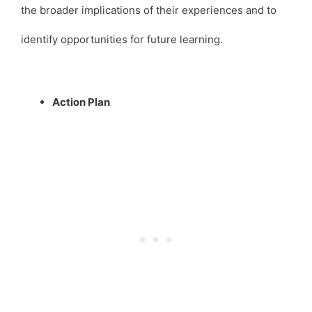
the broader implications of their experiences and to
identify opportunities for future learning.
Action Plan