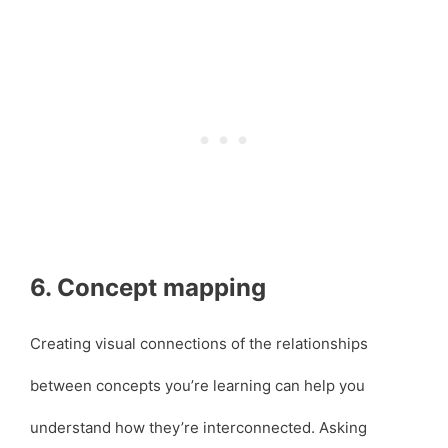
6. Concept mapping
Creating visual connections of the relationships
between concepts you’re learning can help you
understand how they’re interconnected. Asking