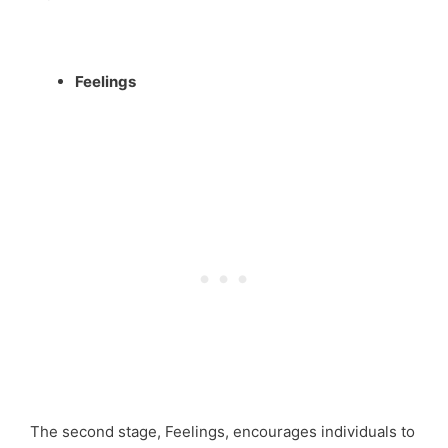
Feelings
The second stage, Feelings, encourages individuals to