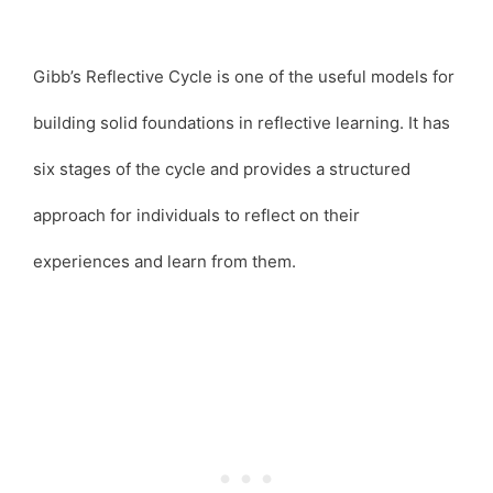
Gibb’s Reflective Cycle is one of the useful models for
building solid foundations in reflective learning. It has
six stages of the cycle and provides a structured
approach for individuals to reflect on their
experiences and learn from them.