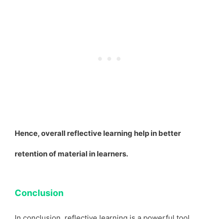
Hence, overall reflective learning help in better
retention of material in learners.
Conclusion
In conclusion, reflective learning is a powerful tool