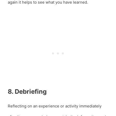
again it helps to see what you have learned.
8. Debriefing
Reflecting on an experience or activity immediately