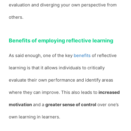
evaluation and diverging your own perspective from
others.
Benefits of employing reflective learning
As said enough, one of the key
benefits
of reflective
learning is that it allows individuals to critically
evaluate their own performance and identify areas
where they can improve. This also leads to
increased
motivation
and a
greater sense of control
over one’s
own learning in learners.