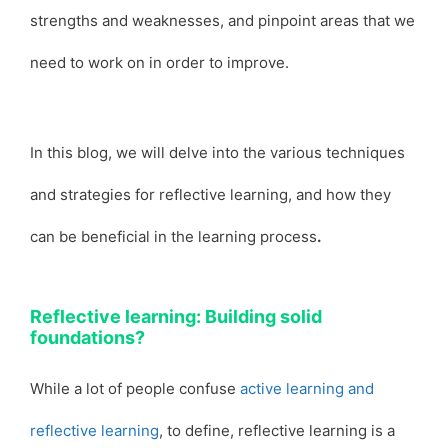
strengths and weaknesses, and pinpoint areas that we
need to work on in order to improve.
In this blog, we will delve into the various techniques
and strategies for reflective learning, and how they
can be beneficial in the learning process
.
Reflective learning: Building solid
foundations?
While a lot of people confuse
active learning and
reflective learning
, to define, reflective learning is a