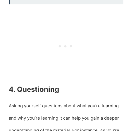
4. Questioning
Asking yourself questions about what you’re learning
and why you’re learning it can help you gain a deeper
understanding of the material. For instance, As you’re