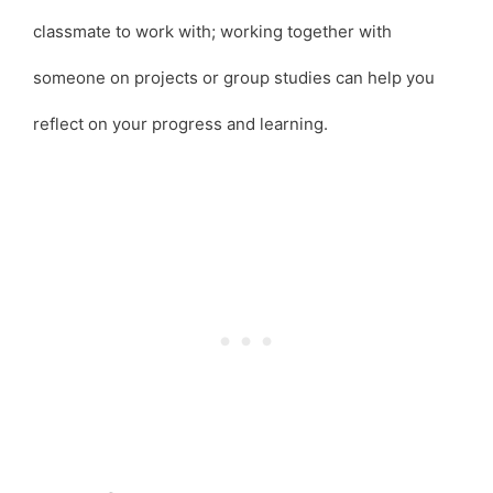
classmate to work with; working together with
someone on projects or group studies can help you
reflect on your progress and learning.