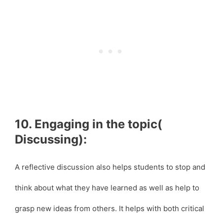
10. Engaging in the topic(
Discussing):
A reflective discussion also helps students to stop and
think about what they have learned as well as help to
grasp new ideas from others. It helps with both critical