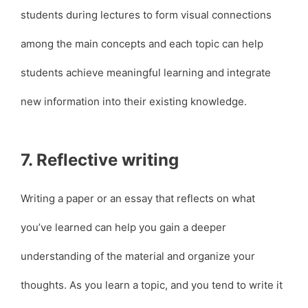
students during lectures to form visual connections
among the main concepts and each topic can help
students achieve meaningful learning and integrate
new information into their existing knowledge.
7. Reflective writing
Writing a paper or an essay that reflects on what
you’ve learned can help you gain a deeper
understanding of the material and organize your
thoughts. As you learn a topic, and you tend to write it