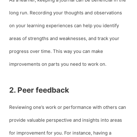
long run. Recording your thoughts and observations
on your learning experiences can help you identify
areas of strengths and weaknesses, and track your
progress over time. This way you can make
improvements on parts you need to work on.
2. Peer feedback
Reviewing one’s work or performance with others can
provide valuable perspective and insights into areas
for improvement for you. For instance, having a