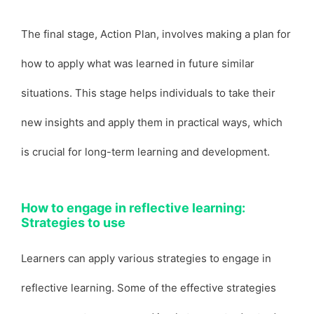
The final stage, Action Plan, involves making a plan for
how to apply what was learned in future similar
situations. This stage helps individuals to take their
new insights and apply them in practical ways, which
is crucial for long-term learning and development.
How to engage in reflective learning:
Strategies to use
Learners can apply various strategies to engage in
reflective learning. Some of the effective strategies