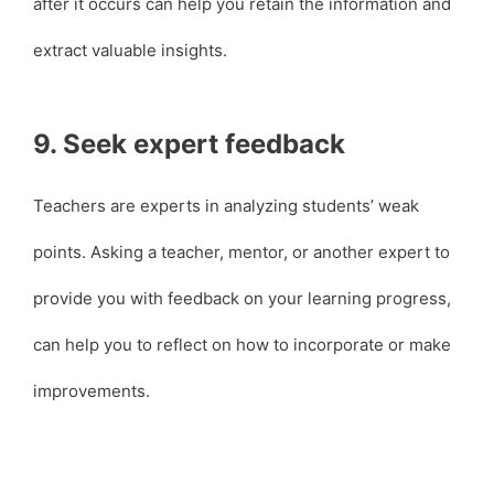
after it occurs can help you retain the information and
extract valuable insights.
9. Seek expert feedback
Teachers are experts in analyzing students’ weak
points. Asking a teacher, mentor, or another expert to
provide you with feedback on your learning progress,
can help you to reflect on how to incorporate or make
improvements.