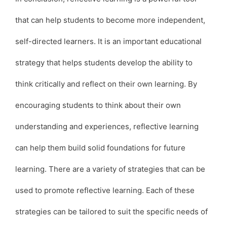
that can help students to become more independent,
self-directed learners. It is an important educational
strategy that helps students develop the ability to
think critically and reflect on their own learning. By
encouraging students to think about their own
understanding and experiences, reflective learning
can help them build solid foundations for future
learning. There are a variety of strategies that can be
used to promote reflective learning. Each of these
strategies can be tailored to suit the specific needs of