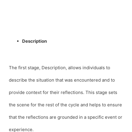
Description
The first stage, Description, allows individuals to
describe the situation that was encountered and to
provide context for their reflections. This stage sets
the scene for the rest of the cycle and helps to ensure
that the reflections are grounded in a specific event or
experience.