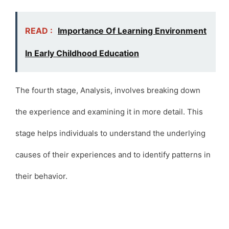
READ :
Importance Of Learning Environment
In Early Childhood Education
The fourth stage, Analysis, involves breaking down
the experience and examining it in more detail. This
stage helps individuals to understand the underlying
causes of their experiences and to identify patterns in
their behavior.