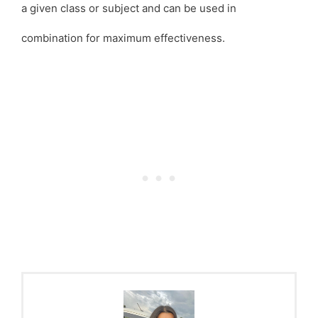
a given class or subject and can be used in
combination for maximum effectiveness.