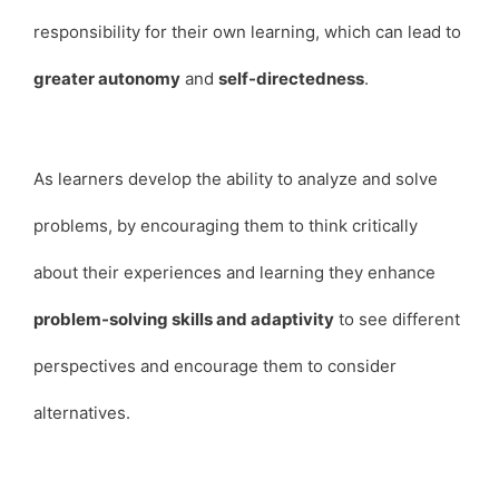
responsibility for their own learning, which can lead to
greater autonomy
and
self-directedness
.
As learners develop the ability to analyze and solve
problems, by encouraging them to think critically
about their experiences and learning they enhance
problem-solving skills and adaptivity
to see different
perspectives and encourage them to consider
alternatives.