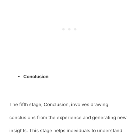
Conclusion
The fifth stage, Conclusion, involves drawing
conclusions from the experience and generating new
insights. This stage helps individuals to understand