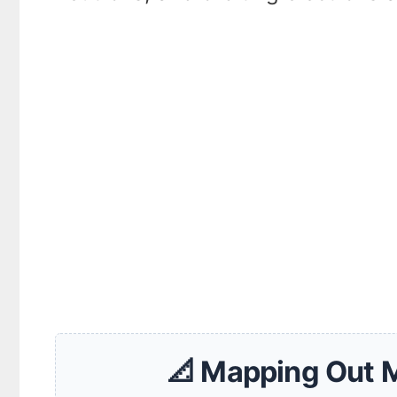
📐 Mapping Out 