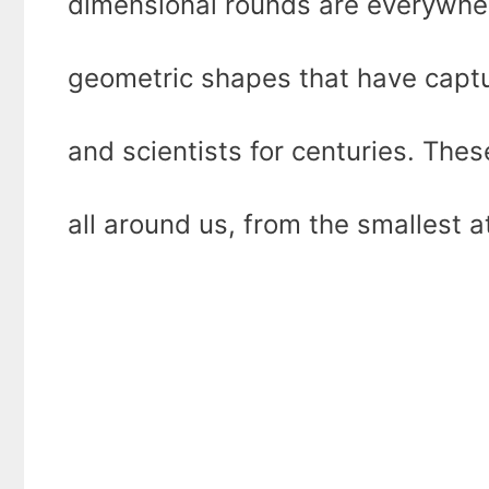
dimensional rounds are everywher
geometric shapes that have capt
and scientists for centuries. The
all around us, from the smallest 