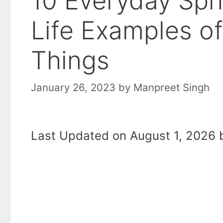
10 Everyday Sphe
Life Examples o
Things
January 26, 2023
by
Manpreet Singh
Last Updated on August 1, 2026 b