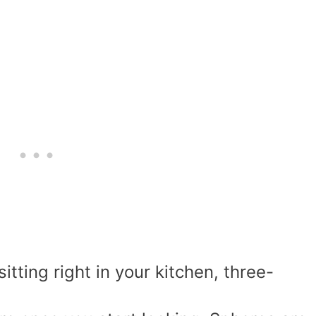
tting right in your kitchen, three-