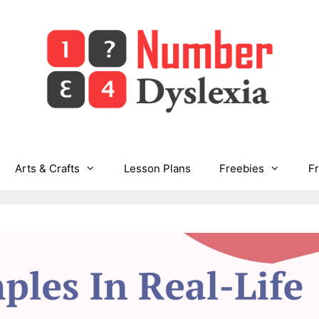
Arts & Crafts
Lesson Plans
Freebies
F