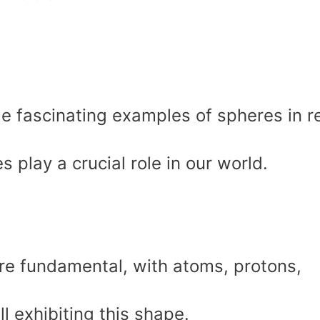
ome fascinating examples of spheres in r
 play a crucial role in our world.
are fundamental, with atoms, protons,
ll exhibiting this shape.