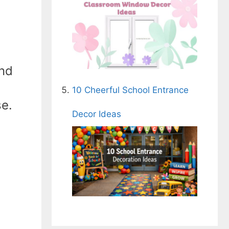
und
10 Cheerful School Entrance
se.
Decor Ideas