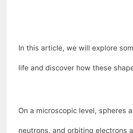
In this article, we will explore s
life and discover how these shapes
On a microscopic level, spheres 
neutrons, and orbiting electrons a