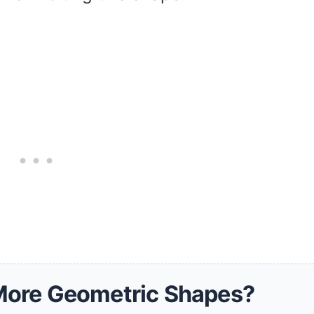
More Geometric Shapes?