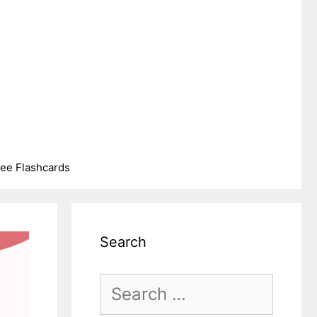
ree Flashcards
Search
Search