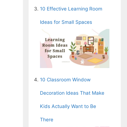
10 Effective Learning Room
Ideas for Small Spaces
10 Classroom Window
Decoration Ideas That Make
Kids Actually Want to Be
There