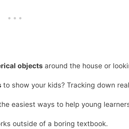
rical objects
around the house or look
s
to show your kids? Tracking down rea
 the easiest ways to help young learner
ks outside of a boring textbook.