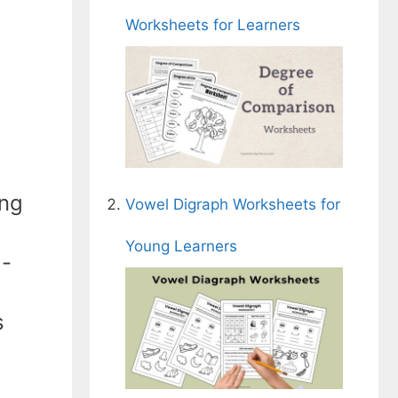
Worksheets for Learners
ing
Vowel Digraph Worksheets for
Young Learners
l-
s