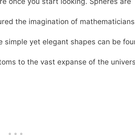
e once you start looking. Spheres are
ured the imagination of mathematicians
se simple yet elegant shapes can be fo
atoms to the vast expanse of the univer