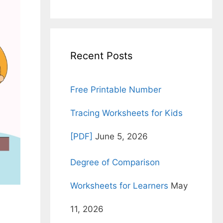
for:
Recent Posts
Free Printable Number
Tracing Worksheets for Kids
[PDF]
June 5, 2026
Degree of Comparison
Worksheets for Learners
May
11, 2026