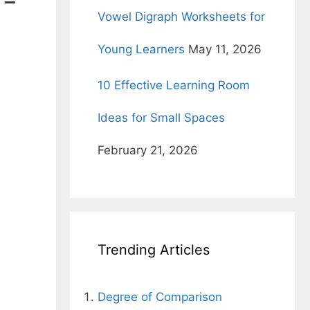
l-
Vowel Digraph Worksheets for
Young Learners
May 11, 2026
10 Effective Learning Room
Ideas for Small Spaces
February 21, 2026
Trending Articles
Degree of Comparison