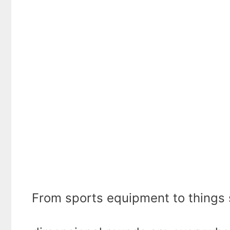
From sports equipment to things si