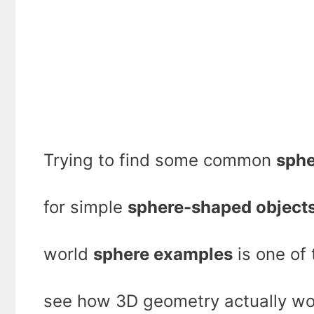
Trying to find some common
sphe
for simple
sphere-shaped object
world
sphere examples
is one of
see how 3D geometry actually wor