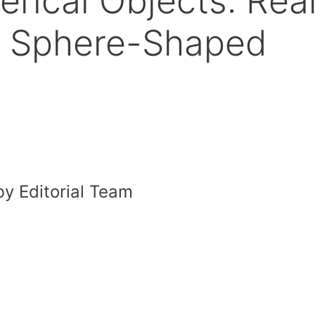
rical Objects: Rea
f Sphere-Shaped
y Editorial Team