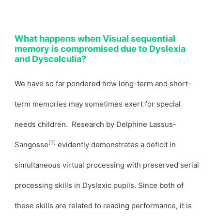
What happens when Visual sequential
memory is compromised due to Dyslexia
and Dyscalculia?
We have so far pondered how long-term and short-
term memories may sometimes exert for special
needs children. Research by Delphine Lassus-
[3]
Sangosse
evidently demonstrates a deficit in
simultaneous virtual processing with preserved serial
processing skills in Dyslexic pupils. Since both of
these skills are related to reading performance, it is