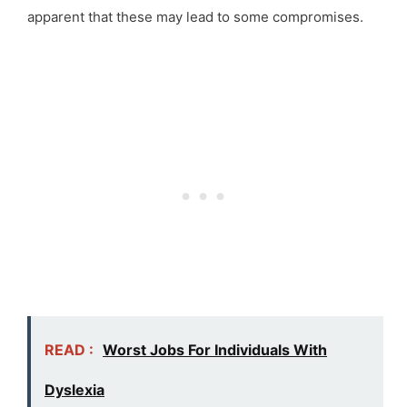
apparent that these may lead to some compromises.
READ :
Worst Jobs For Individuals With
Dyslexia