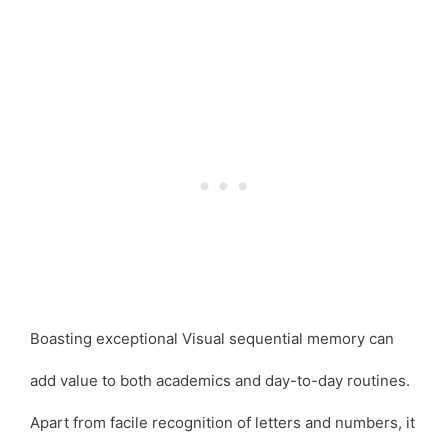
Boasting exceptional Visual sequential memory can
add value to both academics and day-to-day routines.
Apart from facile recognition of letters and numbers, it