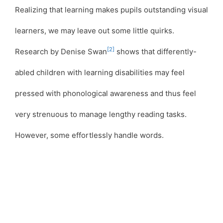
Realizing that learning makes pupils outstanding visual
learners, we may leave out some little quirks.
[2]
Research by Denise Swan
shows that differently-
abled children with learning disabilities may feel
pressed with phonological awareness and thus feel
very strenuous to manage lengthy reading tasks.
However, some effortlessly handle words.