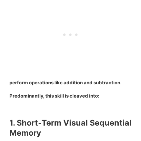
perform operations like addition and subtraction.
Predominantly, this skill is cleaved into:
1. Short-Term Visual Sequential
Memory