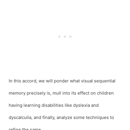
In this accord, we will ponder what visual sequential
memory precisely is, mull into its effect on children
having learning disabilities like dyslexia and
dyscalculia, and finally, analyze some techniques to
refine the same.