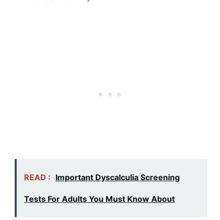
READ :
Important Dyscalculia Screening
Tests For Adults You Must Know About