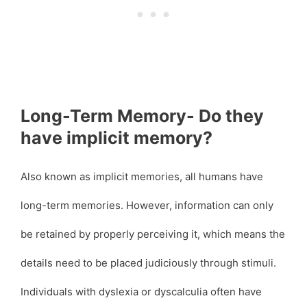
Long-Term Memory- Do they
have implicit memory?
Also known as implicit memories, all humans have
long-term memories. However, information can only
be retained by properly perceiving it, which means the
details need to be placed judiciously through stimuli.
Individuals with dyslexia or dyscalculia often have