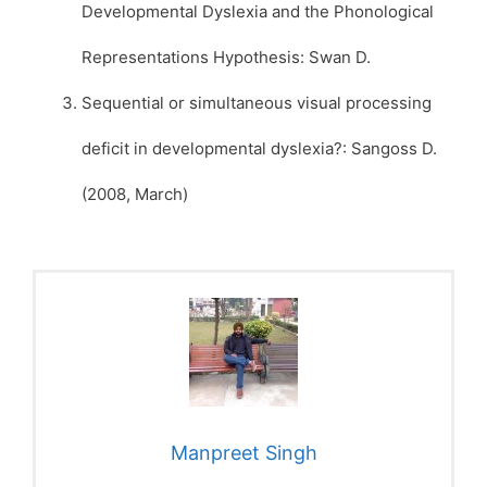
Developmental Dyslexia and the Phonological
Representations Hypothesis: Swan D.
Sequential or simultaneous visual processing
deficit in developmental dyslexia?: Sangoss D.
(2008, March)
Manpreet Singh