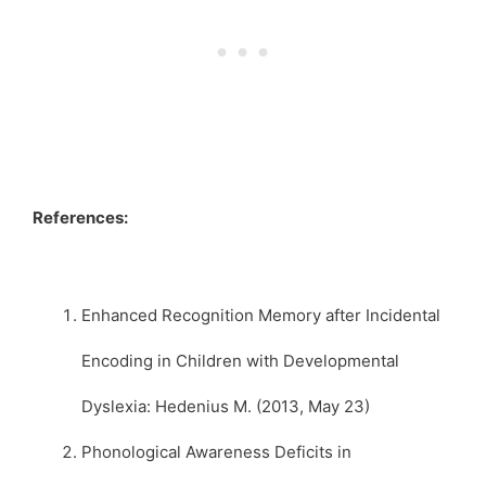
References:
Enhanced Recognition Memory after Incidental
Encoding in Children with Developmental
Dyslexia: Hedenius M. (2013, May 23)
Phonological Awareness Deficits in