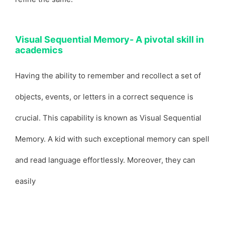
Visual Sequential Memory- A pivotal skill in
academics
Having the ability to remember and recollect a set of
objects, events, or letters in a correct sequence is
crucial. This capability is known as Visual Sequential
Memory. A kid with such exceptional memory can spell
and read language effortlessly. Moreover, they can
easily