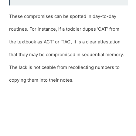
These compromises can be spotted in day-to-day
routines. For instance, if a toddler dupes ‘CAT’ from
the textbook as ’ACT’ or ‘TAC’, it is a clear attestation
that they may be compromised in sequential memory.
The lack is noticeable from recollecting numbers to
copying them into their notes.