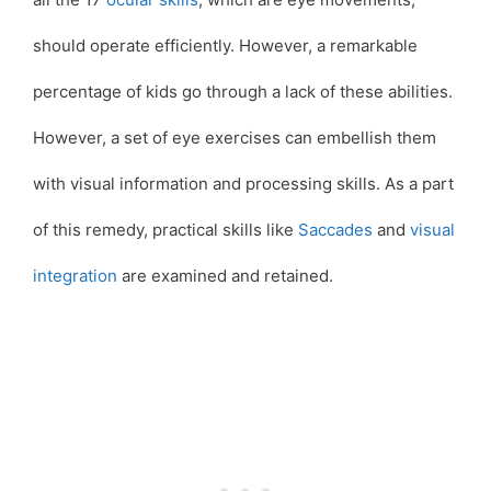
should operate efficiently. However, a remarkable
percentage of kids go through a lack of these abilities.
However, a set of eye exercises can embellish them
with visual information and processing skills. As a part
of this remedy, practical skills like
Saccades
and
visual
integration
are examined and retained.