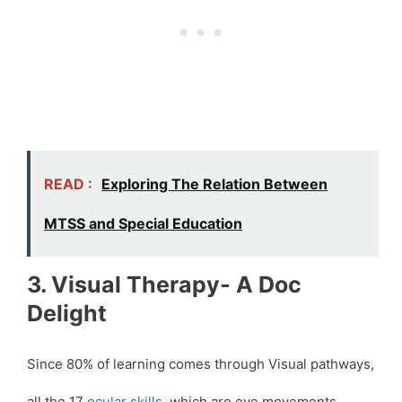
READ :
Exploring The Relation Between
MTSS and Special Education
3. Visual Therapy- A Doc
Delight
Since 80% of learning comes through Visual pathways,
all the 17
ocular skills
, which are eye movements,