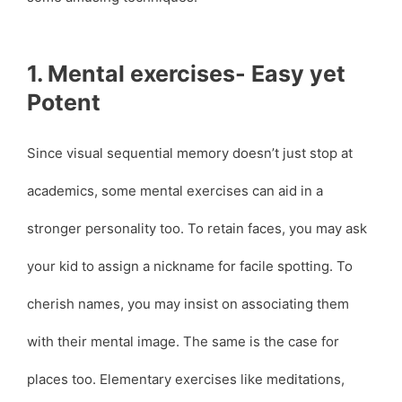
1. Mental exercises- Easy yet
Potent
Since visual sequential memory doesn’t just stop at
academics, some mental exercises can aid in a
stronger personality too. To retain faces, you may ask
your kid to assign a nickname for facile spotting. To
cherish names, you may insist on associating them
with their mental image. The same is the case for
places too. Elementary exercises like meditations,