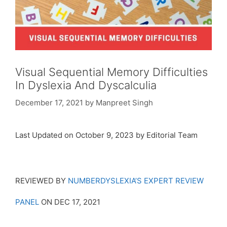
Visual Sequential Memory Difficulties
In Dyslexia And Dyscalculia
December 17, 2021
by
Manpreet Singh
Last Updated on October 9, 2023 by Editorial Team
REVIEWED BY
NUMBERDYSLEXIA’S EXPERT REVIEW
PANEL
ON DEC 17, 2021