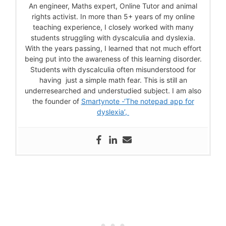
An engineer, Maths expert, Online Tutor and animal
rights activist. In more than 5+ years of my online
teaching experience, I closely worked with many
students struggling with dyscalculia and dyslexia.
With the years passing, I learned that not much effort
being put into the awareness of this learning disorder.
Students with dyscalculia often misunderstood for
having just a simple math fear. This is still an
underresearched and understudied subject. I am also
the founder of
Smartynote -‘The notepad app for
dyslexia’,