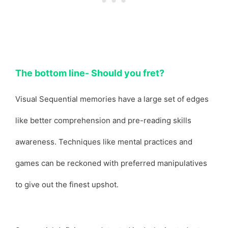
The bottom line- Should you fret?
Visual Sequential memories have a large set of edges
like better comprehension and pre-reading skills
awareness. Techniques like mental practices and
games can be reckoned with preferred manipulatives
to give out the finest upshot.