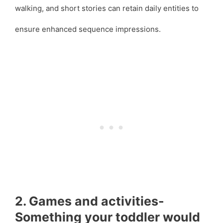
walking, and short stories can retain daily entities to
ensure enhanced sequence impressions.
2. Games and activities-
Something your toddler would