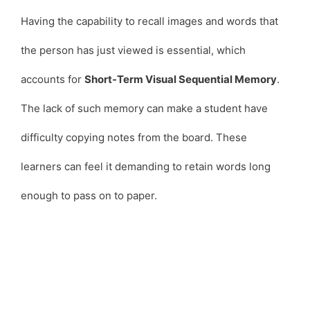
Having the capability to recall images and words that
the person has just viewed is essential, which
accounts for
Short-Term Visual Sequential Memory
.
The lack of such memory can make a student have
difficulty copying notes from the board. These
learners can feel it demanding to retain words long
enough to pass on to paper.