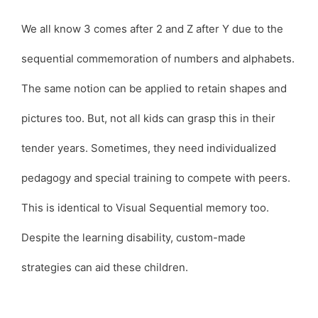
We all know 3 comes after 2 and Z after Y due to the
sequential commemoration of numbers and alphabets.
The same notion can be applied to retain shapes and
pictures too. But, not all kids can grasp this in their
tender years. Sometimes, they need individualized
pedagogy and special training to compete with peers.
This is identical to Visual Sequential memory too.
Despite the learning disability, custom-made
strategies can aid these children.