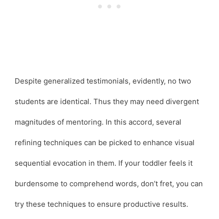
Despite generalized testimonials, evidently, no two
students are identical. Thus they may need divergent
magnitudes of mentoring. In this accord, several
refining techniques can be picked to enhance visual
sequential evocation in them. If your toddler feels it
burdensome to comprehend words, don’t fret, you can
try these techniques to ensure productive results.