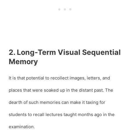
2. Long-Term Visual Sequential
Memory
It is that potential to recollect images, letters, and
places that were soaked up in the distant past. The
dearth of such memories can make it taxing for
students to recall lectures taught months ago in the
examination.