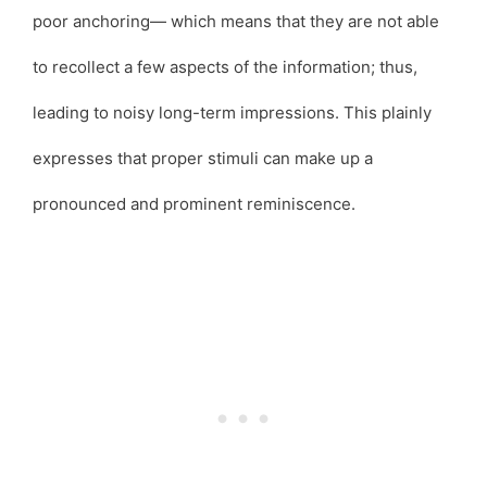
poor anchoring— which means that they are not able
to recollect a few aspects of the information; thus,
leading to noisy long-term impressions. This plainly
expresses that proper stimuli can make up a
pronounced and prominent reminiscence.