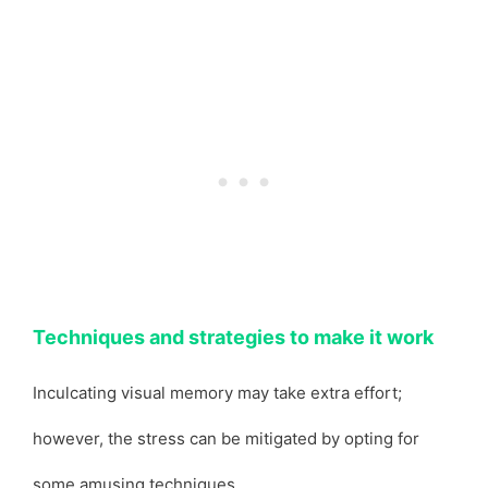
Techniques and strategies to make it work
Inculcating visual memory may take extra effort;
however, the stress can be mitigated by opting for
some amusing techniques.