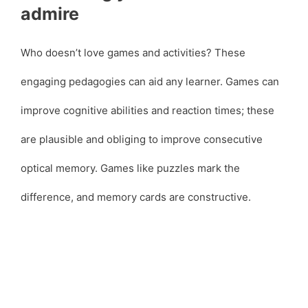
admire
Who doesn’t love games and activities? These
engaging pedagogies can aid any learner. Games can
improve cognitive abilities and reaction times; these
are plausible and obliging to improve consecutive
optical memory. Games like puzzles mark the
difference, and memory cards are constructive.