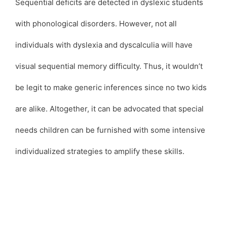
Sequential deficits are detected in dyslexic students
with phonological disorders. However, not all
individuals with dyslexia and dyscalculia will have
visual sequential memory difficulty. Thus, it wouldn’t
be legit to make generic inferences since no two kids
are alike. Altogether, it can be advocated that special
needs children can be furnished with some intensive
individualized strategies to amplify these skills.