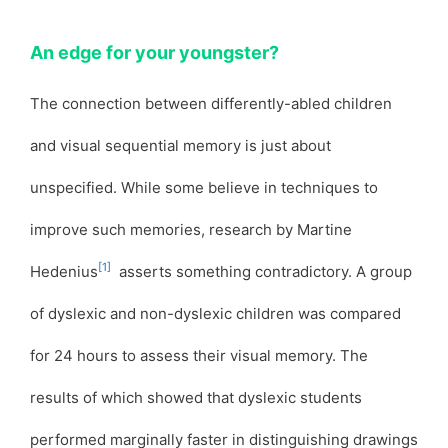
An edge for your youngster?
The connection between differently-abled children
and visual sequential memory is just about
unspecified. While some believe in techniques to
improve such memories, research by Martine
[1]
Hedenius
asserts something contradictory. A group
of dyslexic and non-dyslexic children was compared
for 24 hours to assess their visual memory. The
results of which showed that dyslexic students
performed marginally faster in distinguishing drawings