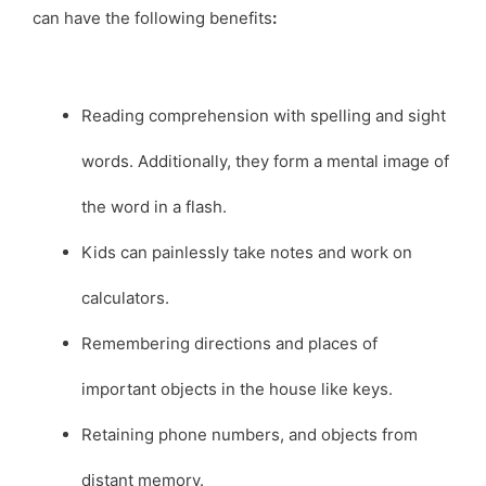
can have the following benefits
:
Reading comprehension with spelling and sight
words. Additionally, they form a mental image of
the word in a flash.
Kids can painlessly take notes and work on
calculators.
Remembering directions and places of
important objects in the house like keys.
Retaining phone numbers, and objects from
distant memory.