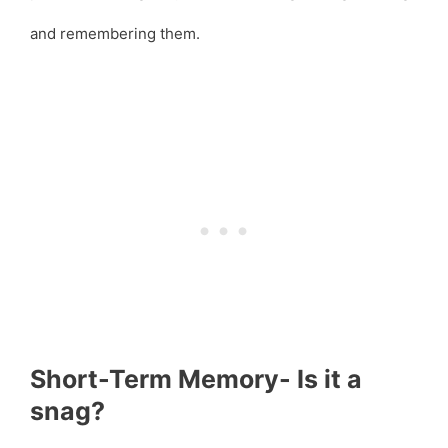
and remembering them.
Short-Term Memory- Is it a
snag?