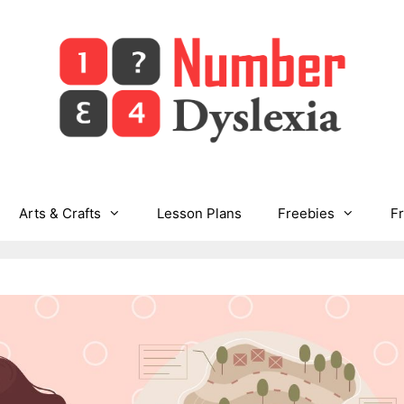
Arts & Crafts
Lesson Plans
Freebies
F