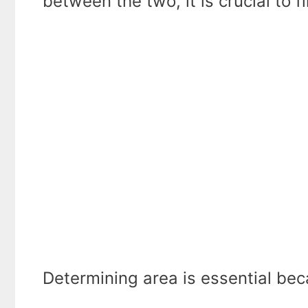
between the two, it is crucial to f
Determining area is essential be