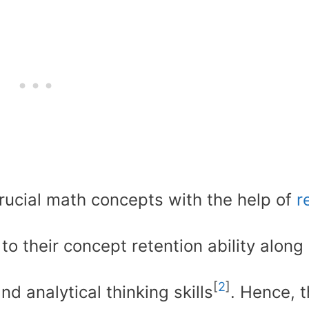
rucial math concepts with the help of
r
to their concept retention ability along
[
2
]
d analytical thinking skills
. Hence, t