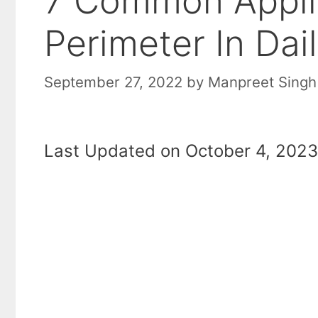
7 Common Appli
Perimeter In Dail
September 27, 2022
by
Manpreet Singh
Last Updated on October 4, 2023 