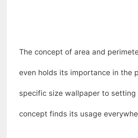
The concept of area and perimete
even holds its importance in the 
specific size wallpaper to setting 
concept finds its usage everywhe