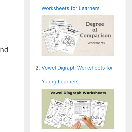
Worksheets for Learners
and
Vowel Digraph Worksheets for
Young Learners