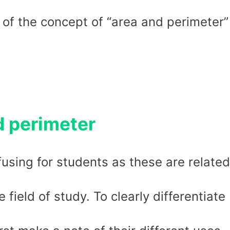
 of the concept of “area and perimeter”
d perimeter
using for students as these are related
field of study. To clearly differentiate