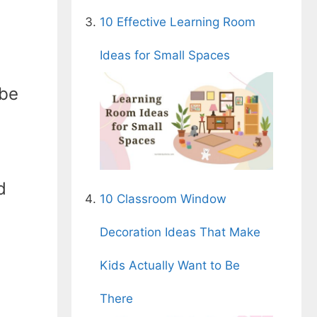
10 Effective Learning Room
Ideas for Small Spaces
 be
d
10 Classroom Window
Decoration Ideas That Make
Kids Actually Want to Be
There