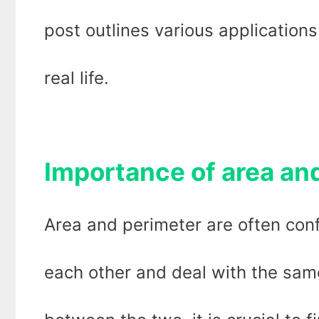
post outlines various applications
real life.
Importance of area an
Area and perimeter are often conf
each other and deal with the same 