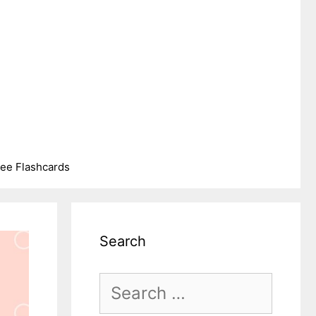
ree Flashcards
Search
Search