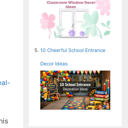
10 Cheerful School Entrance
Decor Ideas
eal-
his