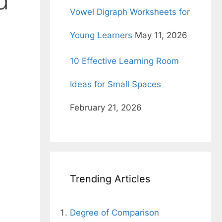
d
Vowel Digraph Worksheets for
Young Learners
May 11, 2026
10 Effective Learning Room
Ideas for Small Spaces
February 21, 2026
Trending Articles
Degree of Comparison