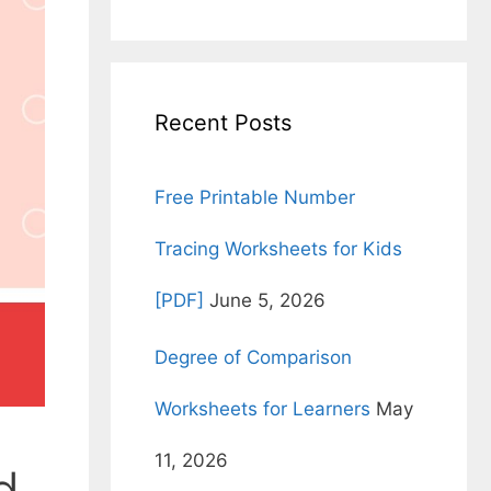
for:
Recent Posts
Free Printable Number
Tracing Worksheets for Kids
[PDF]
June 5, 2026
Degree of Comparison
Worksheets for Learners
May
11, 2026