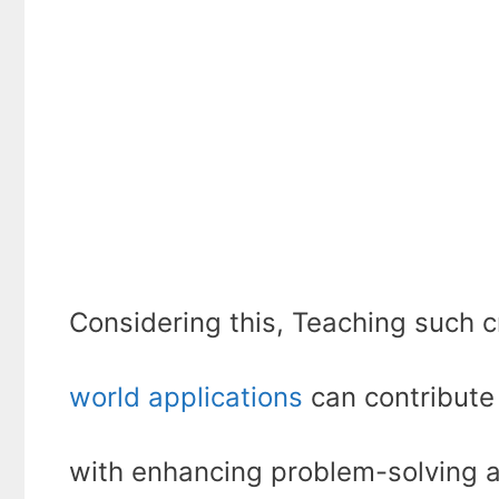
Considering this, Teaching such c
world applications
can contribute 
with enhancing problem-solving an