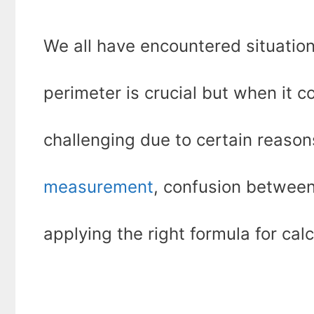
We all have encountered situatio
perimeter is crucial but when it c
challenging due to certain reasons
measurement
, confusion between
applying the right formula for calc