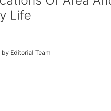
cations Of Area An
y Life
by Editorial Team