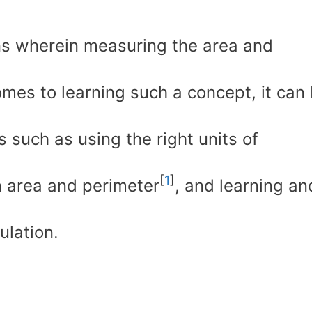
ns wherein measuring the area and
omes to learning such a concept, it can
 such as using the right units of
[
1
]
 area and perimeter
, and learning an
ulation.