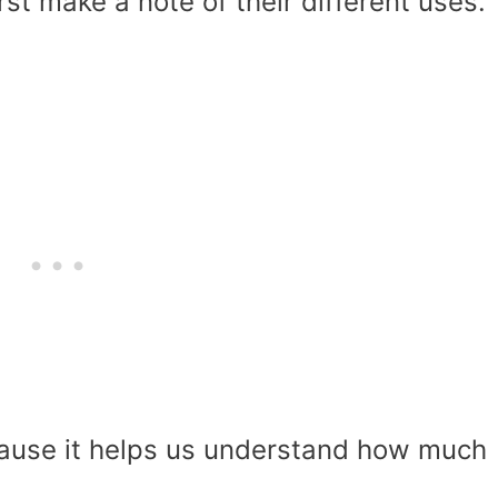
irst make a note of their different uses.
cause it helps us understand how much