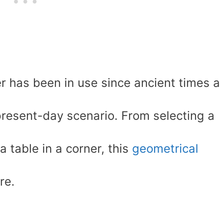
r has been in use since ancient times 
present-day scenario. From selecting a
a table in a corner, this
geometrical
re.