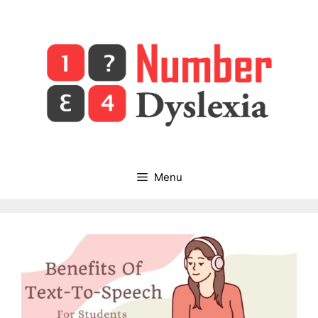
Skip
to
content
Menu