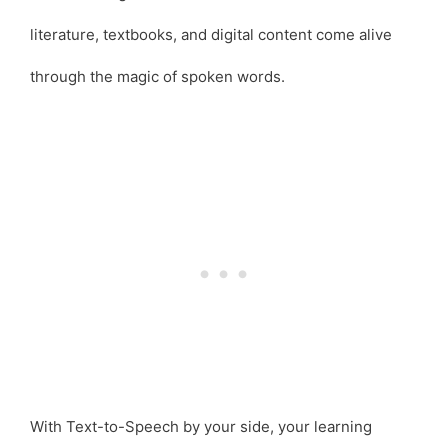
literature, textbooks, and digital content come alive
through the magic of spoken words.
With Text-to-Speech by your side, your learning