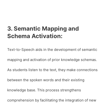
3. Semantic Mapping and
Schema Activation:
Text-to-Speech aids in the development of semantic
mapping and activation of prior knowledge schemas.
As students listen to the text, they make connections
between the spoken words and their existing
knowledge base. This process strengthens
comprehension by facilitating the integration of new