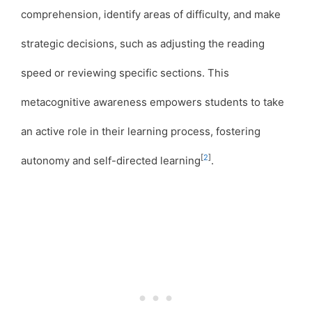
comprehension, identify areas of difficulty, and make
strategic decisions, such as adjusting the reading
speed or reviewing specific sections. This
metacognitive awareness empowers students to take
an active role in their learning process, fostering
[
2
]
autonomy and self-directed learning
.