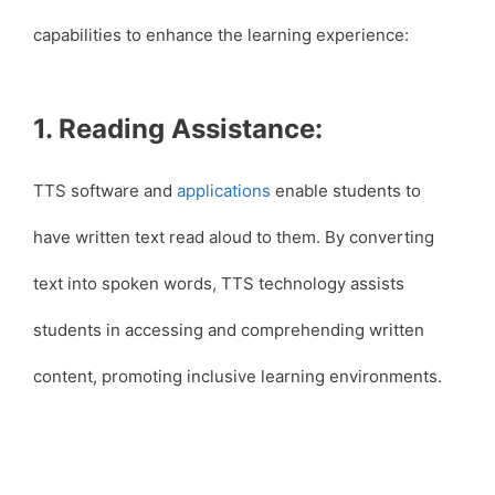
capabilities to enhance the learning experience:
1. Reading Assistance:
TTS software and
applications
enable students to
have written text read aloud to them. By converting
text into spoken words, TTS technology assists
students in accessing and comprehending written
content, promoting inclusive learning environments.