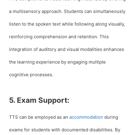
a multisensory approach. Students can simultaneously
listen to the spoken text while following along visually,
reinforcing comprehension and retention. This
integration of auditory and visual modalities enhances
the learning experience by engaging multiple
cognitive processes.
5. Exam Support:
TTS can be employed as an
accommodation
during
exams for students with documented disabilities. By