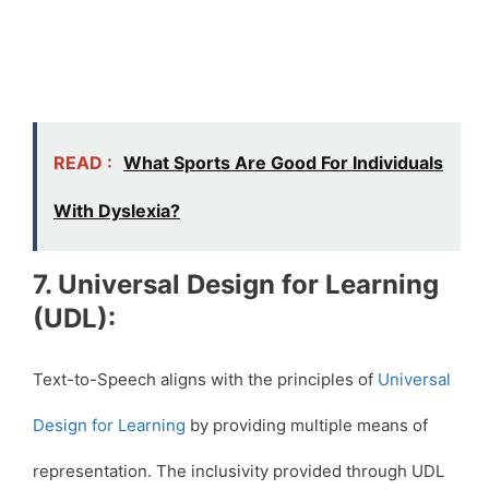
READ :
What Sports Are Good For Individuals
With Dyslexia?
7. Universal Design for Learning
(UDL):
Text-to-Speech aligns with the principles of
Universal
Design for Learning
by providing multiple means of
representation. The inclusivity provided through UDL