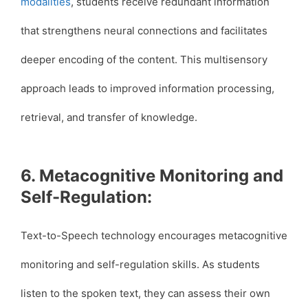
modalities
, students receive redundant information
that strengthens neural connections and facilitates
deeper encoding of the content. This multisensory
approach leads to improved information processing,
retrieval, and transfer of knowledge.
6. Metacognitive Monitoring and
Self-Regulation:
Text-to-Speech technology encourages metacognitive
monitoring and self-regulation skills. As students
listen to the spoken text, they can assess their own