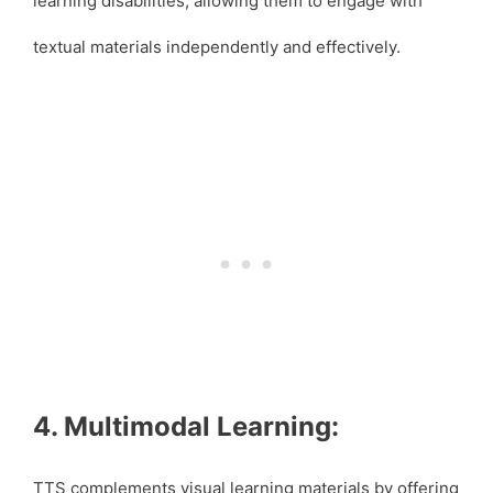
learning disabilities, allowing them to engage with
textual materials independently and effectively.
4. Multimodal Learning:
TTS complements visual learning materials by offering