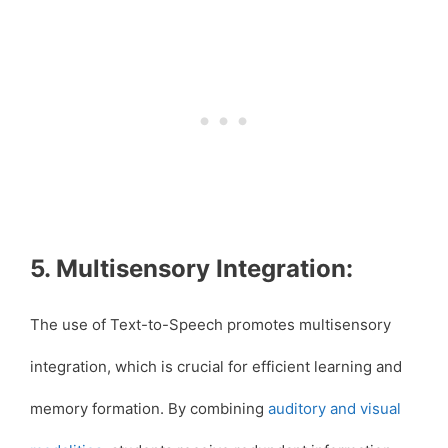
5. Multisensory Integration:
The use of Text-to-Speech promotes multisensory
integration, which is crucial for efficient learning and
memory formation. By combining
auditory and visual