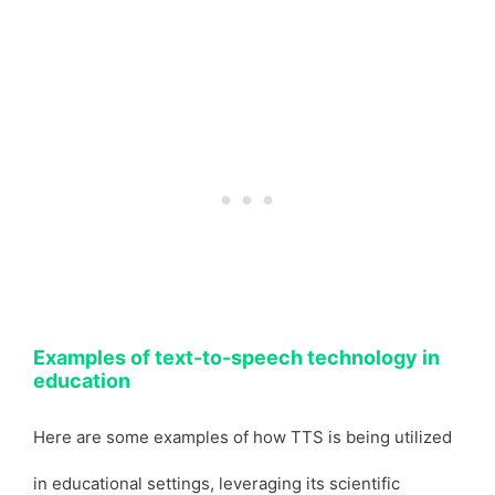
Examples of text-to-speech technology in
education
Here are some examples of how TTS is being utilized
in educational settings, leveraging its scientific