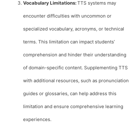
Vocabulary Limitations:
TTS systems may
encounter difficulties with uncommon or
specialized vocabulary, acronyms, or technical
terms. This limitation can impact students’
comprehension and hinder their understanding
of domain-specific content. Supplementing TTS
with additional resources, such as pronunciation
guides or glossaries, can help address this
limitation and ensure comprehensive learning
experiences.