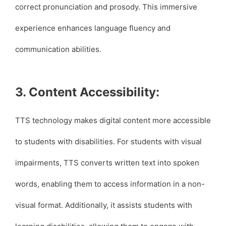
correct pronunciation and prosody. This immersive
experience enhances language fluency and
communication abilities.
3. Content Accessibility:
TTS technology makes digital content more accessible
to students with disabilities. For students with visual
impairments, TTS converts written text into spoken
words, enabling them to access information in a non-
visual format. Additionally, it assists students with