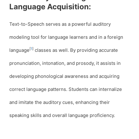
Language Acquisition:
Text-to-Speech serves as a powerful auditory
modeling tool for language learners and in a foreign
[
1
]
language
classes as well. By providing accurate
pronunciation, intonation, and prosody, it assists in
developing phonological awareness and acquiring
correct language patterns. Students can internalize
and imitate the auditory cues, enhancing their
speaking skills and overall language proficiency.