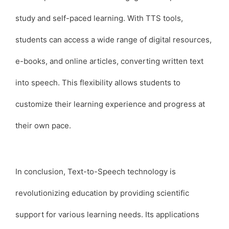
study and self-paced learning. With TTS tools,
students can access a wide range of digital resources,
e-books, and online articles, converting written text
into speech. This flexibility allows students to
customize their learning experience and progress at
their own pace.
In conclusion, Text-to-Speech technology is
revolutionizing education by providing scientific
support for various learning needs. Its applications