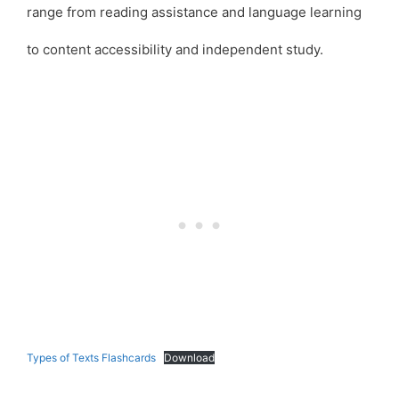
range from reading assistance and language learning
to content accessibility and independent study.
Types of Texts Flashcards
Download