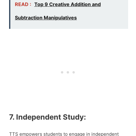
READ :
Top 9 Creative Addition and
Subtraction Manipulatives
7. Independent Study:
TTS empowers students to engage in independent