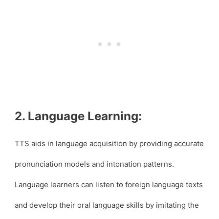
2. Language Learning:
TTS aids in language acquisition by providing accurate
pronunciation models and intonation patterns.
Language learners can listen to foreign language texts
and develop their oral language skills by imitating the