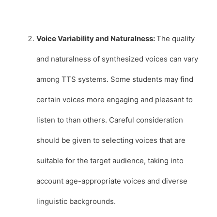
Voice Variability and Naturalness:
The quality
and naturalness of synthesized voices can vary
among TTS systems. Some students may find
certain voices more engaging and pleasant to
listen to than others. Careful consideration
should be given to selecting voices that are
suitable for the target audience, taking into
account age-appropriate voices and diverse
linguistic backgrounds.