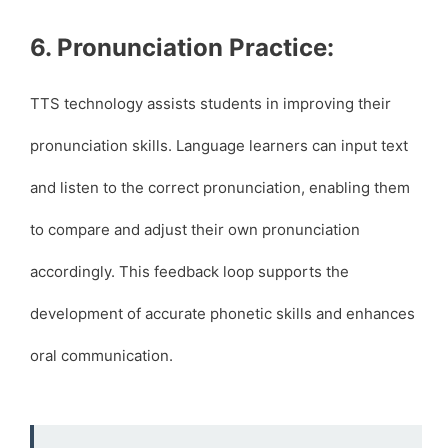
6. Pronunciation Practice:
TTS technology assists students in improving their
pronunciation skills. Language learners can input text
and listen to the correct pronunciation, enabling them
to compare and adjust their own pronunciation
accordingly. This feedback loop supports the
development of accurate phonetic skills and enhances
oral communication.