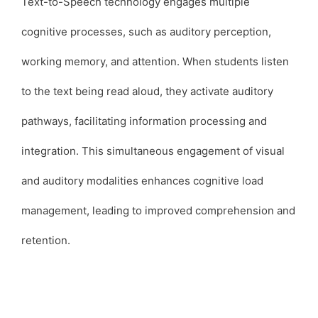
Text-to-Speech technology engages multiple
cognitive processes, such as auditory perception,
working memory, and attention. When students listen
to the text being read aloud, they activate auditory
pathways, facilitating information processing and
integration. This simultaneous engagement of visual
and auditory modalities enhances cognitive load
management, leading to improved comprehension and
retention.