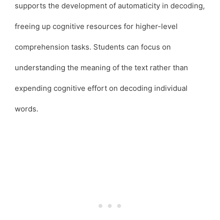
supports the development of automaticity in decoding,
freeing up cognitive resources for higher-level
comprehension tasks. Students can focus on
understanding the meaning of the text rather than
expending cognitive effort on decoding individual
words.