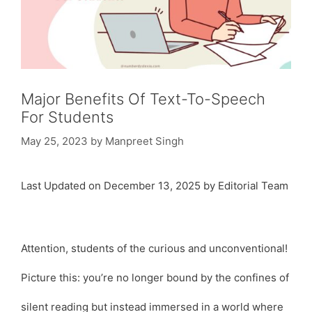
Major Benefits Of Text-To-Speech
For Students
May 25, 2023
by
Manpreet Singh
Last Updated on December 13, 2025 by Editorial Team
Attention, students of the curious and unconventional!
Picture this: you’re no longer bound by the confines of
silent reading but instead immersed in a world where