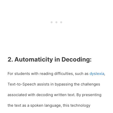
2. Automaticity in Decoding:
For students with reading difficulties, such as
dyslexia
,
Text-to-Speech assists in bypassing the challenges
associated with decoding written text. By presenting
the text as a spoken language, this technology