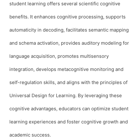
student learning offers several scientific cognitive
benefits. It enhances cognitive processing, supports
automaticity in decoding, facilitates semantic mapping
and schema activation, provides auditory modeling for
language acquisition, promotes multisensory
integration, develops metacognitive monitoring and
self-regulation skills, and aligns with the principles of
Universal Design for Learning. By leveraging these
cognitive advantages, educators can optimize student
learning experiences and foster cognitive growth and
academic success.