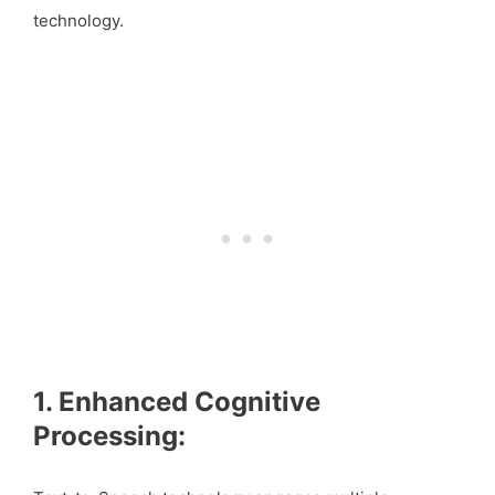
technology.
1. Enhanced Cognitive
Processing: