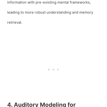
information with pre-existing mental frameworks,
leading to more robust understanding and memory
retrieval.
4. Auditory Modeling for