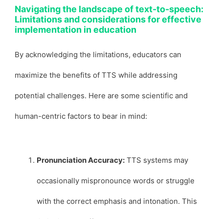
Navigating the landscape of text-to-speech:
Limitations and considerations for effective
implementation in education
By acknowledging the limitations, educators can
maximize the benefits of TTS while addressing
potential challenges. Here are some scientific and
human-centric factors to bear in mind:
Pronunciation Accuracy:
TTS systems may
occasionally mispronounce words or struggle
with the correct emphasis and intonation. This