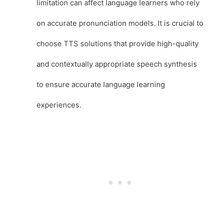
limitation can affect language learners who rely
on accurate pronunciation models. It is crucial to
choose TTS solutions that provide high-quality
and contextually appropriate speech synthesis
to ensure accurate language learning
experiences.