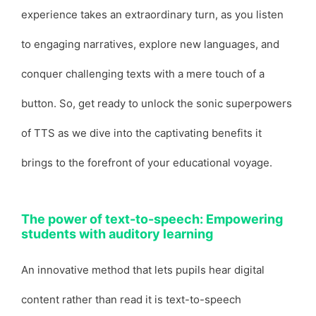
experience takes an extraordinary turn, as you listen
to engaging narratives, explore new languages, and
conquer challenging texts with a mere touch of a
button. So, get ready to unlock the sonic superpowers
of TTS as we dive into the captivating benefits it
brings to the forefront of your educational voyage.
The power of text-to-speech: Empowering
students with auditory learning
An innovative method that lets pupils hear digital
content rather than read it is text-to-speech