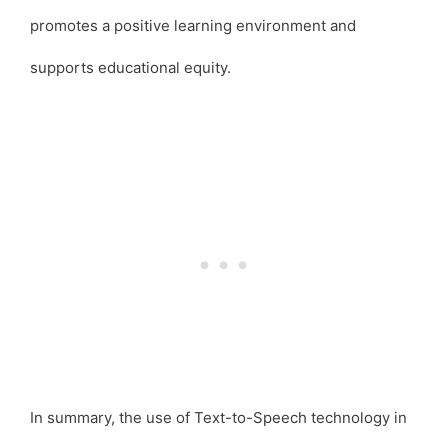
promotes a positive learning environment and
supports educational equity.
In summary, the use of Text-to-Speech technology in