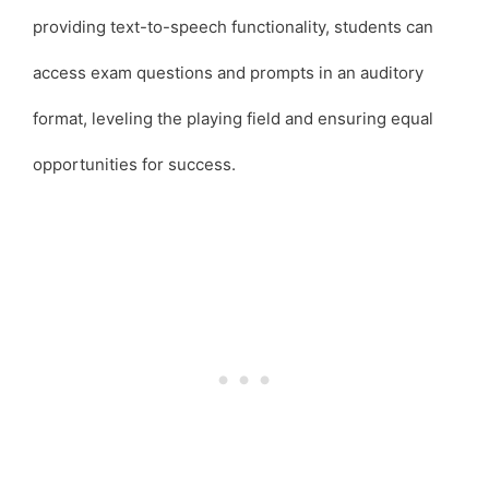
providing text-to-speech functionality, students can
access exam questions and prompts in an auditory
format, leveling the playing field and ensuring equal
opportunities for success.