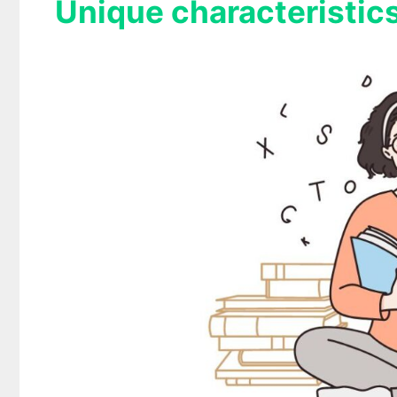
Unique characteristics