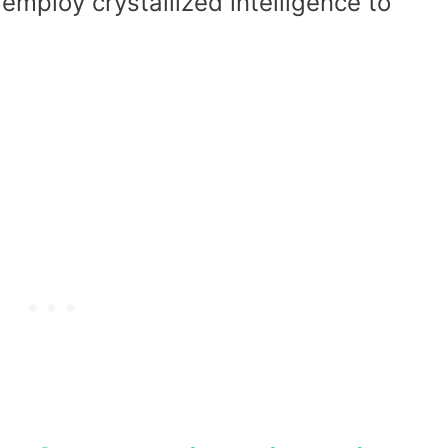
ploy crystallized intelligence to