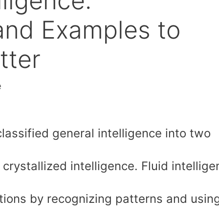
lligence:
 and Examples to
tter
e
assified general intelligence into two
crystallized intelligence. Fluid intellig
uations by recognizing patterns and usin