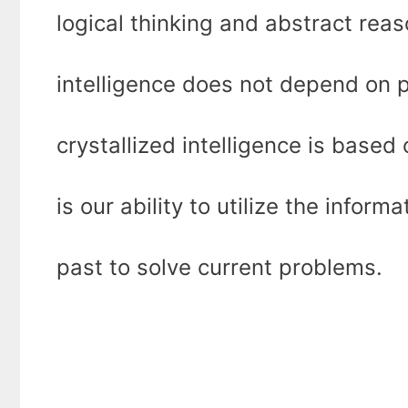
logical thinking and abstract reaso
intelligence does not depend on 
crystallized intelligence is base
is our ability to utilize the infor
past to solve current problems.