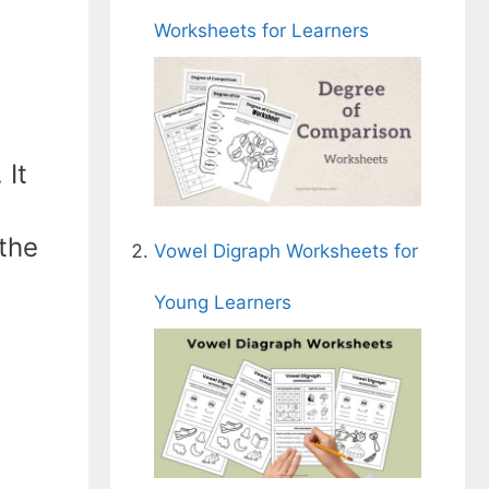
Worksheets for Learners
 It
 the
Vowel Digraph Worksheets for
Young Learners