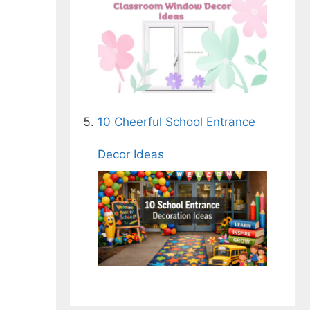
10 Cheerful School Entrance
Decor Ideas