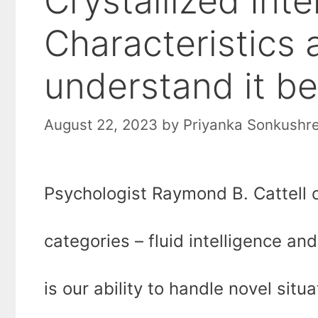
Crystallized Inte
Characteristics
understand it be
August 22, 2023
by
Priyanka Sonkushr
Psychologist Raymond B. Cattell cl
categories – fluid intelligence and 
is our ability to handle novel sit