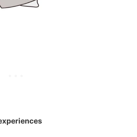
 experiences