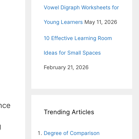
Vowel Digraph Worksheets for
Young Learners
May 11, 2026
10 Effective Learning Room
Ideas for Small Spaces
February 21, 2026
ence
Trending Articles
g
Degree of Comparison