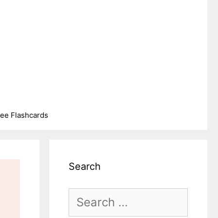
ree Flashcards
Search
Search