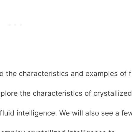
d the characteristics and examples of f
plore the characteristics of crystallized
 fluid intelligence. We will also see a fe