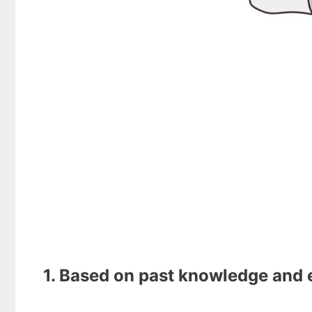
1. Based on past knowledge and