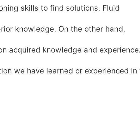
ning skills to find solutions. Fluid
prior knowledge. On the other hand,
d on acquired knowledge and experience.
mation we have learned or experienced in