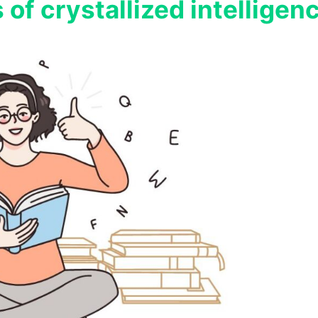
 of crystallized intelligen