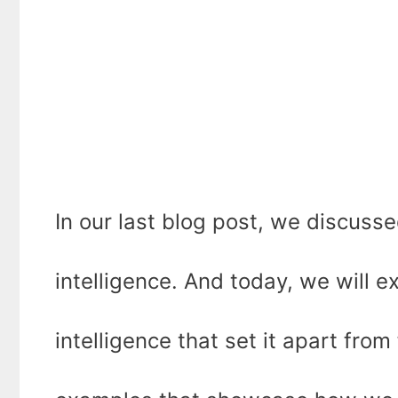
In our last blog post, we discusse
intelligence. And today, we will ex
intelligence that set it apart from