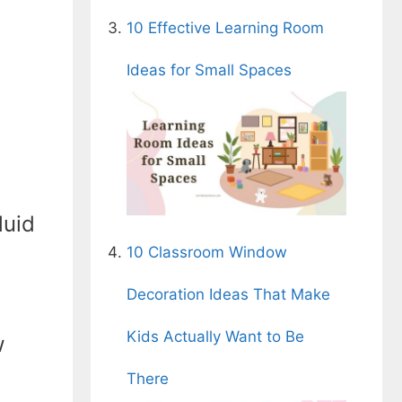
10 Effective Learning Room
Ideas for Small Spaces
luid
10 Classroom Window
Decoration Ideas That Make
Kids Actually Want to Be
w
There