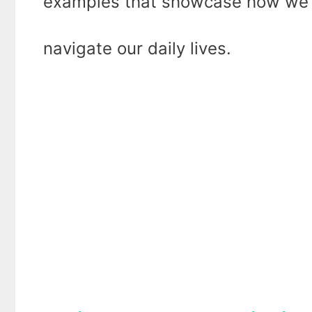
examples that showcase how we em
navigate our daily lives.