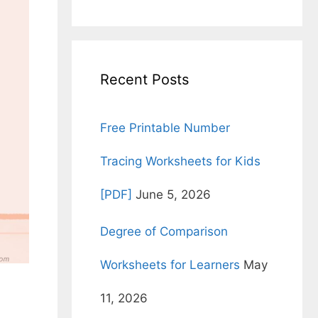
for:
Recent Posts
Free Printable Number
Tracing Worksheets for Kids
[PDF]
June 5, 2026
Degree of Comparison
Worksheets for Learners
May
11, 2026