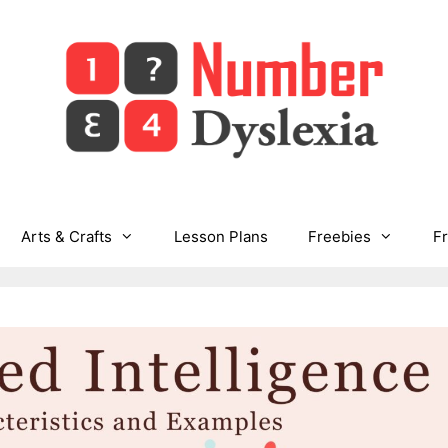
Arts & Crafts
Lesson Plans
Freebies
F