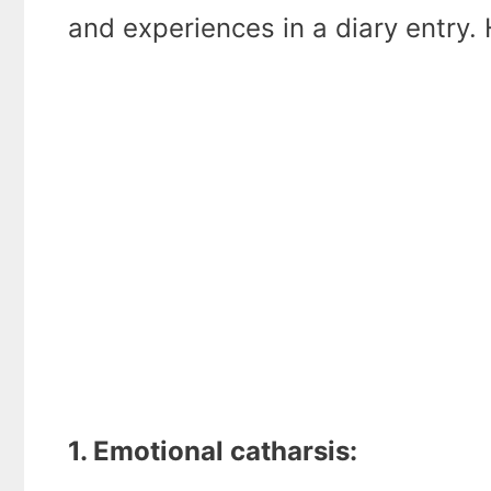
and experiences in a diary entry. 
1. Emotional catharsis: