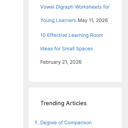
Vowel Digraph Worksheets for
Young Learners
May 11, 2026
10 Effective Learning Room
Ideas for Small Spaces
February 21, 2026
Trending Articles
Degree of Comparison