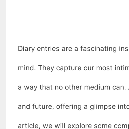
Diary entries are a fascinating in
mind. They capture our most intim
a way that no other medium can. A
and future, offering a glimpse into
article, we will explore some com