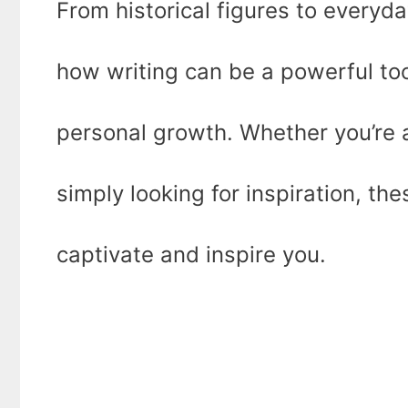
From historical figures to everyd
how writing can be a powerful too
personal growth. Whether you’re an
simply looking for inspiration, th
captivate and inspire you.