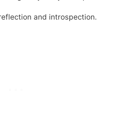
eflection and introspection.