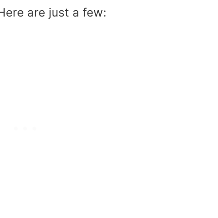
Here are just a few: