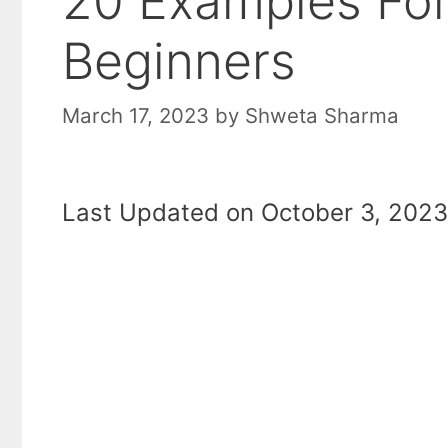
20 Examples For
Beginners
March 17, 2023
by
Shweta Sharma
Last Updated on October 3, 2023 