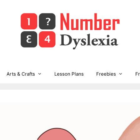
Arts & Crafts
Lesson Plans
Freebies
F