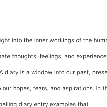
sight into the inner workings of the hum
ate thoughts, feelings, and experience
 diary is a window into our past, prese
 our hopes, fears, and aspirations. In t
pelling diary entry examples that