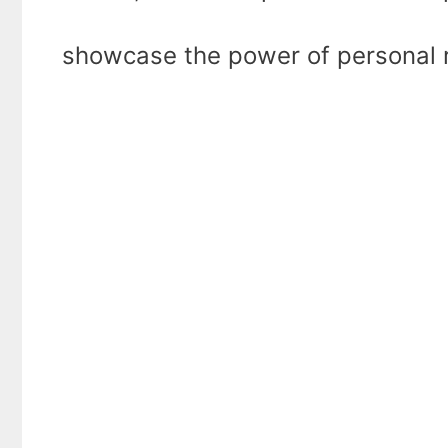
showcase the power of personal r