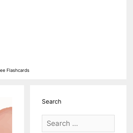
ree Flashcards
Search
Search