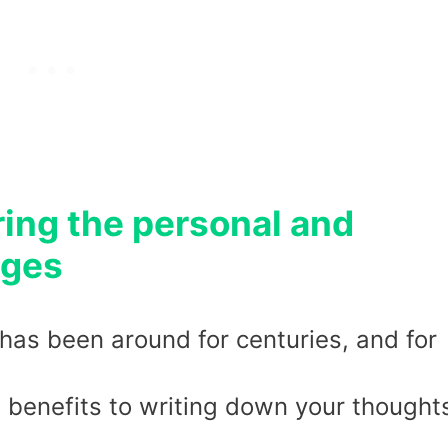
ring the personal and
ages
 has been around for centuries, and for
benefits to writing down your thought