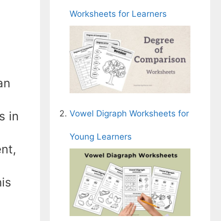
Worksheets for Learners
an
Vowel Digraph Worksheets for
s in
Young Learners
nt,
his