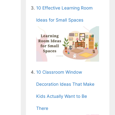
10 Effective Learning Room
Ideas for Small Spaces
10 Classroom Window
Decoration Ideas That Make
Kids Actually Want to Be
There