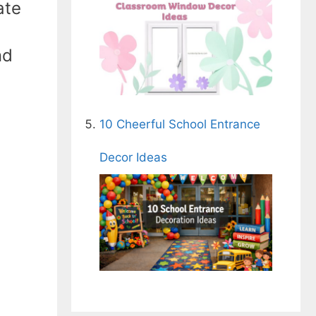
ate
nd
10 Cheerful School Entrance
Decor Ideas