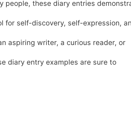
ay people, these diary entries demonstr
l for self-discovery, self-expression, a
 aspiring writer, a curious reader, or
ese diary entry examples are sure to