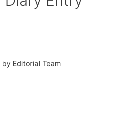
 Diary Entry
by Editorial Team