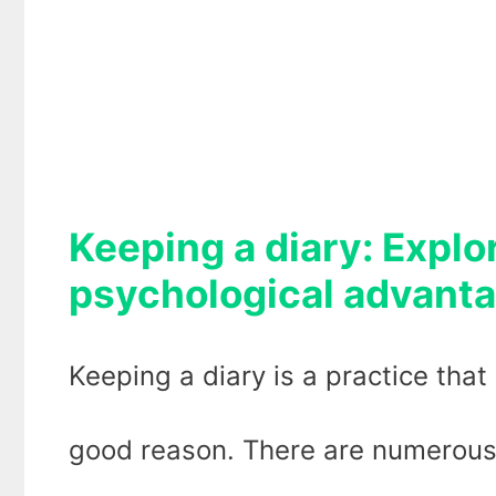
Keeping a diary: Explo
psychological advant
Keeping a diary is a practice that
good reason. There are numerous 