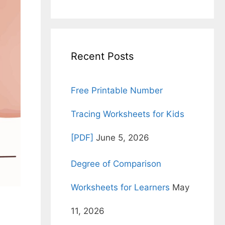
for:
Recent Posts
Free Printable Number
Tracing Worksheets for Kids
[PDF]
June 5, 2026
Degree of Comparison
Worksheets for Learners
May
11, 2026