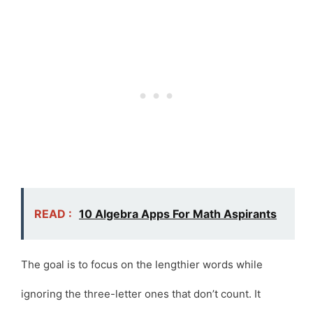
READ :
10 Algebra Apps For Math Aspirants
The goal is to focus on the lengthier words while
ignoring the three-letter ones that don’t count. It