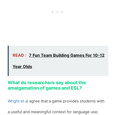
READ :
7 Fun Team Building Games For 10-12
Year Olds
What do researchers say about the
amalgamation of games and ESL?
Wright et al
agree that a game provides students with
a useful and meaningful context for language use;