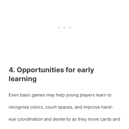
4. Opportunities for early
learning
Even basic games may help young players learn to
recognise colors, count spaces, and improve hand-
eye coordination and dexterity as they move cards and