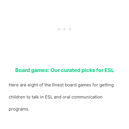
Board games: Our curated picks for ESL
Here are eight of the finest board games for getting
children to talk in ESL and oral communication
programs.