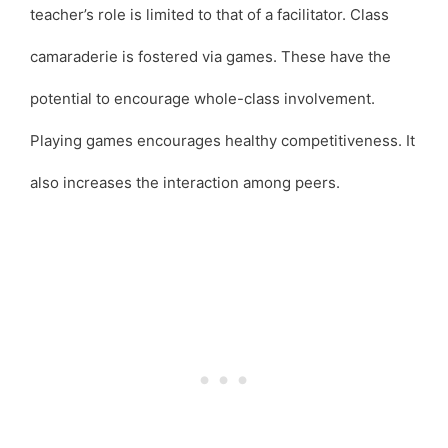
teacher’s role is limited to that of a facilitator. Class
camaraderie is fostered via games. These have the
potential to encourage whole-class involvement.
Playing games encourages healthy competitiveness. It
also increases the interaction among peers.