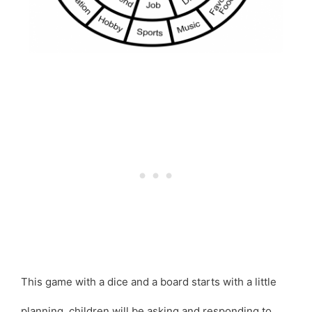
This game with a dice and a board starts with a little
planning, children will be asking and responding to