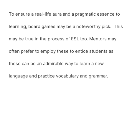
To ensure a real-life aura and a pragmatic essence to
learning, board games may be a noteworthy pick. This
may be true in the process of ESL too. Mentors may
often prefer to employ these to entice students as
these can be an admirable way to learn a new
language and practice vocabulary and grammar.