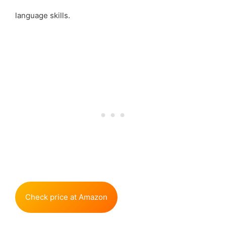
language skills.
Check price at Amazon