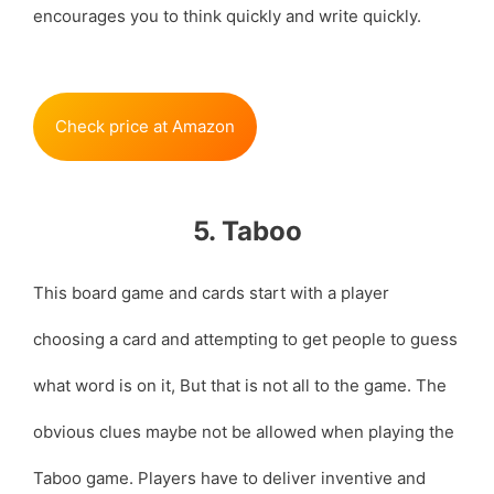
encourages you to think quickly and write quickly.
Check price at Amazon
5. Taboo
This board game and cards start with a player
choosing a card and attempting to get people to guess
what word is on it, But that is not all to the game. The
obvious clues maybe not be allowed when playing the
Taboo game. Players have to deliver inventive and