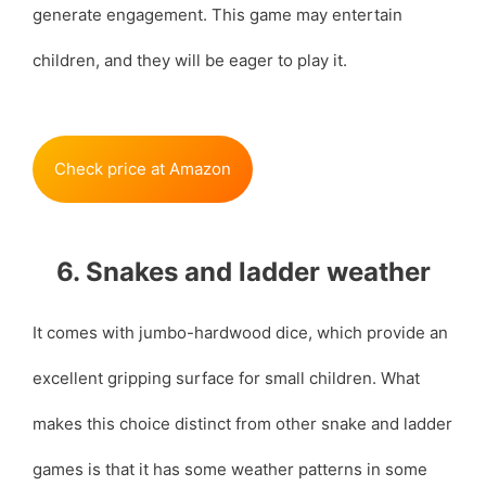
generate engagement. This game may entertain
children, and they will be eager to play it.
Check price at Amazon
6. Snakes and ladder weather
It comes with jumbo-hardwood dice, which provide an
excellent gripping surface for small children. What
makes this choice distinct from other snake and ladder
games is that it has some weather patterns in some