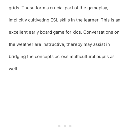
grids. These form a crucial part of the gameplay,
implicitly cultivating ESL skills in the learner. This is an
excellent early board game for kids. Conversations on
the weather are instructive, thereby may assist in
bridging the concepts across multicultural pupils as
well.