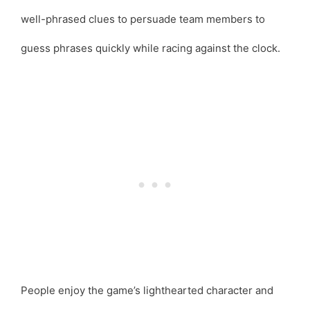
well-phrased clues to persuade team members to
guess phrases quickly while racing against the clock.
People enjoy the game’s lighthearted character and