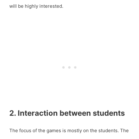
will be highly interested.
2. Interaction between students
The focus of the games is mostly on the students. The