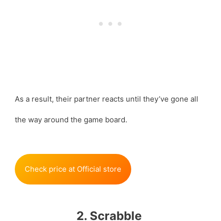
As a result, their partner reacts until they’ve gone all
the way around the game board.
Check price at Official store
2. Scrabble