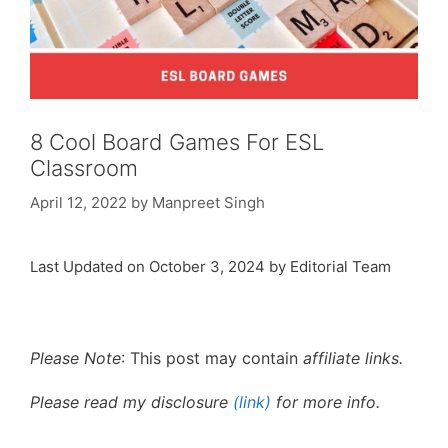
8 Cool Board Games For ESL
Classroom
April 12, 2022
by
Manpreet Singh
Last Updated on October 3, 2024 by Editorial Team
Please Note
: This post may contain
affiliate links.
Please read my disclosure
(link)
for more info.