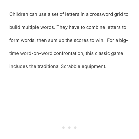
Children can use a set of letters in a crossword grid to
build multiple words. They have to combine letters to
form words, then sum up the scores to win. For a big-
time word-on-word confrontation, this classic game
includes the traditional Scrabble equipment.