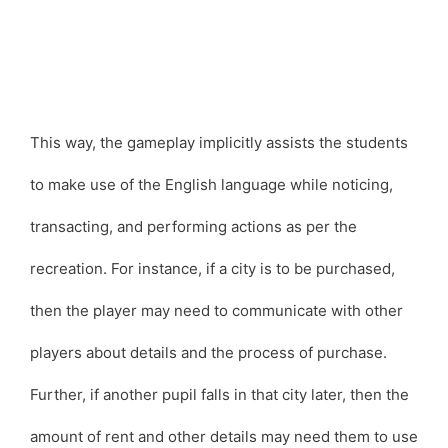
This way, the gameplay implicitly assists the students
to make use of the English language while noticing,
transacting, and performing actions as per the
recreation. For instance, if a city is to be purchased,
then the player may need to communicate with other
players about details and the process of purchase.
Further, if another pupil falls in that city later, then the
amount of rent and other details may need them to use