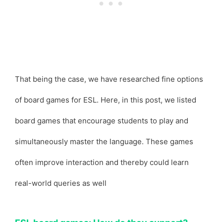
That being the case, we have researched fine options
of board games for ESL. Here, in this post, we listed
board games that encourage students to play and
simultaneously master the language. These games
often improve interaction and thereby could learn
real-world queries as well