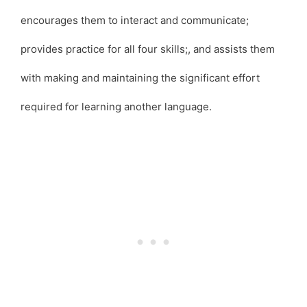
encourages them to interact and communicate;
provides practice for all four skills;, and assists them
with making and maintaining the significant effort
required for learning another language.