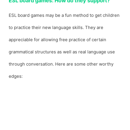
ESL board games: How do they support?
ESL board games may be a fun method to get children
to practice their new language skills. They are
appreciable for allowing free practice of certain
grammatical structures as well as real language use
through conversation. Here are some other worthy
edges: