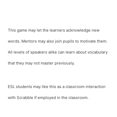
This game may let the learners acknowledge new
words. Mentors may also join pupils to motivate them.
All levels of speakers alike can learn about vocabulary
that they may not master previously.
ESL students may like this as a classroom interaction
with Scrabble if employed in the classroom.