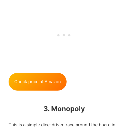
Check price at Amazon
3. Monopoly
This is a simple dice-driven race around the board in