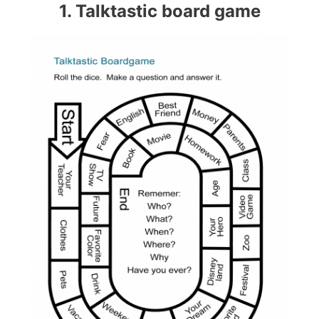
1. Talktastic board game