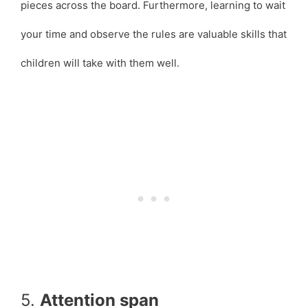
pieces across the board. Furthermore, learning to wait
your time and observe the rules are valuable skills that
children will take with them well.
5.
Attention span