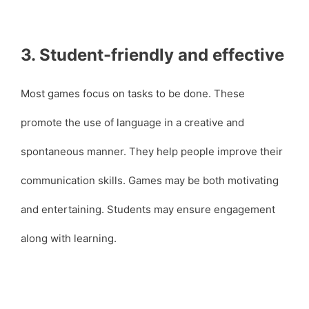
3. Student-friendly and effective
Most games focus on tasks to be done. These
promote the use of language in a creative and
spontaneous manner. They help people improve their
communication skills. Games may be both motivating
and entertaining. Students may ensure engagement
along with learning.