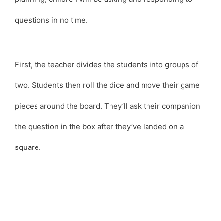
questions in no time.
First, the teacher divides the students into groups of
two. Students then roll the dice and move their game
pieces around the board. They’ll ask their companion
the question in the box after they’ve landed on a
square.