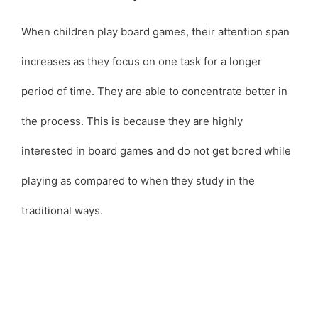
When children play board games, their attention span
increases as they focus on one task for a longer
period of time. They are able to concentrate better in
the process. This is because they are highly
interested in board games and do not get bored while
playing as compared to when they study in the
traditional ways.