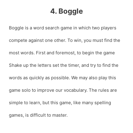
4. Boggle
Boggle is a word search game in which two players
compete against one other. To win, you must find the
most words. First and foremost, to begin the game
Shake up the letters set the timer, and try to find the
words as quickly as possible. We may also play this
game solo to improve our vocabulary. The rules are
simple to learn, but this game, like many spelling
games, is difficult to master.