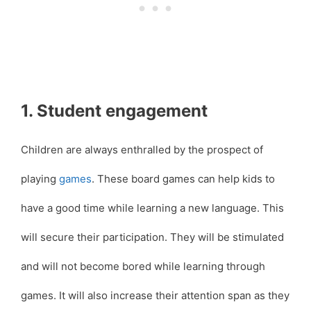
1. Student engagement
Children are always enthralled by the prospect of
playing
games
. These board games can help kids to
have a good time while learning a new language. This
will secure their participation. They will be stimulated
and will not become bored while learning through
games. It will also increase their attention span as they