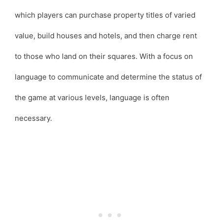
which players can purchase property titles of varied
value, build houses and hotels, and then charge rent
to those who land on their squares. With a focus on
language to communicate and determine the status of
the game at various levels, language is often
necessary.