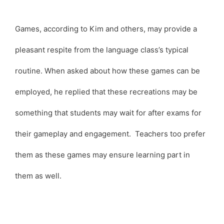
Games, according to Kim and others, may provide a
pleasant respite from the language class’s typical
routine. When asked about how these games can be
employed, he replied that these recreations may be
something that students may wait for after exams for
their gameplay and engagement. Teachers too prefer
them as these games may ensure learning part in
them as well.