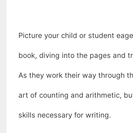
Picture your child or student eage
book, diving into the pages and t
As they work their way through th
art of counting and arithmetic, bu
skills necessary for writing.