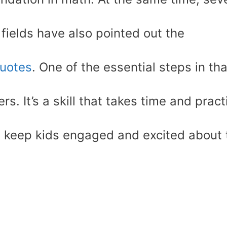
 fields have also pointed out the
uotes
. One of the essential steps in tha
s. It’s a skill that takes time and pract
to keep kids engaged and excited about 