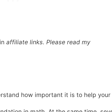
in
affiliate links. Please read my
rstand how important it is to help your
undation in math. At the same time, sev