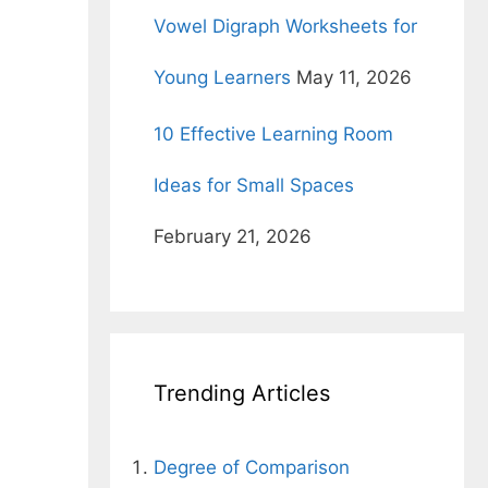
Vowel Digraph Worksheets for
Young Learners
May 11, 2026
10 Effective Learning Room
Ideas for Small Spaces
February 21, 2026
Trending Articles
Degree of Comparison