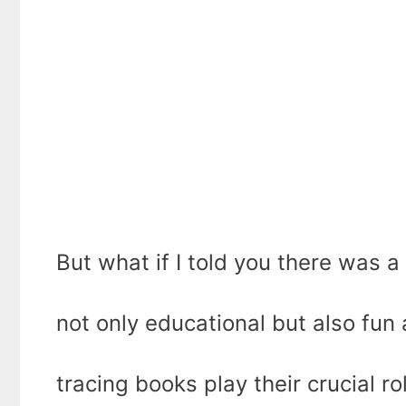
But what if I told you there was 
not only educational but also fun
tracing books play their crucial ro