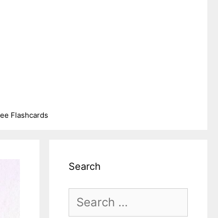
ree Flashcards
Search
Search