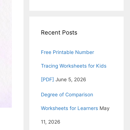
for:
Recent Posts
Free Printable Number
Tracing Worksheets for Kids
[PDF]
June 5, 2026
Degree of Comparison
Worksheets for Learners
May
11, 2026