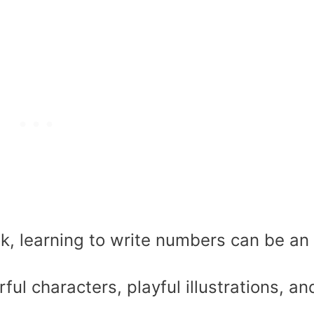
k, learning to write numbers can be an
rful characters, playful illustrations, an