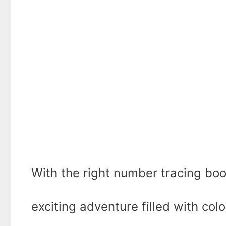
With the right number tracing boo
exciting adventure filled with colo