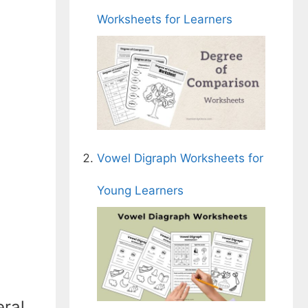
Worksheets for Learners
Vowel Digraph Worksheets for
Young Learners
eral