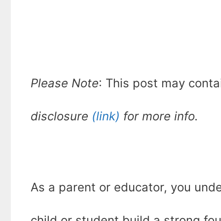
Please Note
: This post may conta
disclosure
(link)
for more info.
As a parent or educator, you unde
child or student build a strong fo