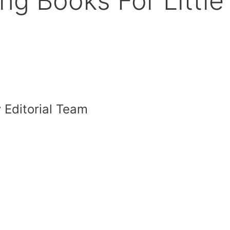
ng Books For Little
 Editorial Team