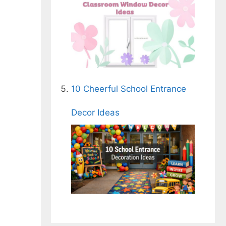
10 Cheerful School Entrance
Decor Ideas