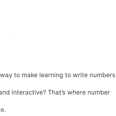
a way to make learning to write numbers
 and interactive? That’s where number
le.