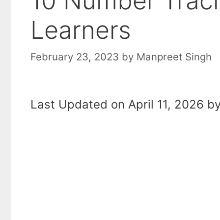
10 Number Traci
Learners
February 23, 2023
by
Manpreet Singh
Last Updated on April 11, 2026 by