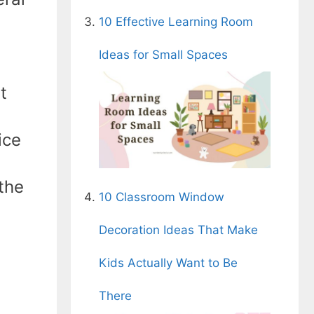
10 Effective Learning Room
Ideas for Small Spaces
t
ice
the
10 Classroom Window
Decoration Ideas That Make
Kids Actually Want to Be
There