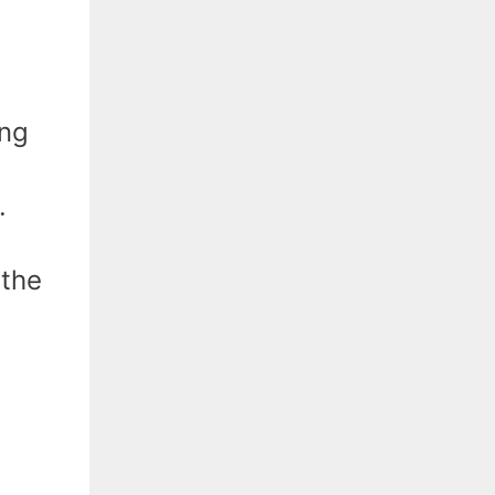
ing
.
 the