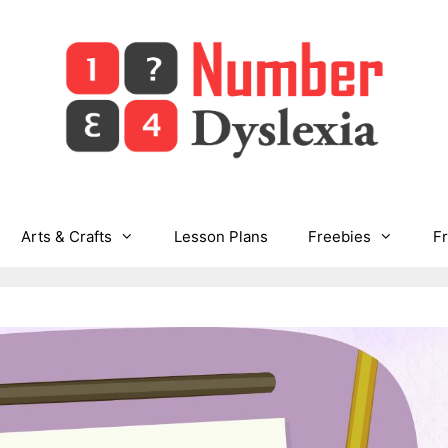
Arts & Crafts
Lesson Plans
Freebies
F