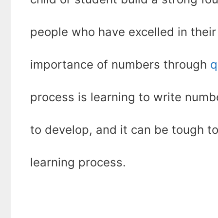
people who have excelled in their
importance of numbers through
q
process is learning to write number
to develop, and it can be tough 
learning process.