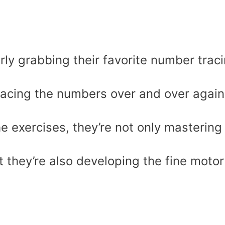
rly grabbing their favorite number trac
racing the numbers over and over again
e exercises, they’re not only mastering
t they’re also developing the fine motor