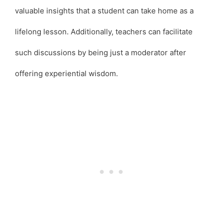
valuable insights that a student can take home as a
lifelong lesson. Additionally, teachers can facilitate
such discussions by being just a moderator after
offering experiential wisdom.