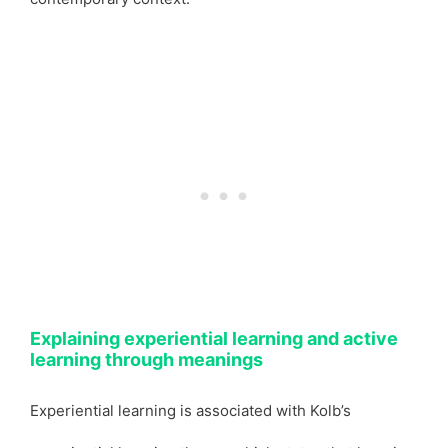
Explaining experiential learning and active
learning through meanings
Experiential learning is associated with Kolb’s