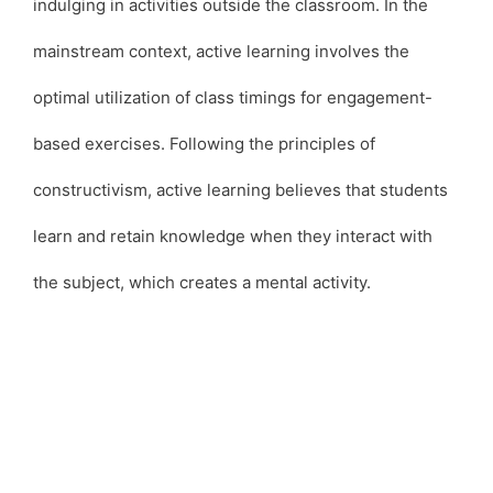
indulging in activities outside the classroom. In the
mainstream context, active learning involves the
optimal utilization of class timings for engagement-
based exercises. Following the principles of
constructivism, active learning believes that students
learn and retain knowledge when they interact with
the subject, which creates a mental activity.