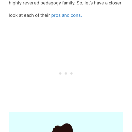
highly revered pedagogy family. So, let’s have a closer
look at each of their
pros and cons.