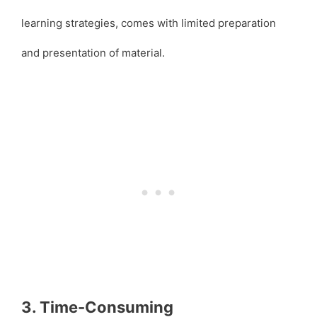
learning strategies, comes with limited preparation
and presentation of material.
3. Time-Consuming