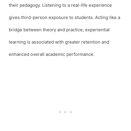
their pedagogy. Listening to a real-life experience
gives third-person exposure to students. Acting like a
bridge between theory and practice, experiential
learning is associated with greater retention and
enhanced overall academic performance.