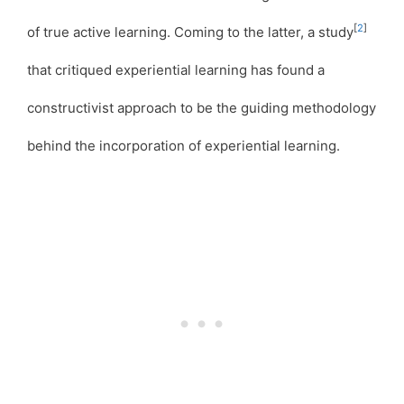
[
2
]
of true active learning. Coming to the latter, a study
that critiqued experiential learning has found a
constructivist approach to be the guiding methodology
behind the incorporation of experiential learning.