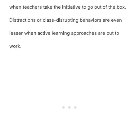
when teachers take the initiative to go out of the box.
Distractions or class-disrupting behaviors are even
lesser when active learning approaches are put to
work.