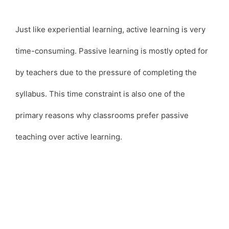
Just like experiential learning, active learning is very
time-consuming. Passive learning is mostly opted for
by teachers due to the pressure of completing the
syllabus. This time constraint is also one of the
primary reasons why classrooms prefer passive
teaching over active learning.