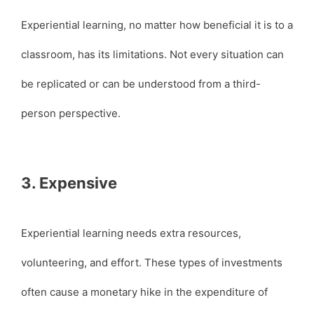
Experiential learning, no matter how beneficial it is to a
classroom, has its limitations. Not every situation can
be replicated or can be understood from a third-
person perspective.
3. Expensive
Experiential learning needs extra resources,
volunteering, and effort. These types of investments
often cause a monetary hike in the expenditure of