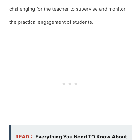
challenging for the teacher to supervise and monitor
the practical engagement of students.
READ :
Everything You Need TO Know About