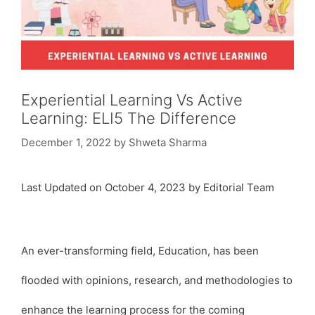
Experiential Learning Vs Active
Learning: ELI5 The Difference
December 1, 2022
by
Shweta Sharma
Last Updated on October 4, 2023 by Editorial Team
An ever-transforming field, Education, has been
flooded with opinions, research, and methodologies to
enhance the learning process for the coming