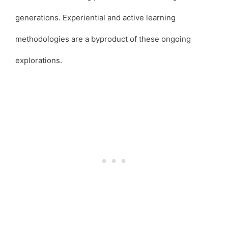
generations. Experiential and active learning
methodologies are a byproduct of these ongoing
explorations.