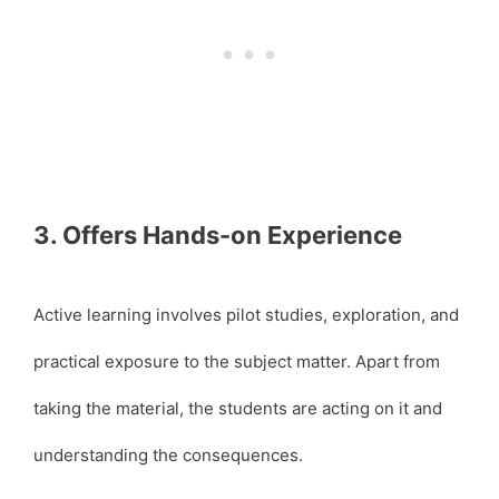
3. Offers Hands-on Experience
Active learning involves pilot studies, exploration, and
practical exposure to the subject matter. Apart from
taking the material, the students are acting on it and
understanding the consequences.