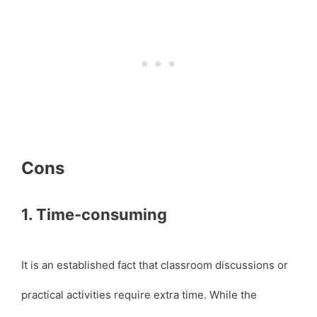
Cons
1. Time-consuming
It is an established fact that classroom discussions or
practical activities require extra time. While the