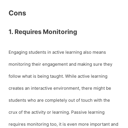
Cons
1. Requires Monitoring
Engaging students in active learning also means
monitoring their engagement and making sure they
follow what is being taught. While active learning
creates an interactive environment, there might be
students who are completely out of touch with the
crux of the activity or learning. Passive learning
requires monitoring too, it is even more important and