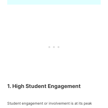
1. High Student Engagement
Student engagement or involvement is at its peak