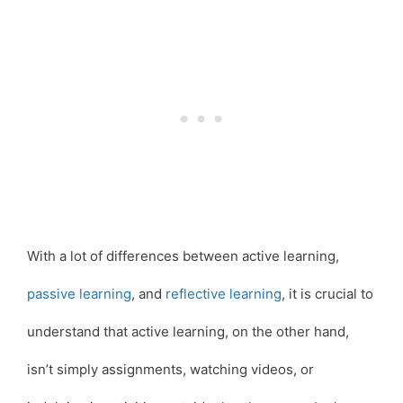
With a lot of differences between active learning,
passive learning
, and
reflective learning
, it is crucial to
understand that active learning, on the other hand,
isn’t simply assignments, watching videos, or