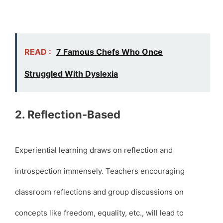
READ :
7 Famous Chefs Who Once
Struggled With Dyslexia
2. Reflection-Based
Experiential learning draws on reflection and
introspection immensely. Teachers encouraging
classroom reflections and group discussions on
concepts like freedom, equality, etc., will lead to