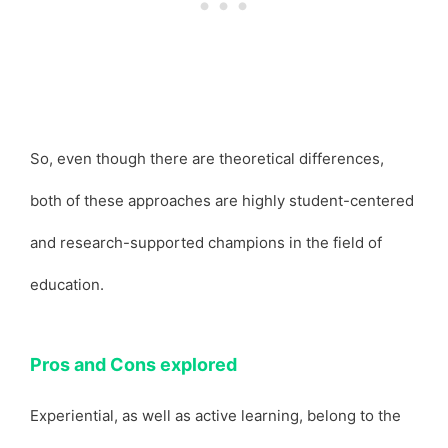
So, even though there are theoretical differences,
both of these approaches are highly student-centered
and research-supported champions in the field of
education.
Pros and Cons explored
Experiential, as well as active learning, belong to the