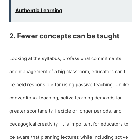
Authentic Learning
2. Fewer concepts can be taught
Looking at the syllabus, professional commitments,
and management of a big classroom, educators can’t
be held responsible for using passive teaching. Unlike
conventional teaching, active learning demands far
greater spontaneity, flexible or longer periods, and
pedagogical creativity. It is important for educators to
be aware that planning lectures while including active