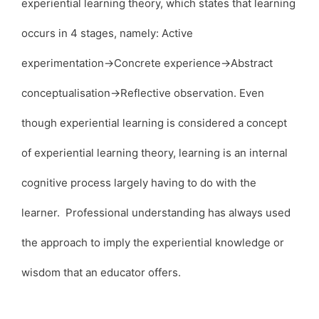
experiential learning theory, which states that learning
occurs in 4 stages, namely: Active
experimentation→Concrete experience→Abstract
conceptualisation→Reflective observation. Even
though experiential learning is considered a concept
of experiential learning theory, learning is an internal
cognitive process largely having to do with the
learner. Professional understanding has always used
the approach to imply the experiential knowledge or
wisdom that an educator offers.