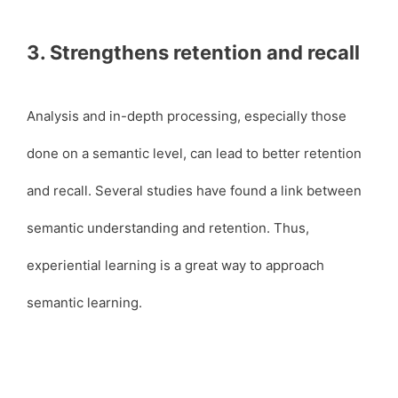
3. Strengthens retention and recall
Analysis and in-depth processing, especially those
done on a semantic level, can lead to better retention
and recall. Several studies have found a link between
semantic understanding and retention. Thus,
experiential learning is a great way to approach
semantic learning.