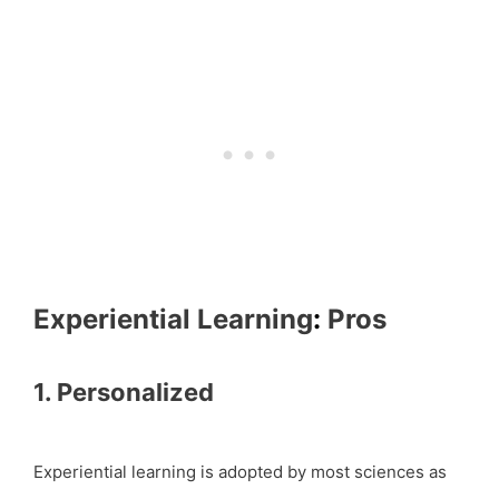
Experiential Learning
:
Pros
1. Personalized
Experiential learning is adopted by most sciences as