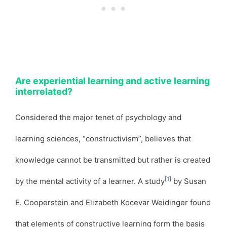
Are experiential learning and active learning
interrelated?
Considered the major tenet of psychology and
learning sciences, “constructivism”, believes that
knowledge cannot be transmitted but rather is created
[
1
]
by the mental activity of a learner. A study
by Susan
E. Cooperstein and Elizabeth Kocevar Weidinger found
that elements of constructive learning form the basis