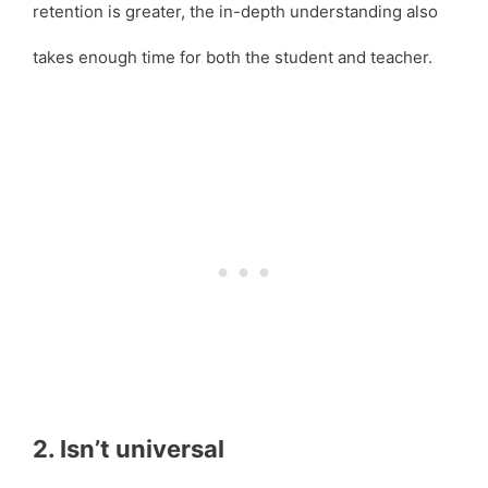
retention is greater, the in-depth understanding also
takes enough time for both the student and teacher.
2. Isn’t universal