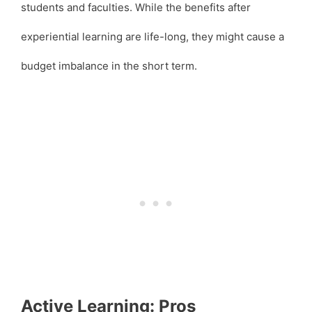
students and faculties. While the benefits after
experiential learning are life-long, they might cause a
budget imbalance in the short term.
Active Learning: Pros