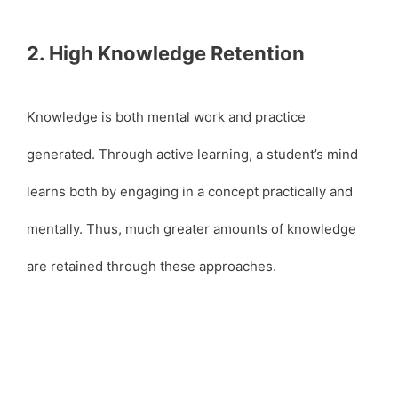
2. High Knowledge Retention
Knowledge is both mental work and practice
generated. Through active learning, a student’s mind
learns both by engaging in a concept practically and
mentally. Thus, much greater amounts of knowledge
are retained through these approaches.