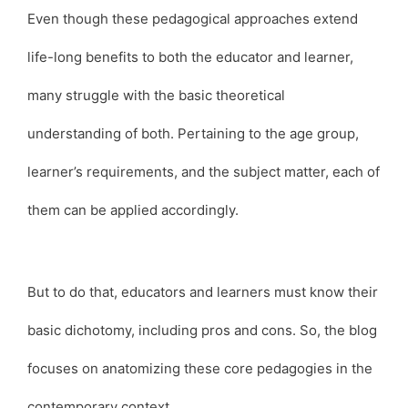
Even though these pedagogical approaches extend
life-long benefits to both the educator and learner,
many struggle with the basic theoretical
understanding of both. Pertaining to the age group,
learner’s requirements, and the subject matter, each of
them can be applied accordingly.
But to do that, educators and learners must know their
basic dichotomy, including pros and cons. So, the blog
focuses on anatomizing these core pedagogies in the
contemporary context.