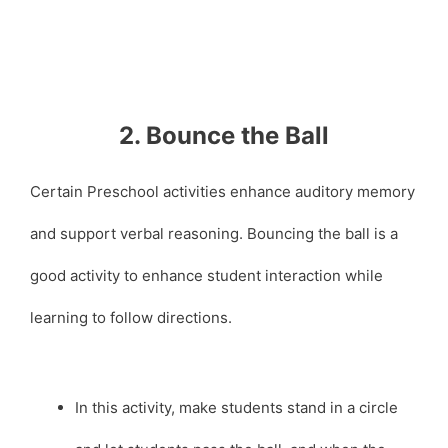
2. Bounce the Ball
Certain Preschool activities enhance auditory memory
and support verbal reasoning. Bouncing the ball is a
good activity to enhance student interaction while
learning to follow directions.
In this activity, make students stand in a circle