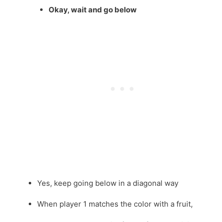
Okay, wait and go below
Yes, keep going below in a diagonal way
When player 1 matches the color with a fruit,