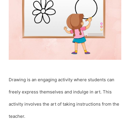
Drawing is an engaging activity where students can
freely express themselves and indulge in art. This
activity involves the art of taking instructions from the
teacher.