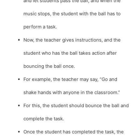
and let students pass the ball, and when the
music stops, the student with the ball has to
perform a task.
Now, the teacher gives instructions, and the
student who has the ball takes action after
bouncing the ball once.
For example, the teacher may say, “Go and
shake hands with anyone in the classroom.”
For this, the student should bounce the ball and
complete the task.
Once the student has completed the task, the