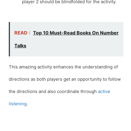
player 2 should be blindfolded for the activity.
READ :
Top 10 Must-Read Books On Number
Talks
This amazing activity enhances the understanding of
directions as both players get an opportunity to follow
the directions and also coordinate through
active
listening
.