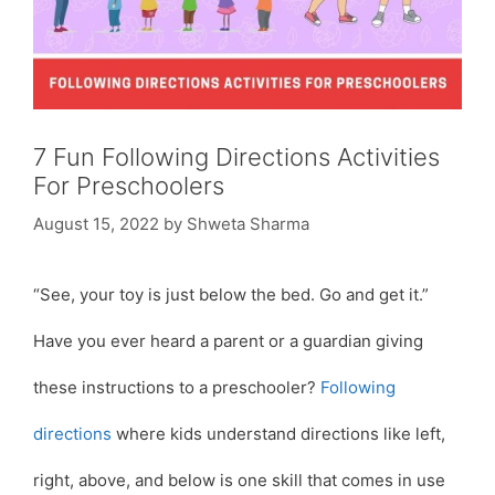
7 Fun Following Directions Activities
For Preschoolers
August 15, 2022
by
Shweta Sharma
“See, your toy is just below the bed. Go and get it.”
Have you ever heard a parent or a guardian giving
these instructions to a preschooler?
Following
directions
where kids understand directions like left,
right, above, and below is one skill that comes in use