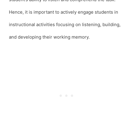
Hence, it is important to actively engage students in
instructional activities focusing on listening, building,
and developing their working memory.