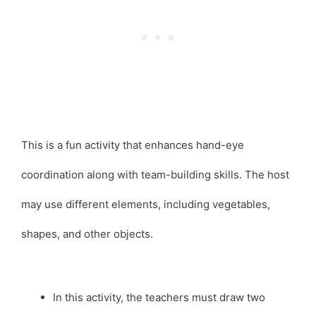
This is a fun activity that enhances hand-eye
coordination along with team-building skills. The host
may use different elements, including vegetables,
shapes, and other objects.
In this activity, the teachers must draw two