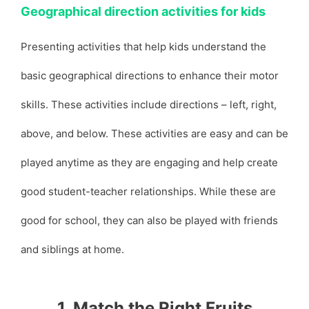
Geographical direction activities for kids
Presenting activities that help kids understand the
basic geographical directions to enhance their motor
skills. These activities include directions – left, right,
above, and below. These activities are easy and can be
played anytime as they are engaging and help create
good student-teacher relationships. While these are
good for school, they can also be played with friends
and siblings at home.
1. Match the Right Fruits