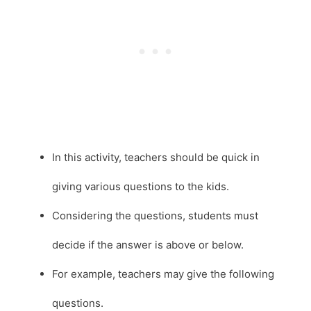
In this activity, teachers should be quick in
giving various questions to the kids.
Considering the questions, students must
decide if the answer is above or below.
For example, teachers may give the following
questions.