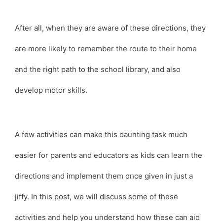
After all, when they are aware of these directions, they
are more likely to remember the route to their home
and the right path to the school library, and also
develop motor skills.
A few activities can make this daunting task much
easier for parents and educators as kids can learn the
directions and implement them once given in just a
jiffy. In this post, we will discuss some of these
activities and help you understand how these can aid