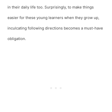
in their daily life too. Surprisingly, to make things
easier for these young learners when they grow up,
inculcating following directions becomes a must-have
obligation.