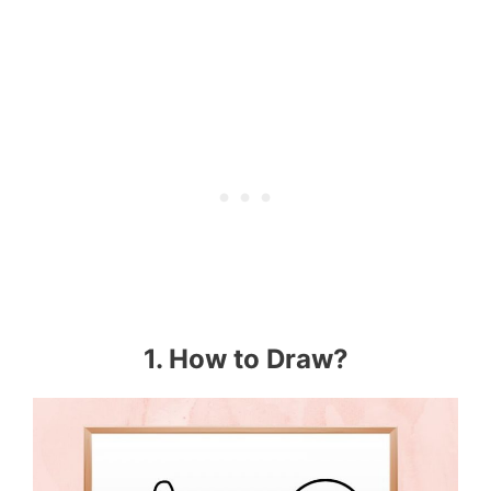
1. How to Draw?