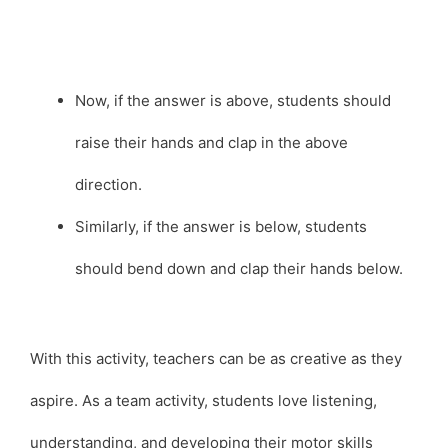
Now, if the answer is above, students should
raise their hands and clap in the above
direction.
Similarly, if the answer is below, students
should bend down and clap their hands below.
With this activity, teachers can be as creative as they
aspire. As a team activity, students love listening,
understanding, and developing their motor skills