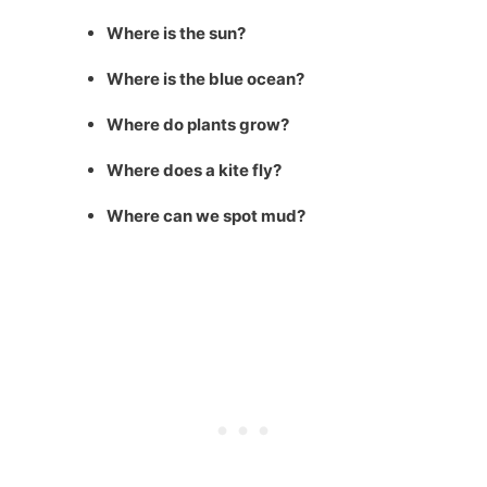
Where is the sun?
Where is the blue ocean?
Where do plants grow?
Where does a kite fly?
Where can we spot mud?