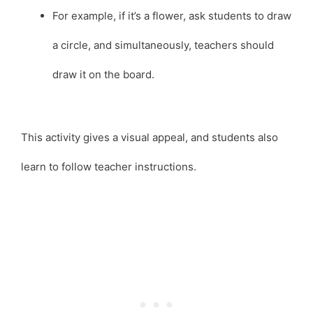
For example, if it’s a flower, ask students to draw
a circle, and simultaneously, teachers should
draw it on the board.
This activity gives a visual appeal, and students also
learn to follow teacher instructions.