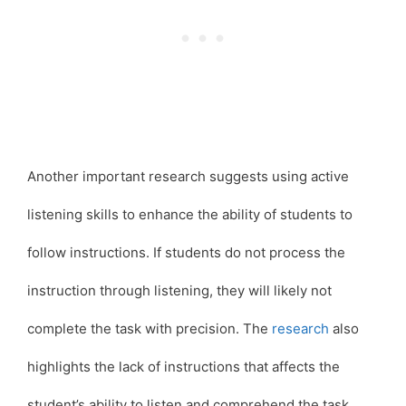
Another important research suggests using active
listening skills to enhance the ability of students to
follow instructions. If students do not process the
instruction through listening, they will likely not
complete the task with precision. The
research
also
highlights the lack of instructions that affects the
student’s ability to listen and comprehend the task.