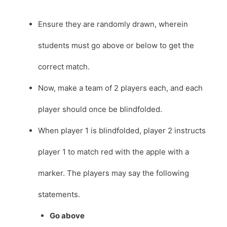
Ensure they are randomly drawn, wherein
students must go above or below to get the
correct match.
Now, make a team of 2 players each, and each
player should once be blindfolded.
When player 1 is blindfolded, player 2 instructs
player 1 to match red with the apple with a
marker. The players may say the following
statements.
Go above