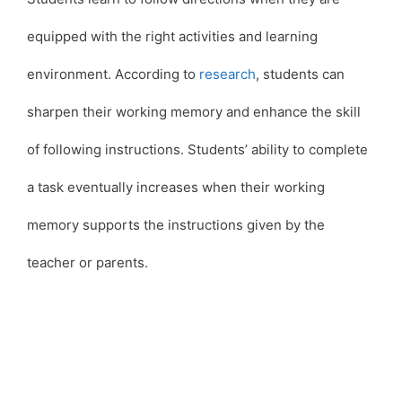
equipped with the right activities and learning
environment. According to
research
, students can
sharpen their working memory and enhance the skill
of following instructions. Students’ ability to complete
a task eventually increases when their working
memory supports the instructions given by the
teacher or parents.