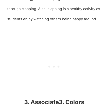
through clapping. Also, clapping is a healthy activity as
students enjoy watching others being happy around.
3. Associate3. Colors