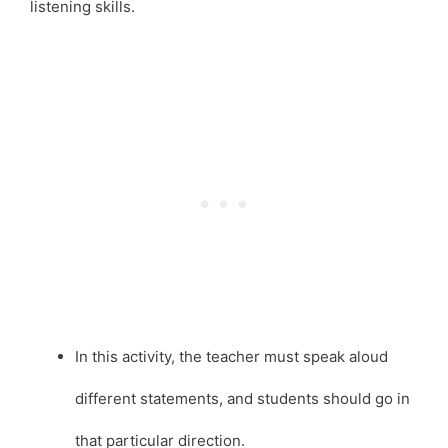
listening skills.
In this activity, the teacher must speak aloud
different statements, and students should go in
that particular direction.