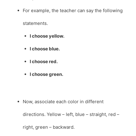
For example, the teacher can say the following
statements.
I choose yellow.
I choose blue.
I choose red.
I choose green.
Now, associate each color in different
directions. Yellow – left, blue – straight, red –
right, green – backward.