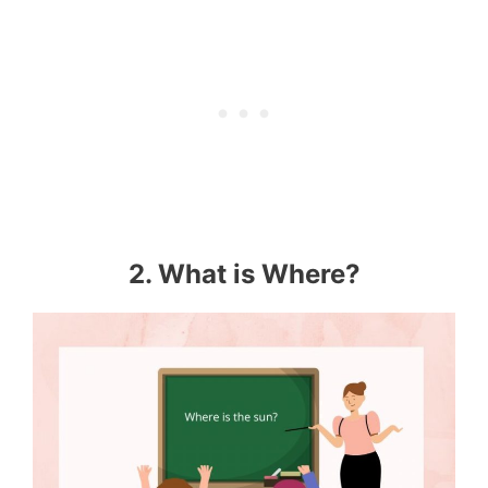
2. What is Where?