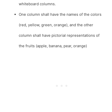
whiteboard columns.
One column shall have the names of the colors
(red, yellow, green, orange), and the other
column shall have pictorial representations of
the fruits (apple, banana, pear, orange)