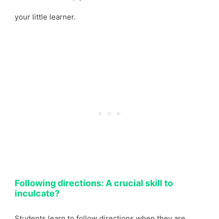
your little learner.
Following directions: A crucial skill to
inculcate?
Students learn to follow directions when they are