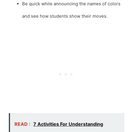
Be quick while announcing the names of colors
and see how students show their moves.
READ :
7 Activities For Understanding