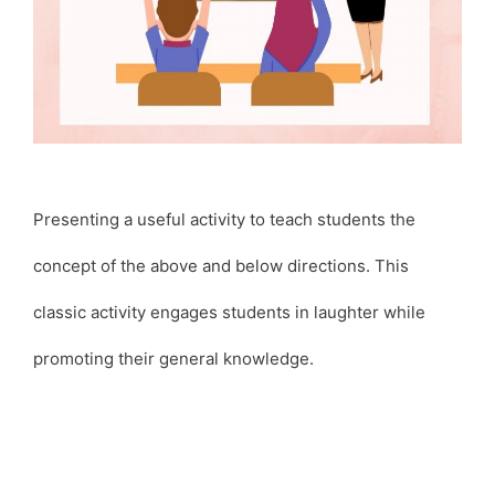
Presenting a useful activity to teach students the
concept of the above and below directions. This
classic activity engages students in laughter while
promoting their general knowledge.