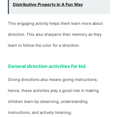
Distributive Property In A Fun Way
This engaging activity helps them learn more about
direction. This also sharpens their memory as they
learn to follow the color for a direction.
General direction activities for kid
Giving directions also means giving instructions;
hence, these activities play a good role in making
children learn by observing, understanding
instructions, and actively listening.