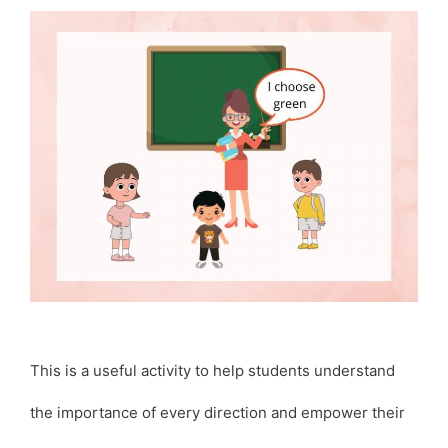
This is a useful activity to help students understand
the importance of every direction and empower their