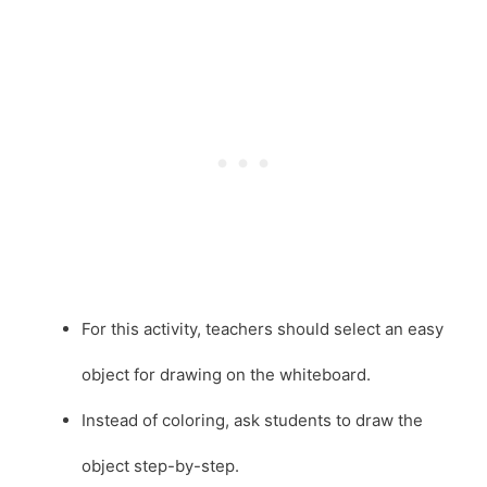
For this activity, teachers should select an easy
object for drawing on the whiteboard.
Instead of coloring, ask students to draw the
object step-by-step.