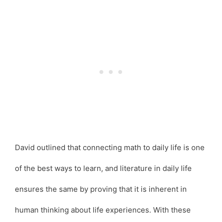
David outlined that connecting math to daily life is one
of the best ways to learn, and literature in daily life
ensures the same by proving that it is inherent in
human thinking about life experiences. With these