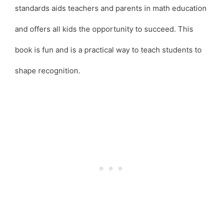
standards aids teachers and parents in math education
and offers all kids the opportunity to succeed. This
book is fun and is a practical way to teach students to
shape recognition.