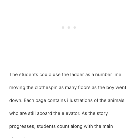
The students could use the ladder as a number line,
moving the clothespin as many floors as the boy went
down. Each page contains illustrations of the animals
who are still aboard the elevator. As the story
progresses, students count along with the main