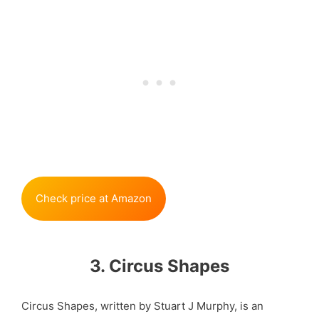
Check price at Amazon
3. Circus Shapes
Circus Shapes, written by Stuart J Murphy, is an