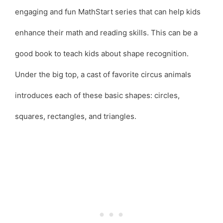
engaging and fun MathStart series that can help kids
enhance their math and reading skills. This can be a
good book to teach kids about shape recognition.
Under the big top, a cast of favorite circus animals
introduces each of these basic shapes: circles,
squares, rectangles, and triangles.