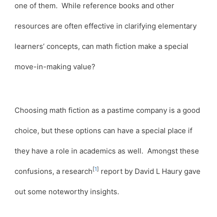
one of them. While reference books and other
resources are often effective in clarifying elementary
learners’ concepts, can math fiction make a special
move-in-making value?
Choosing math fiction as a pastime company is a good
choice, but these options can have a special place if
they have a role in academics as well. Amongst these
[
1
]
confusions, a research
report by David L Haury gave
out some noteworthy insights.