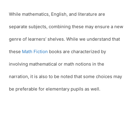
While mathematics, English, and literature are
separate subjects, combining these may ensure a new
genre of learners’ shelves. While we understand that
these
Math Fiction
books are characterized by
involving mathematical or math notions in the
narration, it is also to be noted that some choices may
be preferable for elementary pupils as well.