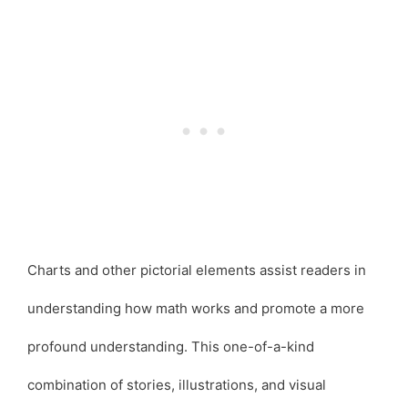
Charts and other pictorial elements assist readers in
understanding how math works and promote a more
profound understanding. This one-of-a-kind
combination of stories, illustrations, and visual