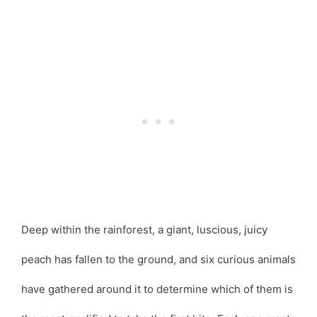
Deep within the rainforest, a giant, luscious, juicy
peach has fallen to the ground, and six curious animals
have gathered around it to determine which of them is