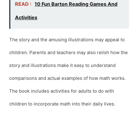
READ :
10 Fun Barton Reading Games And
Activities
The story and the amusing illustrations may appeal to
children. Parents and teachers may also relish how the
story and illustrations make it easy to understand
comparisons and actual examples of how math works.
The book includes activities for adults to do with
children to incorporate math into their daily lives.