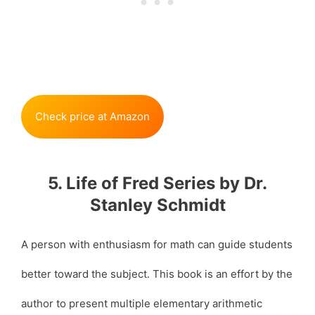
Check price at Amazon
5. Life of Fred Series by Dr.
Stanley Schmidt
A person with enthusiasm for math can guide students
better toward the subject. This book is an effort by the
author to present multiple elementary arithmetic