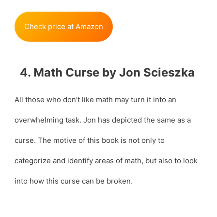
Check price at Amazon
4. Math Curse by Jon Scieszka
All those who don’t like math may turn it into an
overwhelming task. Jon has depicted the same as a
curse. The motive of this book is not only to
categorize and identify areas of math, but also to look
into how this curse can be broken.