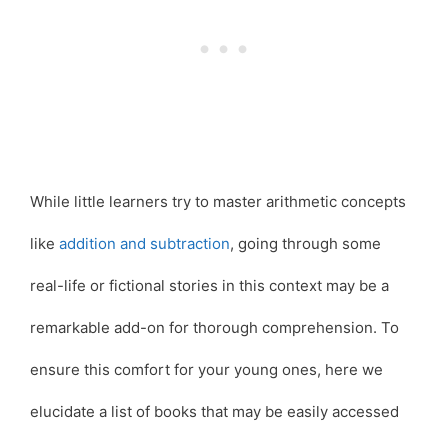
While little learners try to master arithmetic concepts
like
addition and subtraction
, going through some
real-life or fictional stories in this context may be a
remarkable add-on for thorough comprehension. To
ensure this comfort for your young ones, here we
elucidate a list of books that may be easily accessed