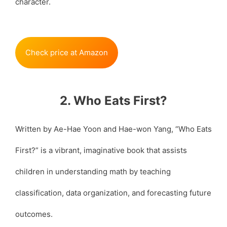
character.
Check price at Amazon
2. Who Eats First?
Written by Ae-Hae Yoon and Hae-won Yang, “Who Eats
First?” is a vibrant, imaginative book that assists
children in understanding math by teaching
classification, data organization, and forecasting future
outcomes.