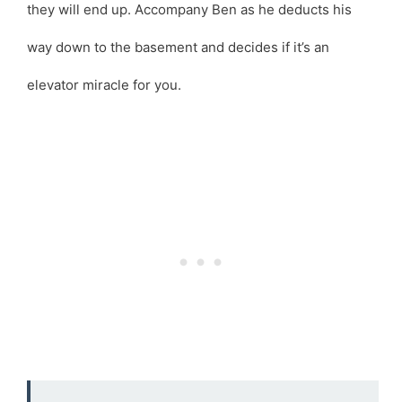
they will end up. Accompany Ben as he deducts his
way down to the basement and decides if it’s an
elevator miracle for you.