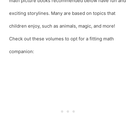
math picture books recommended below have fun and
exciting storylines. Many are based on topics that
children enjoy, such as animals, magic, and more!
Check out these volumes to opt for a fitting math
companion: