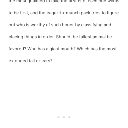
the most qualified to take the first bite. Each one wants
to be first, and the eager-to-munch pack tries to figure
out who is worthy of such honor by classifying and
placing things in order. Should the tallest animal be
favored? Who has a giant mouth? Which has the most
extended tail or ears?