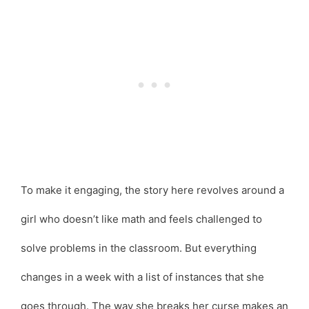
To make it engaging, the story here revolves around a
girl who doesn’t like math and feels challenged to
solve problems in the classroom. But everything
changes in a week with a list of instances that she
goes through. The way she breaks her curse makes an