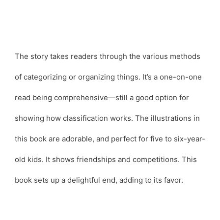
The story takes readers through the various methods
of categorizing or organizing things. It’s a one-on-one
read being comprehensive—still a good option for
showing how classification works. The illustrations in
this book are adorable, and perfect for five to six-year-
old kids. It shows friendships and competitions. This
book sets up a delightful end, adding to its favor.