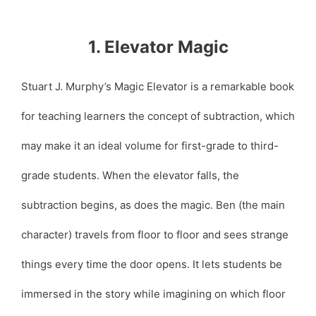
1. Elevator Magic
Stuart J. Murphy’s Magic Elevator is a remarkable book
for teaching learners the concept of subtraction, which
may make it an ideal volume for first-grade to third-
grade students. When the elevator falls, the
subtraction begins, as does the magic. Ben (the main
character) travels from floor to floor and sees strange
things every time the door opens. It lets students be
immersed in the story while imagining on which floor