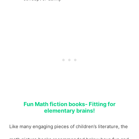
Fun Math fiction books- Fitting for
elementary brains!
Like many engaging pieces of children’s literature, the