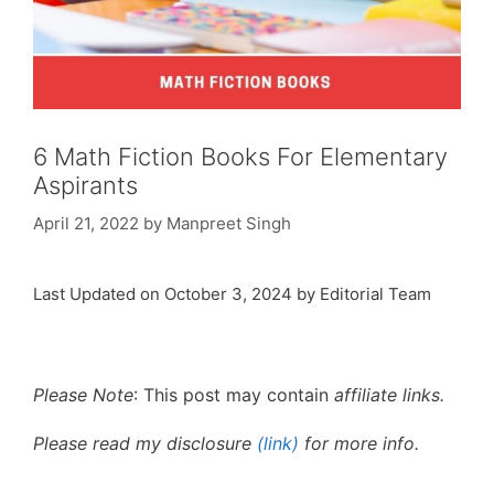
6 Math Fiction Books For Elementary
Aspirants
April 21, 2022
by
Manpreet Singh
Last Updated on October 3, 2024 by Editorial Team
Please Note
: This post may contain
affiliate links.
Please read my disclosure
(link)
for more info.