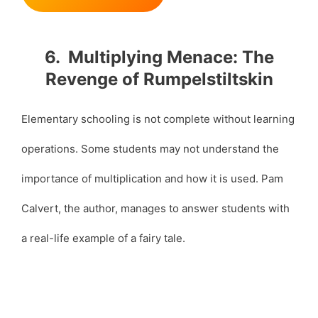
6. Multiplying Menace: The
Revenge of Rumpelstiltskin
Elementary schooling is not complete without learning
operations. Some students may not understand the
importance of multiplication and how it is used. Pam
Calvert, the author, manages to answer students with
a real-life example of a fairy tale.