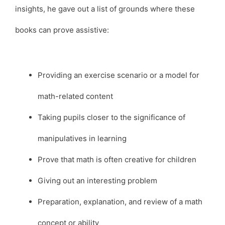
insights, he gave out a list of grounds where these
books can prove assistive:
Providing an exercise scenario or a model for
math-related content
Taking pupils closer to the significance of
manipulatives in learning
Prove that math is often creative for children
Giving out an interesting problem
Preparation, explanation, and review of a math
concept or ability