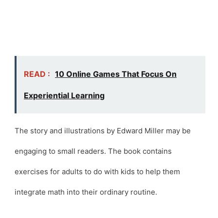
READ :
10 Online Games That Focus On
Experiential Learning
The story and illustrations by Edward Miller may be
engaging to small readers. The book contains
exercises for adults to do with kids to help them
integrate math into their ordinary routine.