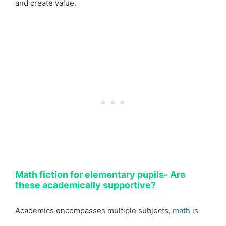
and create value.
Math fiction for elementary pupils- Are
these academically supportive?
Academics encompasses multiple subjects,
math
is