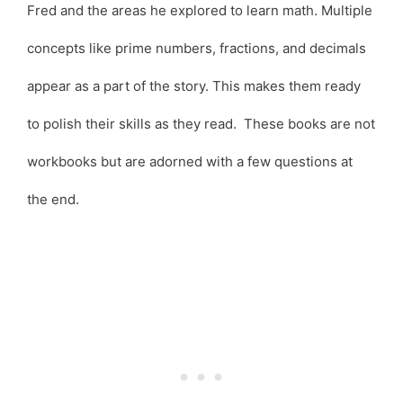
Fred and the areas he explored to learn math. Multiple
concepts like prime numbers, fractions, and decimals
appear as a part of the story. This makes them ready
to polish their skills as they read. These books are not
workbooks but are adorned with a few questions at
the end.