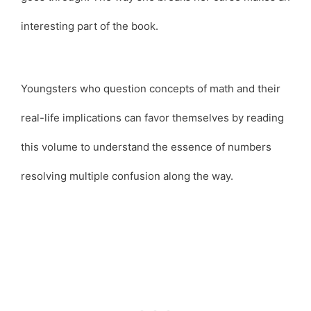
interesting part of the book.
Youngsters who question concepts of math and their
real-life implications can favor themselves by reading
this volume to understand the essence of numbers
resolving multiple confusion along the way.