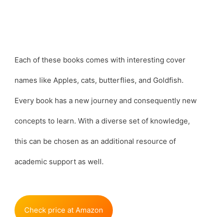
Each of these books comes with interesting cover
names like Apples, cats, butterflies, and Goldfish.
Every book has a new journey and consequently new
concepts to learn. With a diverse set of knowledge,
this can be chosen as an additional resource of
academic support as well.
Check price at Amazon