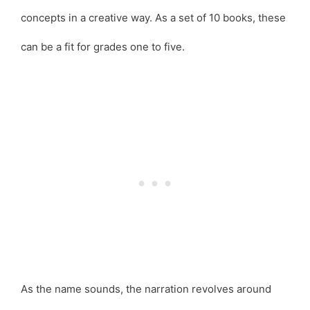
concepts in a creative way. As a set of 10 books, these
can be a fit for grades one to five.
As the name sounds, the narration revolves around