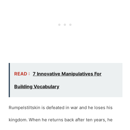
READ :
7 Innovative Manipulatives For
Building Vocabulary
Rumpelstiltskin is defeated in war and he loses his
kingdom. When he returns back after ten years, he