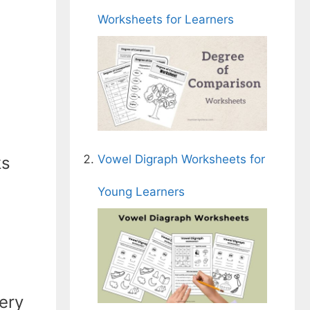
Worksheets for Learners
Vowel Digraph Worksheets for
ks
Young Learners
ery