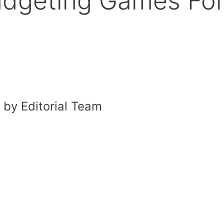
udgeting Games Fo
by Editorial Team