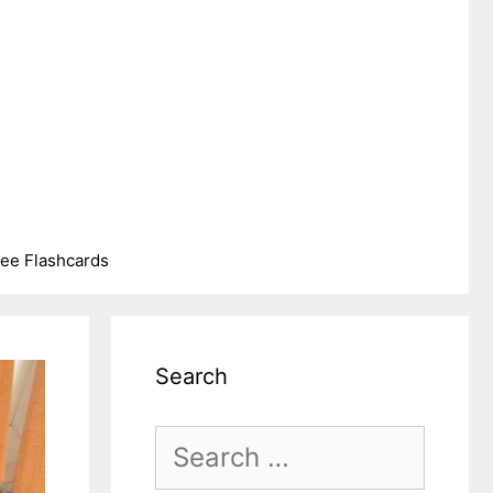
ree Flashcards
Search
Search