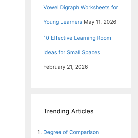
r
Vowel Digraph Worksheets for
Young Learners
May 11, 2026
10 Effective Learning Room
Ideas for Small Spaces
February 21, 2026
Trending Articles
Degree of Comparison