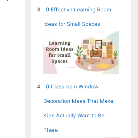
10 Effective Learning Room
Ideas for Small Spaces
10 Classroom Window
Decoration Ideas That Make
Kids Actually Want to Be
There