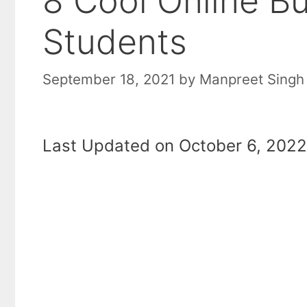
8 Cool Online B
Students
September 18, 2021
by
Manpreet Singh
Last Updated on October 6, 2022 