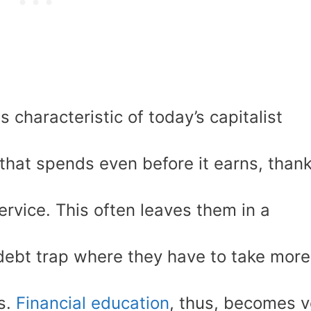
characteristic of today’s capitalist
 that spends even before it earns, than
service. This often leaves them in a
 debt trap where they have to take more
ns.
Financial education
, thus, becomes v