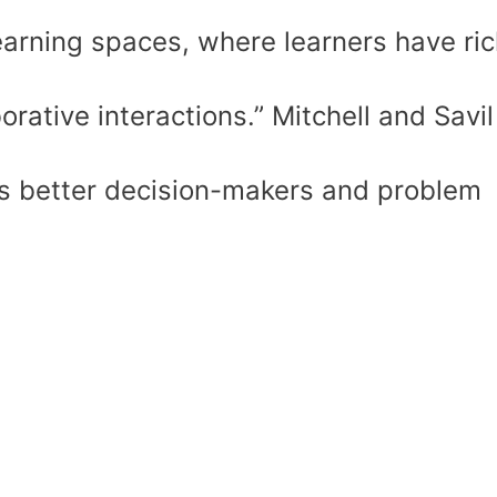
earning spaces, where learners have ric
rative interactions.” Mitchell and Savil
s better decision-makers and problem