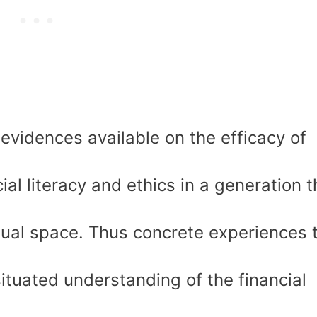
evidences available on the efficacy of
ial literacy and ethics in a generation t
rtual space. Thus concrete experiences 
situated understanding of the financial