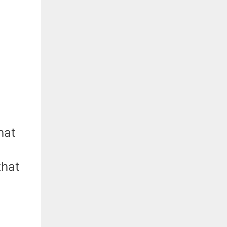
hat
that