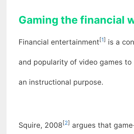
Gaming the financial
[
1
]
Financial entertainment
is a con
and popularity of video games to 
an instructional purpose.
[
2
]
Squire, 2008
argues that game-