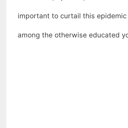
important to curtail this epidemic o
among the otherwise educated yo