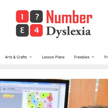
Arts & Crafts
Lesson Plans
Freebies
F