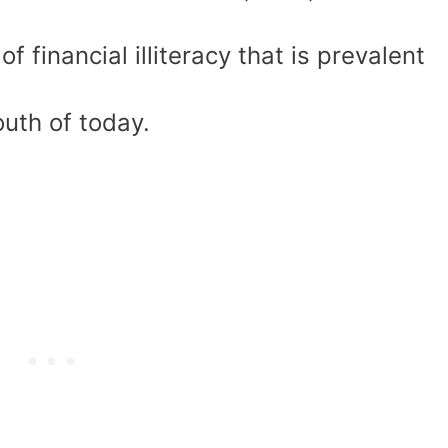
f financial illiteracy that is prevalent
uth of today.