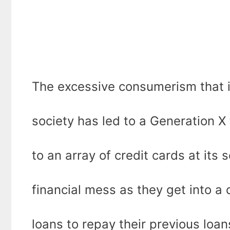
The excessive consumerism that is 
society has led to a Generation X
to an array of credit cards at its 
financial mess as they get into a
loans to repay their previous loa