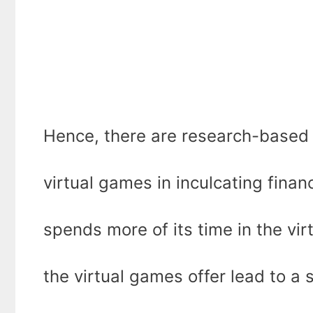
Hence, there are research-based 
virtual games in inculcating financ
spends more of its time in the vi
the virtual games offer lead to a 