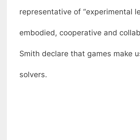
representative of “experimental l
embodied, cooperative and collabo
Smith declare that games make u
solvers.