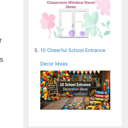
r
10 Cheerful School Entrance
as
Decor Ideas