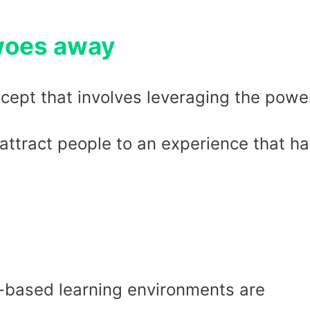
 woes away
cept that involves leveraging the powe
attract people to an experience that h
based learning environments are