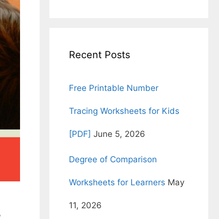
for:
Recent Posts
Free Printable Number
Tracing Worksheets for Kids
[PDF]
June 5, 2026
Degree of Comparison
Worksheets for Learners
May
11, 2026