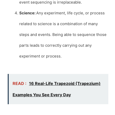
event sequencing is irreplaceable.
Science:
Any experiment, life cycle, or process
related to science is a combination of many
steps and events. Being able to sequence those
parts leads to correctly carrying out any
experiment or process.
READ :
16 Real-Life Trapezoid (Trapezium)
Examples You See Every Day