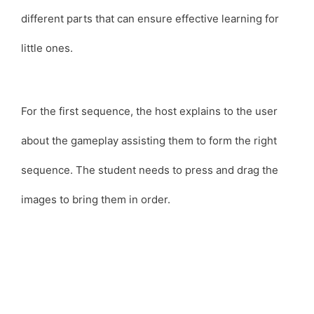
different parts that can ensure effective learning for
little ones.
For the first sequence, the host explains to the user
about the gameplay assisting them to form the right
sequence. The student needs to press and drag the
images to bring them in order.