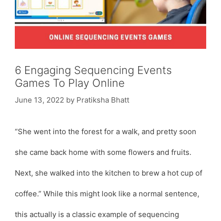
6 Engaging Sequencing Events
Games To Play Online
June 13, 2022
by
Pratiksha Bhatt
“She went into the forest for a walk, and pretty soon
she came back home with some flowers and fruits.
Next, she walked into the kitchen to brew a hot cup of
coffee.” While this might look like a normal sentence,
this actually is a classic example of sequencing