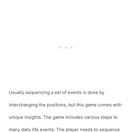
Usually sequencing a set of events is done by
interchanging the positions, but this game comes with
unique insights. The game includes various steps to
many daily life events. The player needs to sequence