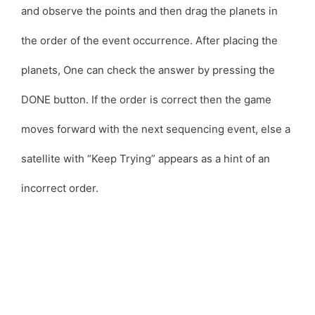
and observe the points and then drag the planets in
the order of the event occurrence. After placing the
planets, One can check the answer by pressing the
DONE button. If the order is correct then the game
moves forward with the next sequencing event, else a
satellite with “Keep Trying” appears as a hint of an
incorrect order.