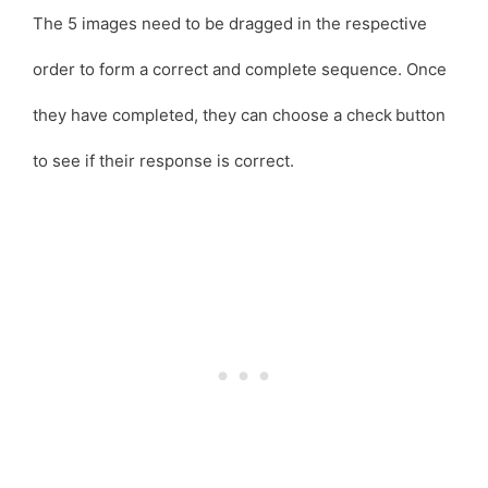
The 5 images need to be dragged in the respective
order to form a correct and complete sequence. Once
they have completed, they can choose a check
button
to see if their response is correct.