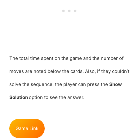
The total time spent on the game and the number of
moves are noted below the cards. Also, if they couldn’t
solve the sequence, the player can press the
Show
Solution
option to see the answer.
Game Link