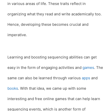
in various areas of life. These traits reflect in
organizing what they read and write academically too.
Hence, developing these becomes crucial and
imperative.
Learning and boosting sequencing abilities can get
easy in the form of engaging activities and
games
. The
same can also be learned through various
apps
and
books
. With that idea, we came up with some
interesting and free online games that can help learn
sequencing events, which is another form of