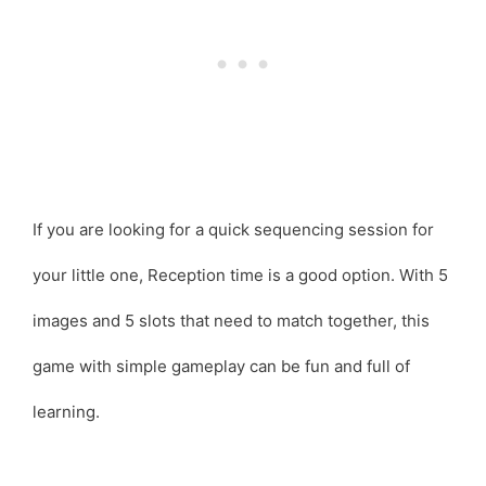
If you are looking for a quick sequencing session for
your little one, Reception time is a good option. With 5
images and 5 slots that need to match together, this
game with simple gameplay can be fun and full of
learning.