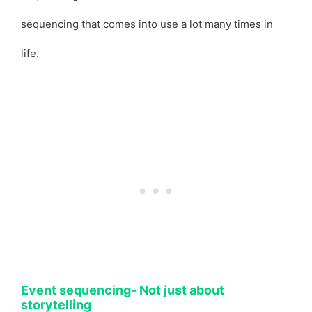
sequencing that comes into use a lot many times in
life.
Event sequencing- Not just about
storytelling