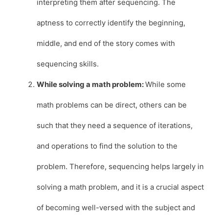
interpreting them after sequencing. The
aptness to correctly identify the beginning,
middle, and end of the story comes with
sequencing skills.
While solving a math problem:
While some
math problems can be direct, others can be
such that they need a sequence of iterations,
and operations to find the solution to the
problem. Therefore, sequencing helps largely in
solving a math problem, and it is a crucial aspect
of becoming well-versed with the subject and