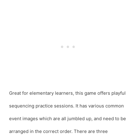
Great for elementary learners, this game offers playful
sequencing practice sessions. It has various common
event images which are all jumbled up, and need to be
arranged in the correct order. There are three