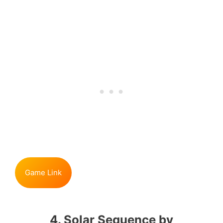
Game Link
4. Solar Sequence by