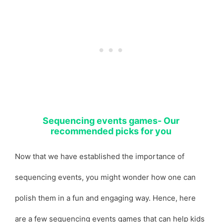
Sequencing events games- Our
recommended picks for you
Now that we have established the importance of
sequencing events, you might wonder how one can
polish them in a fun and engaging way. Hence, here
are a few sequencing events games that can help kids