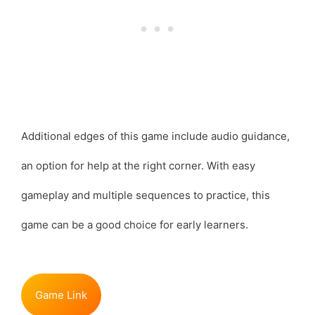
Additional edges of this game include audio guidance,
an option for help at the right corner. With easy
gameplay and multiple sequences to practice, this
game can be a good choice for early learners.
Game Link