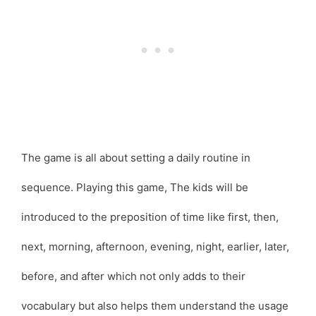
The game is all about setting a daily routine in
sequence. Playing this game, The kids will be
introduced to the preposition of time like first, then,
next, morning, afternoon, evening, night, earlier, later,
before, and after which not only adds to their
vocabulary but also helps them understand the usage