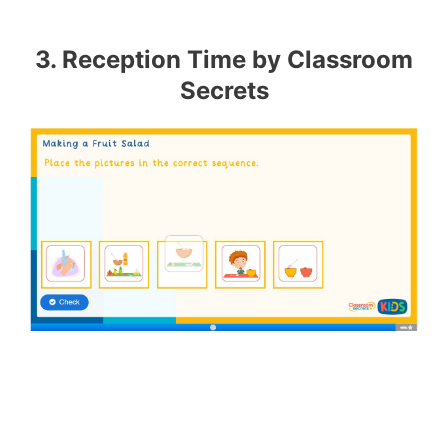
3. Reception Time by Classroom
Secrets