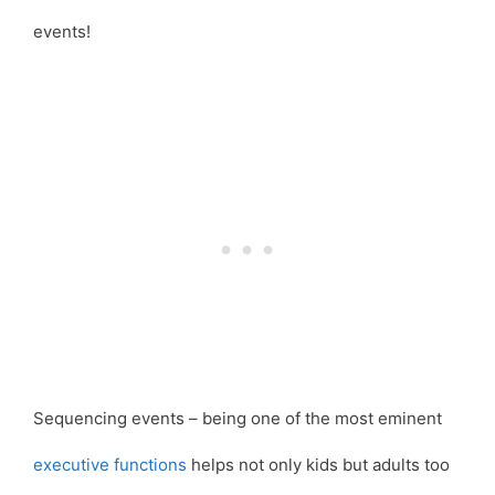
events!
Sequencing events – being one of the most eminent
executive functions
helps not only kids but adults too