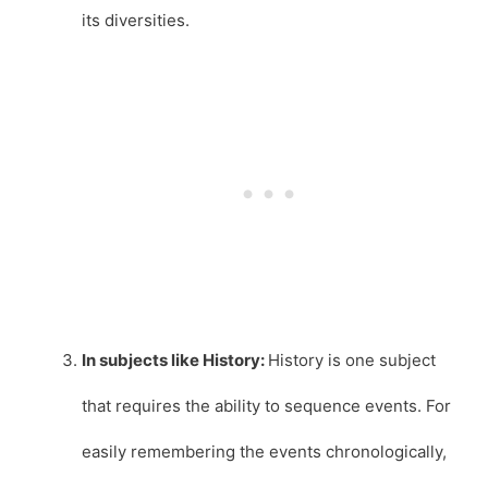
its diversities.
In subjects like History:
History is one subject
that requires the ability to sequence events. For
easily remembering the events chronologically,