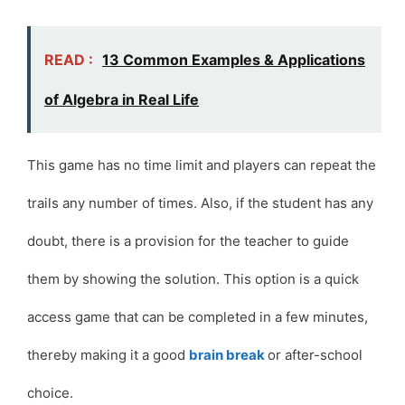
READ :
13 Common Examples & Applications
of Algebra in Real Life
This game has no time limit and players can repeat the
trails any number of times. Also, if the student has any
doubt, there is a provision for the teacher to guide
them by showing the solution. This option is a quick
access game that can be completed in a few minutes,
thereby making it a good
brain break
or after-school
choice.