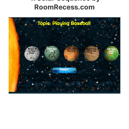
RoomRecess.com