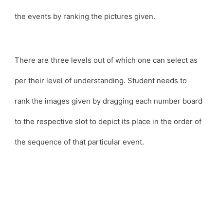
the events by ranking the pictures given.
There are three levels out of which one can select as
per their level of understanding. Student needs to
rank the images given by dragging each number board
to the respective slot to depict its place in the order of
the sequence of that particular event.