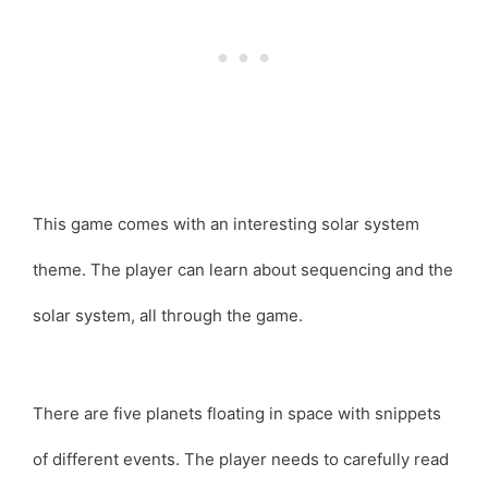
This game comes with an interesting solar system
theme. The player can learn about sequencing and the
solar system, all through the game.
There are five planets floating in space with snippets
of different events. The player needs to carefully read