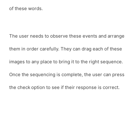
of these words.
The user needs to observe these events and arrange
them in order carefully. They can drag each of these
images to any place to bring it to the right sequence.
Once the sequencing is complete, the user can press
the check
option to see if their response is correct.