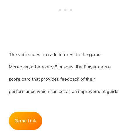
The voice cues can add interest to the game.
Moreover, after every 9 images, the Player gets a
score card that provides feedback of their
performance which can act as an improvement guide.
Game Link