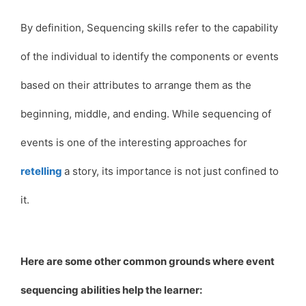
By definition, Sequencing skills refer to the capability
of the individual to identify the components or events
based on their attributes to arrange them as the
beginning, middle, and ending. While sequencing of
events is one of the interesting approaches for
retelling
a story, its importance is not just confined to
it.
Here are some other common grounds where event
sequencing abilities help the learner: