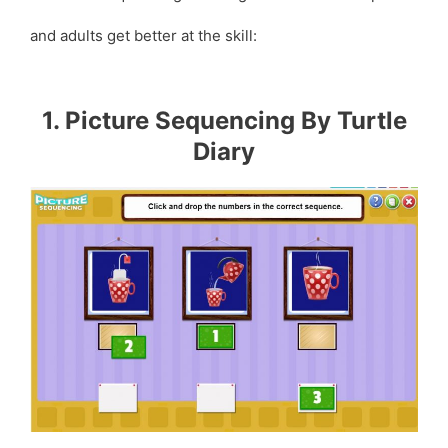
and adults get better at the skill:
1. Picture Sequencing By Turtle
Diary