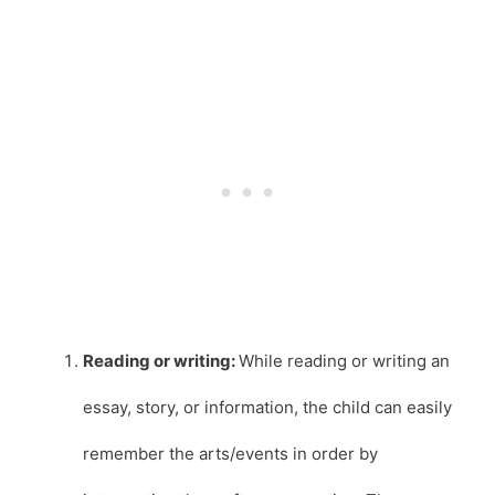
Reading or writing:
While reading or writing an
essay, story, or information, the child can easily
remember the arts/events in order by