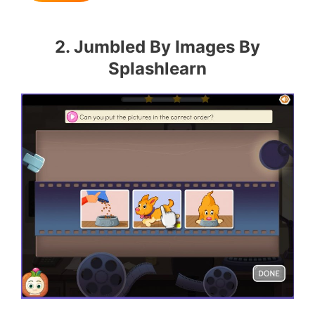
2. Jumbled By Images By
Splashlearn