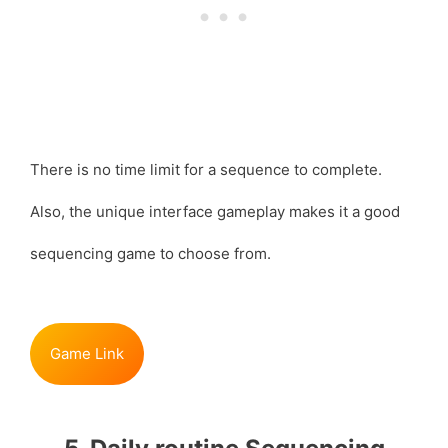
There is no time limit for a sequence to complete.
Also, the unique interface gameplay makes it a good
sequencing game to choose from.
Game Link