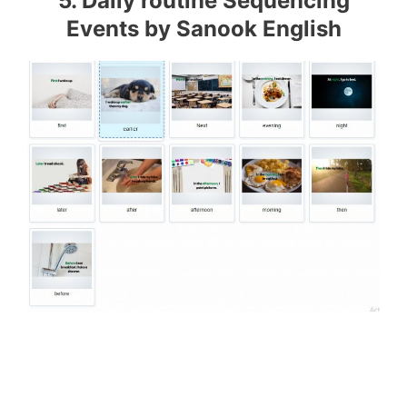
5. Daily routine Sequencing
Events by Sanook English