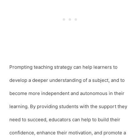
Prompting teaching strategy can help learners to
develop a deeper understanding of a subject, and to
become more independent and autonomous in their
learning. By providing students with the support they
need to succeed, educators can help to build their
confidence, enhance their motivation, and promote a