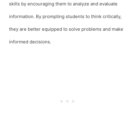
skills by encouraging them to analyze and evaluate
information. By prompting students to think critically,
they are better equipped to solve problems and make
informed decisions.