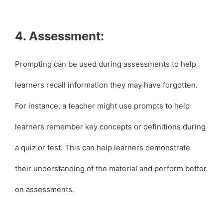
4. Assessment:
Prompting can be used during assessments to help
learners recall information they may have forgotten.
For instance, a teacher might use prompts to help
learners remember key concepts or definitions during
a quiz or test. This can help learners demonstrate
their understanding of the material and perform better
on assessments.