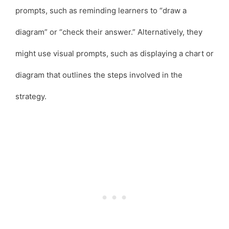
prompts, such as reminding learners to “draw a
diagram” or “check their answer.” Alternatively, they
might use visual prompts, such as displaying a chart or
diagram that outlines the steps involved in the
strategy.