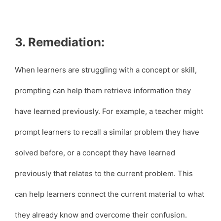
3. Remediation:
When learners are struggling with a concept or skill,
prompting can help them retrieve information they
have learned previously. For example, a teacher might
prompt learners to recall a similar problem they have
solved before, or a concept they have learned
previously that relates to the current problem. This
can help learners connect the current material to what
they already know and overcome their confusion.