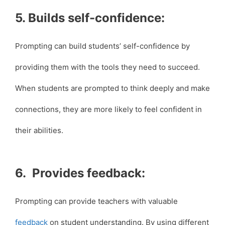
5. Builds self-confidence:
Prompting can build students’ self-confidence by
providing them with the tools they need to succeed.
When students are prompted to think deeply and make
connections, they are more likely to feel confident in
their abilities.
6. Provides feedback:
Prompting can provide teachers with valuable
feedback
on student understanding. By using different