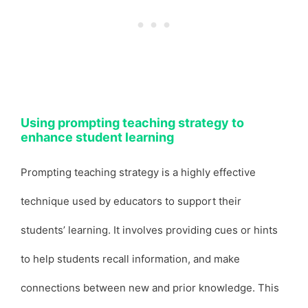
Using prompting teaching strategy to
enhance student learning
Prompting teaching strategy is a highly effective
technique used by educators to support their
students’ learning. It involves providing cues or hints
to help students recall information, and make
connections between new and prior knowledge. This