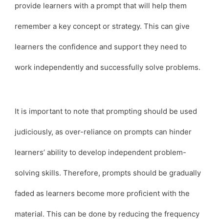
provide learners with a prompt that will help them
remember a key concept or strategy. This can give
learners the confidence and support they need to
work independently and successfully solve problems.
It is important to note that prompting should be used
judiciously, as over-reliance on prompts can hinder
learners’ ability to develop independent problem-
solving skills. Therefore, prompts should be gradually
faded as learners become more proficient with the
material. This can be done by reducing the frequency