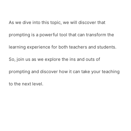
As we dive into this topic, we will discover that
prompting is a powerful tool that can transform the
learning experience for both teachers and students.
So, join us as we explore the ins and outs of
prompting and discover how it can take your teaching
to the next level.