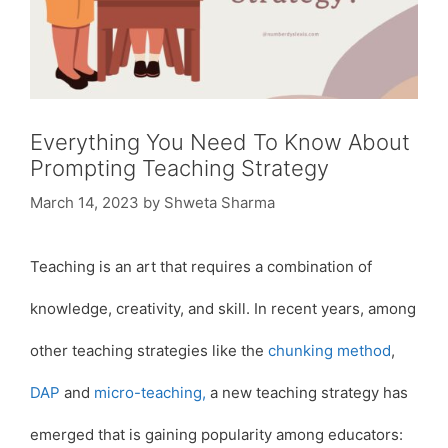
Everything You Need To Know About
Prompting Teaching Strategy
March 14, 2023
by
Shweta Sharma
Teaching is an art that requires a combination of
knowledge, creativity, and skill. In recent years, among
other teaching strategies like the
chunking method
,
DAP
and
micro-teaching,
a new teaching strategy has
emerged that is gaining popularity among educators: