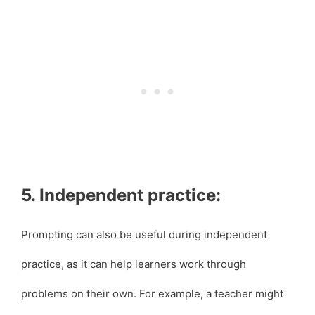
5. Independent practice:
Prompting can also be useful during independent
practice, as it can help learners work through
problems on their own. For example, a teacher might