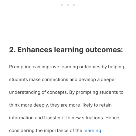
2. Enhances learning outcomes:
Prompting can improve learning outcomes by helping
students make connections and develop a deeper
understanding of concepts. By prompting students to
think more deeply, they are more likely to retain
information and transfer it to new situations. Hence,
considering the importance of the
learning