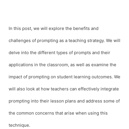
In this post, we will explore the benefits and
challenges of prompting as a teaching strategy. We will
delve into the different types of prompts and their
applications in the classroom, as well as examine the
impact of prompting on student learning outcomes. We
will also look at how teachers can effectively integrate
prompting into their lesson plans and address some of
the common concerns that arise when using this
technique.