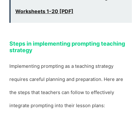
Worksheets 1-20 [PDF]
Steps in implementing prompting teaching
strategy
Implementing prompting as a teaching strategy
requires careful planning and preparation. Here are
the steps that teachers can follow to effectively
integrate prompting into their lesson plans: