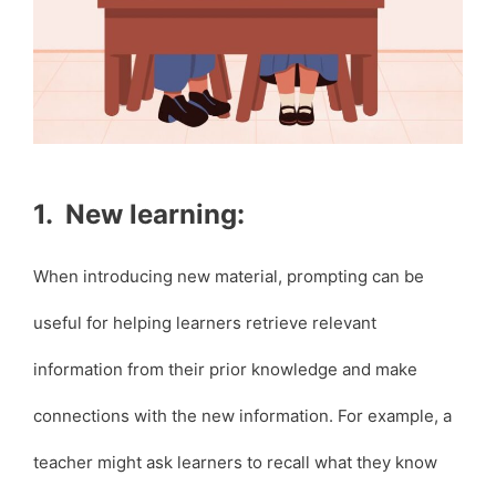
1. New learning:
When introducing new material, prompting can be
useful for helping learners retrieve relevant
information from their prior knowledge and make
connections with the new information. For example, a
teacher might ask learners to recall what they know