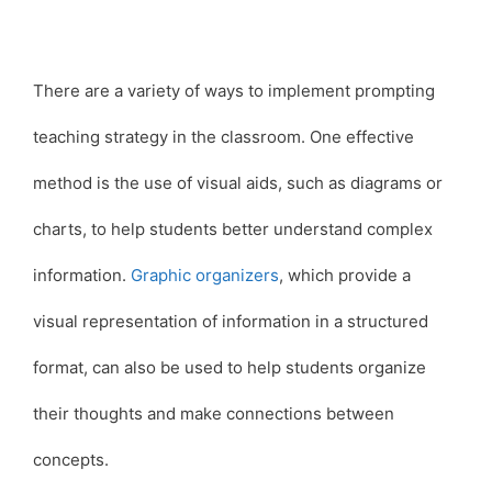
There are a variety of ways to implement prompting
teaching strategy in the classroom. One effective
method is the use of visual aids, such as diagrams or
charts, to help students better understand complex
information.
Graphic organizers
, which provide a
visual representation of information in a structured
format, can also be used to help students organize
their thoughts and make connections between
concepts.