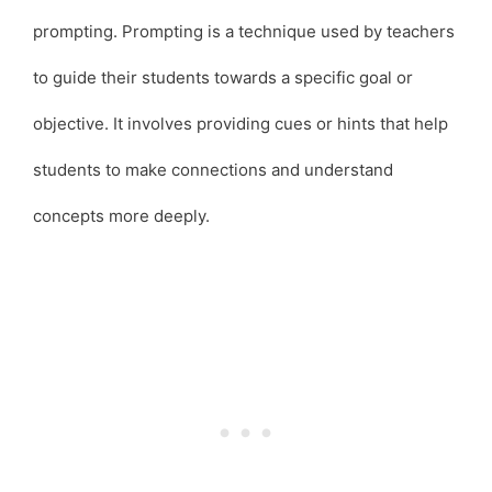
prompting. Prompting is a technique used by teachers
to guide their students towards a specific goal or
objective. It involves providing cues or hints that help
students to make connections and understand
concepts more deeply.