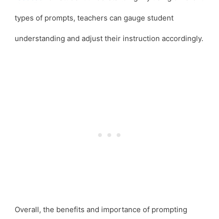
types of prompts, teachers can gauge student
understanding and adjust their instruction accordingly.
Overall, the benefits and importance of prompting