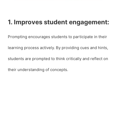
1. Improves student engagement:
Prompting encourages students to participate in their
learning process actively. By providing cues and hints,
students are prompted to think critically and reflect on
their understanding of concepts.