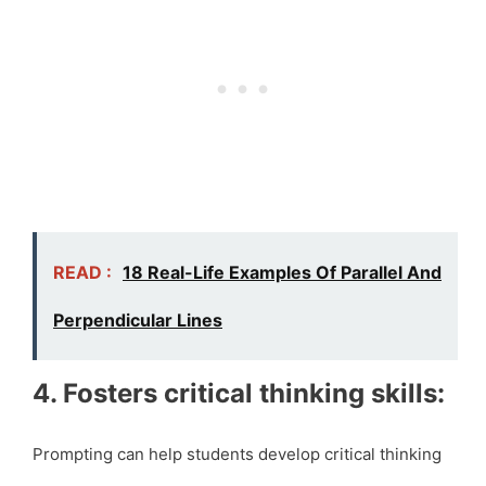
READ :
18 Real-Life Examples Of Parallel And
Perpendicular Lines
4. Fosters critical thinking skills:
Prompting can help students develop critical thinking