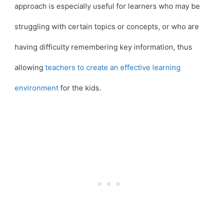
approach is especially useful for learners who may be
struggling with certain topics or concepts, or who are
having difficulty remembering key information, thus
allowing
teachers to create an effective learning
environment
for the kids.