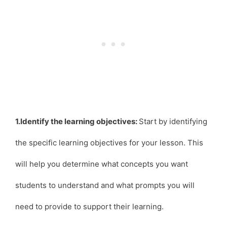
1.Identify the learning objectives:
Start by identifying
the specific learning objectives for your lesson. This
will help you determine what concepts you want
students to understand and what prompts you will
need to provide to support their learning.