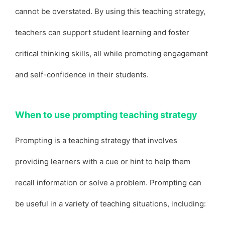
cannot be overstated. By using this teaching strategy,
teachers can support student learning and foster
critical thinking skills, all while promoting engagement
and self-confidence in their students.
When to use prompting teaching strategy
Prompting is a teaching strategy that involves
providing learners with a cue or hint to help them
recall information or solve a problem. Prompting can
be useful in a variety of teaching situations, including: