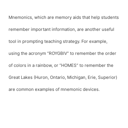
Mnemonics, which are memory aids that help students
remember important information, are another useful
tool in prompting teaching strategy. For example,
using the acronym “ROYGBIV” to remember the order
of colors in a rainbow, or “HOMES” to remember the
Great Lakes (Huron, Ontario, Michigan, Erie, Superior)
are common examples of mnemonic devices.