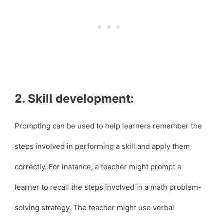
2. Skill development:
Prompting can be used to help learners remember the
steps involved in performing a skill and apply them
correctly. For instance, a teacher might prompt a
learner to recall the steps involved in a math problem-
solving strategy. The teacher might use verbal