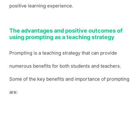
positive learning experience.
The advantages and positive outcomes of
using prompting as a teaching strategy
Prompting is a teaching strategy that can provide
numerous benefits for both students and teachers.
Some of the key benefits and importance of prompting
are: