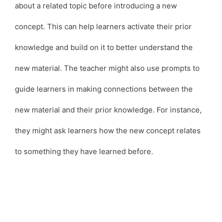
about a related topic before introducing a new
concept. This can help learners activate their prior
knowledge and build on it to better understand the
new material. The teacher might also use prompts to
guide learners in making connections between the
new material and their prior knowledge. For instance,
they might ask learners how the new concept relates
to something they have learned before.