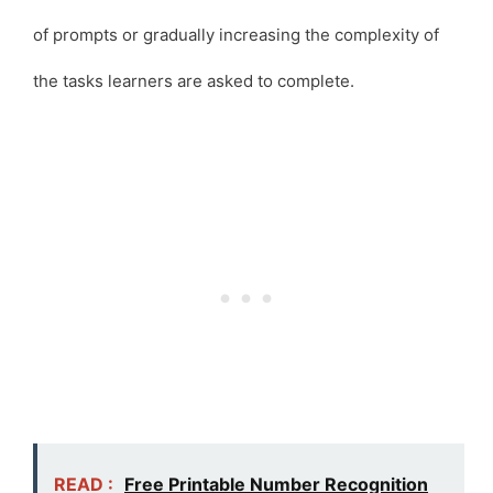
of prompts or gradually increasing the complexity of
the tasks learners are asked to complete.
READ :
Free Printable Number Recognition