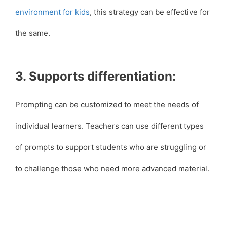
environment for kids
, this strategy can be effective for
the same.
3. Supports differentiation:
Prompting can be customized to meet the needs of
individual learners. Teachers can use different types
of prompts to support students who are struggling or
to challenge those who need more advanced material.