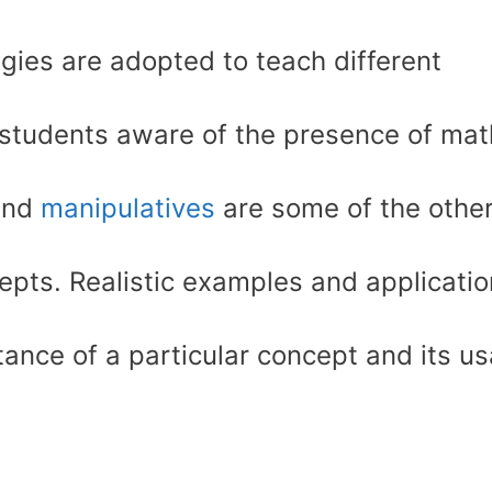
gies are adopted to teach different
 students aware of the presence of mat
 and
manipulatives
are some of the othe
pts. Realistic examples and applicati
nce of a particular concept and its u