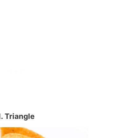
1. Triangle