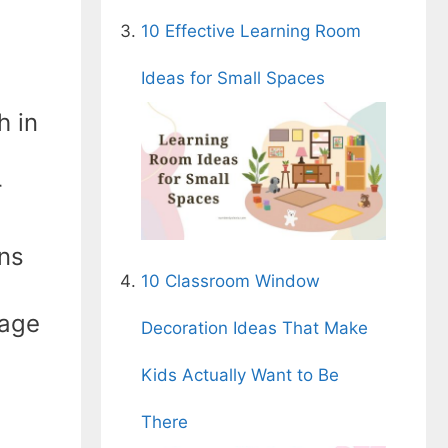
10 Effective Learning Room
Ideas for Small Spaces
h in
r
ons
10 Classroom Window
sage
Decoration Ideas That Make
Kids Actually Want to Be
There