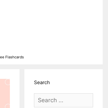
ree Flashcards
Search
Search