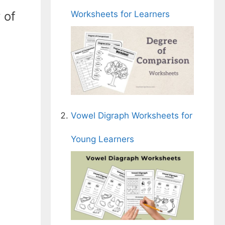
Worksheets for Learners
 of
Vowel Digraph Worksheets for
Young Learners