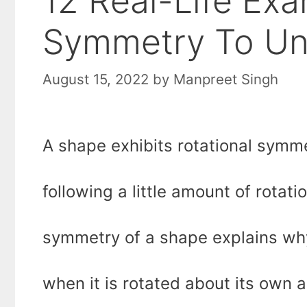
12 Real-Life Exa
Symmetry To Und
August 15, 2022
by
Manpreet Singh
A shape exhibits rotational symme
following a little amount of rotati
symmetry of a shape explains wh
when it is rotated about its own a