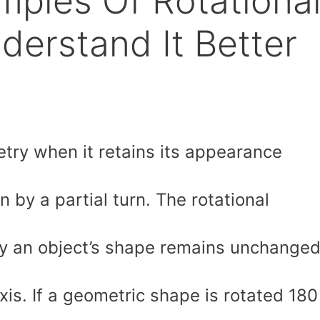
mples Of Rotationa
erstand It Better
try when it retains its appearance
on by a partial turn. The rotational
y an object’s shape remains unchange
xis. If a geometric shape is rotated 180