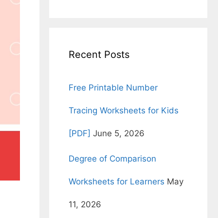
for:
Recent Posts
Free Printable Number
Tracing Worksheets for Kids
[PDF]
June 5, 2026
Degree of Comparison
Worksheets for Learners
May
11, 2026