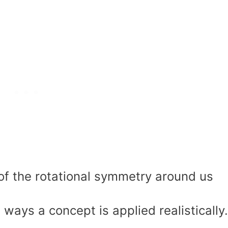
f the rotational symmetry around us
ways a concept is applied realistically.