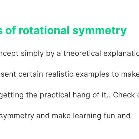
s of rotational symmetry
cept simply by a theoretical explanati
sent certain realistic examples to mak
tting the practical hang of it.. Check 
l symmetry and make learning fun and