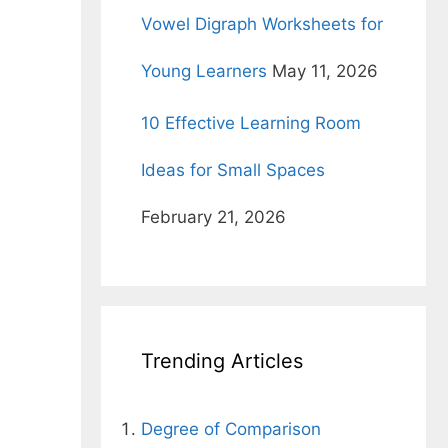
l
Vowel Digraph Worksheets for
Young Learners
May 11, 2026
10 Effective Learning Room
Ideas for Small Spaces
February 21, 2026
d
Trending Articles
Degree of Comparison