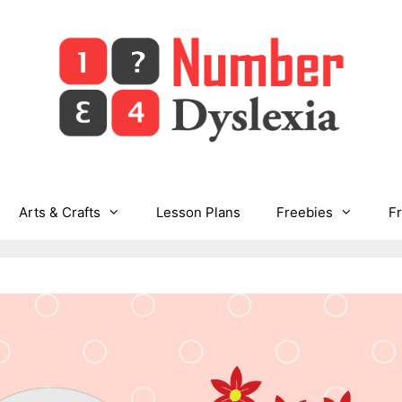
Arts & Crafts
Lesson Plans
Freebies
F