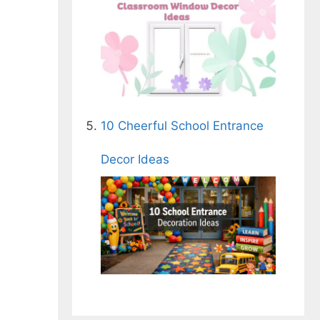
10 Cheerful School Entrance
Decor Ideas