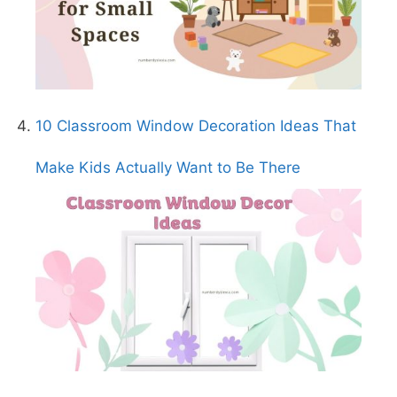
10 Classroom Window Decoration Ideas That
Make Kids Actually Want to Be There