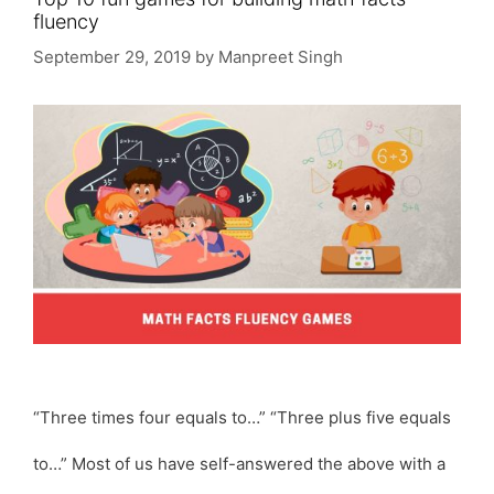
fluency
September 29, 2019
by
Manpreet Singh
“Three times four equals to…” “Three plus five equals
to…” Most of us have self-answered the above with a