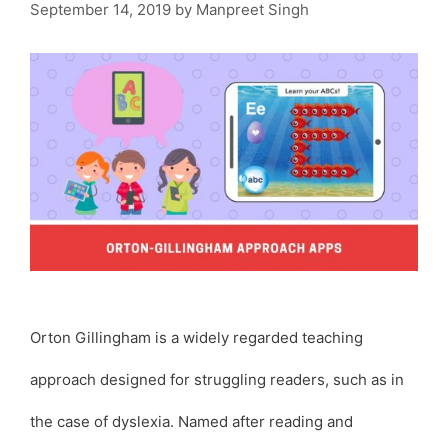
September 14, 2019
by
Manpreet Singh
Orton Gillingham is a widely regarded teaching
approach designed for struggling readers, such as in
the case of dyslexia. Named after reading and