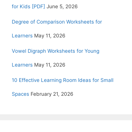
for Kids [PDF]
June 5, 2026
Degree of Comparison Worksheets for
Learners
May 11, 2026
Vowel Digraph Worksheets for Young
Learners
May 11, 2026
10 Effective Learning Room Ideas for Small
Spaces
February 21, 2026