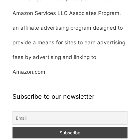
Amazon Services LLC Associates Program,
an affiliate advertising program designed to
provide a means for sites to earn advertising
fees by advertising and linking to
Amazon.com
Subscribe to our newsletter