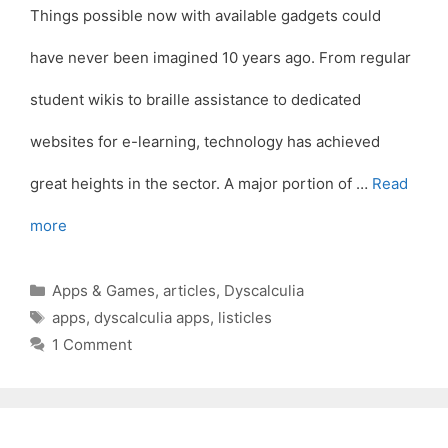
Things possible now with available gadgets could
have never been imagined 10 years ago. From regular
student wikis to braille assistance to dedicated
websites for e-learning, technology has achieved
great heights in the sector. A major portion of …
Read
more
Categories
Apps & Games
,
articles
,
Dyscalculia
Tags
apps
,
dyscalculia apps
,
listicles
1 Comment