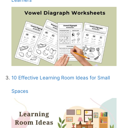
Learners
10 Effective Learning Room Ideas for Small
Spaces