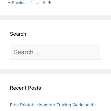
Page
Page
Page
←
Previous
1
…
5
6
Search
Search
for:
Recent Posts
Free Printable Number Tracing Worksheets