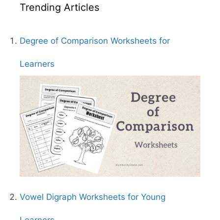
Trending Articles
Degree of Comparison Worksheets for
Learners
Vowel Digraph Worksheets for Young