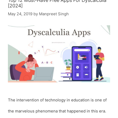
Top 12 Must-Have Free Apps For Dyscalculia
[2024]
May 24, 2019
by
Manpreet Singh
The intervention of technology in education is one of
the marvelous phenomena that happened in this era.