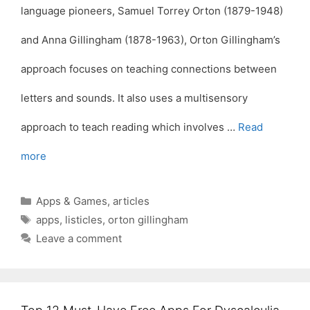
language pioneers, Samuel Torrey Orton (1879-1948)
and Anna Gillingham (1878-1963), Orton Gillingham’s
approach focuses on teaching connections between
letters and sounds. It also uses a multisensory
approach to teach reading which involves …
Read
more
Categories
Apps & Games
,
articles
Tags
apps
,
listicles
,
orton gillingham
Leave a comment