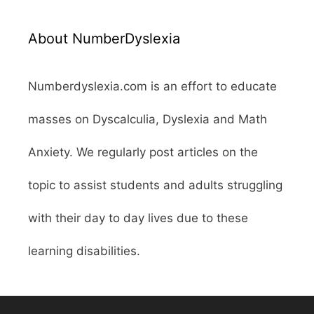
About NumberDyslexia
Numberdyslexia.com is an effort to educate
masses on Dyscalculia, Dyslexia and Math
Anxiety. We regularly post articles on the
topic to assist students and adults struggling
with their day to day lives due to these
learning disabilities.