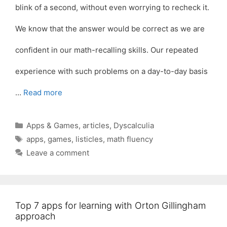
blink of a second, without even worrying to recheck it.
We know that the answer would be correct as we are
confident in our math-recalling skills. Our repeated
experience with such problems on a day-to-day basis
…
Read more
Categories
Apps & Games
,
articles
,
Dyscalculia
Tags
apps
,
games
,
listicles
,
math fluency
Leave a comment
Top 7 apps for learning with Orton Gillingham
approach