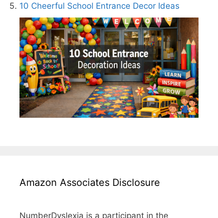
10 Cheerful School Entrance Decor Ideas
Amazon Associates Disclosure
NumberDyslexia is a participant in the