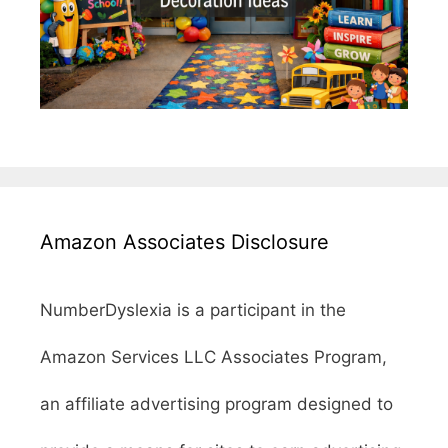
Amazon Associates Disclosure
NumberDyslexia is a participant in the
Amazon Services LLC Associates Program,
an affiliate advertising program designed to