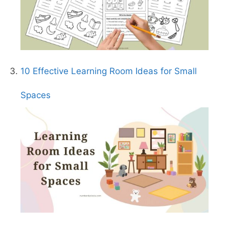
10 Effective Learning Room Ideas for Small
Spaces