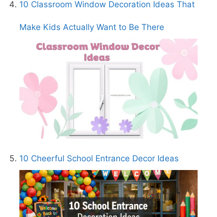
10 Classroom Window Decoration Ideas That
Make Kids Actually Want to Be There
10 Cheerful School Entrance Decor Ideas