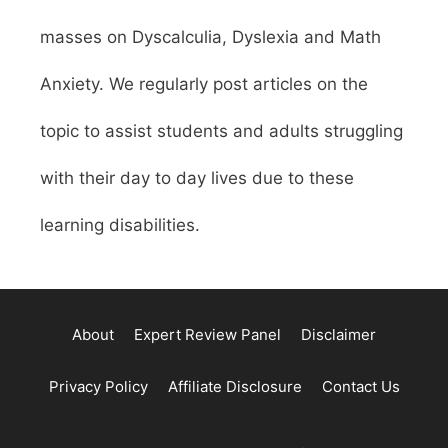
masses on Dyscalculia, Dyslexia and Math
Anxiety. We regularly post articles on the
topic to assist students and adults struggling
with their day to day lives due to these
learning disabilities.
About
Expert Review Panel
Disclaimer
Privacy Policy
Affiliate Disclosure
Contact Us