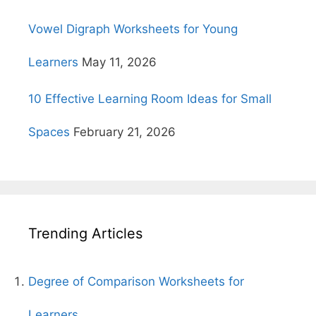
Vowel Digraph Worksheets for Young
Learners
May 11, 2026
10 Effective Learning Room Ideas for Small
Spaces
February 21, 2026
Trending Articles
Degree of Comparison Worksheets for
Learners