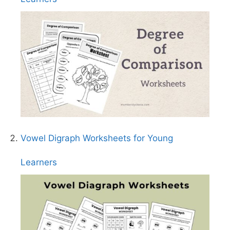
Vowel Digraph Worksheets for Young
Learners