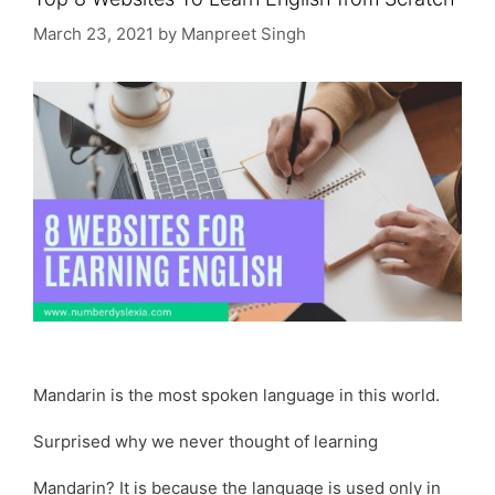
March 23, 2021
by
Manpreet Singh
Mandarin is the most spoken language in this world.
Surprised why we never thought of learning
Mandarin? It is because the language is used only in