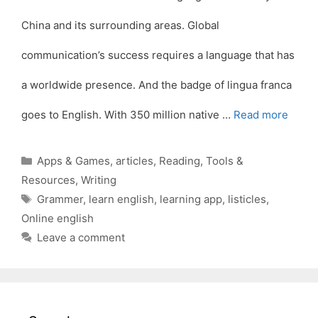
China and its surrounding areas. Global
communication’s success requires a language that has
a worldwide presence. And the badge of lingua franca
goes to English. With 350 million native …
Read more
Categories
Apps & Games
,
articles
,
Reading
,
Tools &
Resources
,
Writing
Tags
Grammer
,
learn english
,
learning app
,
listicles
,
Online english
Leave a comment