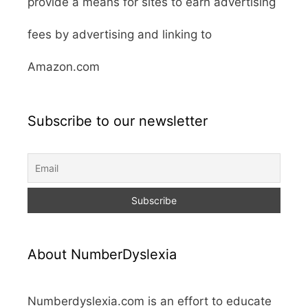
provide a means for sites to earn advertising
fees by advertising and linking to
Amazon.com
Subscribe to our newsletter
About NumberDyslexia
Numberdyslexia.com is an effort to educate