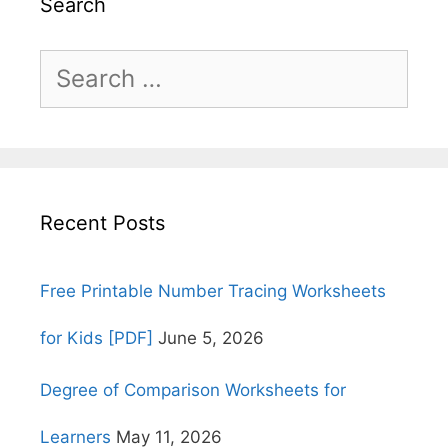
Search
Search
for:
Recent Posts
Free Printable Number Tracing Worksheets
for Kids [PDF]
June 5, 2026
Degree of Comparison Worksheets for
Learners
May 11, 2026