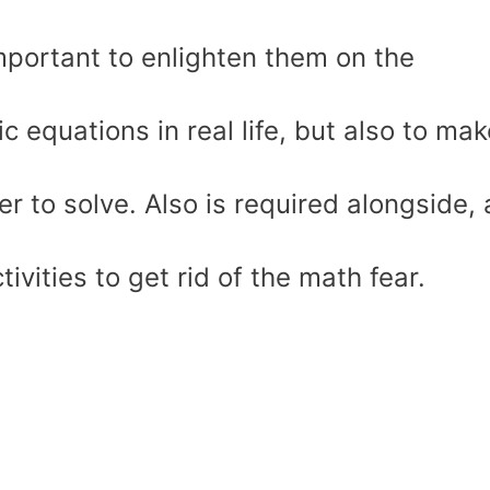
 important to enlighten them on the
ic equations in real life, but also to ma
r to solve. Also is required alongside, 
ivities to get rid of the math fear.