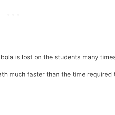
bola is lost on the students many time
 math much faster than the time required 