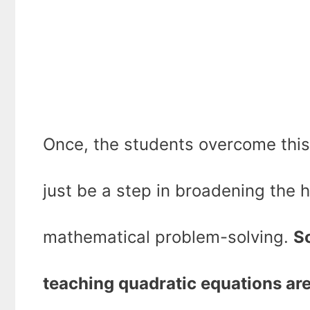
Once, the students overcome this 
just be a step in broadening the h
mathematical problem-solving.
So
teaching quadratic equations ar