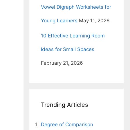
g
Vowel Digraph Worksheets for
Young Learners
May 11, 2026
10 Effective Learning Room
Ideas for Small Spaces
February 21, 2026
Trending Articles
Degree of Comparison