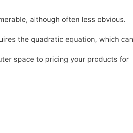
umerable, although often less obvious.
uires the quadratic equation, which ca
uter space to pricing your products for