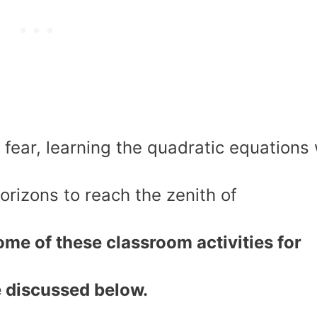
fear, learning the quadratic equations w
orizons to reach the zenith of
me of these classroom activities for
e discussed below.