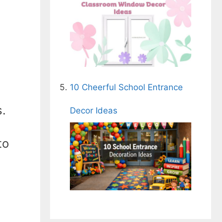
10 Cheerful School Entrance
s.
Decor Ideas
to