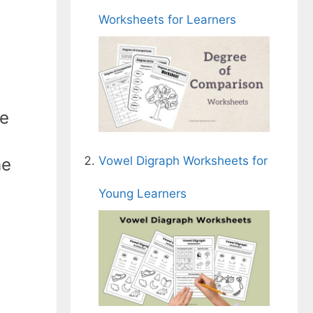
Worksheets for Learners
he
Vowel Digraph Worksheets for
he
Young Learners