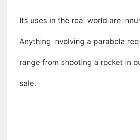
Its uses in the real world are inn
Anything involving a parabola req
range from shooting a rocket in o
sale.