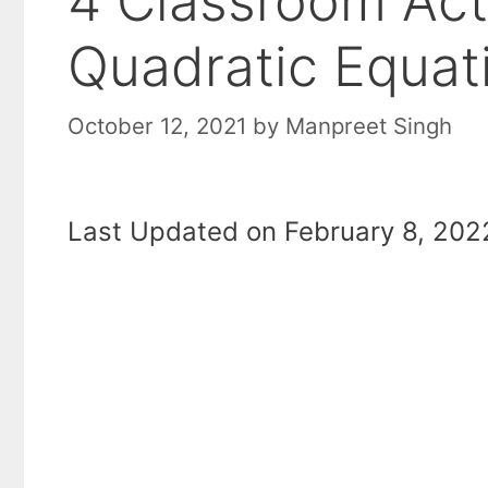
4 Classroom Acti
Quadratic Equat
October 12, 2021
by
Manpreet Singh
Last Updated on February 8, 2022