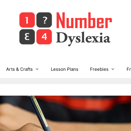
Arts & Crafts
Lesson Plans
Freebies
F