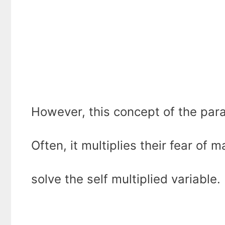
However, this concept of the para
Often, it multiplies their fear of
solve the self multiplied variable.