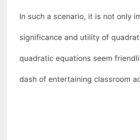
In such a scenario, it is not only
significance and utility of quadrat
quadratic equations seem friendlie
dash of entertaining classroom act