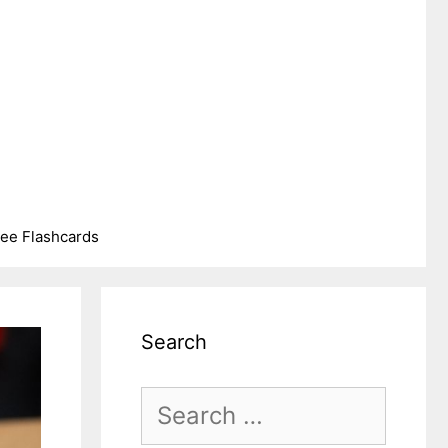
ree Flashcards
Search
Search