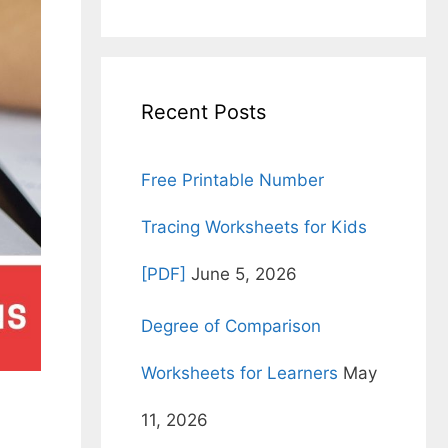
for:
Recent Posts
Free Printable Number
Tracing Worksheets for Kids
[PDF]
June 5, 2026
Degree of Comparison
Worksheets for Learners
May
11, 2026