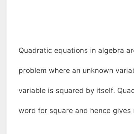
Quadratic equations in algebra ar
problem where an unknown variable 
variable is squared by itself. Quad
word for square and hence gives 