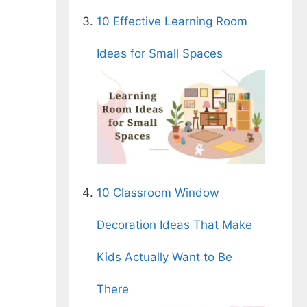
10 Effective Learning Room
Ideas for Small Spaces
n
10 Classroom Window
Decoration Ideas That Make
Kids Actually Want to Be
There