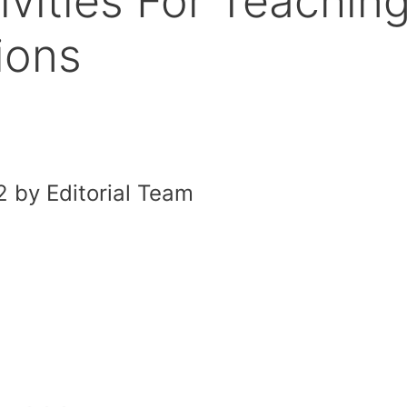
vities For Teachin
ions
 by Editorial Team