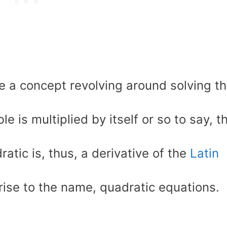
e a concept revolving around solving t
is multiplied by itself or so to say, t
ratic is, thus, a derivative of the
Latin
rise to the name, quadratic equations.