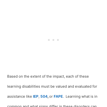
Based on the extent of the impact, each of these
learning disabilities must be valued and evaluated for
assistance like
IEP
,
504
,
or
FAPE
. Learning what is in
common and what signs differ in these disorders can