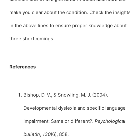
make you clear about the condition. Check the insights
in the above lines to ensure proper knowledge about
three shortcomings.
References
Bishop, D. V., & Snowling, M. J. (2004).
Developmental dyslexia and specific language
impairment: Same or different?.
Psychological
bulletin
,
130
(6), 858.