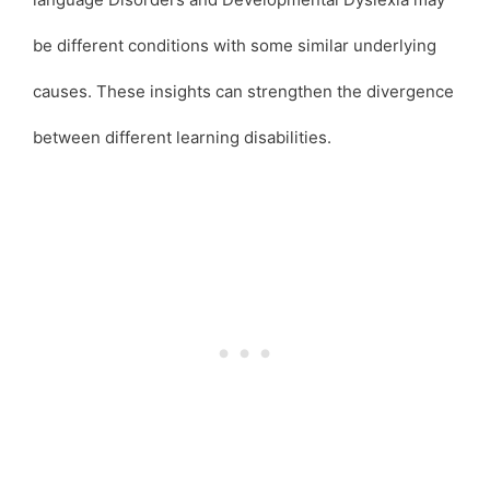
be different conditions with some similar underlying
causes. These insights can strengthen the divergence
between different learning disabilities.