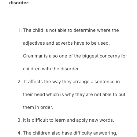
disorder:
The child is not able to determine where the
adjectives and adverbs have to be used.
Grammar is also one of the biggest concerns for
children with the disorder.
It affects the way they arrange a sentence in
their head which is why they are not able to put
them in order.
It is difficult to learn and apply new words.
The children also have difficulty answering,