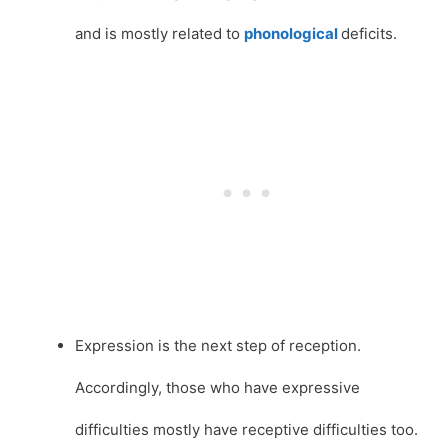
and is mostly related to
phonological
deficits.
Expression is the next step of reception.
Accordingly, those who have expressive
difficulties mostly have receptive difficulties too.