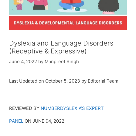
Dyslexia and Language Disorders
(Receptive & Expressive)
June 4, 2022
by
Manpreet Singh
Last Updated on October 5, 2023 by Editorial Team
REVIEWED BY
NUMBERDYSLEXIA’S EXPERT
PANEL
ON JUNE 04, 2022