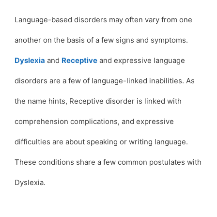
Language-based disorders may often vary from one
another on the basis of a few signs and symptoms.
Dyslexia
and
Receptive
and expressive language
disorders are a few of language-linked inabilities. As
the name hints, Receptive disorder is linked with
comprehension complications, and expressive
difficulties are about speaking or writing language.
These conditions share a few common postulates with
Dyslexia.