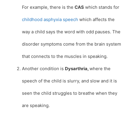
For example, there is the
CAS
which stands for
childhood asphyxia speech
which affects the
way a child says the word with odd pauses. The
disorder symptoms come from the brain system
that connects to the muscles in speaking.
Another condition is
Dysarthria,
where the
speech of the child is slurry, and slow and it is
seen the child struggles to breathe when they
are speaking.