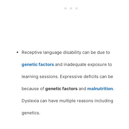
Receptive language disability can be due to
genetic factors
and inadequate exposure to
learning sessions. Expressive deficits can be
because of
genetic factors
and
malnutrition
.
Dyslexia can have multiple reasons including
genetics.