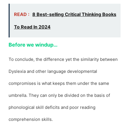
READ :
8 Best-selling Critical Thinking Books
To Read In 2024
Before we windup…
To conclude, the difference yet the similarity between
Dyslexia and other language developmental
compromises is what keeps them under the same
umbrella. They can only be divided on the basis of
phonological skill deficits and poor reading
comprehension skills.