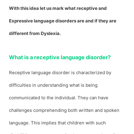
With this idea let us mark what receptive and
Expressive language disorders are and if they are
different from Dyslexia.
What is a receptive language disorder?
Receptive language disorder is characterized by
difficulties in understanding what is being
communicated to the individual. They can have
challenges comprehending both written and spoken
language. This implies that children with such