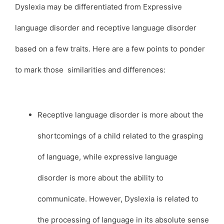
Dyslexia may be differentiated from Expressive
language disorder and receptive language disorder
based on a few traits. Here are a few points to ponder
to mark those similarities and differences:
Receptive language disorder is more about the
shortcomings of a child related to the grasping
of language, while expressive language
disorder is more about the ability to
communicate. However, Dyslexia is related to
the processing of language in its absolute sense