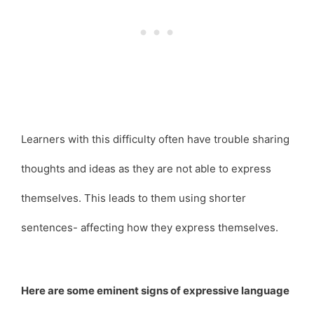
Learners with this difficulty often have trouble sharing
thoughts and ideas as they are not able to express
themselves. This leads to them using shorter
sentences- affecting how they express themselves.
Here are some eminent signs of expressive language