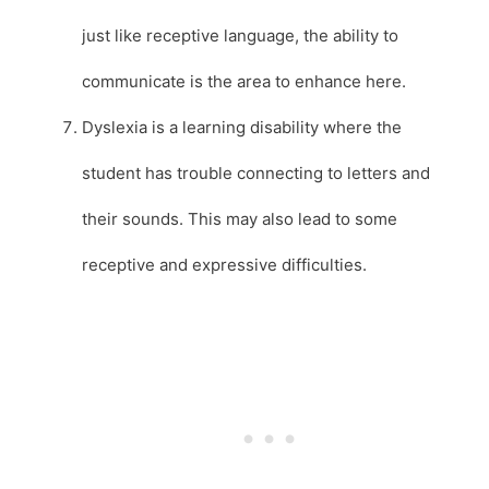
just like receptive language, the ability to
communicate is the area to enhance here.
Dyslexia is a learning disability where the
student has trouble connecting to letters and
their sounds. This may also lead to some
receptive and expressive difficulties.