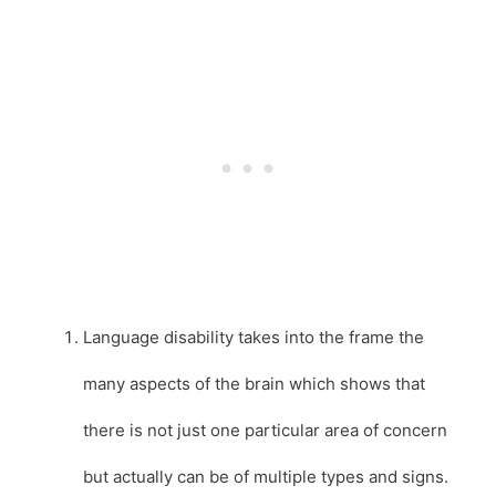
Language disability takes into the frame the
many aspects of the brain which shows that
there is not just one particular area of concern
but actually can be of multiple types and signs.