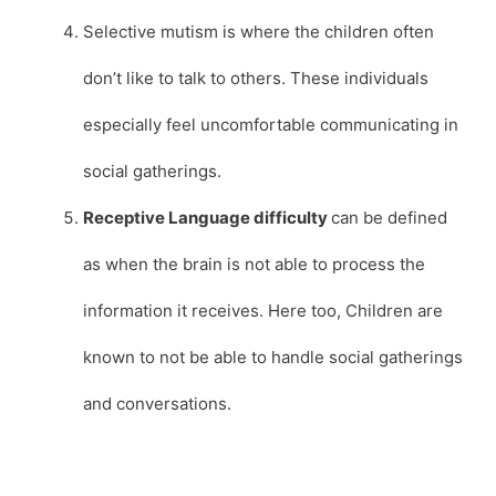
Selective mutism is where the children often
don’t like to talk to others. These individuals
especially feel uncomfortable communicating in
social gatherings.
Receptive Language difficulty
can be defined
as when the brain is not able to process the
information it receives. Here too, Children are
known to not be able to handle social gatherings
and conversations.