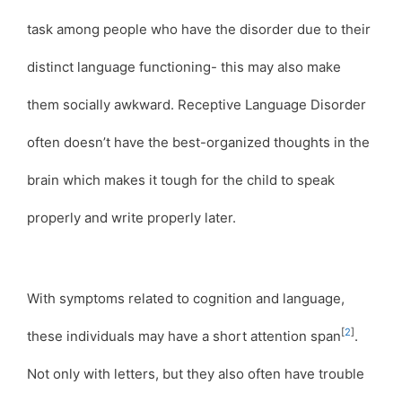
task among people who have the disorder due to their
distinct language functioning- this may also make
them socially awkward. Receptive Language Disorder
often doesn’t have the best-organized thoughts in the
brain which makes it tough for the child to speak
properly and write properly later.
With symptoms related to cognition and language,
[
2
]
these individuals may have a short attention span
.
Not only with letters, but they also often have trouble