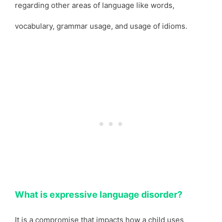
regarding other areas of language like words,
vocabulary, grammar usage, and usage of idioms.
What is expressive language disorder?
It is a compromise that impacts how a child uses