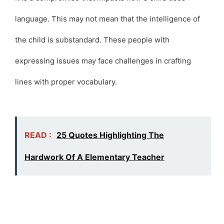
language. This may not mean that the intelligence of
the child is substandard. These people with
expressing issues may face challenges in crafting
lines with proper vocabulary.
READ :
25 Quotes Highlighting The
Hardwork Of A Elementary Teacher