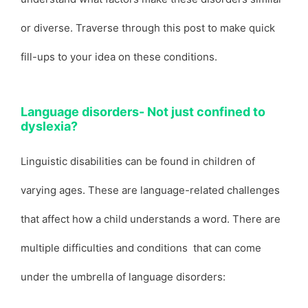
or diverse. Traverse through this post to make quick
fill-ups to your idea on these conditions.
Language disorders- Not just confined to
dyslexia?
Linguistic disabilities can be found in children of
varying ages. These are language-related challenges
that affect how a child understands a word. There are
multiple difficulties and conditions that can come
under the umbrella of language disorders: