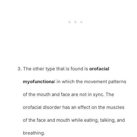
The other type that is found is
orofacial
myofunctiona
l in which the movement patterns
of the mouth and face are not in sync. The
orofacial disorder has an effect on the muscles
of the face and mouth while eating, talking, and
breathing.