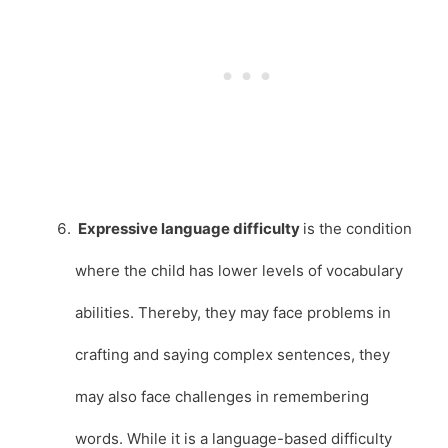
Expressive language difficulty
is the condition
where the child has lower levels of vocabulary
abilities. Thereby, they may face problems in
crafting and saying complex sentences, they
may also face challenges in remembering
words. While it is a language-based difficulty