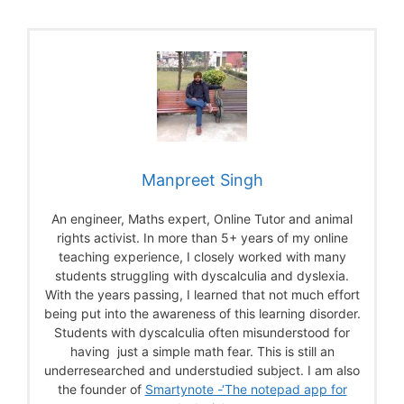
Manpreet Singh
An engineer, Maths expert, Online Tutor and animal
rights activist. In more than 5+ years of my online
teaching experience, I closely worked with many
students struggling with dyscalculia and dyslexia.
With the years passing, I learned that not much effort
being put into the awareness of this learning disorder.
Students with dyscalculia often misunderstood for
having just a simple math fear. This is still an
underresearched and understudied subject. I am also
the founder of
Smartynote -‘The notepad app for