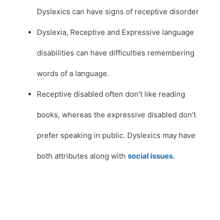
Dyslexics can have signs of receptive disorder
Dyslexia, Receptive and Expressive language
disabilities can have difficulties remembering
words of a language.
Receptive disabled often don’t like reading
books, whereas the expressive disabled don’t
prefer speaking in public. Dyslexics may have
both attributes along with
social issues
.