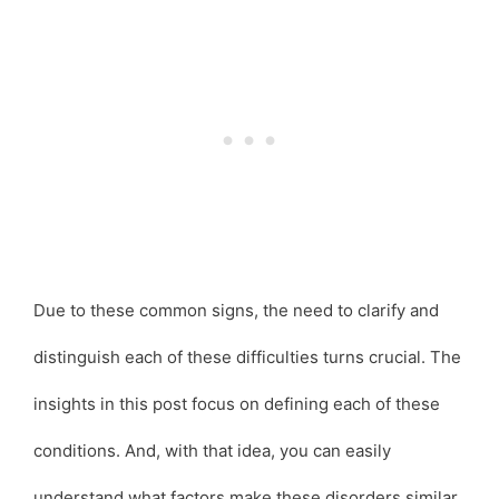
Due to these common signs, the need to clarify and
distinguish each of these difficulties turns crucial. The
insights in this post focus on defining each of these
conditions. And, with that idea, you can easily
understand what factors make these disorders similar