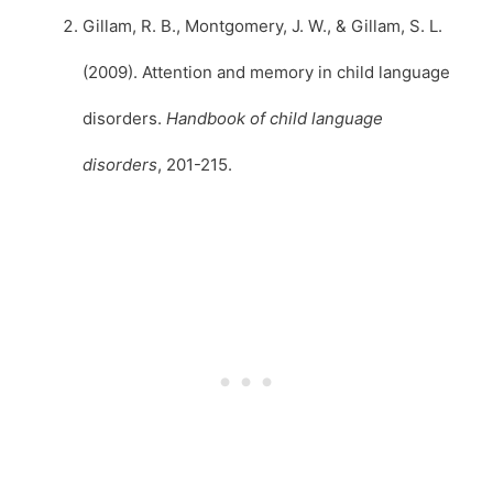
Gillam, R. B., Montgomery, J. W., & Gillam, S. L.
(2009). Attention and memory in child language
disorders.
Handbook of child language
disorders
, 201-215.