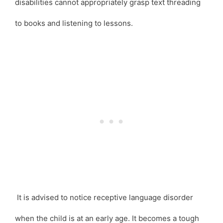
disabilities cannot appropriately grasp text threading
to books and listening to lessons.
It is advised to notice receptive language disorder
when the child is at an early age. It becomes a tough