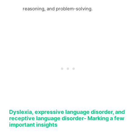
reasoning, and problem-solving.
Dyslexia, expressive language disorder, and
receptive language disorder- Marking a few
important insights