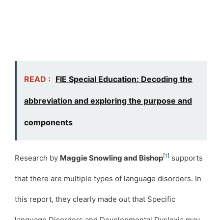
READ :
FIE Special Education: Decoding the
abbreviation and exploring the purpose and
components
[
1
]
Research by
Maggie Snowling and Bishop
supports
that there are multiple types of language disorders. In
this report, they clearly made out that Specific
language Disorders and Developmental Dyslexia may