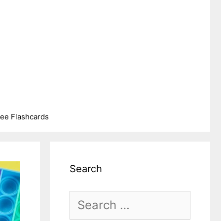
ree Flashcards
Search
Search