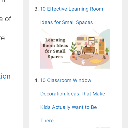
10 Effective Learning Room
e of
Ideas for Small Spaces
re
ion
10 Classroom Window
Decoration Ideas That Make
Kids Actually Want to Be
There