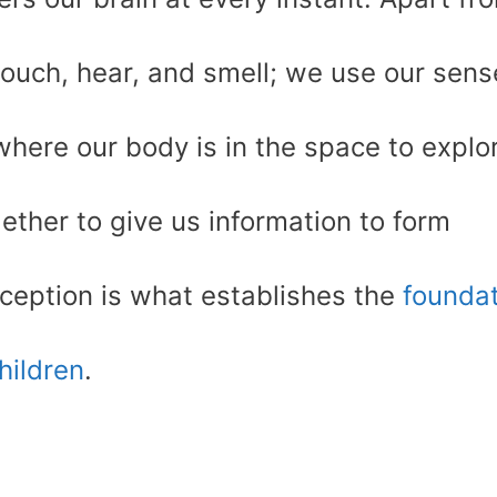
touch, hear, and smell; we use our sens
ere our body is in the space to explo
ther to give us information to form
ception is what establishes the
foundat
children
.