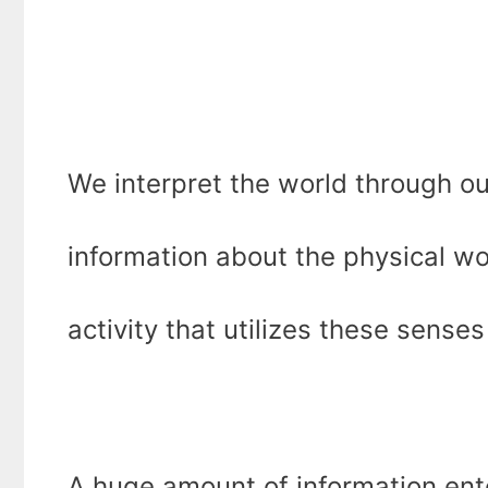
We interpret the world through ou
information about the physical wor
activity that utilizes these sense
A huge amount of information ente