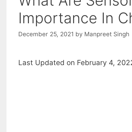
What Are Sensory
Importance In C
December 25, 2021
by
Manpreet Singh
Last Updated on February 4, 2022