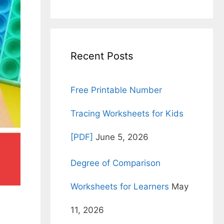
for:
Recent Posts
Free Printable Number
Tracing Worksheets for Kids
[PDF]
June 5, 2026
Degree of Comparison
Worksheets for Learners
May
11, 2026