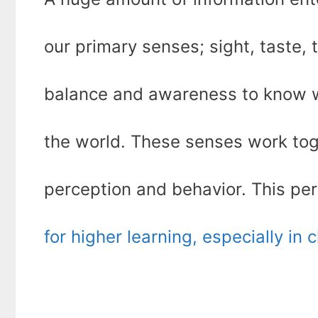
our primary senses; sight, taste, 
balance and awareness to know wh
the world. These senses work toge
perception and behavior. This per
for higher learning, especially in 