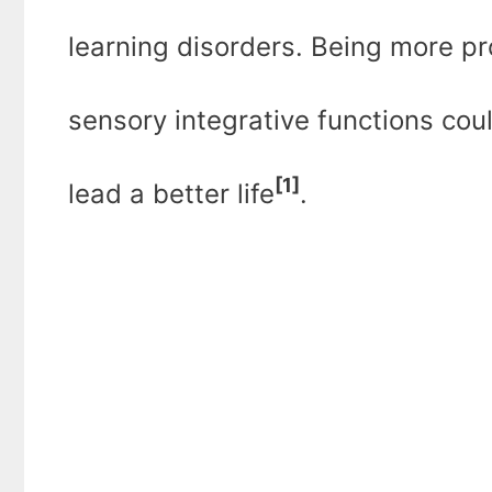
learning disorders. Being more pro
sensory integrative functions cou
[1]
lead a better life
.