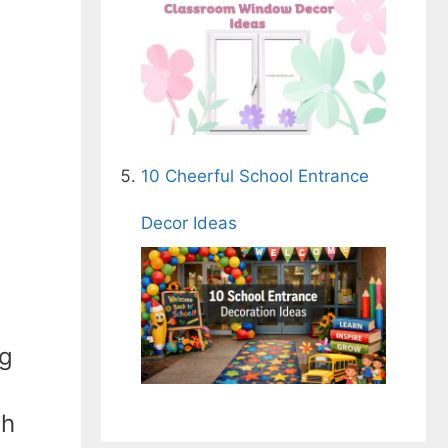
10 Cheerful School Entrance
Decor Ideas
ng
th