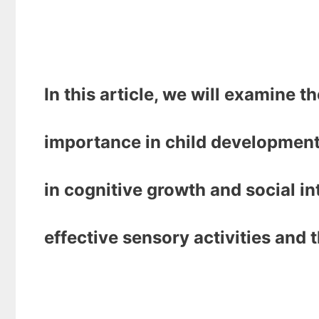
In this article, we will examine th
importance in child development
in cognitive growth and social in
effective sensory activities and t