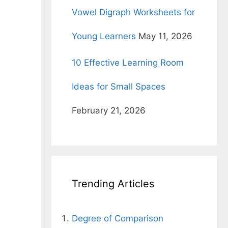
Vowel Digraph Worksheets for
Young Learners
May 11, 2026
10 Effective Learning Room
Ideas for Small Spaces
February 21, 2026
Trending Articles
Degree of Comparison