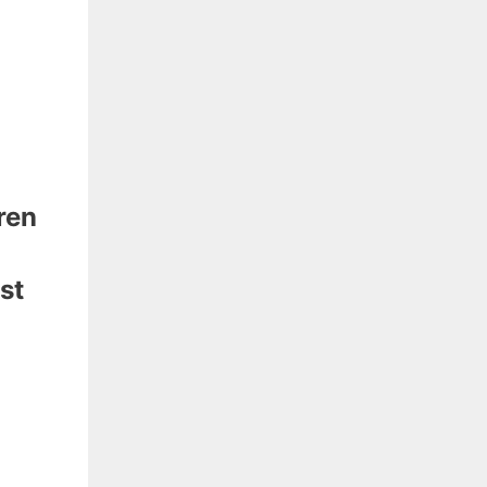
ren
st