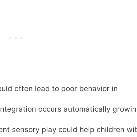
uld often lead to poor behavior in
 integration occurs automatically growi
ient sensory play could help children wi