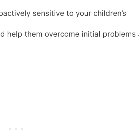
actively sensitive to your children’s
ld help them overcome initial problems