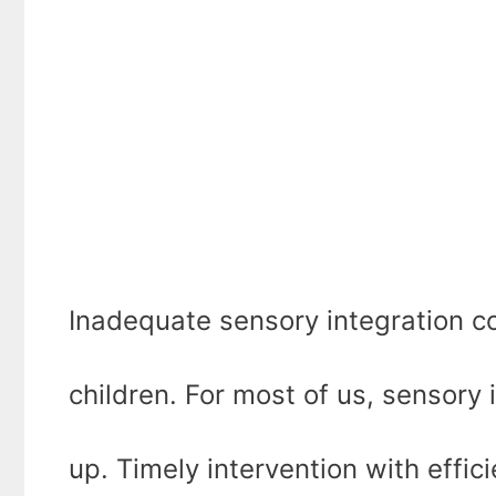
Inadequate sensory integration co
children. For most of us, sensory
up. Timely intervention with effic