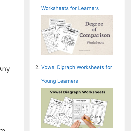
Worksheets for Learners
Vowel Digraph Worksheets for
 Any
Young Learners
om