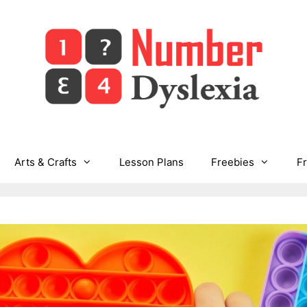
Arts & Crafts
Lesson Plans
Freebies
F