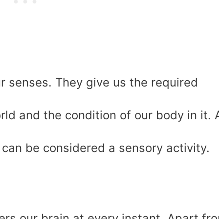
r senses. They give us the required
ld and the condition of our body in it.
s can be considered a sensory activity.
rs our brain at every instant. Apart fr