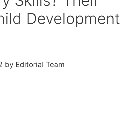
 Skills? Their
hild Development
 by Editorial Team