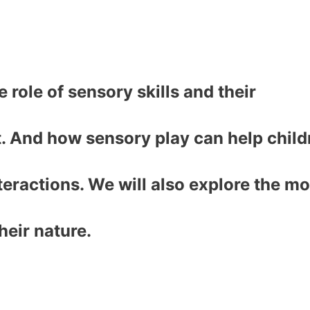
e role of sensory skills and their
. And how sensory play can help child
teractions. We will also explore the mo
heir nature.