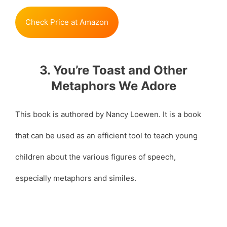
Check Price at Amazon
3. You’re Toast and Other
Metaphors We Adore
This book is authored by Nancy Loewen. It is a book
that can be used as an efficient tool to teach young
children about the various figures of speech,
especially metaphors and similes.