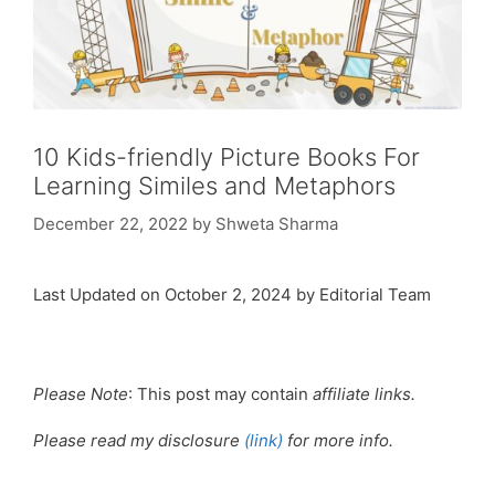
10 Kids-friendly Picture Books For
Learning Similes and Metaphors
December 22, 2022
by
Shweta Sharma
Last Updated on October 2, 2024 by Editorial Team
Please Note
: This post may contain
affiliate links.
Please read my disclosure
(link)
for more info.