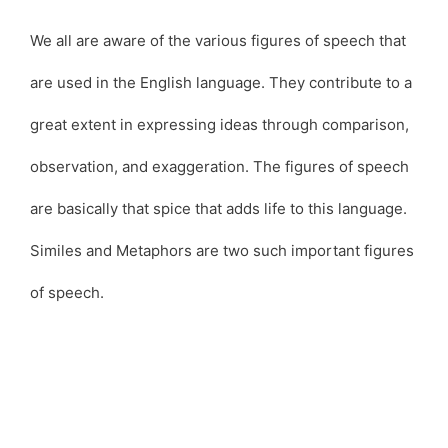
We all are aware of the various figures of speech that
are used in the English language. They contribute to a
great extent in expressing ideas through comparison,
observation, and exaggeration. The figures of speech
are basically that spice that adds life to this language.
Similes and Metaphors are two such important figures
of speech.