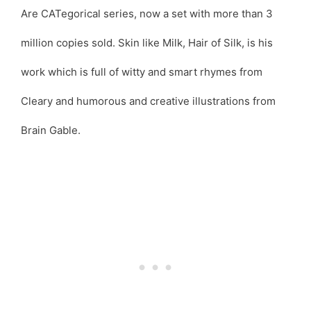
Are CATegorical series, now a set with more than 3
million copies sold. Skin like Milk, Hair of Silk, is his
work which is full of witty and smart rhymes from
Cleary and humorous and creative illustrations from
Brain Gable.