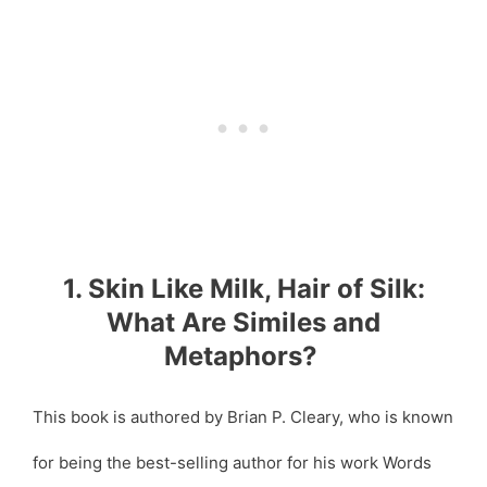
1. Skin Like Milk, Hair of Silk:
What Are Similes and
Metaphors?
This book is authored by Brian P. Cleary, who is known
for being the best-selling author for his work Words