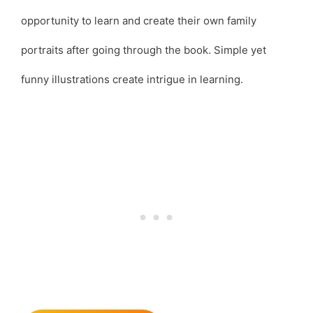
opportunity to learn and create their own family
portraits after going through the book. Simple yet
funny illustrations create intrigue in learning.