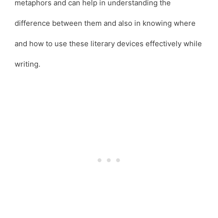
metaphors and can help in understanding the
difference between them and also in knowing where
and how to use these literary devices effectively while
writing.