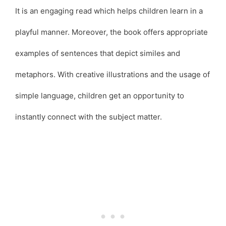
It is an engaging read which helps children learn in a
playful manner. Moreover, the book offers appropriate
examples of sentences that depict similes and
metaphors. With creative illustrations and the usage of
simple language, children get an opportunity to
instantly connect with the subject matter.