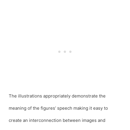
The illustrations appropriately demonstrate the
meaning of the figures’ speech making it easy to
create an interconnection between images and