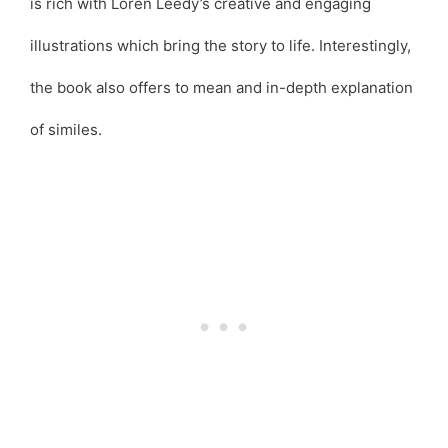
is rich with Loren Leedy’s creative and engaging
illustrations which bring the story to life. Interestingly,
the book also offers to mean and in-depth explanation
of similes.