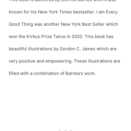
known for his New York Times bestseller: I am Every
Good Thing was another New York Best Seller which
won the Kirkus Prize Twice in 2020. This book has
beautiful illustrations by Gordon C. James which are
very positive and empowering. These illustrations are
filled with a combination of Barnes’s work.