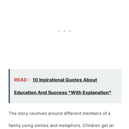
READ :
10 Inpirational Quotes About
Education And Success *With Explanation*
The story revolves around different members of a
family using similes and metaphors. Children get an