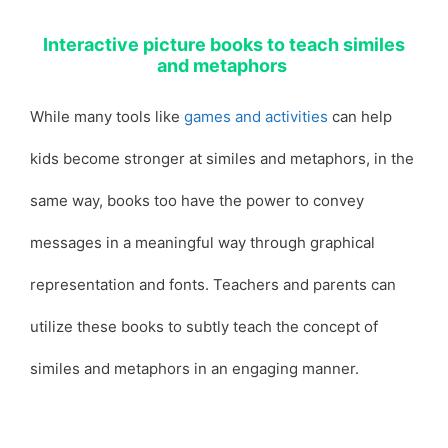
Interactive picture books to teach similes
and metaphors
While many tools like
games and activities
can help
kids become stronger at similes and metaphors, in the
same way, books too have the power to convey
messages in a meaningful way through graphical
representation and fonts. Teachers and parents can
utilize these books to subtly teach the concept of
similes and metaphors in an engaging manner.