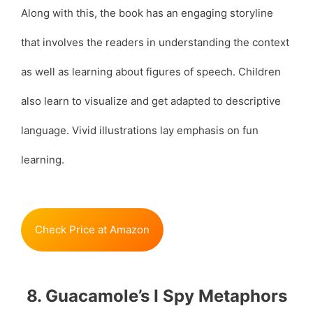
Along with this, the book has an engaging storyline
that involves the readers in understanding the context
as well as learning about figures of speech. Children
also learn to visualize and get adapted to descriptive
language. Vivid illustrations lay emphasis on fun
learning.
Check Price at Amazon
8. Guacamole’s I Spy Metaphors