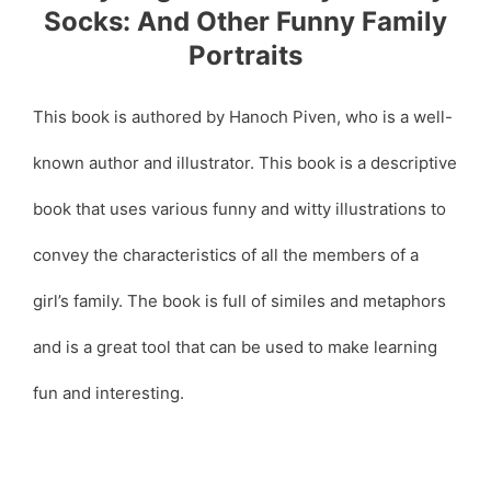
Socks: And Other Funny Family
Portraits
This book is authored by Hanoch Piven, who is a well-
known author and illustrator. This book is a descriptive
book that uses various funny and witty illustrations to
convey the characteristics of all the members of a
girl’s family. The book is full of similes and metaphors
and is a great tool that can be used to make learning
fun and interesting.