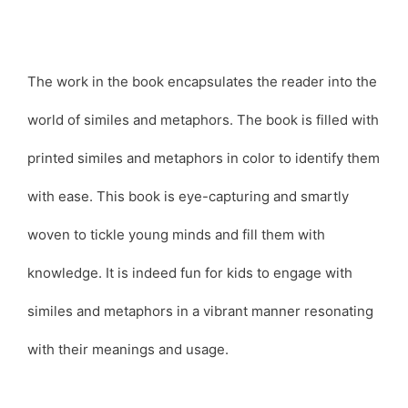
The work in the book encapsulates the reader into the
world of similes and metaphors. The book is filled with
printed similes and metaphors in color to identify them
with ease. This book is eye-capturing and smartly
woven to tickle young minds and fill them with
knowledge. It is indeed fun for kids to engage with
similes and metaphors in a vibrant manner resonating
with their meanings and usage.