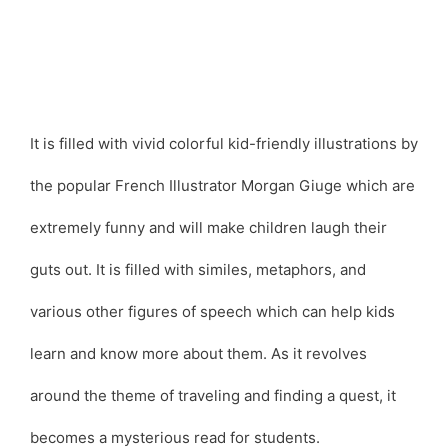
It is filled with vivid colorful kid-friendly illustrations by
the popular French Illustrator Morgan Giuge which are
extremely funny and will make children laugh their
guts out. It is filled with similes, metaphors, and
various other figures of speech which can help kids
learn and know more about them. As it revolves
around the theme of traveling and finding a quest, it
becomes a mysterious read for students.