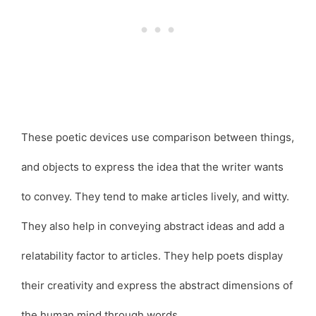
These poetic devices use comparison between things,
and objects to express the idea that the writer wants
to convey. They tend to make articles lively, and witty.
They also help in conveying abstract ideas and add a
relatability factor to articles. They help poets display
their creativity and express the abstract dimensions of
the human mind through words.