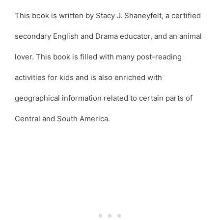
This book is written by Stacy J. Shaneyfelt, a certified
secondary English and Drama educator, and an animal
lover. This book is filled with many post-reading
activities for kids and is also enriched with
geographical information related to certain parts of
Central and South America.