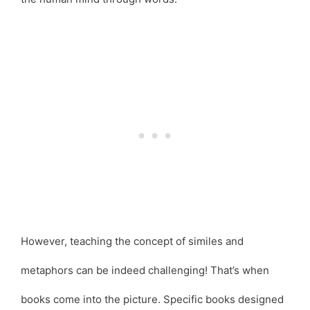
However, teaching the concept of similes and
metaphors can be indeed challenging! That’s when
books come into the picture. Specific books designed