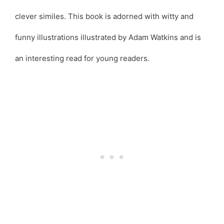
clever similes. This book is adorned with witty and
funny illustrations illustrated by Adam Watkins and is
an interesting read for young readers.