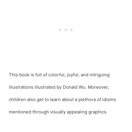
This book is full of colorful, joyful, and intriguing
illustrations illustrated by Donald Wu. Moreover,
children also get to learn about a plethora of idioms
mentioned through visually appealing graphics.