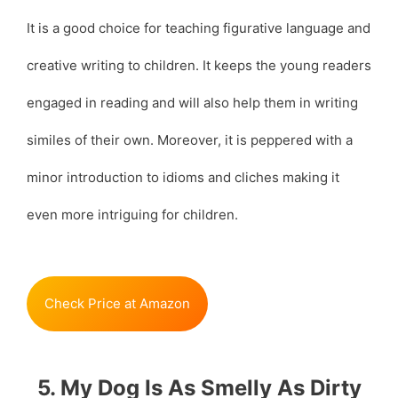
It is a good choice for teaching figurative language and
creative writing to children. It keeps the young readers
engaged in reading and will also help them in writing
similes of their own. Moreover, it is peppered with a
minor introduction to idioms and cliches making it
even more intriguing for children.
Check Price at Amazon
5. My Dog Is As Smelly As Dirty