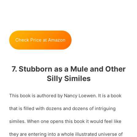
Check Price at Amazon
7. Stubborn as a Mule and Other
Silly Similes
This book is authored by Nancy Loewen. It is a book
that is filled with dozens and dozens of intriguing
similes. When one opens this book it would feel like
they are entering into a whole illustrated universe of