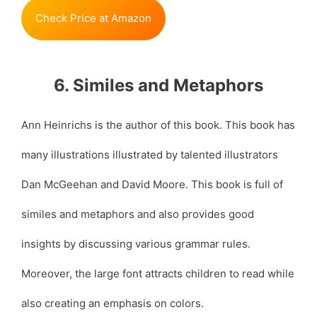
Check Price at Amazon
6. Similes and Metaphors
Ann Heinrichs is the author of this book. This book has
many illustrations illustrated by talented illustrators
Dan McGeehan and David Moore. This book is full of
similes and metaphors and also provides good
insights by discussing various grammar rules.
Moreover, the large font attracts children to read while
also creating an emphasis on colors.