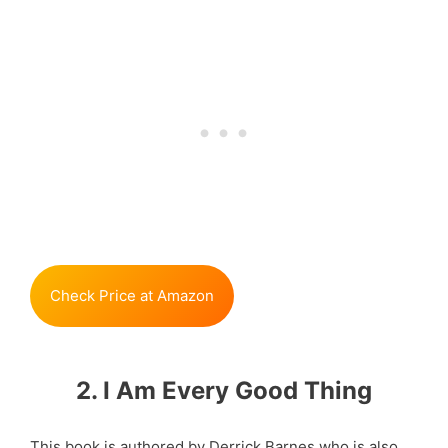
Check Price at Amazon
2. I Am Every Good Thing
This book is authored by Derrick Barnes who is also