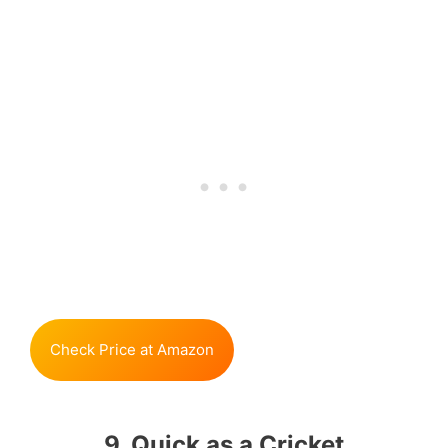
Check Price at Amazon
9. Quick as a Cricket