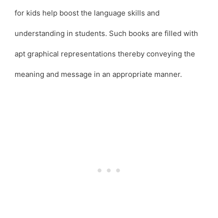
for kids help boost the language skills and
understanding in students. Such books are filled with
apt graphical representations thereby conveying the
meaning and message in an appropriate manner.