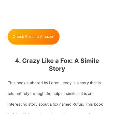
Check Price at Amazon
4. Crazy Like a Fox: A Simile
Story
This book authored by Loren Leedy is a story that is
told entirely through the help of similes. It is an
interesting story about a fox named Rufus. This book