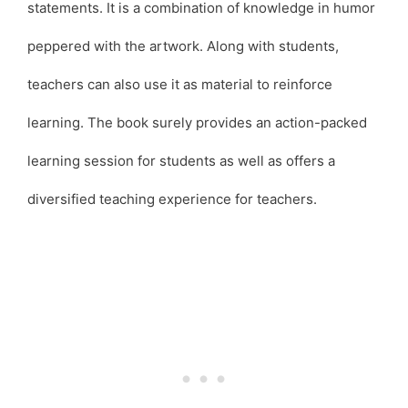
statements. It is a combination of knowledge in humor
peppered with the artwork. Along with students,
teachers can also use it as material to reinforce
learning. The book surely provides an action-packed
learning session for students as well as offers a
diversified teaching experience for teachers.