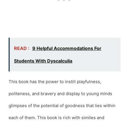
READ :
9 Helpful Accommodations For
Students With Dyscalculia
This book has the power to instill playfulness,
politeness, and bravery and display to young minds
glimpses of the potential of goodness that lies within
each of them. This book is rich with similes and