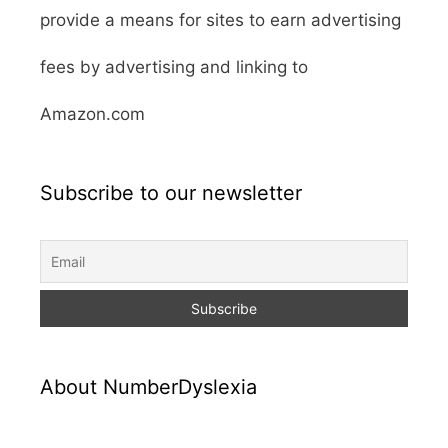
provide a means for sites to earn advertising
fees by advertising and linking to
Amazon.com
Subscribe to our newsletter
About NumberDyslexia