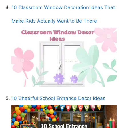
10 Classroom Window Decoration Ideas That
Make Kids Actually Want to Be There
10 Cheerful School Entrance Decor Ideas