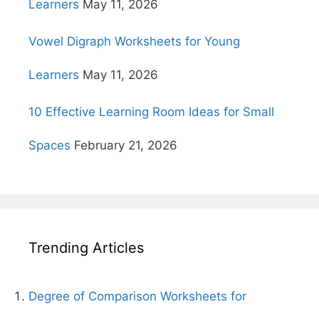
Learners
May 11, 2026
Vowel Digraph Worksheets for Young
Learners
May 11, 2026
10 Effective Learning Room Ideas for Small
Spaces
February 21, 2026
Trending Articles
Degree of Comparison Worksheets for