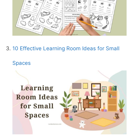
10 Effective Learning Room Ideas for Small
Spaces