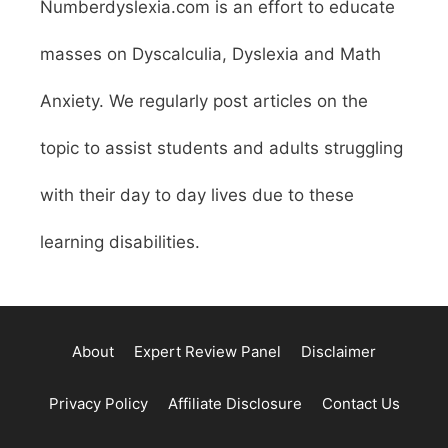
Numberdyslexia.com is an effort to educate
masses on Dyscalculia, Dyslexia and Math
Anxiety. We regularly post articles on the
topic to assist students and adults struggling
with their day to day lives due to these
learning disabilities.
About
Expert Review Panel
Disclaimer
Privacy Policy
Affiliate Disclosure
Contact Us