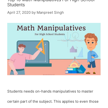
Students
April 27, 2020
by
Manpreet Singh
Students needs on-hands manipulatives to master
certain part of the subject. This applies to even those