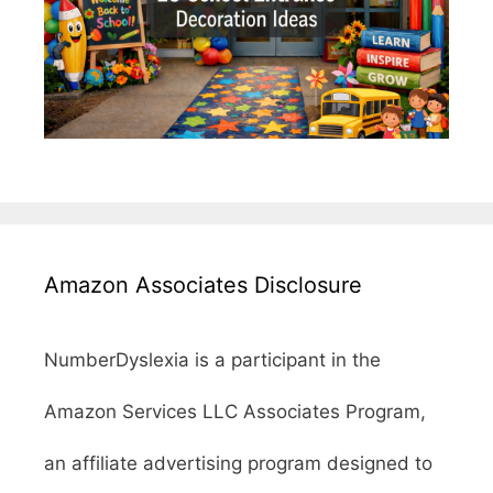
Amazon Associates Disclosure
NumberDyslexia is a participant in the
Amazon Services LLC Associates Program,
an affiliate advertising program designed to