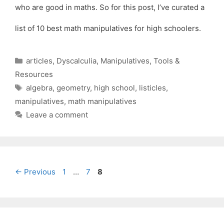
who are good in maths. So for this post, I’ve curated a
list of 10 best math manipulatives for high schoolers.
Categories
articles
,
Dyscalculia
,
Manipulatives
,
Tools &
Resources
Tags
algebra
,
geometry
,
high school
,
listicles
,
manipulatives
,
math manipulatives
Leave a comment
Page
Page
Page
←
Previous
1
…
7
8