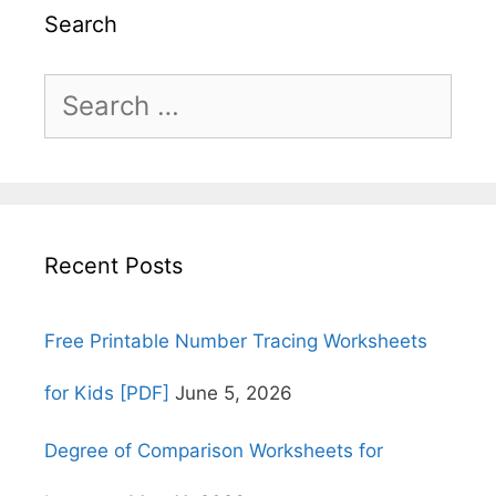
Search
Search
for:
Recent Posts
Free Printable Number Tracing Worksheets
for Kids [PDF]
June 5, 2026
Degree of Comparison Worksheets for