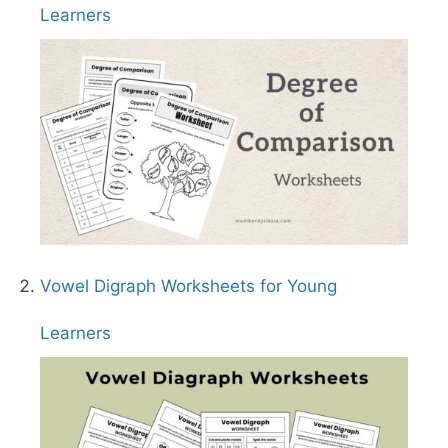
Learners
Vowel Digraph Worksheets for Young
Learners