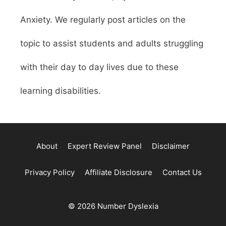
Anxiety. We regularly post articles on the
topic to assist students and adults struggling
with their day to day lives due to these
learning disabilities.
About
Expert Review Panel
Disclaimer
Privacy Policy
Affiliate Disclosure
Contact Us
© 2026 Number Dyslexia