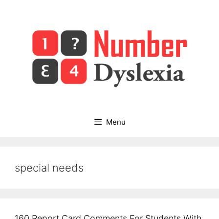
Skip
to
content
Menu
special needs
160 Report Card Comments For Students With