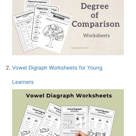
Vowel Digraph Worksheets for Young
Learners