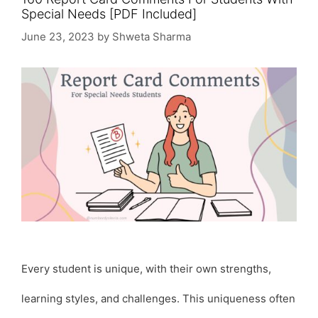
Special Needs [PDF Included]
June 23, 2023
by
Shweta Sharma
Every student is unique, with their own strengths,
learning styles, and challenges. This uniqueness often