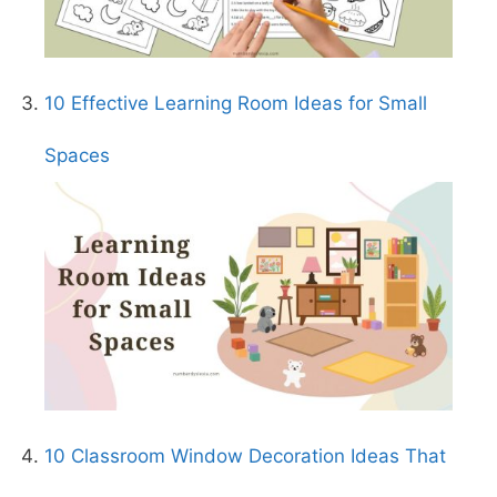
10 Effective Learning Room Ideas for Small
Spaces
10 Classroom Window Decoration Ideas That