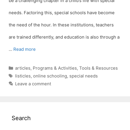
be a challenging chapter in a child’s life with special
needs. Factoring this, special schools have become
the need of the hour. In these institutions, teachers
are trained differently, and education is also through a
…
Read more
Categories
articles
,
Programs & Activities
,
Tools & Resources
Tags
listicles
,
online schooling
,
special needs
Leave a comment
Search