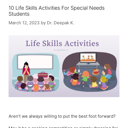
10 Life Skills Activities For Special Needs
Students
March 12, 2023
by
Dr. Deepak K.
Aren’t we always willing to put the best foot forward?