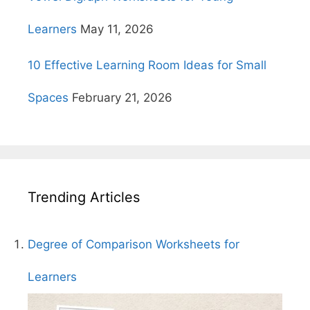
Learners
May 11, 2026
10 Effective Learning Room Ideas for Small
Spaces
February 21, 2026
Trending Articles
Degree of Comparison Worksheets for
Learners