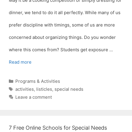
May it be a cooking competition or simply dressing for
dinner, we tend to do it all perfectly. While many of us
prefer discipline with timings, some of us are more
concerned about organizing things. Do you wonder
where this comes from? Students get exposure …
Read more
Categories
Programs & Activities
Tags
activities
,
listicles
,
special needs
Leave a comment
7 Free Online Schools for Special Needs