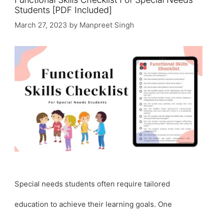
Students [PDF Included]
March 27, 2023
by
Manpreet Singh
Special needs students often require tailored
education to achieve their learning goals. One