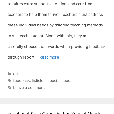
requires extra support, attention, and care from
teachers to help them thrive. Teachers must address
these individual needs by tailoring teaching methods
to suit each student. Along with this, they must
carefully choose their words when providing feedback
through report …
Read more
Categories
articles
Tags
feedback
,
listicles
,
special needs
Leave a comment
Functional Skills Checklist For Special Needs