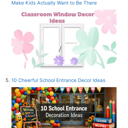
Make Kids Actually Want to Be There
10 Cheerful School Entrance Decor Ideas