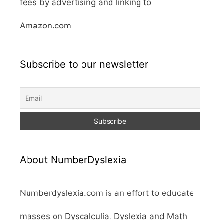
fees by advertising and linking to
Amazon.com
Subscribe to our newsletter
About NumberDyslexia
Numberdyslexia.com is an effort to educate
masses on Dyscalculia, Dyslexia and Math