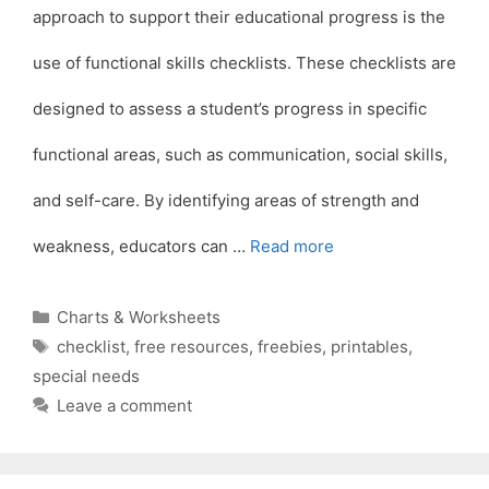
approach to support their educational progress is the
use of functional skills checklists. These checklists are
designed to assess a student’s progress in specific
functional areas, such as communication, social skills,
and self-care. By identifying areas of strength and
weakness, educators can …
Read more
Categories
Charts & Worksheets
Tags
checklist
,
free resources
,
freebies
,
printables
,
special needs
Leave a comment