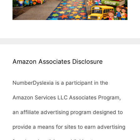
Amazon Associates Disclosure
NumberDyslexia is a participant in the
Amazon Services LLC Associates Program,
an affiliate advertising program designed to
provide a means for sites to earn advertising