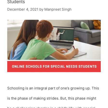
Students
December 4, 2021
by
Manpreet Singh
Schooling is an integral part of one’s growing up. This
is the phase of making strides. But, this phase might