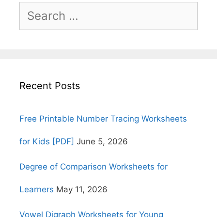
Search
for:
Recent Posts
Free Printable Number Tracing Worksheets
for Kids [PDF]
June 5, 2026
Degree of Comparison Worksheets for
Learners
May 11, 2026
Vowel Digraph Worksheets for Young