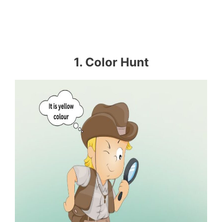
1. Color Hunt