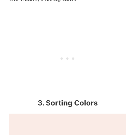
3. Sorting Colors