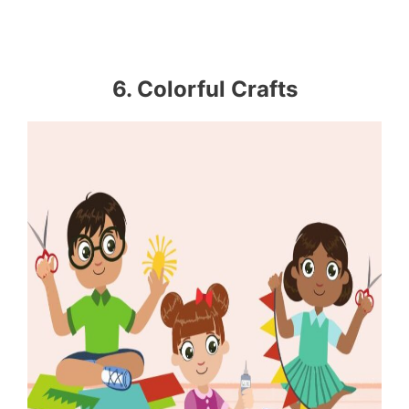
6. Colorful Crafts