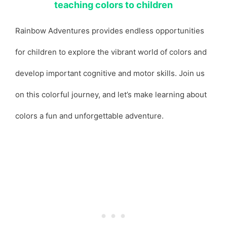
teaching colors to children
Rainbow Adventures provides endless opportunities
for children to explore the vibrant world of colors and
develop important cognitive and motor skills. Join us
on this colorful journey, and let’s make learning about
colors a fun and unforgettable adventure.