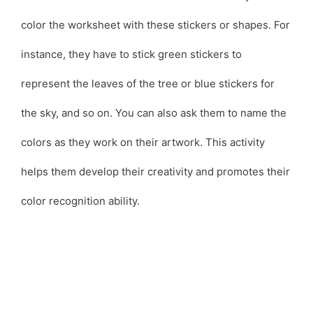
color the worksheet with these stickers or shapes. For
instance, they have to stick green stickers to
represent the leaves of the tree or blue stickers for
the sky, and so on. You can also ask them to name the
colors as they work on their artwork. This activity
helps them develop their creativity and promotes their
color recognition ability.