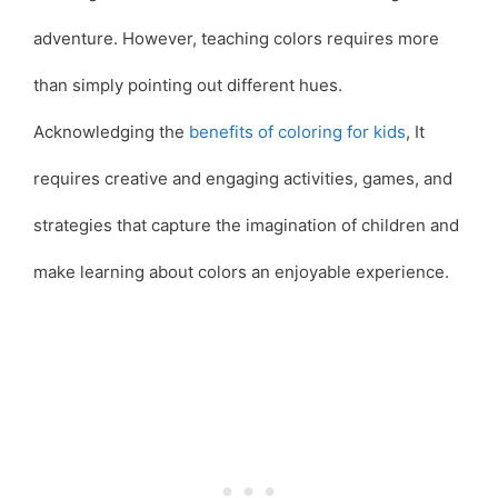
adventure. However, teaching colors requires more
than simply pointing out different hues.
Acknowledging the
benefits of coloring for kids
, It
requires creative and engaging activities, games, and
strategies that capture the imagination of children and
make learning about colors an enjoyable experience.