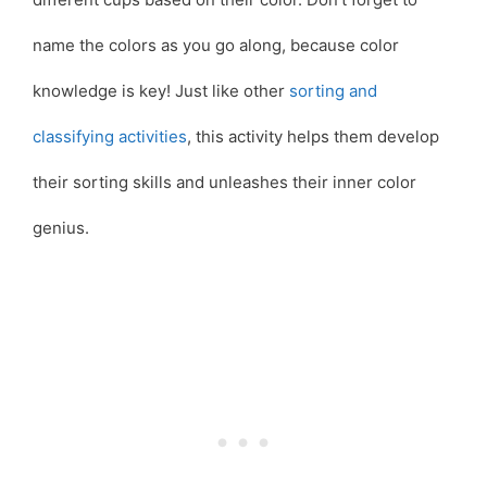
name the colors as you go along, because color
knowledge is key! Just like other
sorting and
classifying activities
, this activity helps them develop
their sorting skills and unleashes their inner color
genius.