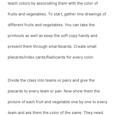
teach colors by associating them with the color of
fruits and vegetables. To start, gather line drawings of
different fruits and vegetables. You can take the
printouts as well as keep the soft copy handy and
present them through smartboards. Create small
placards/index cards/flashcards for every color.
Divide the class into teams or pairs and give the
placards to every team or pair. Now show them the
picture of each fruit and vegetable one by one to every
team and ask them the color of the same. They need