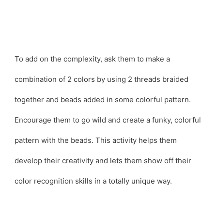
To add on the complexity, ask them to make a
combination of 2 colors by using 2 threads braided
together and beads added in some colorful pattern.
Encourage them to go wild and create a funky, colorful
pattern with the beads. This activity helps them
develop their creativity and lets them show off their
color recognition skills in a totally unique way.