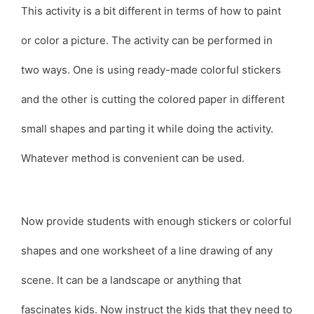
This activity is a bit different in terms of how to paint
or color a picture. The activity can be performed in
two ways. One is using ready-made colorful stickers
and the other is cutting the colored paper in different
small shapes and parting it while doing the activity.
Whatever method is convenient can be used.
Now provide students with enough stickers or colorful
shapes and one worksheet of a line drawing of any
scene. It can be a landscape or anything that
fascinates kids. Now instruct the kids that they need to