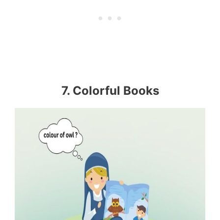
7. Colorful Books