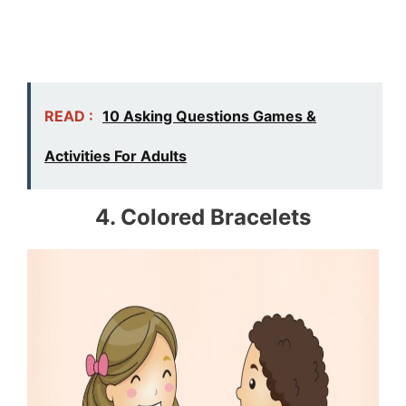
READ :
10 Asking Questions Games &
Activities For Adults
4. Colored Bracelets