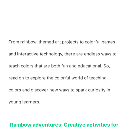
From rainbow-themed art projects to colorful games
and interactive technology, there are endless ways to
teach colors that are both fun and educational. So,
read on to explore the colorful world of teaching
colors and discover new ways to spark curiosity in
young learners.
Rainbow adventures: Creative activities for