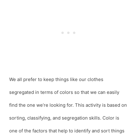
We all prefer to keep things like our clothes
segregated in terms of colors so that we can easily
find the one we’re looking for. This activity is based on
sorting, classifying, and segregation skills. Color is
one of the factors that help to identify and sort things