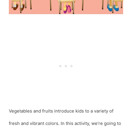
Vegetables and fruits introduce kids to a variety of
fresh and vibrant colors. In this activity, we’re going to