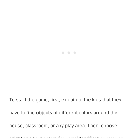
To start the game, first, explain to the kids that they
have to find objects of different colors around the
house, classroom, or any play area. Then, choose