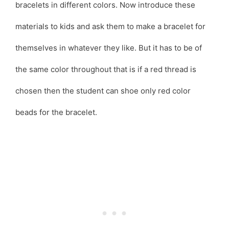
bracelets in different colors. Now introduce these
materials to kids and ask them to make a bracelet for
themselves in whatever they like. But it has to be of
the same color throughout that is if a red thread is
chosen then the student can shoe only red color
beads for the bracelet.