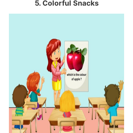
5. Colorful Snacks