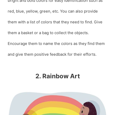
bright and bold colors for easy identification such as
red, blue, yellow, green, etc. You can also provide
them with a list of colors that they need to find. Give
them a basket or a bag to collect the objects.
Encourage them to name the colors as they find them
and give them positive feedback for their efforts.
2. Rainbow Art