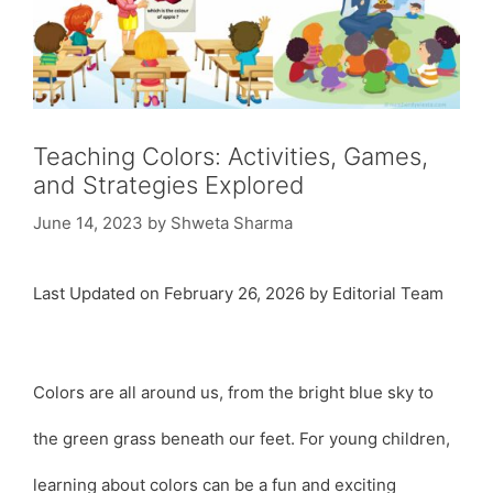
Teaching Colors: Activities, Games,
and Strategies Explored
June 14, 2023
by
Shweta Sharma
Last Updated on February 26, 2026 by Editorial Team
Colors are all around us, from the bright blue sky to
the green grass beneath our feet. For young children,
learning about colors can be a fun and exciting