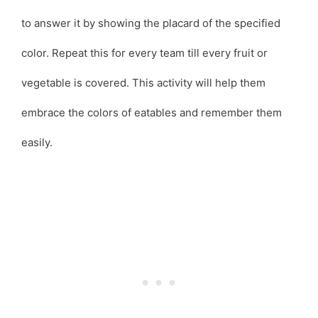
to answer it by showing the placard of the specified
color. Repeat this for every team till every fruit or
vegetable is covered. This activity will help them
embrace the colors of eatables and remember them
easily.