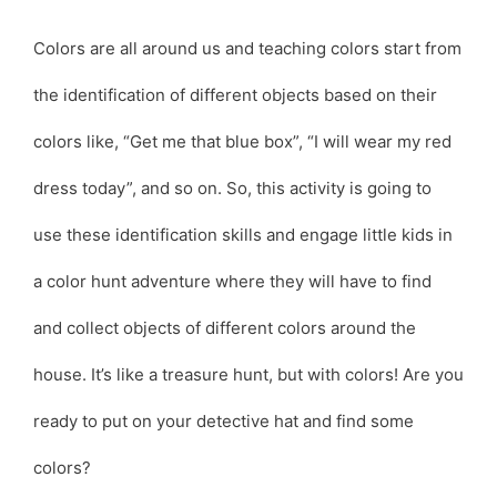
Colors are all around us and teaching colors start from
the identification of different objects based on their
colors like, “Get me that blue box”, “I will wear my red
dress today”, and so on. So, this activity is going to
use these identification skills and engage little kids in
a color hunt adventure where they will have to find
and collect objects of different colors around the
house. It’s like a treasure hunt, but with colors! Are you
ready to put on your detective hat and find some
colors?