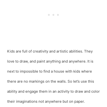
Kids are full of creativity and artistic abilities. They
love to draw, and paint anything and anywhere. It is
next to impossible to find a house with kids where
there are no markings on the walls. So let’s use this
ability and engage them in an activity to draw and color
their imaginations not anywhere but on paper.