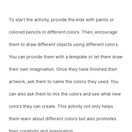
To start the activity, provide the kids with paints or
colored pencils in different colors. Then, encourage
them to draw different objects using different colors.
You can provide them with a template or let them draw
their own imagination. Once they have finished their
artwork, ask them to name the colors they used. You
can also ask them to mix the colors and see what new
colors they can create. This activity not only helps
them learn about different colors but also promotes
their creativity and imagination.