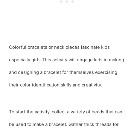
Colorful bracelets or neck pieces fascinate kids
especially girls This activity will engage kids in making
and designing a bracelet for themselves exercising
their color identification skills and creativity.
To start the activity, collect a variety of beads that can
be used to make a bracelet. Gather thick threads for