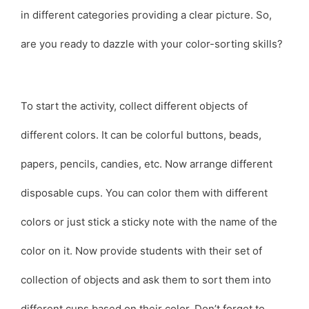
in different categories providing a clear picture. So,
are you ready to dazzle with your color-sorting skills?
To start the activity, collect different objects of
different colors. It can be colorful buttons, beads,
papers, pencils, candies, etc. Now arrange different
disposable cups. You can color them with different
colors or just stick a sticky note with the name of the
color on it. Now provide students with their set of
collection of objects and ask them to sort them into
different cups based on their color. Don’t forget to