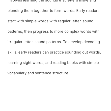
involves learning the sounds that letters make and
blending them together to form words. Early readers
start with simple words with regular letter-sound
patterns, then progress to more complex words with
irregular letter-sound patterns. To develop decoding
skills, early readers can practice sounding out words,
learning sight words, and reading books with simple
vocabulary and sentence structure.