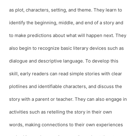
as plot, characters, setting, and theme. They learn to
identify the beginning, middle, and end of a story and
to make predictions about what will happen next. They
also begin to recognize basic literary devices such as
dialogue and descriptive language. To develop this
skill, early readers can read simple stories with clear
plotlines and identifiable characters, and discuss the
story with a parent or teacher. They can also engage in
activities such as retelling the story in their own
words, making connections to their own experiences