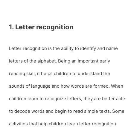
1. Letter recognition
Letter recognition is the ability to identify and name
letters of the alphabet. Being an important early
reading skill, it helps children to understand the
sounds of language and how words are formed. When
children learn to recognize letters, they are better able
to decode words and begin to read simple texts. Some
activities that help children learn letter recognition