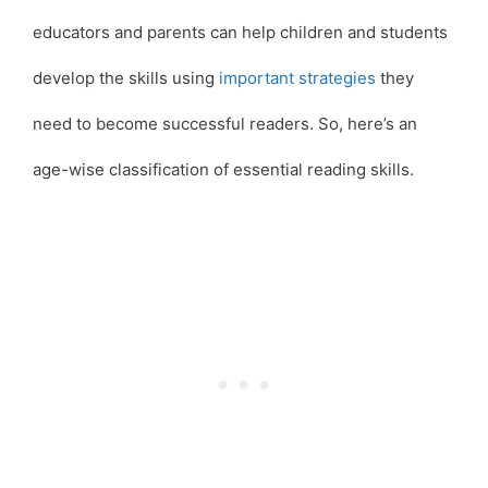
educators and parents can help children and students
develop the skills using
important strategies
they
need to become successful readers. So, here’s an
age-wise classification of essential reading skills.