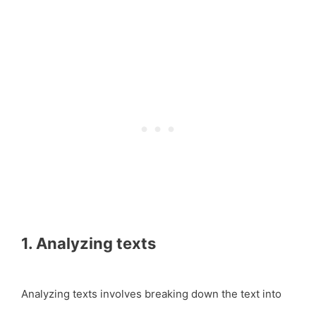
1. Analyzing texts
Analyzing texts involves breaking down the text into