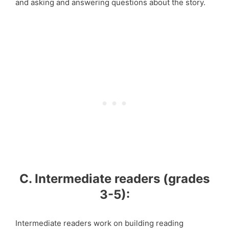
and asking and answering questions about the story.
C. Intermediate readers (grades
3-5):
Intermediate readers work on building reading