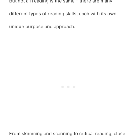
But not all reading is the same – there are many
different types of reading skills, each with its own
unique purpose and approach.
From skimming and scanning to critical reading, close