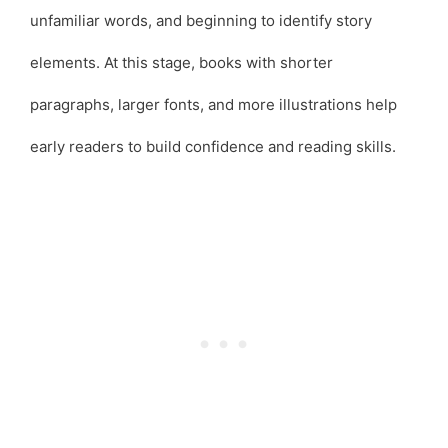
unfamiliar words, and beginning to identify story
elements. At this stage, books with shorter
paragraphs, larger fonts, and more illustrations help
early readers to build confidence and reading skills.