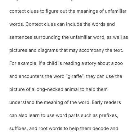
context clues to figure out the meanings of unfamiliar
words. Context clues can include the words and
sentences surrounding the unfamiliar word, as well as
pictures and diagrams that may accompany the text.
For example, if a child is reading a story about a zoo
and encounters the word “giraffe”, they can use the
picture of a long-necked animal to help them
understand the meaning of the word. Early readers
can also learn to use word parts such as prefixes,
suffixes, and root words to help them decode and