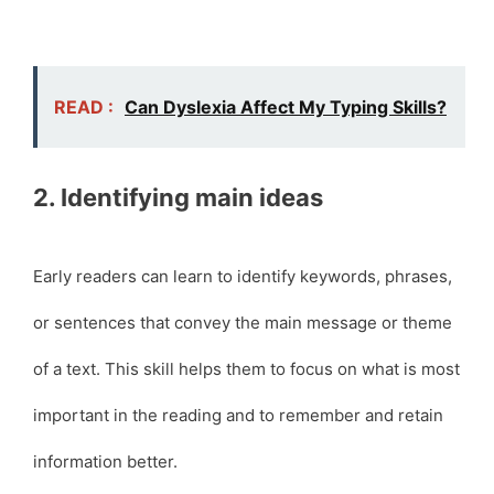
READ :
Can Dyslexia Affect My Typing Skills?
2. Identifying main ideas
Early readers can learn to identify keywords, phrases,
or sentences that convey the main message or theme
of a text. This skill helps them to focus on what is most
important in the reading and to remember and retain
information better.