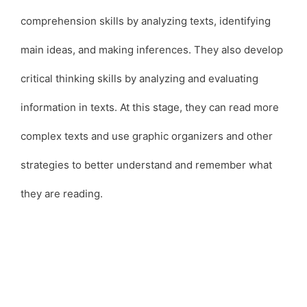
comprehension skills by analyzing texts, identifying
main ideas, and making inferences. They also develop
critical thinking skills by analyzing and evaluating
information in texts. At this stage, they can read more
complex texts and use graphic organizers and other
strategies to better understand and remember what
they are reading.