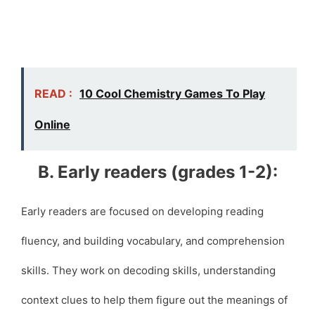
READ :
10 Cool Chemistry Games To Play
Online
B. Early readers (grades 1-2):
Early readers are focused on developing reading
fluency, and building vocabulary, and comprehension
skills. They work on decoding skills, understanding
context clues to help them figure out the meanings of