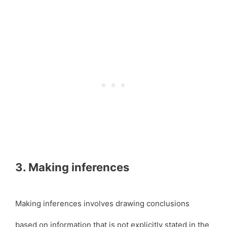
3. Making inferences
Making inferences involves drawing conclusions
based on information that is not explicitly stated in the