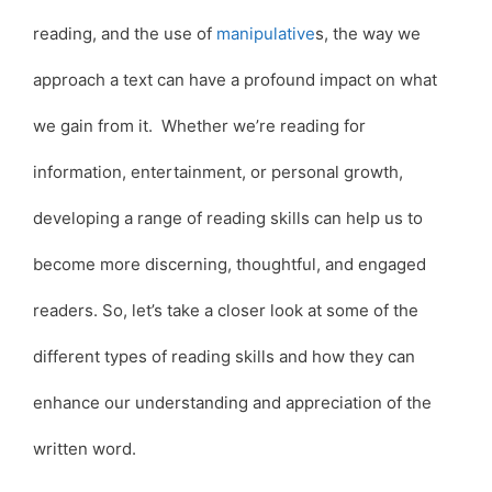
reading, and the use of
manipulative
s, the way we
approach a text can have a profound impact on what
we gain from it. Whether we’re reading for
information, entertainment, or personal growth,
developing a range of reading skills can help us to
become more discerning, thoughtful, and engaged
readers. So, let’s take a closer look at some of the
different types of reading skills and how they can
enhance our understanding and appreciation of the
written word.