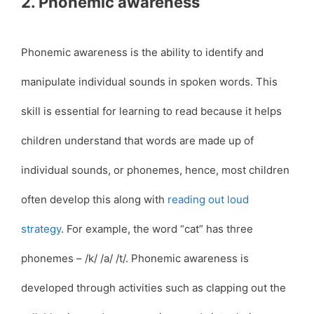
2. Phonemic awareness
Phonemic awareness is the ability to identify and
manipulate individual sounds in spoken words. This
skill is essential for learning to read because it helps
children understand that words are made up of
individual sounds, or phonemes, hence, most children
often develop this along with
reading out loud
strategy
. For example, the word “cat” has three
phonemes – /k/ /a/ /t/. Phonemic awareness is
developed through activities such as clapping out the