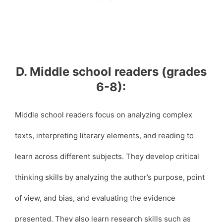
D. Middle school readers (grades
6-8):
Middle school readers focus on analyzing complex
texts, interpreting literary elements, and reading to
learn across different subjects. They develop critical
thinking skills by analyzing the author’s purpose, point
of view, and bias, and evaluating the evidence
presented. They also learn research skills such as