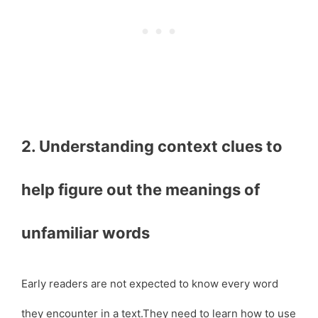
2. Understanding context clues to
help figure out the meanings of
unfamiliar words
Early readers are not expected to know every word
they encounter in a text.They need to learn how to use