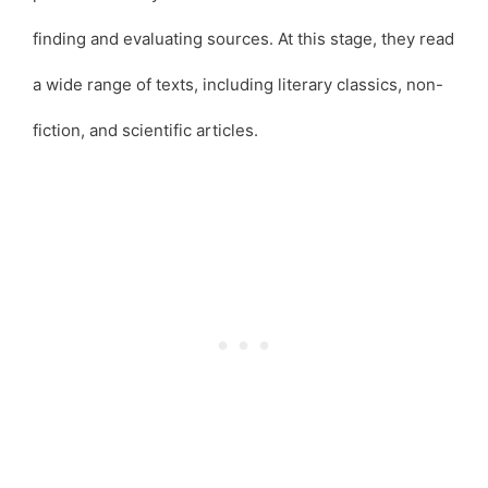
finding and evaluating sources. At this stage, they read
a wide range of texts, including literary classics, non-
fiction, and scientific articles.