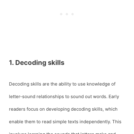
1. Decoding skills
Decoding skills are the ability to use knowledge of
letter-sound relationships to sound out words. Early
readers focus on developing decoding skills, which
enable them to read simple texts independently. This