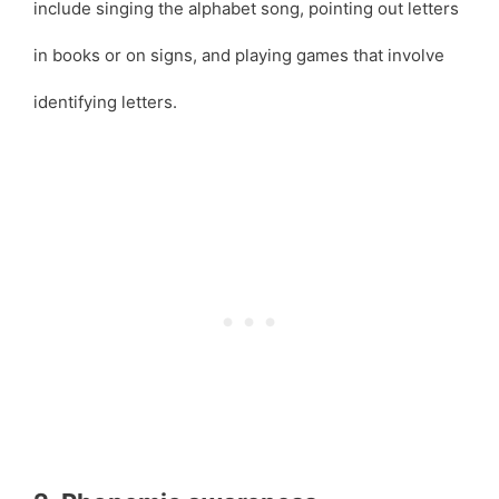
include singing the alphabet song, pointing out letters
in books or on signs, and playing games that involve
identifying letters.