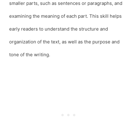
smaller parts, such as sentences or paragraphs, and
examining the meaning of each part. This skill helps
early readers to understand the structure and
organization of the text, as well as the purpose and
tone of the writing.