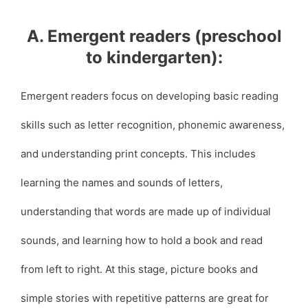
A. Emergent readers (preschool
to kindergarten):
Emergent readers focus on developing basic reading
skills such as letter recognition, phonemic awareness,
and understanding print concepts. This includes
learning the names and sounds of letters,
understanding that words are made up of individual
sounds, and learning how to hold a book and read
from left to right. At this stage, picture books and
simple stories with repetitive patterns are great for