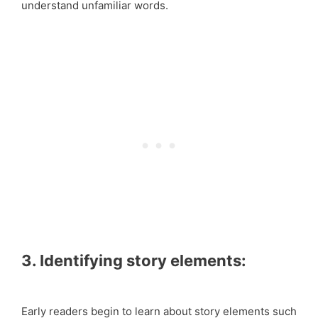
understand unfamiliar words.
3. Identifying story elements:
Early readers begin to learn about story elements such