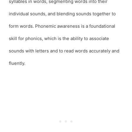
syllables in words, segmenting words into their
individual sounds, and blending sounds together to
form words. Phonemic awareness is a foundational
skill for phonics, which is the ability to associate
sounds with letters and to read words accurately and
fluently.