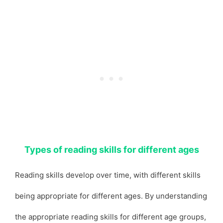
Types of reading skills for different ages
Reading skills develop over time, with different skills
being appropriate for different ages. By understanding
the appropriate reading skills for different age groups,