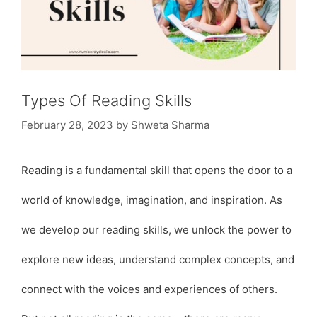
Types Of Reading Skills
February 28, 2023
by
Shweta Sharma
Reading is a fundamental skill that opens the door to a
world of knowledge, imagination, and inspiration. As
we develop our reading skills, we unlock the power to
explore new ideas, understand complex concepts, and
connect with the voices and experiences of others.