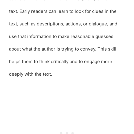
text. Early readers can learn to look for clues in the
text, such as descriptions, actions, or dialogue, and
use that information to make reasonable guesses
about what the author is trying to convey. This skill
helps them to think critically and to engage more
deeply with the text.