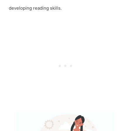
developing reading skills.